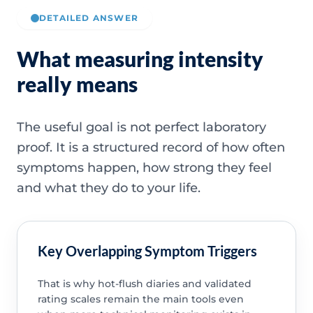
DETAILED ANSWER
What measuring intensity
really means
The useful goal is not perfect laboratory
proof. It is a structured record of how often
symptoms happen, how strong they feel
and what they do to your life.
Key Overlapping Symptom Triggers
That is why hot-flush diaries and validated
rating scales remain the main tools even