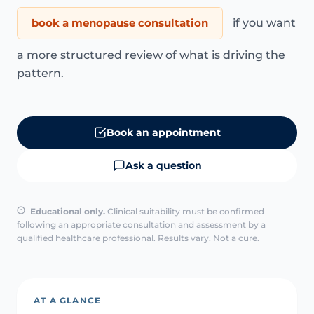
book a menopause consultation
if you want
a more structured review of what is driving the
pattern.
Book an appointment
Ask a question
Educational only.
Clinical suitability must be confirmed
following an appropriate consultation and assessment by a
qualified healthcare professional. Results vary. Not a cure.
AT A GLANCE