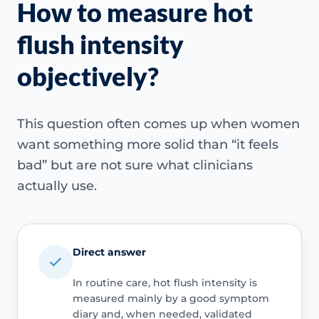
How to measure hot
flush intensity
objectively?
This question often comes up when women
want something more solid than “it feels
bad” but are not sure what clinicians
actually use.
Direct answer
In routine care, hot flush intensity is
measured mainly by a good symptom
diary and, when needed, validated