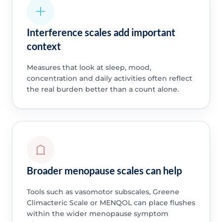
Interference scales add important
context
Measures that look at sleep, mood,
concentration and daily activities often reflect
the real burden better than a count alone.
Broader menopause scales can help
Tools such as vasomotor subscales, Greene
Climacteric Scale or MENQOL can place flushes
within the wider menopause symptom