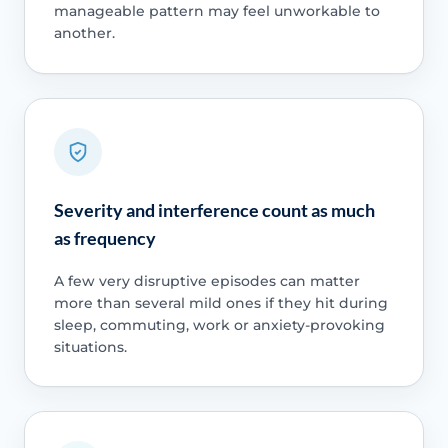
manageable pattern may feel unworkable to
another.
Severity and interference count as much
as frequency
A few very disruptive episodes can matter
more than several mild ones if they hit during
sleep, commuting, work or anxiety-provoking
situations.