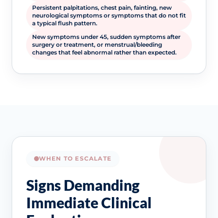
Persistent palpitations, chest pain, fainting, new
neurological symptoms or symptoms that do not fit
a typical flush pattern.
New symptoms under 45, sudden symptoms after
surgery or treatment, or menstrual/bleeding
changes that feel abnormal rather than expected.
WHEN TO ESCALATE
Signs Demanding
Immediate Clinical