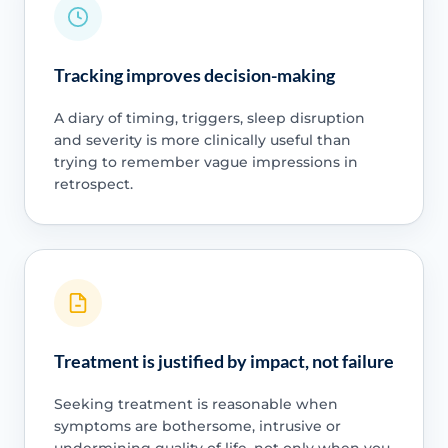
Tracking improves decision-making
A diary of timing, triggers, sleep disruption
and severity is more clinically useful than
trying to remember vague impressions in
retrospect.
Treatment is justified by impact, not failure
Seeking treatment is reasonable when
symptoms are bothersome, intrusive or
undermining quality of life, not only when you