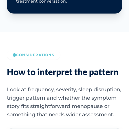
treatment conversation.
CONSIDERATIONS
How to interpret the pattern
Look at frequency, severity, sleep disruption,
trigger pattern and whether the symptom
story fits straightforward menopause or
something that needs wider assessment.