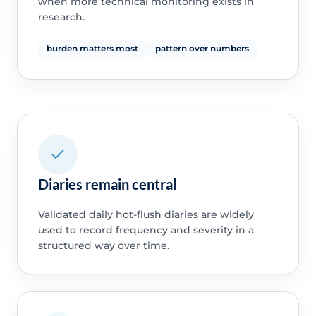
when more technical monitoring exists in
research.
burden matters most
pattern over numbers
Diaries remain central
Validated daily hot-flush diaries are widely
used to record frequency and severity in a
structured way over time.