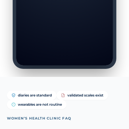
diaries are standard
validated scales exist
wearables are not routine
WOMEN’S HEALTH CLINIC FAQ