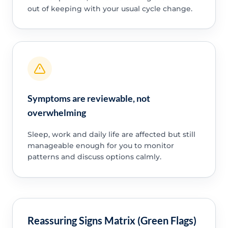
out of keeping with your usual cycle change.
Symptoms are reviewable, not
overwhelming
Sleep, work and daily life are affected but still
manageable enough for you to monitor
patterns and discuss options calmly.
Reassuring Signs Matrix (Green Flags)