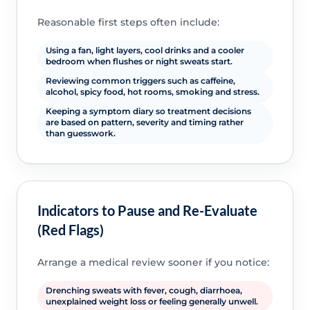
Reasonable first steps often include:
Using a fan, light layers, cool drinks and a cooler
bedroom when flushes or night sweats start.
Reviewing common triggers such as caffeine,
alcohol, spicy food, hot rooms, smoking and stress.
Keeping a symptom diary so treatment decisions
are based on pattern, severity and timing rather
than guesswork.
Indicators to Pause and Re-Evaluate
(Red Flags)
Arrange a medical review sooner if you notice:
Drenching sweats with fever, cough, diarrhoea,
unexplained weight loss or feeling generally unwell.