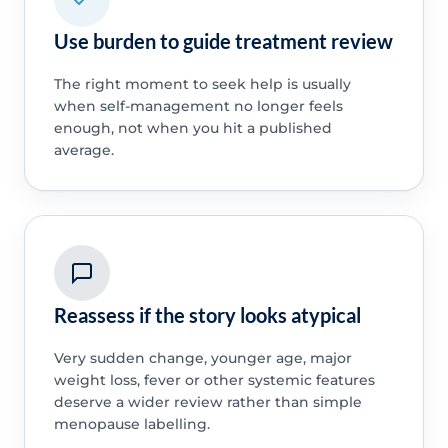
Use burden to guide treatment review
The right moment to seek help is usually
when self-management no longer feels
enough, not when you hit a published
average.
Reassess if the story looks atypical
Very sudden change, younger age, major
weight loss, fever or other systemic features
deserve a wider review rather than simple
menopause labelling.