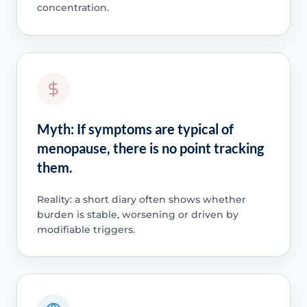
concentration.
Myth: If symptoms are typical of
menopause, there is no point tracking
them.
Reality: a short diary often shows whether
burden is stable, worsening or driven by
modifiable triggers.