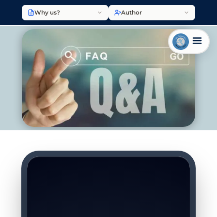
Why us?
Author