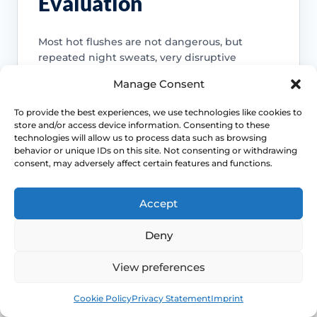
Evaluation
Most hot flushes are not dangerous, but
repeated night sweats, very disruptive
symptoms or an unclear diagnosis deserve
Manage Consent
proper assessment rather than endless self-
management.
To provide the best experiences, we use technologies like cookies to
store and/or access device information. Consenting to these
Access NHS 111 Support
technologies will allow us to process data such as browsing
behavior or unique IDs on this site. Not consenting or withdrawing
consent, may adversely affect certain features and functions.
Accept
Do not miss another cause
Deny
Night sweats and sudden heat can
overlap with anxiety, medicines, low
View preferences
blood sugar and other medical
problems, so context matters.
Book
Free
Cookie Policy
Privacy Statement
Imprint