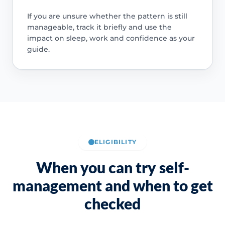
If you are unsure whether the pattern is still
manageable, track it briefly and use the
impact on sleep, work and confidence as your
guide.
ELIGIBILITY
When you can try self-
management and when to get
checked