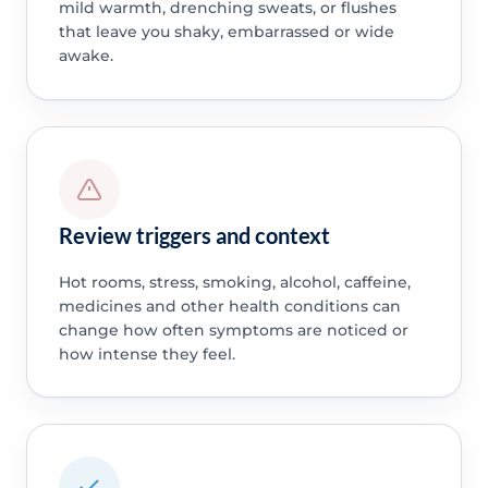
mild warmth, drenching sweats, or flushes
that leave you shaky, embarrassed or wide
awake.
Review triggers and context
Hot rooms, stress, smoking, alcohol, caffeine,
medicines and other health conditions can
change how often symptoms are noticed or
how intense they feel.