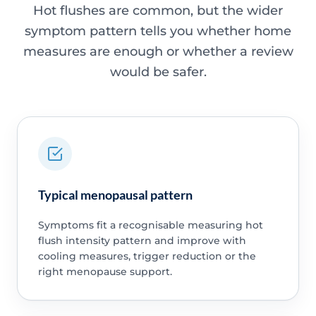
Hot flushes are common, but the wider
symptom pattern tells you whether home
measures are enough or whether a review
would be safer.
Typical menopausal pattern
Symptoms fit a recognisable measuring hot
flush intensity pattern and improve with
cooling measures, trigger reduction or the
right menopause support.