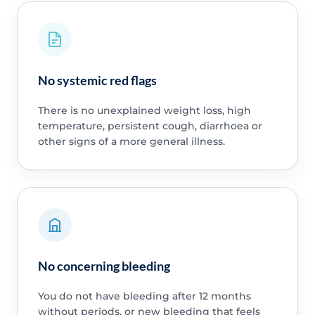
No systemic red flags
There is no unexplained weight loss, high
temperature, persistent cough, diarrhoea or
other signs of a more general illness.
No concerning bleeding
You do not have bleeding after 12 months
without periods, or new bleeding that feels