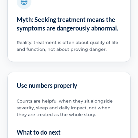
Myth: Seeking treatment means the
symptoms are dangerously abnormal.
Reality: treatment is often about quality of life
and function, not about proving danger.
Use numbers properly
Counts are helpful when they sit alongside
severity, sleep and daily impact, not when
they are treated as the whole story.
What to do next