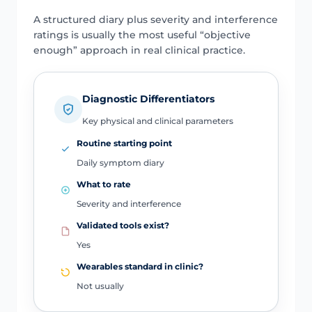
A structured diary plus severity and interference
ratings is usually the most useful “objective
enough” approach in real clinical practice.
Diagnostic Differentiators
Key physical and clinical parameters
Routine starting point
Daily symptom diary
What to rate
Severity and interference
Validated tools exist?
Yes
Wearables standard in clinic?
Not usually