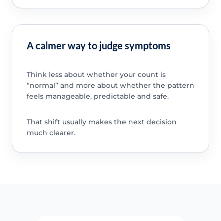
A calmer way to judge symptoms
Think less about whether your count is
“normal” and more about whether the pattern
feels manageable, predictable and safe.
That shift usually makes the next decision
much clearer.