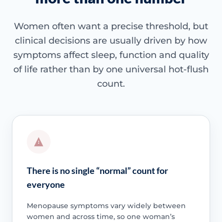
Women often want a precise threshold, but
clinical decisions are usually driven by how
symptoms affect sleep, function and quality
of life rather than by one universal hot-flush
count.
There is no single “normal” count for
everyone
Menopause symptoms vary widely between
women and across time, so one woman’s