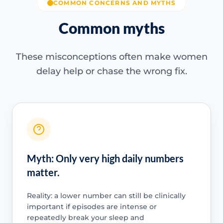
COMMON CONCERNS AND MYTHS
Common myths
These misconceptions often make women
delay help or chase the wrong fix.
Myth: Only very high daily numbers
matter.
Reality: a lower number can still be clinically
important if episodes are intense or
repeatedly break your sleep and