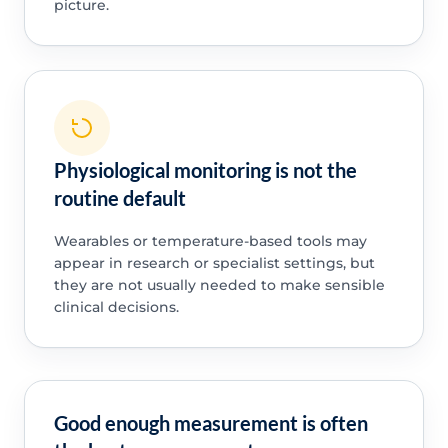
picture.
Physiological monitoring is not the
routine default
Wearables or temperature-based tools may
appear in research or specialist settings, but
they are not usually needed to make sensible
clinical decisions.
Good enough measurement is often