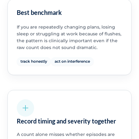
Best benchmark
If you are repeatedly changing plans, losing
sleep or struggling at work because of flushes,
the pattern is clinically important even if the
raw count does not sound dramatic.
track honestly
act on interference
Record timing and severity together
A count alone misses whether episodes are