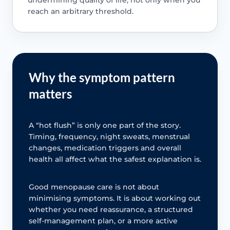
reach an arbitrary threshold.
Why the symptom pattern
matters
A “hot flush” is only one part of the story.
Timing, frequency, night sweats, menstrual
changes, medication triggers and overall
health all affect what the safest explanation is.
Good menopause care is not about
minimising symptoms. It is about working out
whether you need reassurance, a structured
self-management plan, or a more active