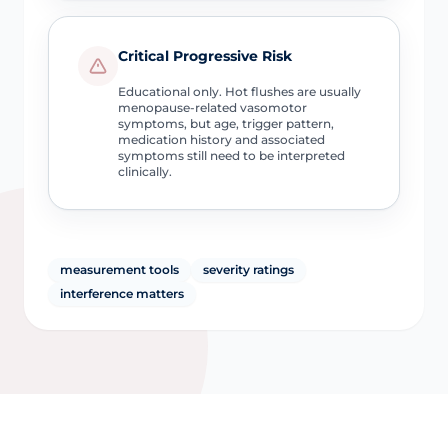
Critical Progressive Risk
Educational only. Hot flushes are usually
menopause-related vasomotor
symptoms, but age, trigger pattern,
medication history and associated
symptoms still need to be interpreted
clinically.
measurement tools
severity ratings
interference matters