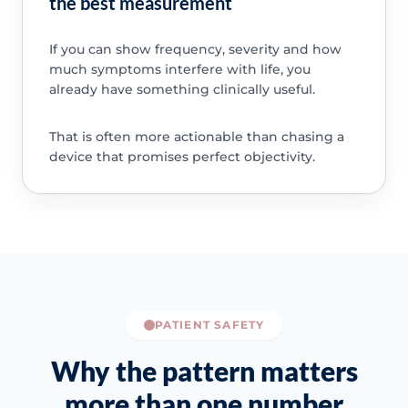
the best measurement
If you can show frequency, severity and how
much symptoms interfere with life, you
already have something clinically useful.
That is often more actionable than chasing a
device that promises perfect objectivity.
PATIENT SAFETY
Why the pattern matters
more than one number