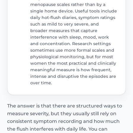
menopause scales rather than by a
single home device. Useful tools include
daily hot-flush diaries, symptom ratings
such as mild to very severe, and
broader measures that capture
interference with sleep, mood, work
and concentration. Research settings
sometimes use more formal scales and
physiological monitoring, but for most
women the most practical and clinically
meaningful measure is how frequent,
intense and disruptive the episodes are
over time.
The answer is that there are structured ways to
measure severity, but they usually still rely on
consistent symptom recording and how much
the flush interferes with daily life. You can