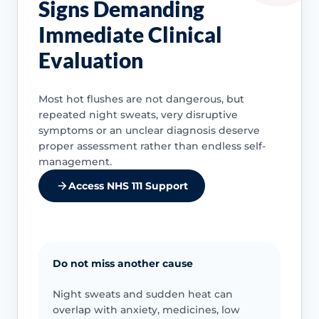
Signs Demanding
Immediate Clinical
Evaluation
Most hot flushes are not dangerous, but
repeated night sweats, very disruptive
symptoms or an unclear diagnosis deserve
proper assessment rather than endless self-
management.
Access NHS 111 Support
Do not miss another cause
Night sweats and sudden heat can
overlap with anxiety, medicines, low