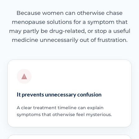
Because women can otherwise chase
menopause solutions for a symptom that
may partly be drug-related, or stop a useful
medicine unnecessarily out of frustration.
It prevents unnecessary confusion
A clear treatment timeline can explain
symptoms that otherwise feel mysterious.