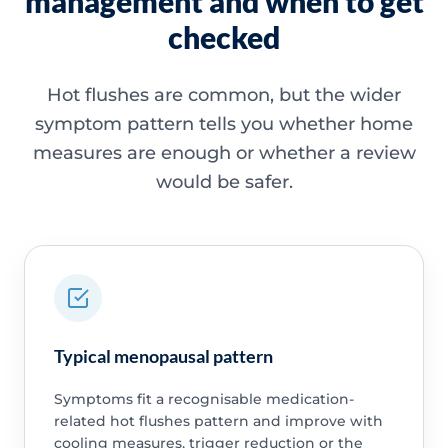
management and when to get
checked
Hot flushes are common, but the wider
symptom pattern tells you whether home
measures are enough or whether a review
would be safer.
Typical menopausal pattern
Symptoms fit a recognisable medication-
related hot flushes pattern and improve with
cooling measures, trigger reduction or the