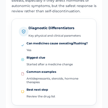
sweats, especially if they affect hormones or
autonomic symptoms, but the safest response is
review rather than self-discontinuation.
Diagnostic Differentiators
Key physical and clinical parameters
Can medicines cause sweating/flushing?
Yes
Biggest clue
Started after a medicine change
Common examples
Antidepressants, steroids, hormone
therapies
Best next step
Review the drug list