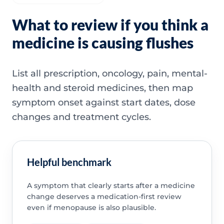
What to review if you think a
medicine is causing flushes
List all prescription, oncology, pain, mental-
health and steroid medicines, then map
symptom onset against start dates, dose
changes and treatment cycles.
Helpful benchmark
A symptom that clearly starts after a medicine
change deserves a medication-first review
even if menopause is also plausible.