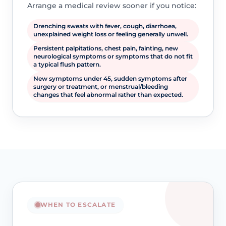
Arrange a medical review sooner if you notice:
Drenching sweats with fever, cough, diarrhoea,
unexplained weight loss or feeling generally unwell.
Persistent palpitations, chest pain, fainting, new
neurological symptoms or symptoms that do not fit
a typical flush pattern.
New symptoms under 45, sudden symptoms after
surgery or treatment, or menstrual/bleeding
changes that feel abnormal rather than expected.
WHEN TO ESCALATE