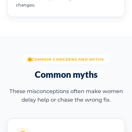
changes.
COMMON CONCERNS AND MYTHS
Common myths
These misconceptions often make women
delay help or chase the wrong fix.