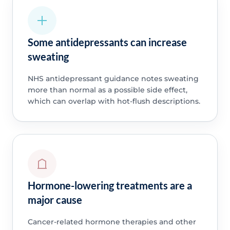
Some antidepressants can increase
sweating
NHS antidepressant guidance notes sweating
more than normal as a possible side effect,
which can overlap with hot-flush descriptions.
Hormone-lowering treatments are a
major cause
Cancer-related hormone therapies and other