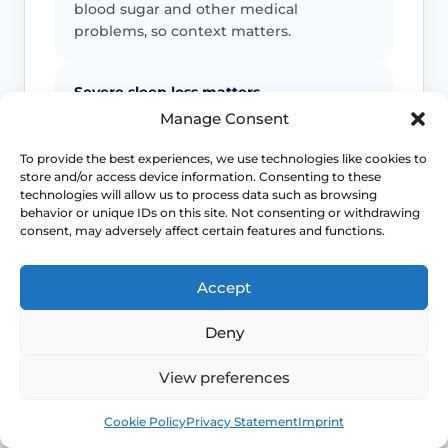
blood sugar and other medical
problems, so context matters.
Severe sleep loss matters
Manage Consent
If repeated flushes are breaking your
sleep, mood or concentration, treatment
To provide the best experiences, we use technologies like cookies to
store and/or access device information. Consenting to these
decisions should move beyond “just put
technologies will allow us to process data such as browsing
up with it”.
behavior or unique IDs on this site. Not consenting or withdrawing
consent, may adversely affect certain features and functions.
Earlier symptoms need thought
Accept
Hot flushes before the usual menopause
age can still be real, but they may need
Deny
earlier review for induced or early
menopause.
View preferences
Book
Free
Cookie Policy
Privacy Statement
Imprint
Escalate unusual patterns