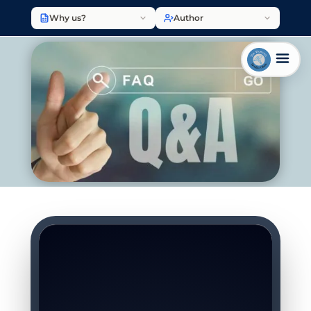
Why us?
Author