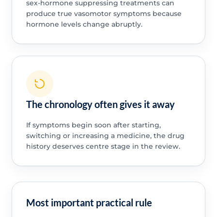
sex-hormone suppressing treatments can
produce true vasomotor symptoms because
hormone levels change abruptly.
The chronology often gives it away
If symptoms begin soon after starting,
switching or increasing a medicine, the drug
history deserves centre stage in the review.
Most important practical rule