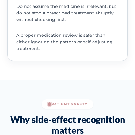
Do not assume the medicine is irrelevant, but
do not stop a prescribed treatment abruptly
without checking first.
A proper medication review is safer than
either ignoring the pattern or self-adjusting
treatment.
PATIENT SAFETY
Why side-effect recognition
matters