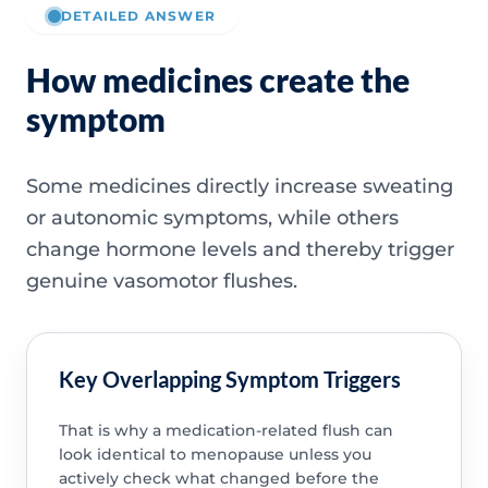
DETAILED ANSWER
How medicines create the
symptom
Some medicines directly increase sweating
or autonomic symptoms, while others
change hormone levels and thereby trigger
genuine vasomotor flushes.
Key Overlapping Symptom Triggers
That is why a medication-related flush can
look identical to menopause unless you
actively check what changed before the