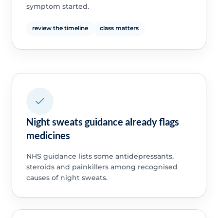
symptom started.
review the timeline
class matters
Night sweats guidance already flags
medicines
NHS guidance lists some antidepressants,
steroids and painkillers among recognised
causes of night sweats.