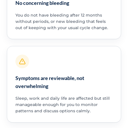
No concerning bleeding
You do not have bleeding after 12 months
without periods, or new bleeding that feels
out of keeping with your usual cycle change.
Symptoms are reviewable, not
overwhelming
Sleep, work and daily life are affected but still
manageable enough for you to monitor
patterns and discuss options calmly.