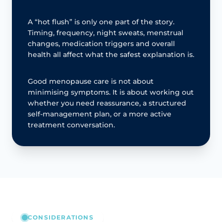
A “hot flush” is only one part of the story.
Timing, frequency, night sweats, menstrual
changes, medication triggers and overall
health all affect what the safest explanation is.
Good menopause care is not about
minimising symptoms. It is about working out
whether you need reassurance, a structured
self-management plan, or a more active
treatment conversation.
CONSIDERATIONS