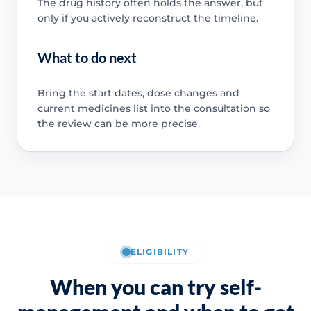
The drug history often holds the answer, but
only if you actively reconstruct the timeline.
What to do next
Bring the start dates, dose changes and
current medicines list into the consultation so
the review can be more precise.
ELIGIBILITY
When you can try self-