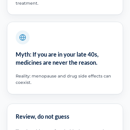
treatment.
Myth: If you are in your late 40s,
medicines are never the reason.
Reality: menopause and drug side effects can
coexist.
Review, do not guess