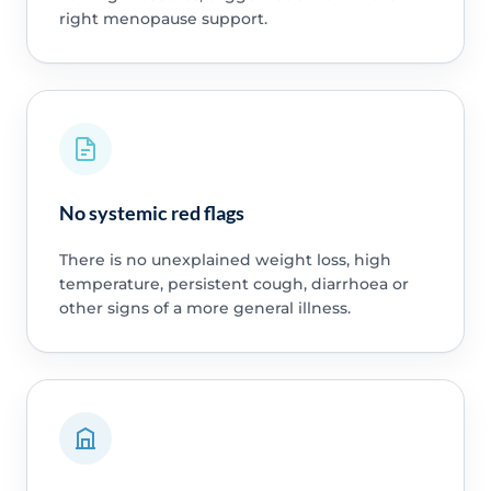
right menopause support.
No systemic red flags
There is no unexplained weight loss, high
temperature, persistent cough, diarrhoea or
other signs of a more general illness.