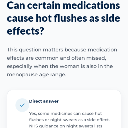
Can certain medications
cause hot flushes as side
effects?
This question matters because medication
effects are common and often missed,
especially when the woman is also in the
menopause age range.
Direct answer
Yes, some medicines can cause hot
flushes or night sweats as a side effect.
NHS guidance on night sweats lists