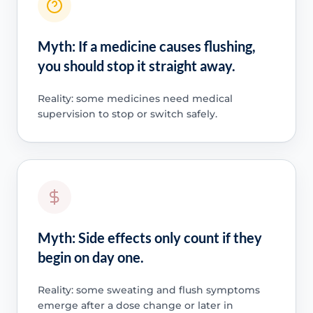
Myth: If a medicine causes flushing,
you should stop it straight away.
Reality: some medicines need medical
supervision to stop or switch safely.
Myth: Side effects only count if they
begin on day one.
Reality: some sweating and flush symptoms
emerge after a dose change or later in