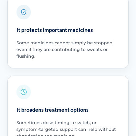
It protects important medicines
Some medicines cannot simply be stopped,
even if they are contributing to sweats or
flushing.
It broadens treatment options
Sometimes dose timing, a switch, or
symptom-targeted support can help without