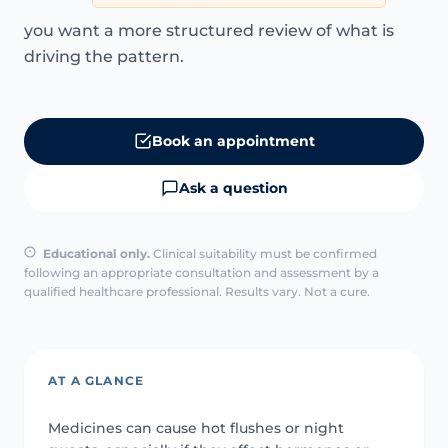
you want a more structured review of what is
driving the pattern.
Book an appointment
Ask a question
Educational only.
Clinical suitability must be confirmed
following an appropriate consultation and assessment by a
qualified healthcare professional. Results vary. Not a cure.
AT A GLANCE
Medicines can cause hot flushes or night