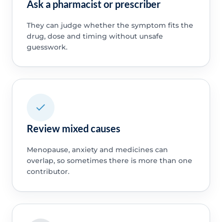
Ask a pharmacist or prescriber
They can judge whether the symptom fits the
drug, dose and timing without unsafe
guesswork.
Review mixed causes
Menopause, anxiety and medicines can
overlap, so sometimes there is more than one
contributor.