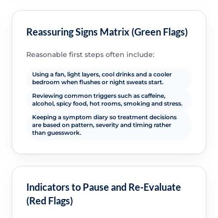
Reassuring Signs Matrix (Green Flags)
Reasonable first steps often include:
Using a fan, light layers, cool drinks and a cooler
bedroom when flushes or night sweats start.
Reviewing common triggers such as caffeine,
alcohol, spicy food, hot rooms, smoking and stress.
Keeping a symptom diary so treatment decisions
are based on pattern, severity and timing rather
than guesswork.
Indicators to Pause and Re-Evaluate
(Red Flags)