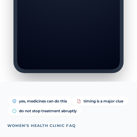
yes, medicines can do this
timing is a major clue
do not stop treatment abruptly
WOMEN’S HEALTH CLINIC FAQ