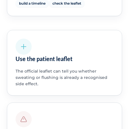
build a timeline
check the leaflet
Use the patient leaflet
The official leaflet can tell you whether
sweating or flushing is already a recognised
side effect.