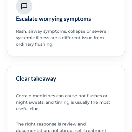
Escalate worrying symptoms
Rash, airway symptoms, collapse or severe
systemic illness are a different issue from
ordinary flushing.
Clear takeaway
Certain medicines can cause hot flushes or
night sweats, and timing is usually the most
useful clue.
The right response is review and
documentation, not abrupt self-treatment