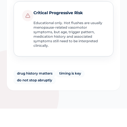
Critical Progressive Risk
Educational only. Hot flushes are usually
menopause-related vasomotor
symptoms, but age, trigger pattern,
medication history and associated
symptoms still need to be interpreted
clinically.
drug history matters
timing is key
do not stop abruptly