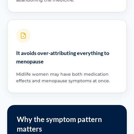
abandoning the medicine.
It avoids over-attributing everything to
menopause
Midlife women may have both medication
effects and menopause symptoms at once.
Why the symptom pattern
matters