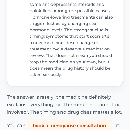
some antidepressants, steroids and
painkillers among the possible causes.
Hormone-lowering treatments can also
trigger flushes by changing sex-
hormone levels. The strongest clue is
timing: symptoms that start soon after
a new medicine, dose change or
treatment cycle deserve a medication
review. That does not mean you should
stop the medicine on your own, but it
does mean the drug history should be
taken seriously.
The answer is rarely "the medicine definitely
explains everything" or "the medicine cannot be
involved". The timing and drug class matter a lot.
You can
book a menopause consultation
if