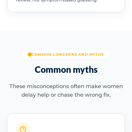
review, not symptom-based guessing.
COMMON CONCERNS AND MYTHS
Common myths
These misconceptions often make women
delay help or chase the wrong fix.