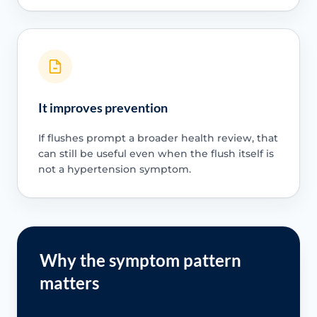
It improves prevention
If flushes prompt a broader health review, that
can still be useful even when the flush itself is
not a hypertension symptom.
Why the symptom pattern
matters