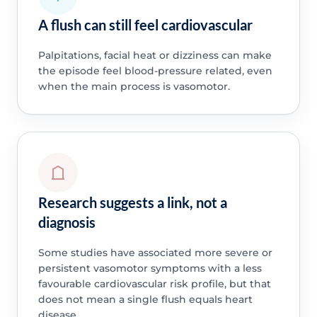
A flush can still feel cardiovascular
Palpitations, facial heat or dizziness can make
the episode feel blood-pressure related, even
when the main process is vasomotor.
Research suggests a link, not a
diagnosis
Some studies have associated more severe or
persistent vasomotor symptoms with a less
favourable cardiovascular risk profile, but that
does not mean a single flush equals heart
disease.