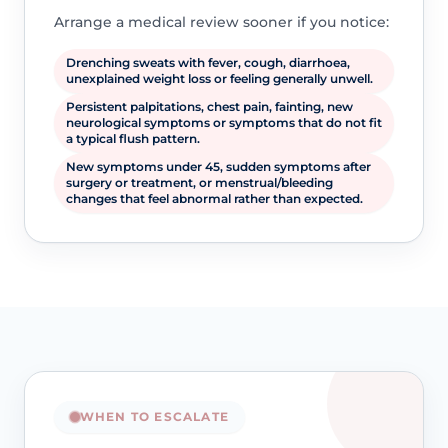
Arrange a medical review sooner if you notice:
Drenching sweats with fever, cough, diarrhoea,
unexplained weight loss or feeling generally unwell.
Persistent palpitations, chest pain, fainting, new
neurological symptoms or symptoms that do not fit
a typical flush pattern.
New symptoms under 45, sudden symptoms after
surgery or treatment, or menstrual/bleeding
changes that feel abnormal rather than expected.
WHEN TO ESCALATE