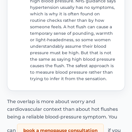
high blood pressure. NHS guidance says
hypertension usually has no symptoms,
which is why it is often found on
routine checks rather than by how
someone feels. A hot flush can cause a
temporary sense of pounding, warmth
or light-headedness, so some women
understandably assume their blood
pressure must be high. But that is not
the same as saying high blood pressure
causes the flush. The safest approach is
to measure blood pressure rather than
trying to infer it from the sensation.
The overlap is more about worry and
cardiovascular context than about hot flushes
being a reliable blood-pressure symptom. You
can
book a menopause consultation
if you