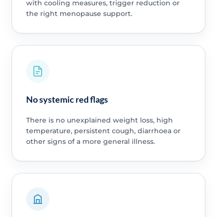
with cooling measures, trigger reduction or
the right menopause support.
No systemic red flags
There is no unexplained weight loss, high
temperature, persistent cough, diarrhoea or
other signs of a more general illness.