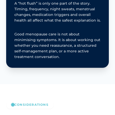
A “hot flush” is only one part of the story.
Timing, frequency, night sweats, menstrual
changes, medication triggers and overall
health all affect what the safest explanation is.
Good menopause care is not about
minimising symptoms. It is about working out
whether you need reassurance, a structured
self-management plan, or a more active
treatment conversation.
CONSIDERATIONS