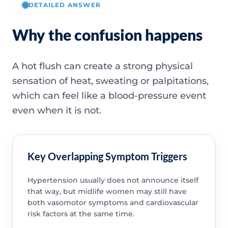
DETAILED ANSWER
Why the confusion happens
A hot flush can create a strong physical
sensation of heat, sweating or palpitations,
which can feel like a blood-pressure event
even when it is not.
Key Overlapping Symptom Triggers
Hypertension usually does not announce itself
that way, but midlife women may still have
both vasomotor symptoms and cardiovascular
risk factors at the same time.