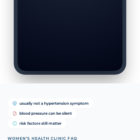
usually not a hypertension symptom
blood pressure can be silent
risk factors still matter
WOMEN’S HEALTH CLINIC FAQ