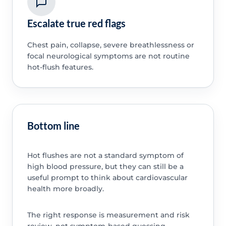
Escalate true red flags
Chest pain, collapse, severe breathlessness or
focal neurological symptoms are not routine
hot-flush features.
Bottom line
Hot flushes are not a standard symptom of
high blood pressure, but they can still be a
useful prompt to think about cardiovascular
health more broadly.
The right response is measurement and risk