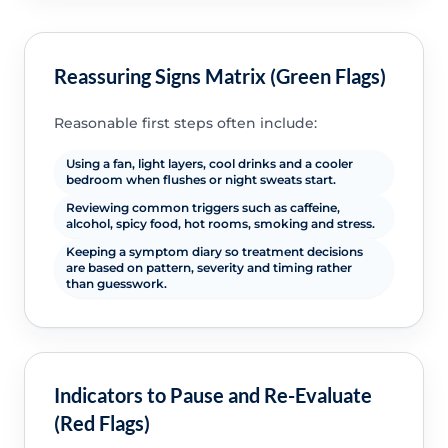
Reassuring Signs Matrix (Green Flags)
Reasonable first steps often include:
Using a fan, light layers, cool drinks and a cooler
bedroom when flushes or night sweats start.
Reviewing common triggers such as caffeine,
alcohol, spicy food, hot rooms, smoking and stress.
Keeping a symptom diary so treatment decisions
are based on pattern, severity and timing rather
than guesswork.
Indicators to Pause and Re-Evaluate
(Red Flags)