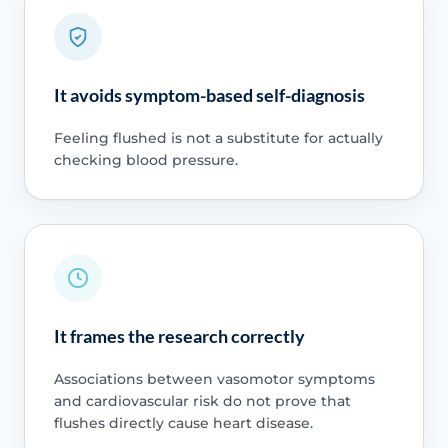
It avoids symptom-based self-diagnosis
Feeling flushed is not a substitute for actually
checking blood pressure.
It frames the research correctly
Associations between vasomotor symptoms
and cardiovascular risk do not prove that
flushes directly cause heart disease.