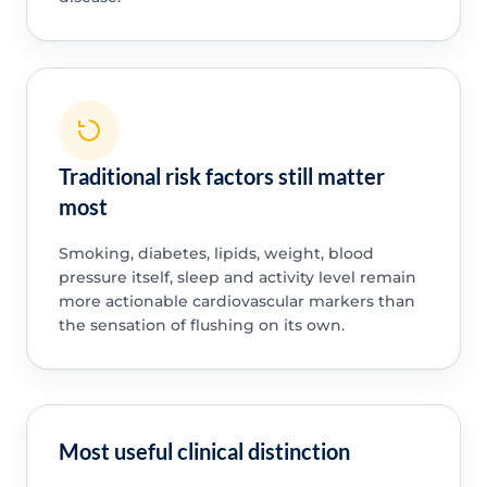
Traditional risk factors still matter
most
Smoking, diabetes, lipids, weight, blood
pressure itself, sleep and activity level remain
more actionable cardiovascular markers than
the sensation of flushing on its own.
Most useful clinical distinction