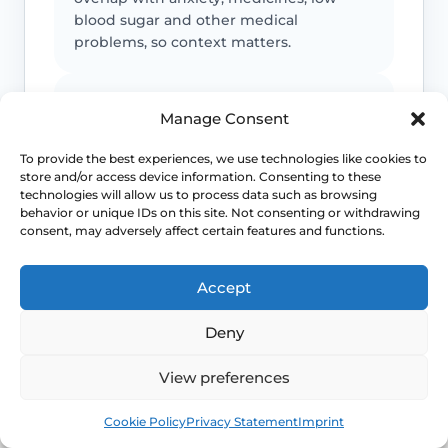
blood sugar and other medical
problems, so context matters.
Severe sleep loss matters
Manage Consent
If repeated flushes are breaking your
To provide the best experiences, we use technologies like cookies to
sleep, mood or concentration, treatment
store and/or access device information. Consenting to these
decisions should move beyond “just put
technologies will allow us to process data such as browsing
up with it”.
behavior or unique IDs on this site. Not consenting or withdrawing
consent, may adversely affect certain features and functions.
Earlier symptoms need thought
Accept
Hot flushes before the usual menopause
Deny
age can still be real, but they may need
earlier review for induced or early
View preferences
menopause.
Book
Free
Cookie Policy
Privacy Statement
Imprint
Escalate unusual patterns