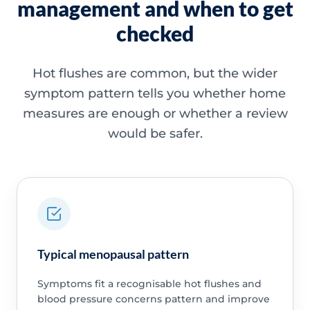
management and when to get
checked
Hot flushes are common, but the wider
symptom pattern tells you whether home
measures are enough or whether a review
would be safer.
Typical menopausal pattern
Symptoms fit a recognisable hot flushes and
blood pressure concerns pattern and improve