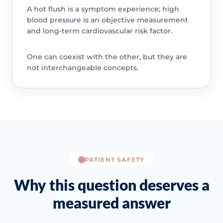
A hot flush is a symptom experience; high
blood pressure is an objective measurement
and long-term cardiovascular risk factor.
One can coexist with the other, but they are
not interchangeable concepts.
PATIENT SAFETY
Why this question deserves a
measured answer