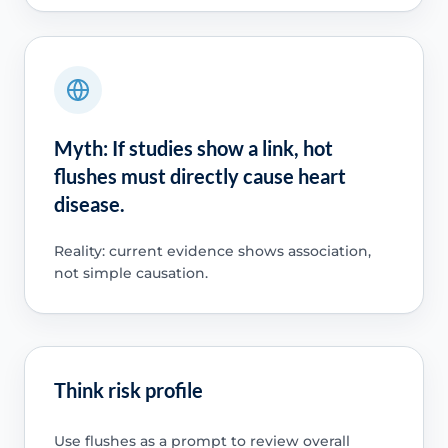
Myth: If studies show a link, hot
flushes must directly cause heart
disease.
Reality: current evidence shows association,
not simple causation.
Think risk profile
Use flushes as a prompt to review overall