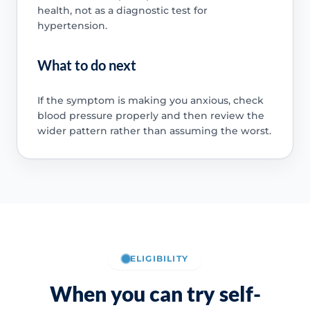
health, not as a diagnostic test for
hypertension.
What to do next
If the symptom is making you anxious, check
blood pressure properly and then review the
wider pattern rather than assuming the worst.
ELIGIBILITY
When you can try self-