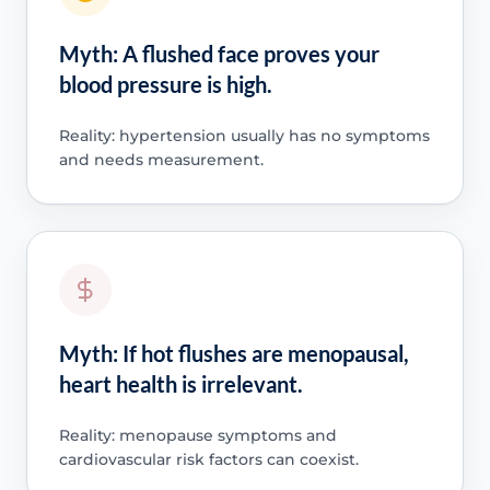
Myth: A flushed face proves your
blood pressure is high.
Reality: hypertension usually has no symptoms
and needs measurement.
Myth: If hot flushes are menopausal,
heart health is irrelevant.
Reality: menopause symptoms and
cardiovascular risk factors can coexist.