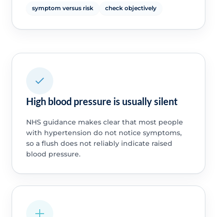
symptom versus risk
check objectively
High blood pressure is usually silent
NHS guidance makes clear that most people
with hypertension do not notice symptoms,
so a flush does not reliably indicate raised
blood pressure.