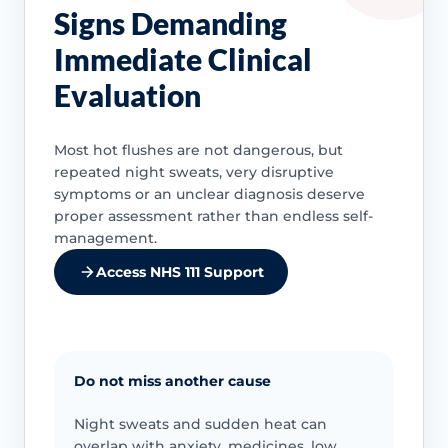
Signs Demanding
Immediate Clinical
Evaluation
Most hot flushes are not dangerous, but
repeated night sweats, very disruptive
symptoms or an unclear diagnosis deserve
proper assessment rather than endless self-
management.
Access NHS 111 Support
Do not miss another cause
Night sweats and sudden heat can
overlap with anxiety, medicines, low