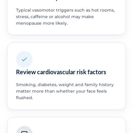
Typical vasomotor triggers such as hot rooms,
stress, caffeine or alcohol may make
menopause more likely.
Review cardiovascular risk factors
Smoking, diabetes, weight and family history
matter more than whether your face feels
flushed.