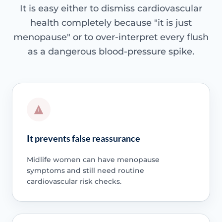
It is easy either to dismiss cardiovascular
health completely because "it is just
menopause" or to over-interpret every flush
as a dangerous blood-pressure spike.
It prevents false reassurance
Midlife women can have menopause
symptoms and still need routine
cardiovascular risk checks.