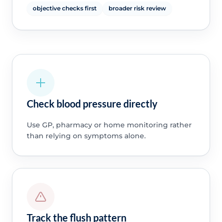
objective checks first
broader risk review
Check blood pressure directly
Use GP, pharmacy or home monitoring rather
than relying on symptoms alone.
Track the flush pattern