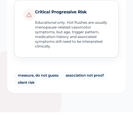
Critical Progressive Risk
Educational only. Hot flushes are usually
menopause-related vasomotor
symptoms, but age, trigger pattern,
medication history and associated
symptoms still need to be interpreted
clinically.
measure, do not guess
association not proof
silent risk