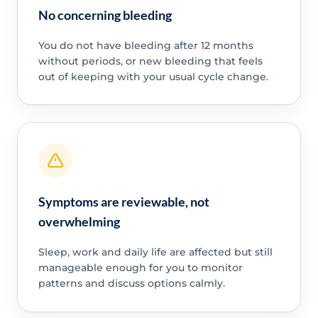
No concerning bleeding
You do not have bleeding after 12 months
without periods, or new bleeding that feels
out of keeping with your usual cycle change.
Symptoms are reviewable, not
overwhelming
Sleep, work and daily life are affected but still
manageable enough for you to monitor
patterns and discuss options calmly.