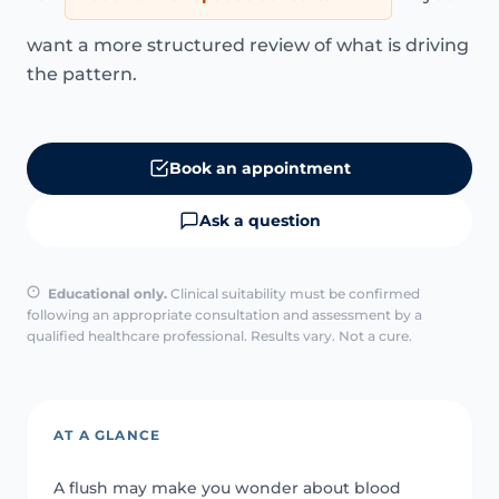
want a more structured review of what is driving
the pattern.
Book an appointment
Ask a question
Educational only.
Clinical suitability must be confirmed
following an appropriate consultation and assessment by a
qualified healthcare professional. Results vary. Not a cure.
AT A GLANCE
A flush may make you wonder about blood