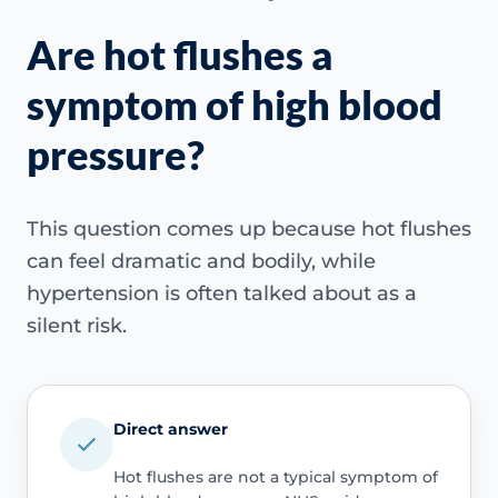
Are hot flushes a
symptom of high blood
pressure?
This question comes up because hot flushes
can feel dramatic and bodily, while
hypertension is often talked about as a
silent risk.
Direct answer
Hot flushes are not a typical symptom of