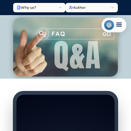
Why us?
Author