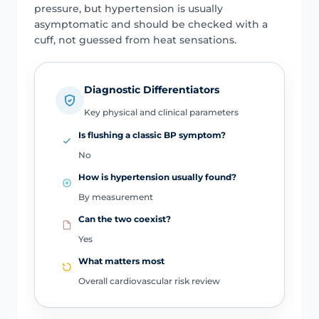
pressure, but hypertension is usually
asymptomatic and should be checked with a
cuff, not guessed from heat sensations.
Diagnostic Differentiators
Key physical and clinical parameters
Is flushing a classic BP symptom?
No
How is hypertension usually found?
By measurement
Can the two coexist?
Yes
What matters most
Overall cardiovascular risk review