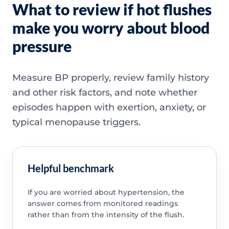
What to review if hot flushes
make you worry about blood
pressure
Measure BP properly, review family history
and other risk factors, and note whether
episodes happen with exertion, anxiety, or
typical menopause triggers.
Helpful benchmark
If you are worried about hypertension, the
answer comes from monitored readings
rather than from the intensity of the flush.