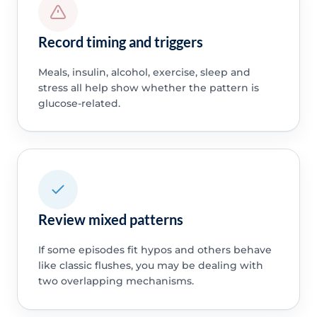
Record timing and triggers
Meals, insulin, alcohol, exercise, sleep and
stress all help show whether the pattern is
glucose-related.
Review mixed patterns
If some episodes fit hypos and others behave
like classic flushes, you may be dealing with
two overlapping mechanisms.