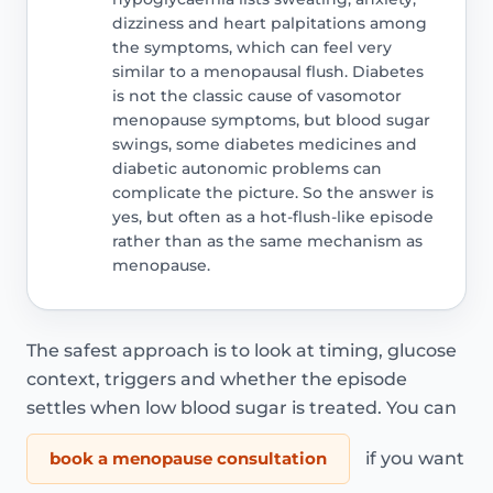
dizziness and heart palpitations among
the symptoms, which can feel very
similar to a menopausal flush. Diabetes
is not the classic cause of vasomotor
menopause symptoms, but blood sugar
swings, some diabetes medicines and
diabetic autonomic problems can
complicate the picture. So the answer is
yes, but often as a hot-flush-like episode
rather than as the same mechanism as
menopause.
The safest approach is to look at timing, glucose
context, triggers and whether the episode
settles when low blood sugar is treated. You can
book a menopause consultation
if you want