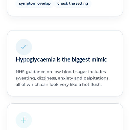
symptom overlap
check the setting
Hypoglycaemia is the biggest mimic
NHS guidance on low blood sugar includes
sweating, dizziness, anxiety and palpitations,
all of which can look very like a hot flush.