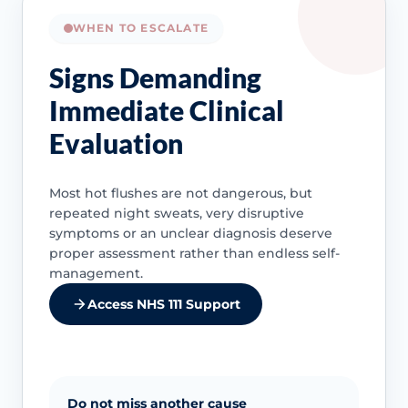
WHEN TO ESCALATE
Signs Demanding
Immediate Clinical
Evaluation
Most hot flushes are not dangerous, but
repeated night sweats, very disruptive
symptoms or an unclear diagnosis deserve
proper assessment rather than endless self-
management.
Access NHS 111 Support
Do not miss another cause