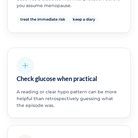
you assume menopause.
treat the immediate risk
keep a diary
Check glucose when practical
A reading or clear hypo pattern can be more
helpful than retrospectively guessing what
the episode was.