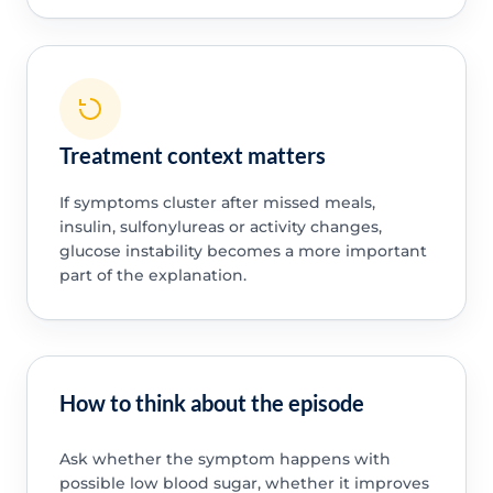
Treatment context matters
If symptoms cluster after missed meals,
insulin, sulfonylureas or activity changes,
glucose instability becomes a more important
part of the explanation.
How to think about the episode
Ask whether the symptom happens with
possible low blood sugar, whether it improves