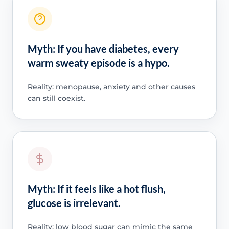
Myth: If you have diabetes, every
warm sweaty episode is a hypo.
Reality: menopause, anxiety and other causes
can still coexist.
Myth: If it feels like a hot flush,
glucose is irrelevant.
Reality: low blood sugar can mimic the same