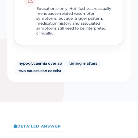
Educational only. Hot flushes are usually
menopause-related vasomotor
symptoms, but age, trigger pattern,
medication history and associated
symptoms still need to be interpreted
clinically.
hypoglycaemia overlap
timing matters
two causes can coexist
DETAILED ANSWER