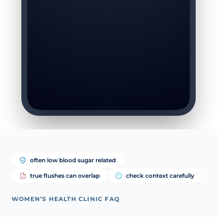
often low blood sugar related
true flushes can overlap
check context carefully
WOMEN’S HEALTH CLINIC FAQ