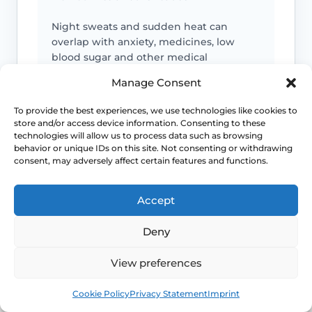
Night sweats and sudden heat can
overlap with anxiety, medicines, low
blood sugar and other medical
problems, so context matters.
Manage Consent
To provide the best experiences, we use technologies like cookies to
Severe sleep loss matters
store and/or access device information. Consenting to these
technologies will allow us to process data such as browsing
If repeated flushes are breaking your
behavior or unique IDs on this site. Not consenting or withdrawing
sleep, mood or concentration, treatment
consent, may adversely affect certain features and functions.
decisions should move beyond “just put
up with it”.
Accept
Deny
Earlier symptoms need thought
View preferences
Hot flushes before the usual menopause
age can still be real, but they may need
Book
Free
earlier review for induced or early
Cookie Policy
Privacy Statement
Imprint
menopause.