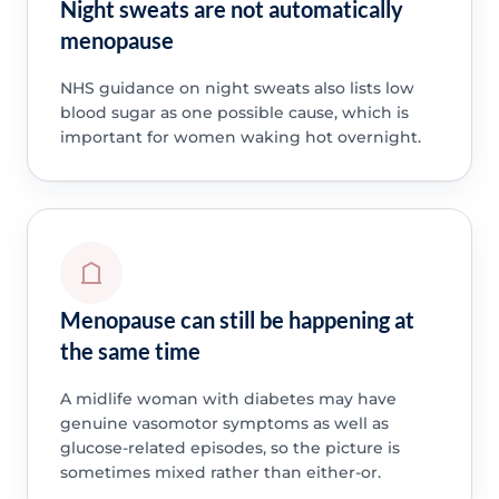
Night sweats are not automatically
menopause
NHS guidance on night sweats also lists low
blood sugar as one possible cause, which is
important for women waking hot overnight.
Menopause can still be happening at
the same time
A midlife woman with diabetes may have
genuine vasomotor symptoms as well as
glucose-related episodes, so the picture is
sometimes mixed rather than either-or.