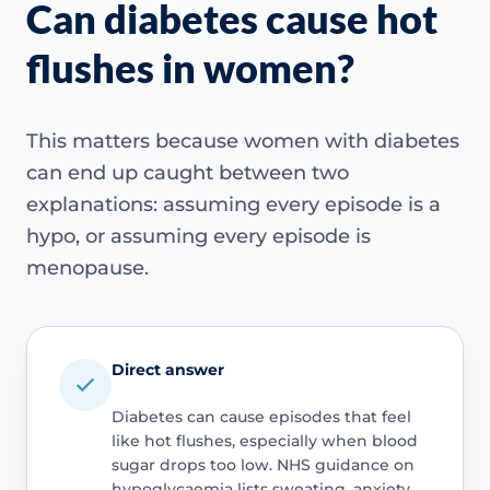
Can diabetes cause hot
flushes in women?
This matters because women with diabetes
can end up caught between two
explanations: assuming every episode is a
hypo, or assuming every episode is
menopause.
Direct answer
Diabetes can cause episodes that feel
like hot flushes, especially when blood
sugar drops too low. NHS guidance on
hypoglycaemia lists sweating, anxiety,