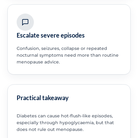
Escalate severe episodes
Confusion, seizures, collapse or repeated
nocturnal symptoms need more than routine
menopause advice.
Practical takeaway
Diabetes can cause hot-flush-like episodes,
especially through hypoglycaemia, but that
does not rule out menopause.