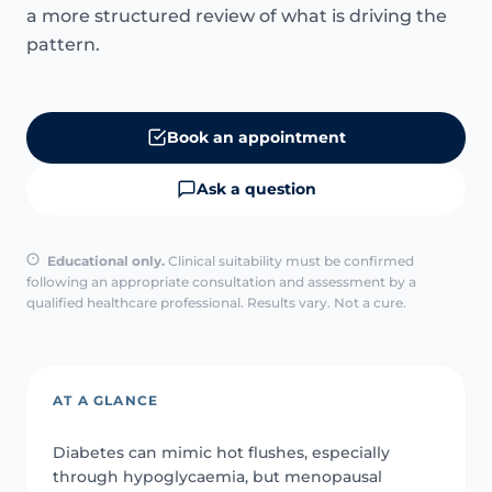
a more structured review of what is driving the
pattern.
Book an appointment
Ask a question
Educational only.
Clinical suitability must be confirmed
following an appropriate consultation and assessment by a
qualified healthcare professional. Results vary. Not a cure.
AT A GLANCE
Diabetes can mimic hot flushes, especially
through hypoglycaemia, but menopausal