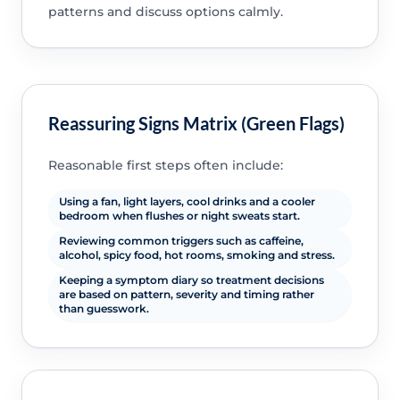
patterns and discuss options calmly.
Reassuring Signs Matrix (Green Flags)
Reasonable first steps often include:
Using a fan, light layers, cool drinks and a cooler
bedroom when flushes or night sweats start.
Reviewing common triggers such as caffeine,
alcohol, spicy food, hot rooms, smoking and stress.
Keeping a symptom diary so treatment decisions
are based on pattern, severity and timing rather
than guesswork.