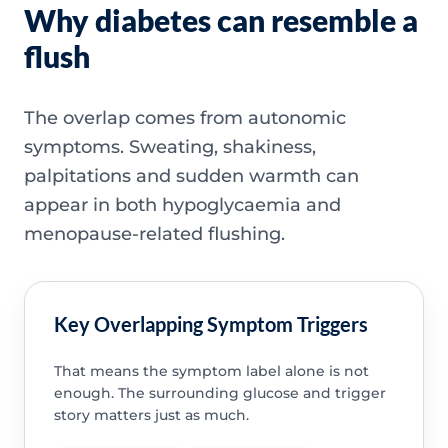
Why diabetes can resemble a
flush
The overlap comes from autonomic
symptoms. Sweating, shakiness,
palpitations and sudden warmth can
appear in both hypoglycaemia and
menopause-related flushing.
Key Overlapping Symptom Triggers
That means the symptom label alone is not
enough. The surrounding glucose and trigger
story matters just as much.