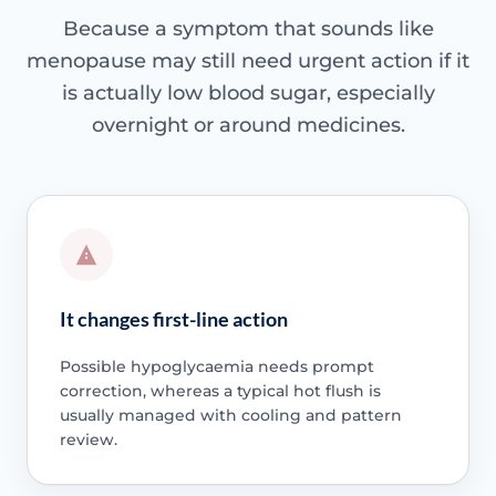
Because a symptom that sounds like
menopause may still need urgent action if it
is actually low blood sugar, especially
overnight or around medicines.
It changes first-line action
Possible hypoglycaemia needs prompt
correction, whereas a typical hot flush is
usually managed with cooling and pattern
review.