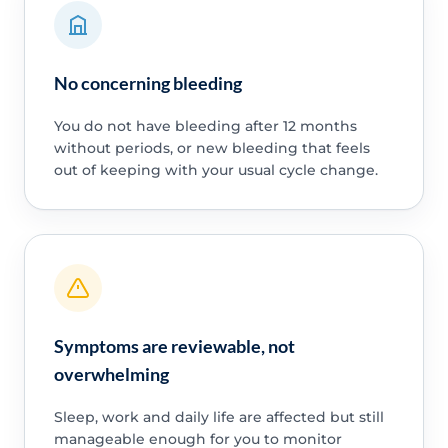
No concerning bleeding
You do not have bleeding after 12 months
without periods, or new bleeding that feels
out of keeping with your usual cycle change.
Symptoms are reviewable, not
overwhelming
Sleep, work and daily life are affected but still
manageable enough for you to monitor