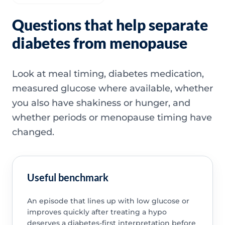
Questions that help separate
diabetes from menopause
Look at meal timing, diabetes medication,
measured glucose where available, whether
you also have shakiness or hunger, and
whether periods or menopause timing have
changed.
Useful benchmark
An episode that lines up with low glucose or
improves quickly after treating a hypo
deserves a diabetes-first interpretation before