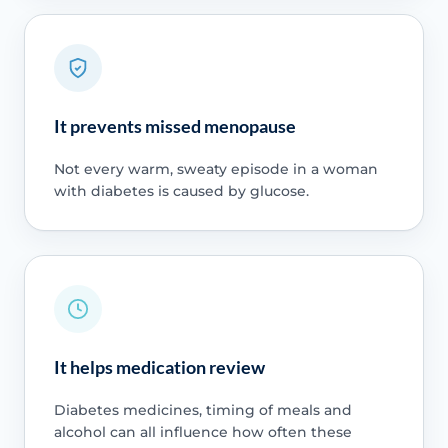
It prevents missed menopause
Not every warm, sweaty episode in a woman
with diabetes is caused by glucose.
It helps medication review
Diabetes medicines, timing of meals and
alcohol can all influence how often these