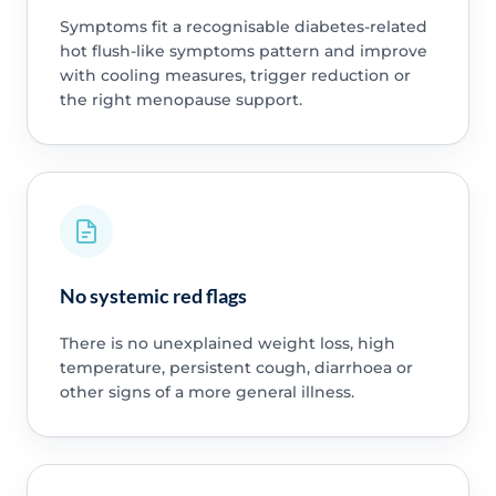
Symptoms fit a recognisable diabetes-related
hot flush-like symptoms pattern and improve
with cooling measures, trigger reduction or
the right menopause support.
No systemic red flags
There is no unexplained weight loss, high
temperature, persistent cough, diarrhoea or
other signs of a more general illness.