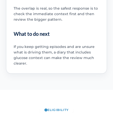
The overlap is real, so the safest response is to
check the immediate context first and then
review the bigger pattern.
What to do next
If you keep getting episodes and are unsure
what is driving them, a diary that includes
glucose context can make the review much
clearer.
ELIGIBILITY