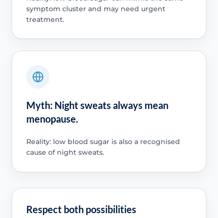
symptom cluster and may need urgent
treatment.
Myth: Night sweats always mean
menopause.
Reality: low blood sugar is also a recognised
cause of night sweats.
Respect both possibilities