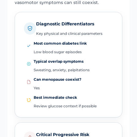
vasomotor symptoms can still coexist.
Diagnostic Differentiators
Key physical and clinical parameters
Most common diabetes link
Low blood sugar episodes
Typical overlap symptoms
Sweating, anxiety, palpitations
Can menopause coexist?
Yes
Best immediate check
Review glucose context if possible
Critical Progressive Risk