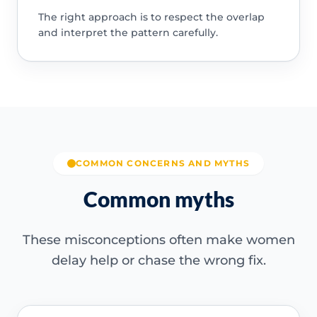
The right approach is to respect the overlap
and interpret the pattern carefully.
COMMON CONCERNS AND MYTHS
Common myths
These misconceptions often make women
delay help or chase the wrong fix.