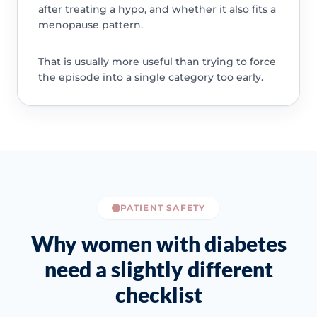
after treating a hypo, and whether it also fits a
menopause pattern.
That is usually more useful than trying to force
the episode into a single category too early.
PATIENT SAFETY
Why women with diabetes
need a slightly different
checklist