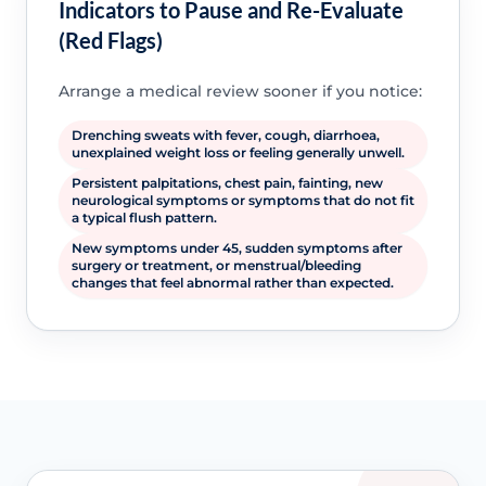
Indicators to Pause and Re-Evaluate
(Red Flags)
Arrange a medical review sooner if you notice:
Drenching sweats with fever, cough, diarrhoea,
unexplained weight loss or feeling generally unwell.
Persistent palpitations, chest pain, fainting, new
neurological symptoms or symptoms that do not fit
a typical flush pattern.
New symptoms under 45, sudden symptoms after
surgery or treatment, or menstrual/bleeding
changes that feel abnormal rather than expected.