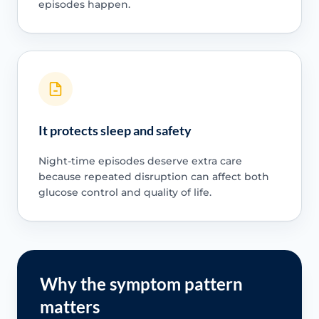
episodes happen.
It protects sleep and safety
Night-time episodes deserve extra care
because repeated disruption can affect both
glucose control and quality of life.
Why the symptom pattern
matters