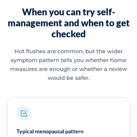
When you can try self-
management and when to get
checked
Hot flushes are common, but the wider
symptom pattern tells you whether home
measures are enough or whether a review
would be safer.
Typical menopausal pattern