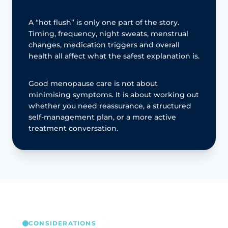
A “hot flush” is only one part of the story.
Timing, frequency, night sweats, menstrual
changes, medication triggers and overall
health all affect what the safest explanation is.
Good menopause care is not about
minimising symptoms. It is about working out
whether you need reassurance, a structured
self-management plan, or a more active
treatment conversation.
CONSIDERATIONS