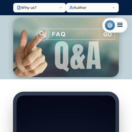
Why us?
Author