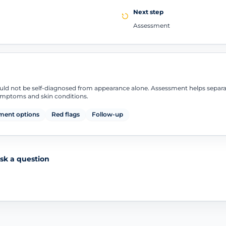
Next step
Assessment
uld not be self-diagnosed from appearance alone. Assessment helps separ
symptoms and skin conditions.
ment options
Red flags
Follow-up
sk a question