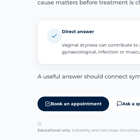
cause matters before treatment is c
Direct answer
Vaginal dryness can contribute to 
gynaecological, infection or musc
A useful answer should connect sym
Book an appointment
Ask a q
Educational only.
Suitability and next steps should be 