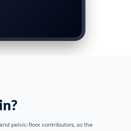
in?
nd pelvic-floor contributors, so the