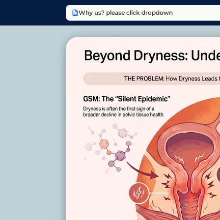
Why us? please click dropdown