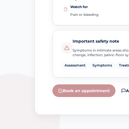
Watch for
Pain or bleeding
Important safety note
Symptoms in intimate areas sho
change, infection, pelvic-floor 
Assessment
Symptoms
Treat
Book an appointment
A