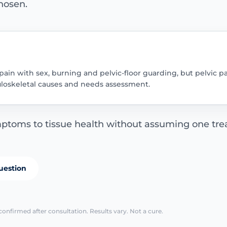
hosen.
pain with sex, burning and pelvic-floor guarding, but pelvic 
uloskeletal causes and needs assessment.
ptoms to tissue health without assuming one trea
uestion
confirmed after consultation. Results vary. Not a cure.