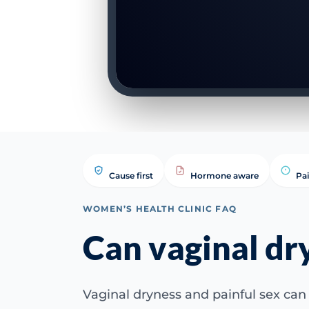
Cause first
Hormone aware
Pa
WOMEN’S HEALTH CLINIC FAQ
Can vaginal dr
Vaginal dryness and painful sex can 