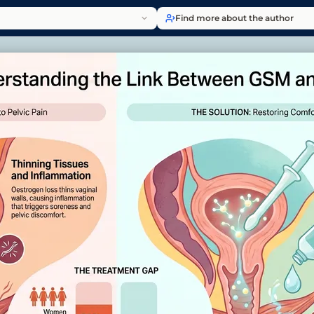
Find more about the author