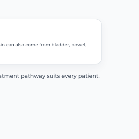
pain can also come from bladder, bowel,
tment pathway suits every patient.