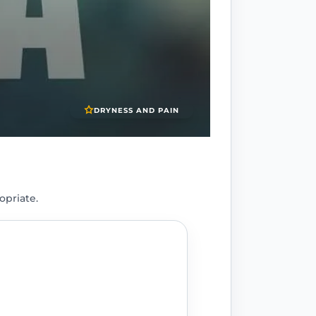
DRYNESS AND PAIN
opriate.