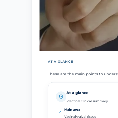
AT A GLANCE
These are the main points to unders
At a glance
Practical clinical summary
Main area
Vaginal/vulval tissue