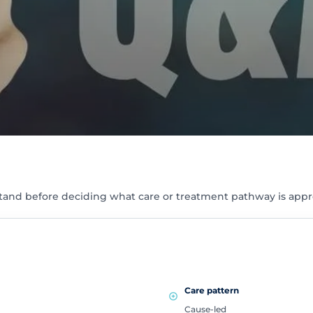
tand before deciding what care or treatment pathway is appr
Care pattern
Cause-led