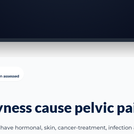
in assessed
yness cause pelvic pa
have hormonal, skin, cancer-treatment, infection a