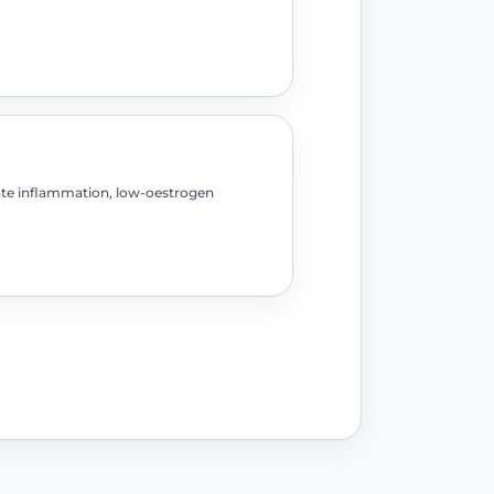
ate inflammation, low-oestrogen