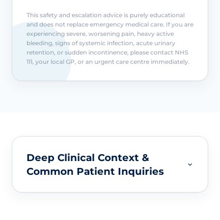
This safety and escalation advice is purely educational
and does not replace emergency medical care. If you are
experiencing severe, worsening pain, heavy active
bleeding, signs of systemic infection, acute urinary
retention, or sudden incontinence, please contact NHS
111, your local GP, or an urgent care centre immediately.
Deep Clinical Context &
Common Patient Inquiries