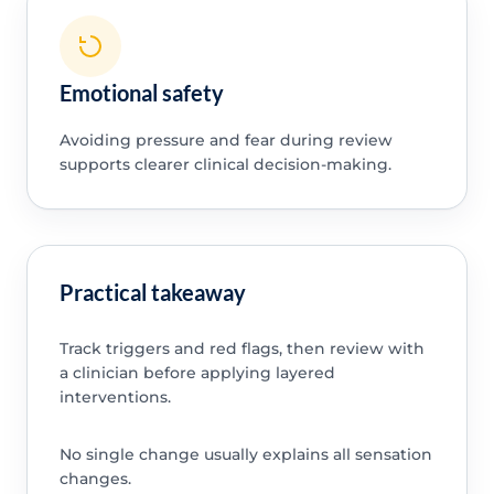
Emotional safety
Avoiding pressure and fear during review
supports clearer clinical decision-making.
Practical takeaway
Track triggers and red flags, then review with
a clinician before applying layered
interventions.
No single change usually explains all sensation
changes.