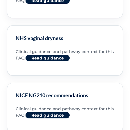
FAQ.
Read guidance
NHS vaginal dryness
Clinical guidance and pathway context for this
FAQ.
Read guidance
NICE NG210 recommendations
Clinical guidance and pathway context for this
FAQ.
Read guidance