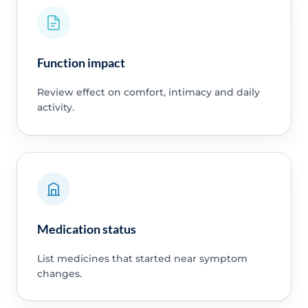
Function impact
Review effect on comfort, intimacy and daily
activity.
Medication status
List medicines that started near symptom
changes.