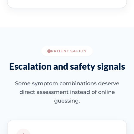
PATIENT SAFETY
Escalation and safety signals
Some symptom combinations deserve
direct assessment instead of online
guessing.