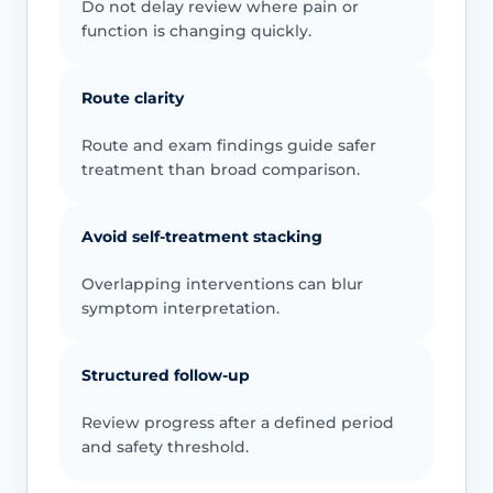
Do not delay review where pain or
function is changing quickly.
Route clarity
Route and exam findings guide safer
treatment than broad comparison.
Avoid self-treatment stacking
Overlapping interventions can blur
symptom interpretation.
Structured follow-up
Review progress after a defined period
and safety threshold.