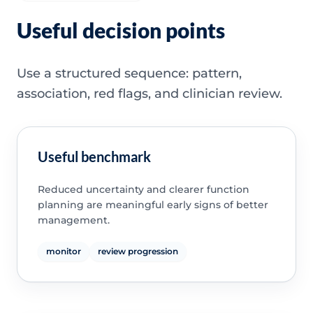
Useful decision points
Use a structured sequence: pattern,
association, red flags, and clinician review.
Useful benchmark
Reduced uncertainty and clearer function
planning are meaningful early signs of better
management.
monitor
review progression