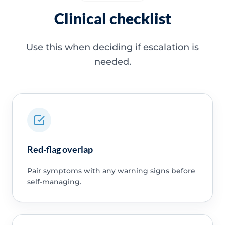
Clinical checklist
Use this when deciding if escalation is
needed.
Red-flag overlap
Pair symptoms with any warning signs before
self-managing.