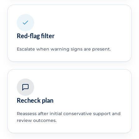
Red-flag filter
Escalate when warning signs are present.
Recheck plan
Reassess after initial conservative support and
review outcomes.