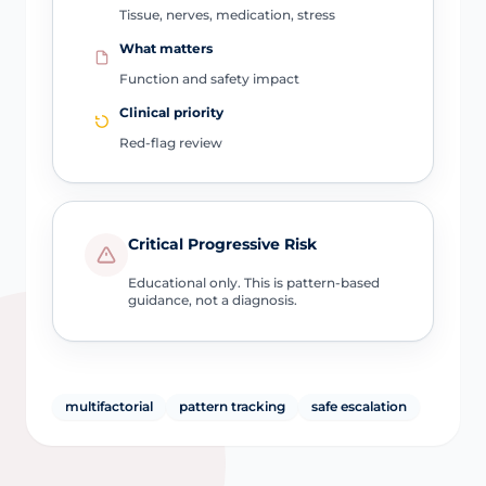
Tissue, nerves, medication, stress
What matters
Function and safety impact
Clinical priority
Red-flag review
Critical Progressive Risk
Educational only. This is pattern-based
guidance, not a diagnosis.
multifactorial
pattern tracking
safe escalation