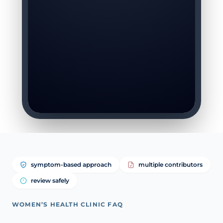
symptom-based approach
multiple contributors
review safely
WOMEN’S HEALTH CLINIC FAQ