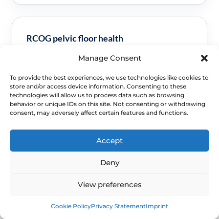
RCOG pelvic floor health
Manage Consent
Clinical guidance and pathway context for this
FAQ.
Read guidance
To provide the best experiences, we use technologies like cookies to
store and/or access device information. Consenting to these
technologies will allow us to process data such as browsing
behavior or unique IDs on this site. Not consenting or withdrawing
consent, may adversely affect certain features and functions.
Accept
Deny
View preferences
NEXT STEP
Book
Free
Schedule a Confidential
Cookie Policy
Privacy Statement
Imprint