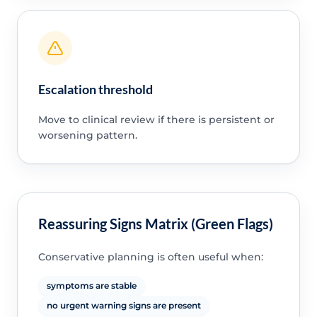
Escalation threshold
Move to clinical review if there is persistent or
worsening pattern.
Reassuring Signs Matrix (Green Flags)
Conservative planning is often useful when:
symptoms are stable
no urgent warning signs are present