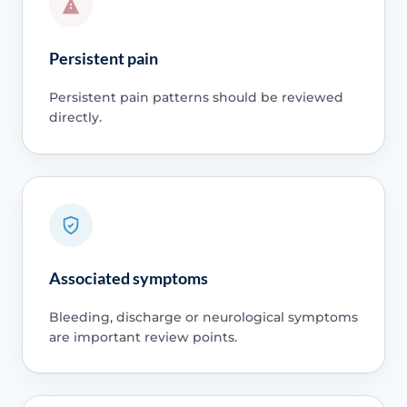
Persistent pain
Persistent pain patterns should be reviewed
directly.
Associated symptoms
Bleeding, discharge or neurological symptoms
are important review points.