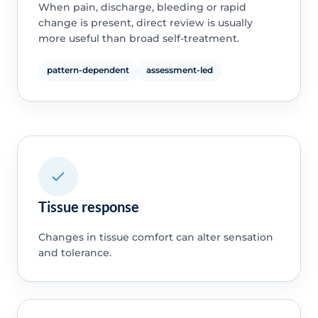
When pain, discharge, bleeding or rapid
change is present, direct review is usually
more useful than broad self-treatment.
pattern-dependent
assessment-led
Tissue response
Changes in tissue comfort can alter sensation
and tolerance.