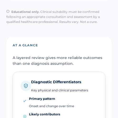
Educational only.
Clinical suitability must be confirmed
following an appropriate consultation and assessment by a
qualified healthcare professional. Results vary. Not a cure.
AT A GLANCE
A layered review gives more reliable outcomes
than one diagnosis assumption.
Diagnostic Differentiators
Key physical and clinical parameters
Primary pattern
Onset and change over time
Likely contributors