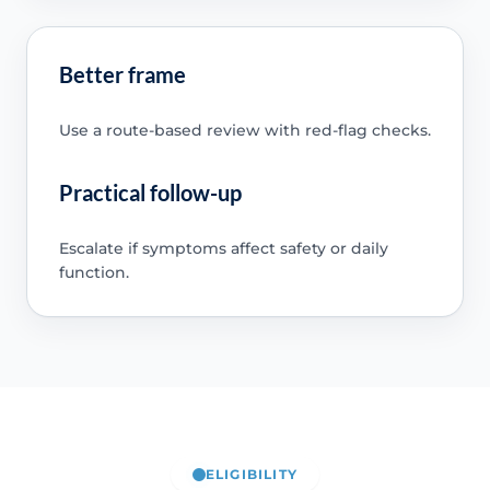
Better frame
Use a route-based review with red-flag checks.
Practical follow-up
Escalate if symptoms affect safety or daily
function.
ELIGIBILITY