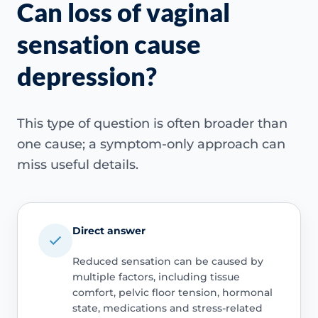
Can loss of vaginal
sensation cause
depression?
This type of question is often broader than
one cause; a symptom-only approach can
miss useful details.
Direct answer
Reduced sensation can be caused by
multiple factors, including tissue
comfort, pelvic floor tension, hormonal
state, medications and stress-related