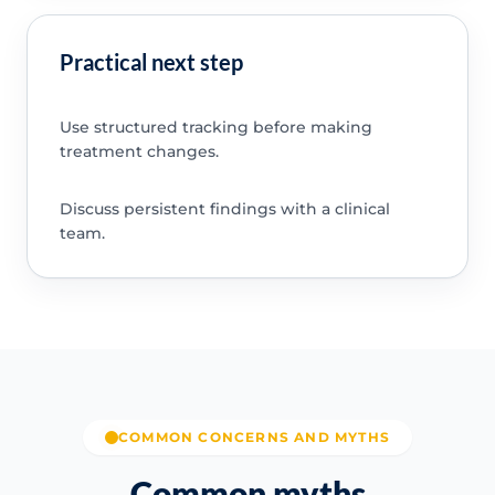
Practical next step
Use structured tracking before making
treatment changes.
Discuss persistent findings with a clinical
team.
COMMON CONCERNS AND MYTHS
Common myths