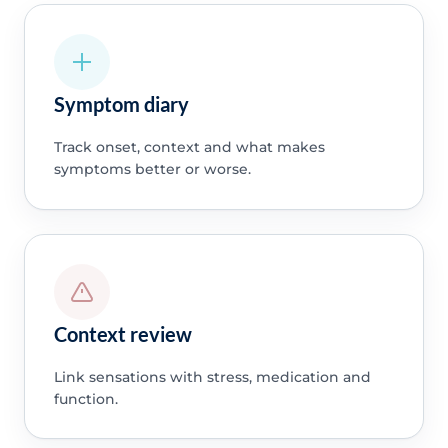
Symptom diary
Track onset, context and what makes
symptoms better or worse.
Context review
Link sensations with stress, medication and
function.