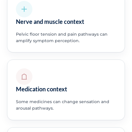
Nerve and muscle context
Pelvic floor tension and pain pathways can
amplify symptom perception.
Medication context
Some medicines can change sensation and
arousal pathways.