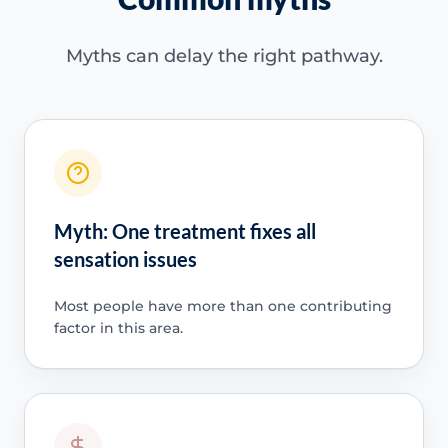
Myths can delay the right pathway.
Myth: One treatment fixes all
sensation issues
Most people have more than one contributing
factor in this area.