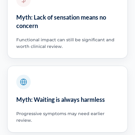
Myth: Lack of sensation means no
concern
Functional impact can still be significant and
worth clinical review.
Myth: Waiting is always harmless
Progressive symptoms may need earlier
review.