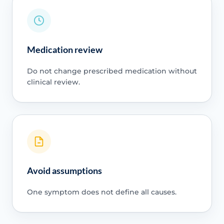
Medication review
Do not change prescribed medication without
clinical review.
Avoid assumptions
One symptom does not define all causes.