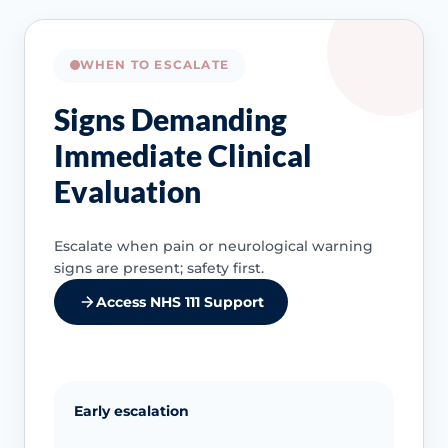
WHEN TO ESCALATE
Signs Demanding
Immediate Clinical
Evaluation
Escalate when pain or neurological warning
signs are present; safety first.
Access NHS 111 Support
Early escalation