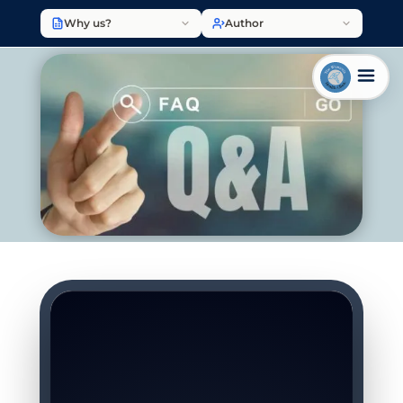
Why us?
Author