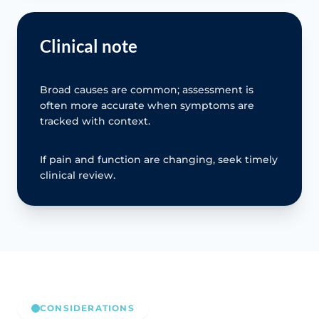
Clinical note
Broad causes are common; assessment is
often more accurate when symptoms are
tracked with context.
If pain and function are changing, seek timely
clinical review.
CONSIDERATIONS