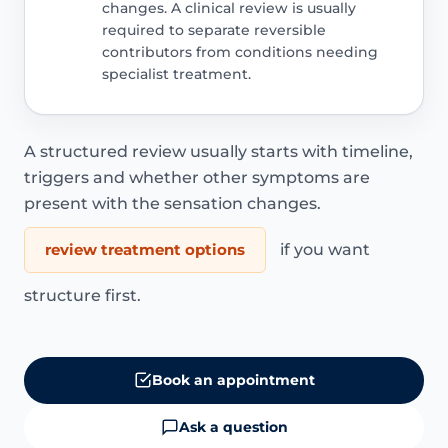
changes. A clinical review is usually
required to separate reversible
contributors from conditions needing
specialist treatment.
A structured review usually starts with timeline,
triggers and whether other symptoms are
present with the sensation changes.
review treatment options
if you want
structure first.
Book an appointment
Ask a question