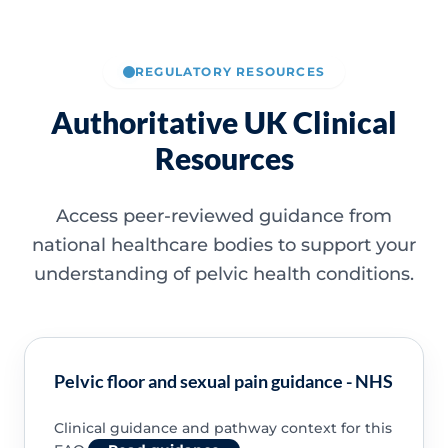
REGULATORY RESOURCES
Authoritative UK Clinical
Resources
Access peer-reviewed guidance from
national healthcare bodies to support your
understanding of pelvic health conditions.
Pelvic floor and sexual pain guidance - NHS
Clinical guidance and pathway context for this