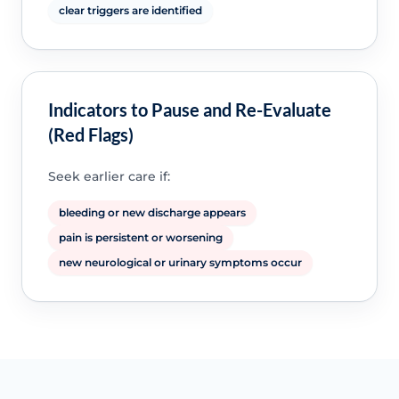
clear triggers are identified
Indicators to Pause and Re-Evaluate
(Red Flags)
Seek earlier care if:
bleeding or new discharge appears
pain is persistent or worsening
new neurological or urinary symptoms occur