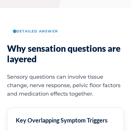
DETAILED ANSWER
Why sensation questions are
layered
Sensory questions can involve tissue
change, nerve response, pelvic floor factors
and medication effects together.
Key Overlapping Symptom Triggers