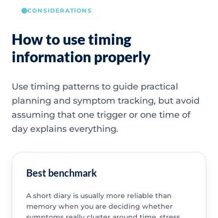
CONSIDERATIONS
How to use timing
information properly
Use timing patterns to guide practical
planning and symptom tracking, but avoid
assuming that one trigger or one time of
day explains everything.
Best benchmark
A short diary is usually more reliable than
memory when you are deciding whether
symptoms really cluster around time, stress,