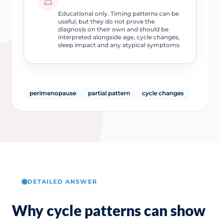
Educational only. Timing patterns can be
useful, but they do not prove the
diagnosis on their own and should be
interpreted alongside age, cycle changes,
sleep impact and any atypical symptoms.
perimenopause
partial pattern
cycle changes
DETAILED ANSWER
Why cycle patterns can show