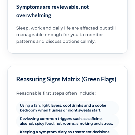
Symptoms are reviewable, not
overwhelming
Sleep, work and daily life are affected but still
manageable enough for you to monitor
patterns and discuss options calmly.
Reassuring Signs Matrix (Green Flags)
Reasonable first steps often include:
Using a fan, light layers, cool drinks and a cooler
bedroom when flushes or night sweats start.
Reviewing common triggers such as caffeine,
alcohol, spicy food, hot rooms, smoking and stress.
Keeping a symptom diary so treatment decisions