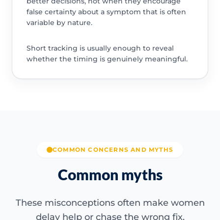
better decisions, not when they encourage
false certainty about a symptom that is often
variable by nature.
Short tracking is usually enough to reveal
whether the timing is genuinely meaningful.
COMMON CONCERNS AND MYTHS
Common myths
These misconceptions often make women
delay help or chase the wrong fix.