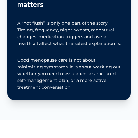
matters
A “hot flush” is only one part of the story.
Timing, frequency, night sweats, menstrual
changes, medication triggers and overall
health all affect what the safest explanation is.
Good menopause care is not about
minimising symptoms. It is about working out
whether you need reassurance, a structured
self-management plan, or a more active
treatment conversation.