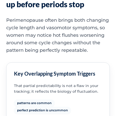
up before periods stop
Perimenopause often brings both changing
cycle length and vasomotor symptoms, so
women may notice hot flushes worsening
around some cycle changes without the
pattern being perfectly repeatable.
Key Overlapping Symptom Triggers
That partial predictability is not a flaw in your
tracking; it reflects the biology of fluctuation.
patterns are common
perfect prediction is uncommon