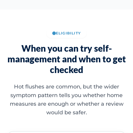
ELIGIBILITY
When you can try self-
management and when to get
checked
Hot flushes are common, but the wider
symptom pattern tells you whether home
measures are enough or whether a review
would be safer.