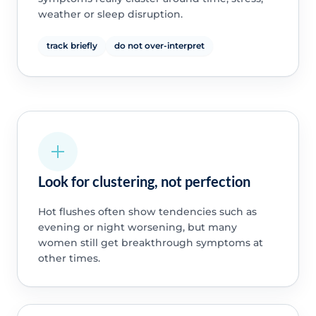
weather or sleep disruption.
track briefly
do not over-interpret
Look for clustering, not perfection
Hot flushes often show tendencies such as
evening or night worsening, but many
women still get breakthrough symptoms at
other times.