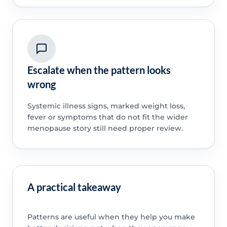
Escalate when the pattern looks
wrong
Systemic illness signs, marked weight loss,
fever or symptoms that do not fit the wider
menopause story still need proper review.
A practical takeaway
Patterns are useful when they help you make