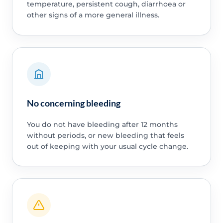
temperature, persistent cough, diarrhoea or
other signs of a more general illness.
No concerning bleeding
You do not have bleeding after 12 months
without periods, or new bleeding that feels
out of keeping with your usual cycle change.