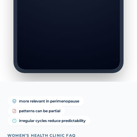
more relevant in perimenopause
patterns can be partial
irregular cycles reduce predictability
WOMEN’S HEALTH CLINIC FAQ