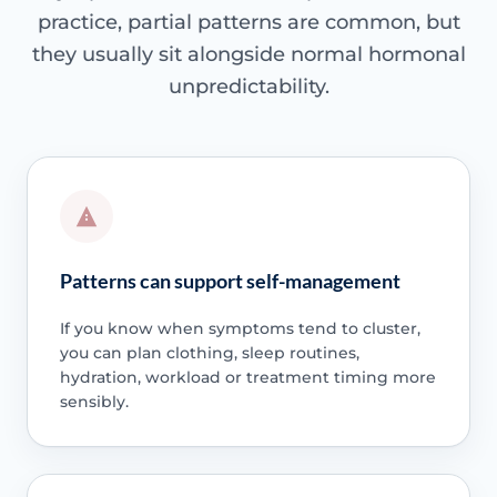
practice, partial patterns are common, but
they usually sit alongside normal hormonal
unpredictability.
Patterns can support self-management
If you know when symptoms tend to cluster,
you can plan clothing, sleep routines,
hydration, workload or treatment timing more
sensibly.