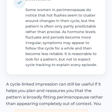
Some women in perimenopause do
notice that hot flushes seem to cluster
around changes in their cycle, but the
pattern is often only partly predictable
rather than precise. As hormone levels
fluctuate and periods become more
irregular, symptoms may appear to
follow the cycle for a while and then
become less reliable. It is reasonable to
look for a pattern, but not to expect
cycle tracking to explain every episode.
A cycle-linked impression can still be useful if it
helps you plan and reassures you that the
pattern is broadly fitting perimenopause rather
than appearing completely out of context. You