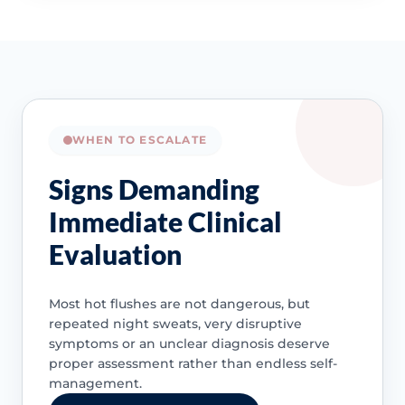
WHEN TO ESCALATE
Signs Demanding
Immediate Clinical
Evaluation
Most hot flushes are not dangerous, but
repeated night sweats, very disruptive
symptoms or an unclear diagnosis deserve
proper assessment rather than endless self-
management.