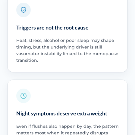
Triggers are not the root cause
Heat, stress, alcohol or poor sleep may shape
timing, but the underlying driver is still
vasomotor instability linked to the menopause
transition.
Night symptoms deserve extra weight
Even if flushes also happen by day, the pattern
matters most when it repeatedly disrupts