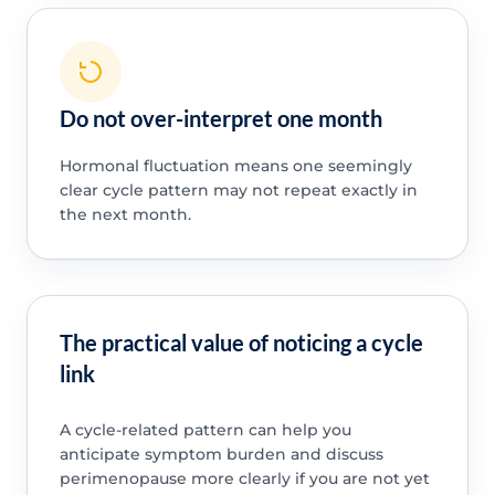
Do not over-interpret one month
Hormonal fluctuation means one seemingly
clear cycle pattern may not repeat exactly in
the next month.
The practical value of noticing a cycle
link
A cycle-related pattern can help you
anticipate symptom burden and discuss
perimenopause more clearly if you are not yet