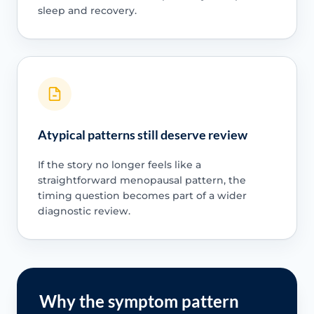
sleep and recovery.
Atypical patterns still deserve review
If the story no longer feels like a
straightforward menopausal pattern, the
timing question becomes part of a wider
diagnostic review.
Why the symptom pattern