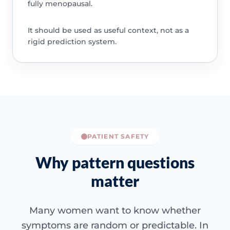
fully menopausal.
It should be used as useful context, not as a
rigid prediction system.
PATIENT SAFETY
Why pattern questions
matter
Many women want to know whether
symptoms are random or predictable. In