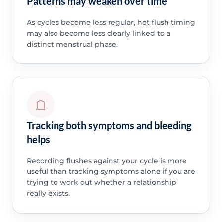
Patterns may weaken over time
As cycles become less regular, hot flush timing
may also become less clearly linked to a
distinct menstrual phase.
Tracking both symptoms and bleeding
helps
Recording flushes against your cycle is more
useful than tracking symptoms alone if you are
trying to work out whether a relationship
really exists.