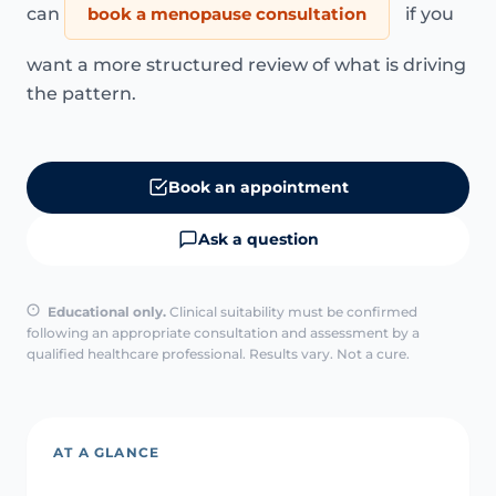
can
book a menopause consultation
if you
want a more structured review of what is driving
the pattern.
Book an appointment
Ask a question
Educational only.
Clinical suitability must be confirmed
following an appropriate consultation and assessment by a
qualified healthcare professional. Results vary. Not a cure.
AT A GLANCE