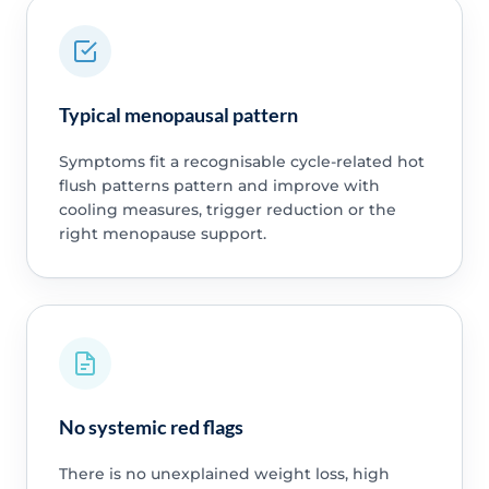
Typical menopausal pattern
Symptoms fit a recognisable cycle-related hot
flush patterns pattern and improve with
cooling measures, trigger reduction or the
right menopause support.
No systemic red flags
There is no unexplained weight loss, high