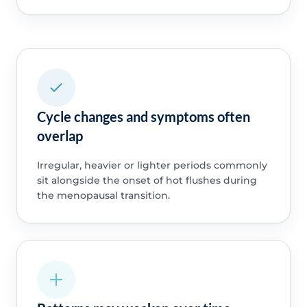
Cycle changes and symptoms often
overlap
Irregular, heavier or lighter periods commonly
sit alongside the onset of hot flushes during
the menopausal transition.