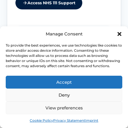
Access NHS 111 Support
Manage Consent
Do not miss another cause
To provide the best experiences, we use technologies like cookies to
Night sweats and sudden heat can
store and/or access device information. Consenting to these
overlap with anxiety, medicines, low
technologies will allow us to process data such as browsing
blood sugar and other medical
behavior or unique IDs on this site. Not consenting or withdrawing
problems, so context matters.
consent, may adversely affect certain features and functions.
Accept
Severe sleep loss matters
Deny
If repeated flushes are breaking your
sleep, mood or concentration, treatment
decisions should move beyond “just put
View preferences
up with it”.
Book
Free
Cookie Policy
Privacy Statement
Imprint