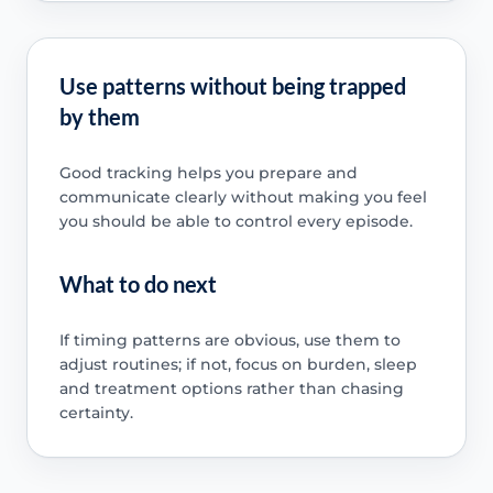
Use patterns without being trapped
by them
Good tracking helps you prepare and
communicate clearly without making you feel
you should be able to control every episode.
What to do next
If timing patterns are obvious, use them to
adjust routines; if not, focus on burden, sleep
and treatment options rather than chasing
certainty.