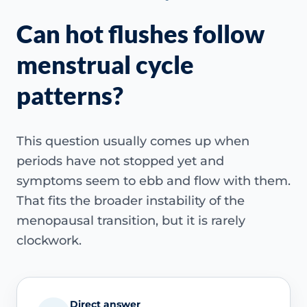
Can hot flushes follow
menstrual cycle
patterns?
This question usually comes up when
periods have not stopped yet and
symptoms seem to ebb and flow with them.
That fits the broader instability of the
menopausal transition, but it is rarely
clockwork.
Direct answer