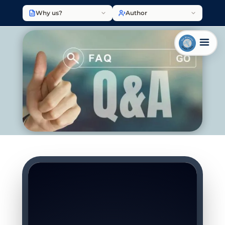
Why us?
Author