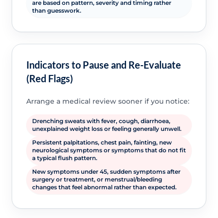
are based on pattern, severity and timing rather
than guesswork.
Indicators to Pause and Re-Evaluate
(Red Flags)
Arrange a medical review sooner if you notice:
Drenching sweats with fever, cough, diarrhoea,
unexplained weight loss or feeling generally unwell.
Persistent palpitations, chest pain, fainting, new
neurological symptoms or symptoms that do not fit
a typical flush pattern.
New symptoms under 45, sudden symptoms after
surgery or treatment, or menstrual/bleeding
changes that feel abnormal rather than expected.