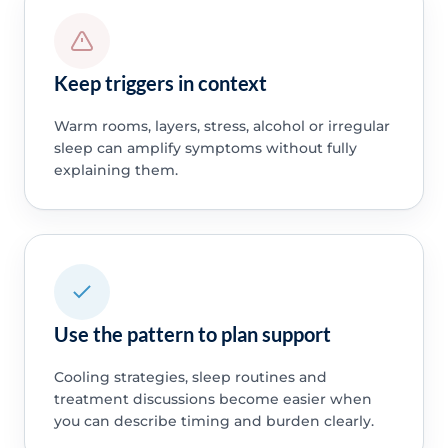
Keep triggers in context
Warm rooms, layers, stress, alcohol or irregular
sleep can amplify symptoms without fully
explaining them.
Use the pattern to plan support
Cooling strategies, sleep routines and
treatment discussions become easier when
you can describe timing and burden clearly.