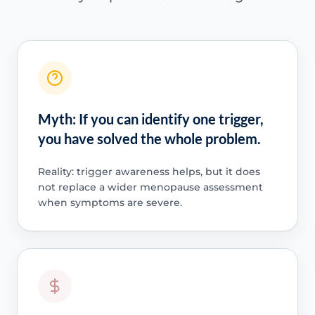
Myth: If you can identify one trigger,
you have solved the whole problem.
Reality: trigger awareness helps, but it does
not replace a wider menopause assessment
when symptoms are severe.