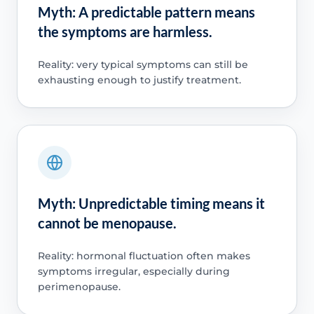
Myth: A predictable pattern means
the symptoms are harmless.
Reality: very typical symptoms can still be
exhausting enough to justify treatment.
Myth: Unpredictable timing means it
cannot be menopause.
Reality: hormonal fluctuation often makes
symptoms irregular, especially during
perimenopause.