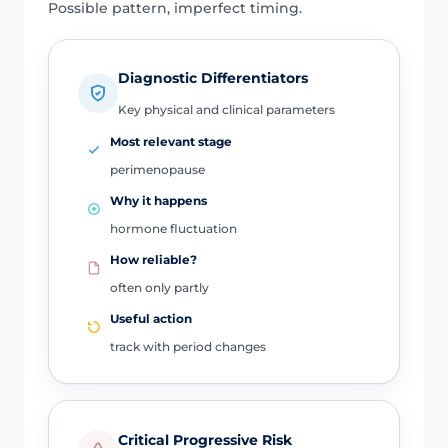
Possible pattern, imperfect timing.
Diagnostic Differentiators
Key physical and clinical parameters
Most relevant stage
perimenopause
Why it happens
hormone fluctuation
How reliable?
often only partly
Useful action
track with period changes
Critical Progressive Risk