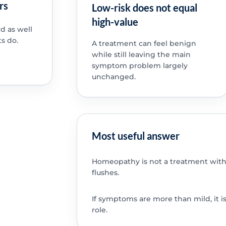
rs
Low-risk does not equal
high-value
d as well
s do.
A treatment can feel benign
while still leaving the main
symptom problem largely
unchanged.
Most useful answer
Homeopathy is not a treatment with
flushes.
If symptoms are more than mild, it i
role.