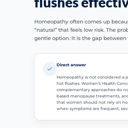
flushes effecti
Homeopathy often comes up beca
“natural” that feels low risk. The pro
gentle option. It is the gap between
Direct answer
Homeopathy is not considered a 
hot flushes. Women’s Health Con
complementary approaches do not 
based menopause treatments, and t
that women should not rely on h
when symptoms are frequent, seve