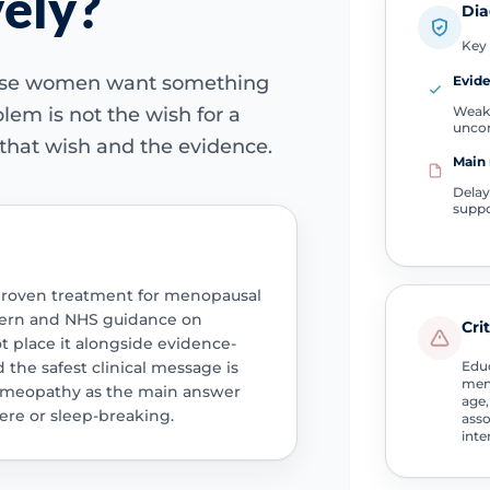
vely?
Dia
Key 
use women want something
Evide
Weak
blem is not the wish for a
unco
 that wish and the evidence.
Main 
Delay
suppo
proven treatment for menopausal
cern and NHS guidance on
Cri
place it alongside evidence-
he safest clinical message is
Educ
men
omeopathy as the main answer
age,
re or sleep-breaking.
asso
inte