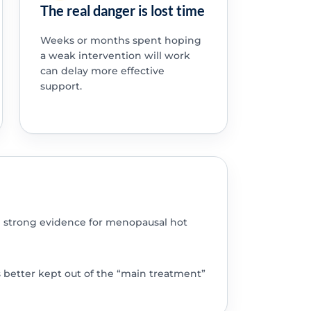
The real danger is lost time
Weeks or months spent hoping
a weak intervention will work
can delay more effective
support.
 strong evidence for menopausal hot
s better kept out of the “main treatment”