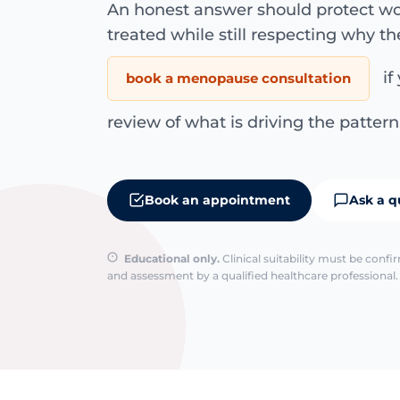
An honest answer should protect wo
treated while still respecting why th
if
book a menopause consultation
review of what is driving the pattern
Book an appointment
Ask a q
Educational only.
Clinical suitability must be conf
and assessment by a qualified healthcare professional. 