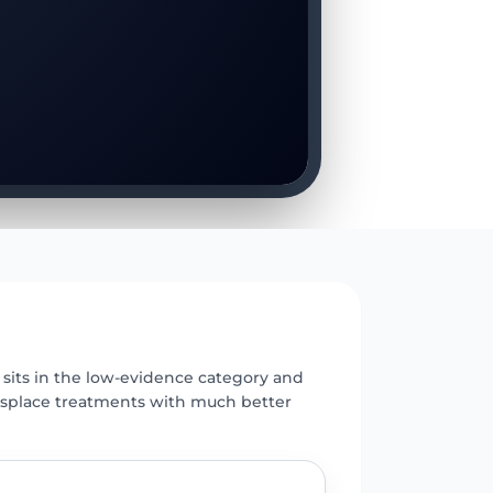
E
its in the low-evidence category and
isplace treatments with much better