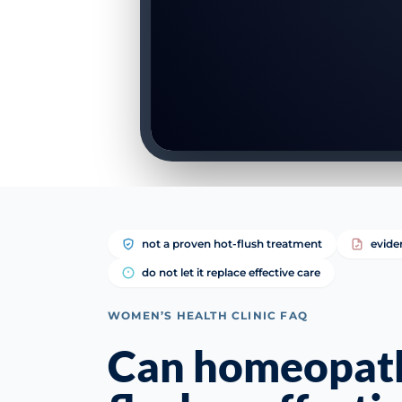
not a proven hot-flush treatment
evide
do not let it replace effective care
WOMEN’S HEALTH CLINIC FAQ
Can homeopath