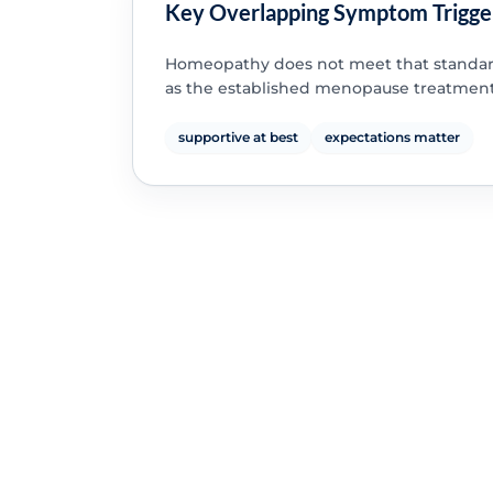
Key Overlapping Symptom Trigge
Homeopathy does not meet that standar
as the established menopause treatment
supportive at best
expectations matter