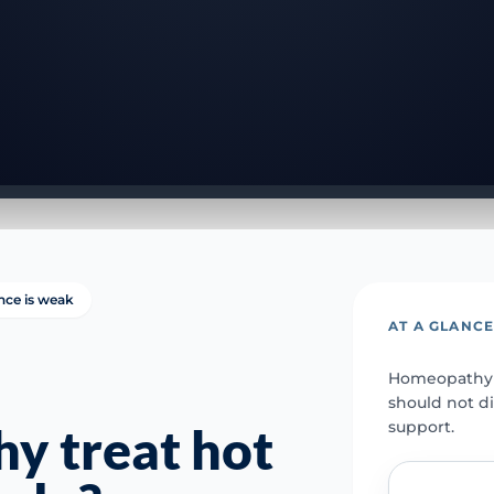
nce is weak
AT A GLANC
Homeopathy s
should not d
support.
y treat hot