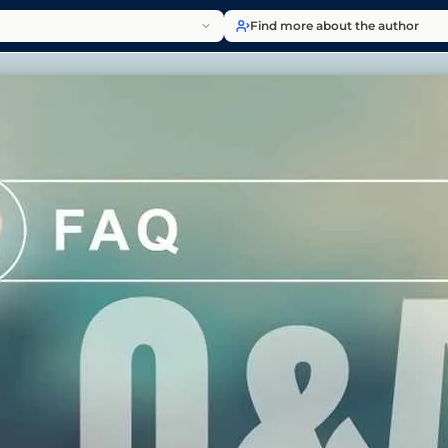
Find more about the author