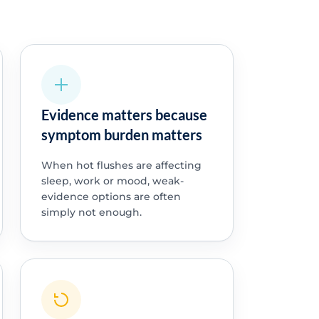
Evidence matters because
symptom burden matters
When hot flushes are affecting
sleep, work or mood, weak-
evidence options are often
simply not enough.