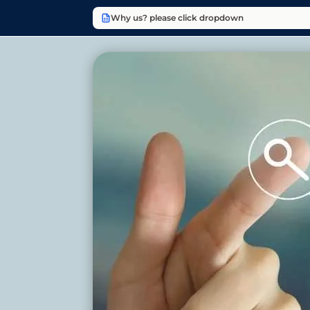
Why us? please click dropdown