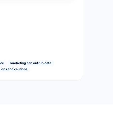
nce
marketing can outrun data
tions and cautions