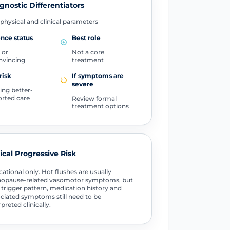
gnostic Differentiators
physical and clinical parameters
nce status
Best role
 or
Not a core
nvincing
treatment
risk
If symptoms are
severe
ing better-
rted care
Review formal
treatment options
tical Progressive Risk
ational only. Hot flushes are usually
opause-related vasomotor symptoms, but
 trigger pattern, medication history and
ciated symptoms still need to be
rpreted clinically.