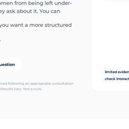
men from being left under-
ey ask about it. You can
 you want a more structured
.
uestion
limited evide
check interac
irmed following an appropriate consultation
Results vary. Not a cure.