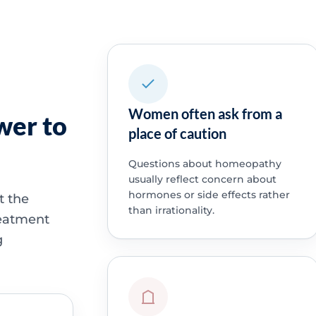
Women often ask from a
wer to
place of caution
Questions about homeopathy
usually reflect concern about
hormones or side effects rather
t the
than irrationality.
treatment
g