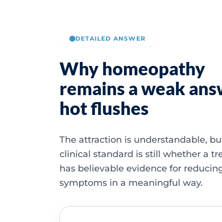
DETAILED ANSWER
Why homeopathy
remains a weak ans
hot flushes
The attraction is understandable, bu
clinical standard is still whether a 
has believable evidence for reducin
symptoms in a meaningful way.