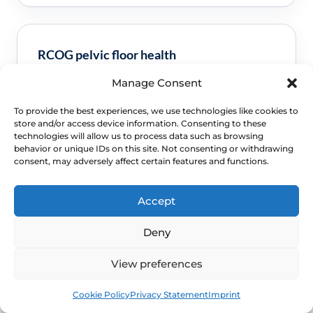
RCOG pelvic floor health
Manage Consent
Clinical guidance and pathway context for this
FAQ.
Read guidance
To provide the best experiences, we use technologies like cookies to
store and/or access device information. Consenting to these
technologies will allow us to process data such as browsing
behavior or unique IDs on this site. Not consenting or withdrawing
consent, may adversely affect certain features and functions.
Accept
Deny
View preferences
NEXT STEP
Book
Free
Cookie Policy
Privacy Statement
Imprint
Schedule a Confidential