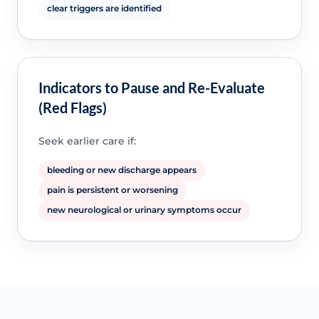
clear triggers are identified
Indicators to Pause and Re-Evaluate
(Red Flags)
Seek earlier care if:
bleeding or new discharge appears
pain is persistent or worsening
new neurological or urinary symptoms occur