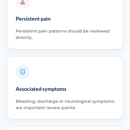
Persistent pain
Persistent pain patterns should be reviewed
directly.
Associated symptoms
Bleeding, discharge or neurological symptoms
are important review points.