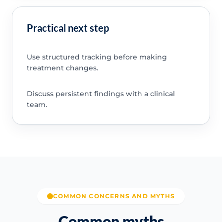
Practical next step
Use structured tracking before making
treatment changes.
Discuss persistent findings with a clinical
team.
COMMON CONCERNS AND MYTHS
Common myths