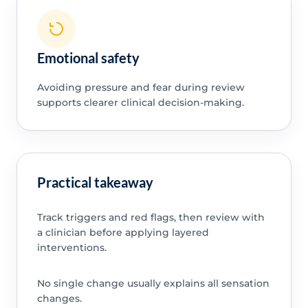
Emotional safety
Avoiding pressure and fear during review
supports clearer clinical decision-making.
Practical takeaway
Track triggers and red flags, then review with
a clinician before applying layered
interventions.
No single change usually explains all sensation
changes.