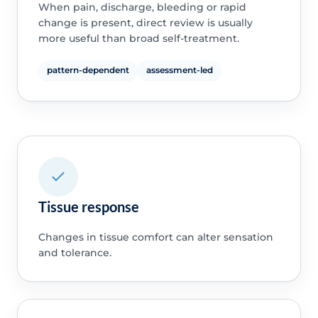
When pain, discharge, bleeding or rapid
change is present, direct review is usually
more useful than broad self-treatment.
pattern-dependent
assessment-led
Tissue response
Changes in tissue comfort can alter sensation
and tolerance.