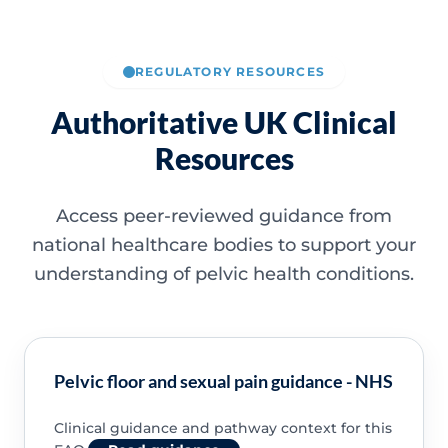
REGULATORY RESOURCES
Authoritative UK Clinical
Resources
Access peer-reviewed guidance from
national healthcare bodies to support your
understanding of pelvic health conditions.
Pelvic floor and sexual pain guidance - NHS
Clinical guidance and pathway context for this