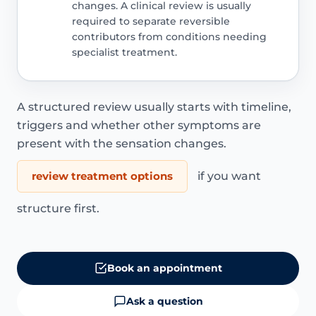
changes. A clinical review is usually
required to separate reversible
contributors from conditions needing
specialist treatment.
A structured review usually starts with timeline,
triggers and whether other symptoms are
present with the sensation changes.
review treatment options
if you want
structure first.
Book an appointment
Ask a question