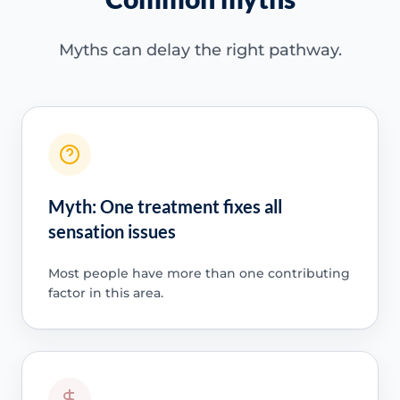
Myths can delay the right pathway.
Myth: One treatment fixes all
sensation issues
Most people have more than one contributing
factor in this area.