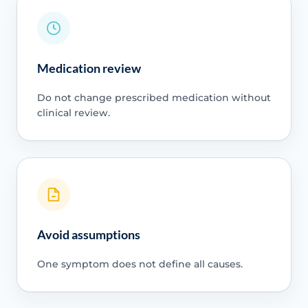
Medication review
Do not change prescribed medication without
clinical review.
Avoid assumptions
One symptom does not define all causes.