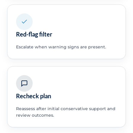
Red-flag filter
Escalate when warning signs are present.
Recheck plan
Reassess after initial conservative support and
review outcomes.