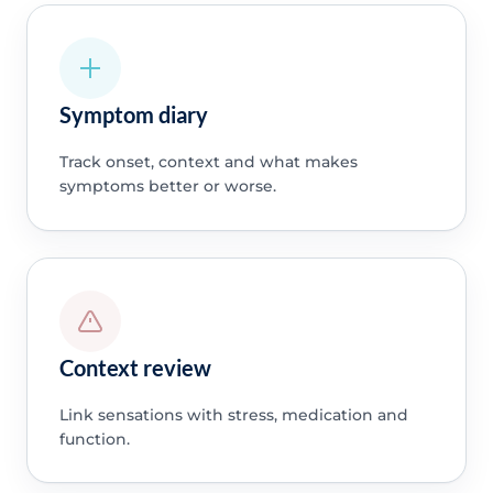
Symptom diary
Track onset, context and what makes
symptoms better or worse.
Context review
Link sensations with stress, medication and
function.