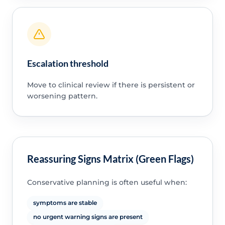
Escalation threshold
Move to clinical review if there is persistent or
worsening pattern.
Reassuring Signs Matrix (Green Flags)
Conservative planning is often useful when:
symptoms are stable
no urgent warning signs are present