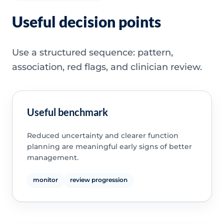
Useful decision points
Use a structured sequence: pattern,
association, red flags, and clinician review.
Useful benchmark
Reduced uncertainty and clearer function
planning are meaningful early signs of better
management.
monitor
review progression