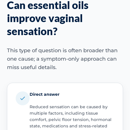
Can essential oils
improve vaginal
sensation?
This type of question is often broader than
one cause; a symptom-only approach can
miss useful details.
Direct answer
Reduced sensation can be caused by
multiple factors, including tissue
comfort, pelvic floor tension, hormonal
state, medications and stress-related