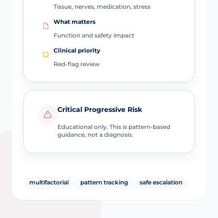
Tissue, nerves, medication, stress
What matters
Function and safety impact
Clinical priority
Red-flag review
Critical Progressive Risk
Educational only. This is pattern-based
guidance, not a diagnosis.
multifactorial
pattern tracking
safe escalation