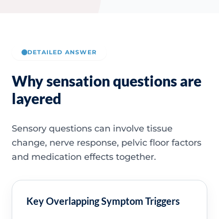
DETAILED ANSWER
Why sensation questions are
layered
Sensory questions can involve tissue
change, nerve response, pelvic floor factors
and medication effects together.
Key Overlapping Symptom Triggers