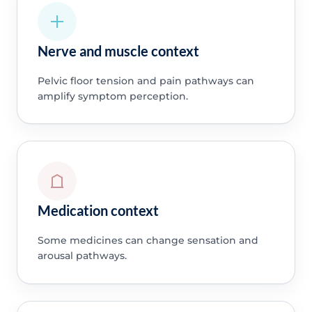
Nerve and muscle context
Pelvic floor tension and pain pathways can
amplify symptom perception.
Medication context
Some medicines can change sensation and
arousal pathways.