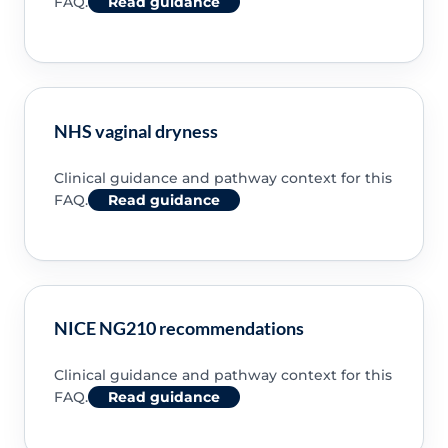
FAQ.
Read guidance
NHS vaginal dryness
Clinical guidance and pathway context for this
FAQ.
Read guidance
NICE NG210 recommendations
Clinical guidance and pathway context for this
FAQ.
Read guidance