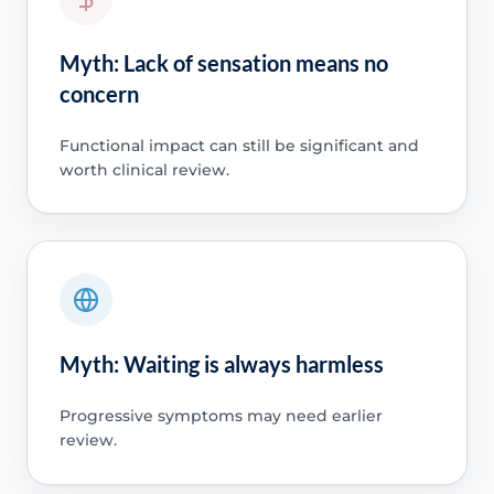
Myth: Lack of sensation means no
concern
Functional impact can still be significant and
worth clinical review.
Myth: Waiting is always harmless
Progressive symptoms may need earlier
review.