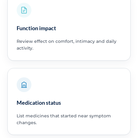
Function impact
Review effect on comfort, intimacy and daily
activity.
Medication status
List medicines that started near symptom
changes.