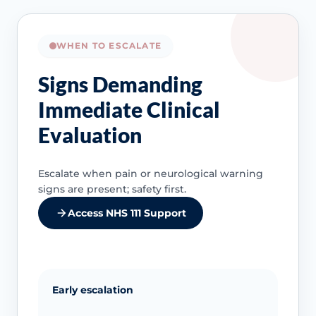
WHEN TO ESCALATE
Signs Demanding
Immediate Clinical
Evaluation
Escalate when pain or neurological warning
signs are present; safety first.
Access NHS 111 Support
Early escalation