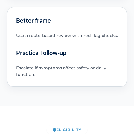
Better frame
Use a route-based review with red-flag checks.
Practical follow-up
Escalate if symptoms affect safety or daily
function.
ELIGIBILITY