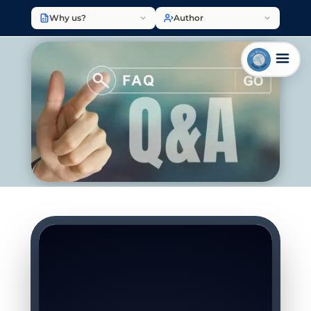
Why us?
Author