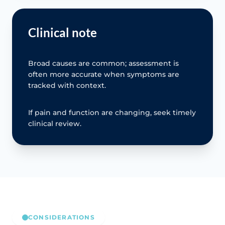
Clinical note
Broad causes are common; assessment is
often more accurate when symptoms are
tracked with context.
If pain and function are changing, seek timely
clinical review.
CONSIDERATIONS