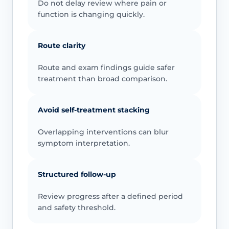
Do not delay review where pain or
function is changing quickly.
Route clarity
Route and exam findings guide safer
treatment than broad comparison.
Avoid self-treatment stacking
Overlapping interventions can blur
symptom interpretation.
Structured follow-up
Review progress after a defined period
and safety threshold.