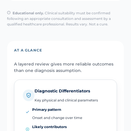
Educational only.
Clinical suitability must be confirmed
following an appropriate consultation and assessment by a
qualified healthcare professional. Results vary. Not a cure.
AT A GLANCE
A layered review gives more reliable outcomes
than one diagnosis assumption.
Diagnostic Differentiators
Key physical and clinical parameters
Primary pattern
Onset and change over time
Likely contributors