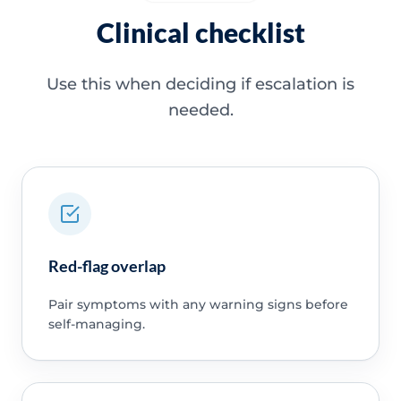
Clinical checklist
Use this when deciding if escalation is
needed.
Red-flag overlap
Pair symptoms with any warning signs before
self-managing.