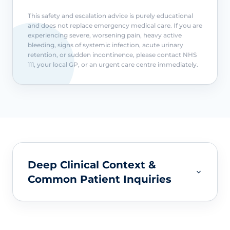
This safety and escalation advice is purely educational
and does not replace emergency medical care. If you are
experiencing severe, worsening pain, heavy active
bleeding, signs of systemic infection, acute urinary
retention, or sudden incontinence, please contact NHS
111, your local GP, or an urgent care centre immediately.
Deep Clinical Context &
Common Patient Inquiries