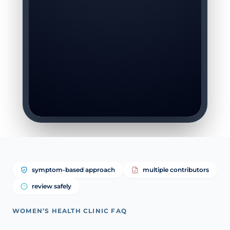
symptom-based approach
multiple contributors
review safely
WOMEN’S HEALTH CLINIC FAQ