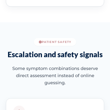
PATIENT SAFETY
Escalation and safety signals
Some symptom combinations deserve
direct assessment instead of online
guessing.