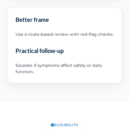
Better frame
Use a route-based review with red-flag checks.
Practical follow-up
Escalate if symptoms affect safety or daily
function.
ELIGIBILITY