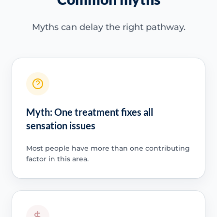
Myths can delay the right pathway.
Myth: One treatment fixes all
sensation issues
Most people have more than one contributing
factor in this area.