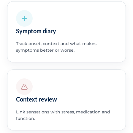
Symptom diary
Track onset, context and what makes
symptoms better or worse.
Context review
Link sensations with stress, medication and
function.