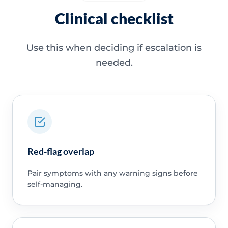
Clinical checklist
Use this when deciding if escalation is
needed.
Red-flag overlap
Pair symptoms with any warning signs before
self-managing.