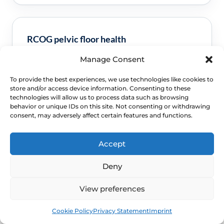
RCOG pelvic floor health
Manage Consent
Clinical guidance and pathway context for this
FAQ.
Read guidance
To provide the best experiences, we use technologies like cookies to
store and/or access device information. Consenting to these
technologies will allow us to process data such as browsing
behavior or unique IDs on this site. Not consenting or withdrawing
consent, may adversely affect certain features and functions.
Accept
Deny
View preferences
NEXT STEP
Book
Free
Schedule a Confidential
Cookie Policy
Privacy Statement
Imprint