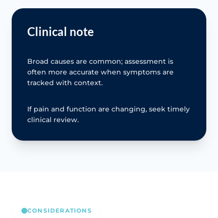
Clinical note
Broad causes are common; assessment is
often more accurate when symptoms are
tracked with context.
If pain and function are changing, seek timely
clinical review.
CONSIDERATIONS