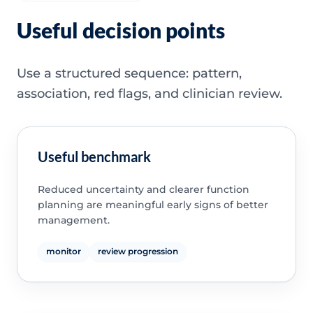
Useful decision points
Use a structured sequence: pattern,
association, red flags, and clinician review.
Useful benchmark
Reduced uncertainty and clearer function
planning are meaningful early signs of better
management.
monitor
review progression