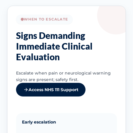
WHEN TO ESCALATE
Signs Demanding
Immediate Clinical
Evaluation
Escalate when pain or neurological warning
signs are present; safety first.
Access NHS 111 Support
Early escalation