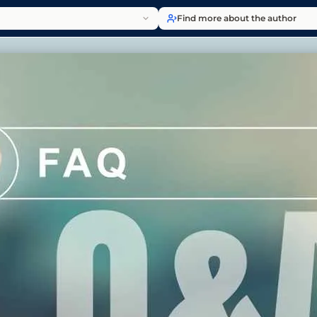
Find more about the author