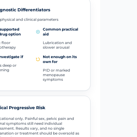
gnostic Differentiators
physical and clinical parameters
-supported
Common practical
rug option
aid
 floor
Lubrication and
otherapy
slower arousal
investigate if
Not enough on its
own for
is deep or
ening
PID or marked
menopause
symptoms
tical Progressive Risk
ational only. Painful sex, pelvic pain and
nal symptoms still need individual
ssment. Results vary, and no single
anation or treatment should be oversold as