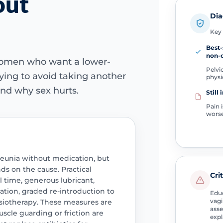
out
Dia
Key 
Best
non-d
women who want a lower-
Pelvic
trying to avoid taking another
physi
nd why sex hurts.
Still 
Pain 
wors
unia without medication, but
s on the cause. Practical
Cri
 time, generous lubricant,
axation, graded re-introduction to
Educ
vagi
siotherapy. These measures are
asse
scle guarding or friction are
expl