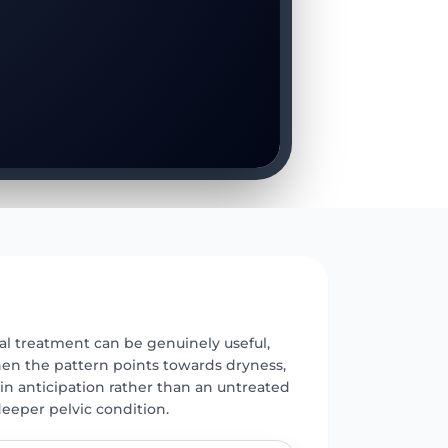
E
l treatment can be genuinely useful,
hen the pattern points towards dryness,
in anticipation rather than an untreated
deeper pelvic condition.