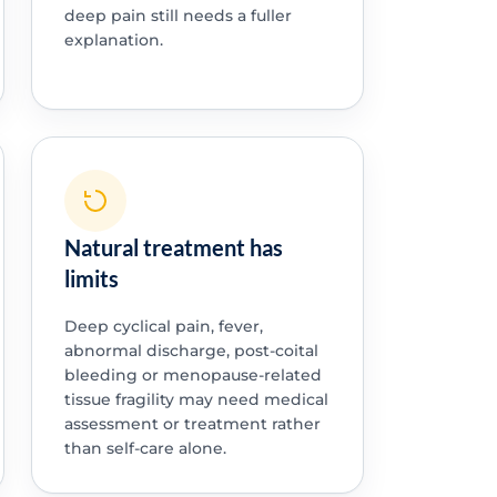
deep pain still needs a fuller
explanation.
Natural treatment has
limits
Deep cyclical pain, fever,
abnormal discharge, post-coital
bleeding or menopause-related
tissue fragility may need medical
assessment or treatment rather
than self-care alone.