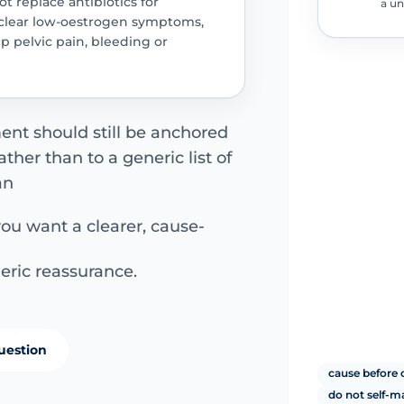
ot replace antibiotics for
a un
 clear low-oestrogen symptoms,
p pelvic pain, bleeding or
ment should still be anchored
her than to a generic list of
an
you want a clearer, cause-
eric reassurance.
uestion
cause before 
do not self-m