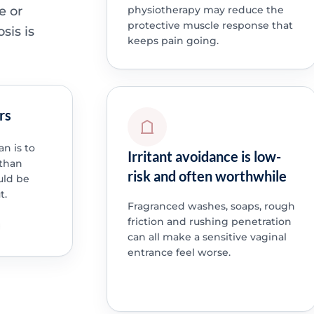
e or
physiotherapy may reduce the
protective muscle response that
sis is
keeps pain going.
rs
an is to
Irritant avoidance is low-
 than
risk and often worthwhile
uld be
t.
Fragranced washes, soaps, rough
friction and rushing penetration
can all make a sensitive vaginal
entrance feel worse.