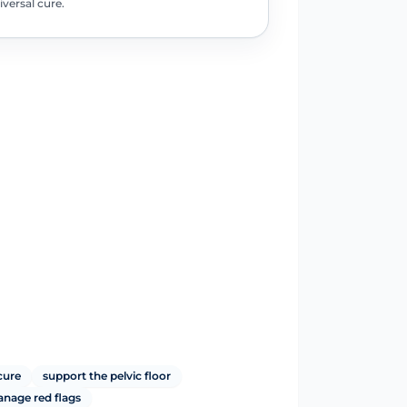
iversal cure.
cure
support the pelvic floor
anage red flags