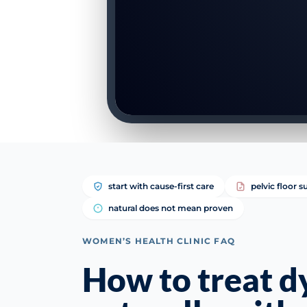
start with cause-first care
pelvic floor 
natural does not mean proven
WOMEN’S HEALTH CLINIC FAQ
How to treat d