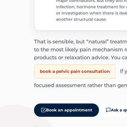
major contributors. But they will n
infection, hormone treatment for
or investigation when there is dee
another structural cause.
That is sensible, but “natural” treat
to the most likely pain mechanism rat
products or relaxation advice. You c
if 
book a pelvic pain consultation
focused assessment rather than gen
Book an appointment
Ask a q