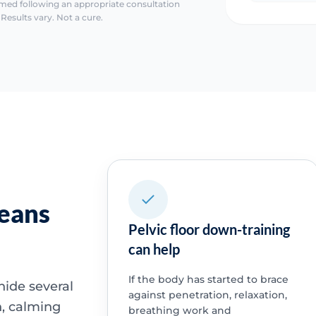
irmed following an appropriate consultation
Results vary. Not a cure.
means
Pelvic floor down-training
can help
If the body has started to brace
hide several
against penetration, relaxation,
n, calming
breathing work and