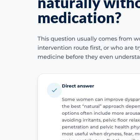
naturally with
medication?
This question usually comes from 
intervention route first, or who are 
medicine before they even understa
Direct answer
Some women can improve dyspare
the best “natural” approach depend
options often include more arousal
avoiding irritants, pelvic floor rel
penetration and pelvic health phy
most useful when dryness, fear, mu