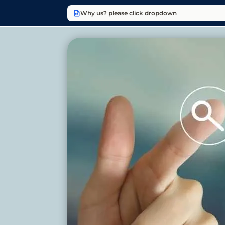
Why us? please click dropdown