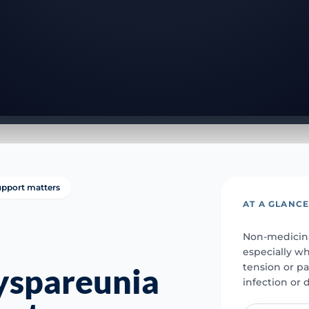
support matters
AT A GLANC
Non-medicina
especially w
tension or pa
yspareunia
infection or 