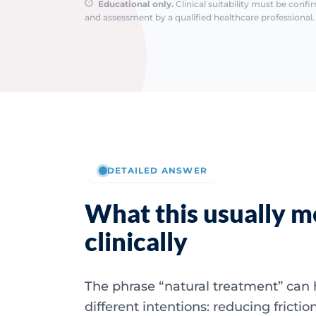
Educational only.
Clinical suitability must be conf
and assessment by a qualified healthcare professional. 
DETAILED ANSWER
What this usually 
clinically
The phrase “natural treatment” can 
different intentions: reducing frictio