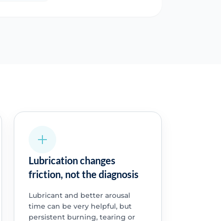
Lubrication changes
friction, not the diagnosis
Lubricant and better arousal
time can be very helpful, but
persistent burning, tearing or