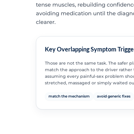
tense muscles, rebuilding confidenc
avoiding medication until the diagno
clearer.
Key Overlapping Symptom Trigge
Those are not the same task. The safer pl
match the approach to the driver rather
assuming every painful-sex problem sho
stretched, massaged or simply waited ou
match the mechanism
avoid generic fixes