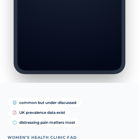
common but under-discussed
UK prevalence data exist
distressing pain matters most
WOMEN’S HEALTH CLINIC FAQ