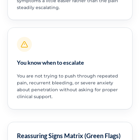
symptoms a little easier rather than the pain
steadily escalating.
You know when to escalate
You are not trying to push through repeated
pain, recurrent bleeding, or severe anxiety
about penetration without asking for proper
clinical support.
Reassuring Signs Matrix (Green Flags)