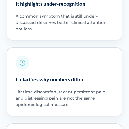
It highlights under-recognition
A common symptom that is still under-
discussed deserves better clinical attention,
not less.
It clarifies why numbers differ
Lifetime discomfort, recent persistent pain
and distressing pain are not the same
epidemiological measure.