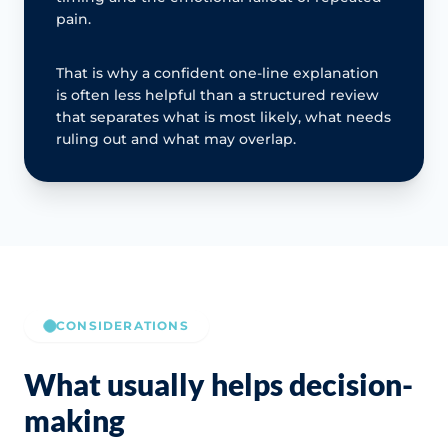
pain.
That is why a confident one-line explanation
is often less helpful than a structured review
that separates what is most likely, what needs
ruling out and what may overlap.
CONSIDERATIONS
What usually helps decision-
making