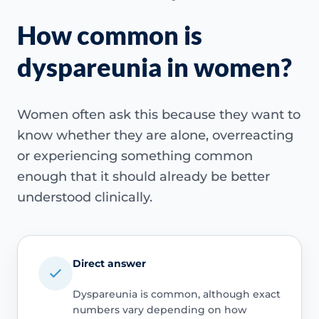
How common is
dyspareunia in women?
Women often ask this because they want to
know whether they are alone, overreacting
or experiencing something common
enough that it should already be better
understood clinically.
Direct answer
Dyspareunia is common, although exact
numbers vary depending on how