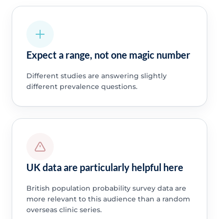
Expect a range, not one magic number
Different studies are answering slightly
different prevalence questions.
UK data are particularly helpful here
British population probability survey data are
more relevant to this audience than a random
overseas clinic series.