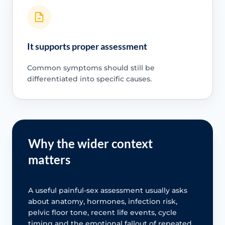
It supports proper assessment
Common symptoms should still be
differentiated into specific causes.
Why the wider context
matters
A useful painful-sex assessment usually asks
about anatomy, hormones, infection risk,
pelvic floor tone, recent life events, cycle
timing and the emotional fallout of repeated