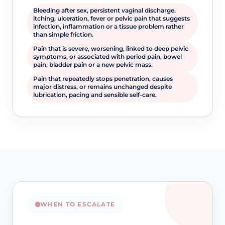
Bleeding after sex, persistent vaginal discharge,
itching, ulceration, fever or pelvic pain that suggests
infection, inflammation or a tissue problem rather
than simple friction.
Pain that is severe, worsening, linked to deep pelvic
symptoms, or associated with period pain, bowel
pain, bladder pain or a new pelvic mass.
Pain that repeatedly stops penetration, causes
major distress, or remains unchanged despite
lubrication, pacing and sensible self-care.
WHEN TO ESCALATE