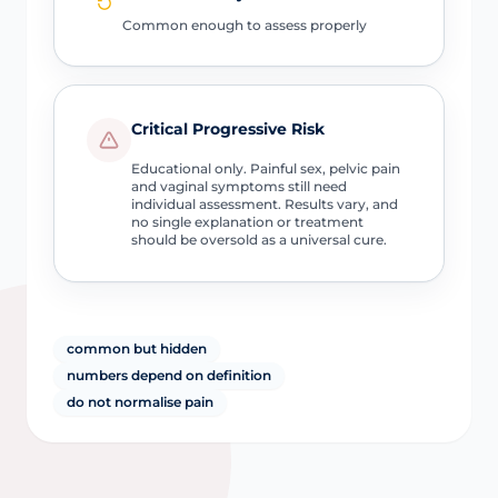
Common enough to assess properly
Critical Progressive Risk
Educational only. Painful sex, pelvic pain
and vaginal symptoms still need
individual assessment. Results vary, and
no single explanation or treatment
should be oversold as a universal cure.
common but hidden
numbers depend on definition
do not normalise pain