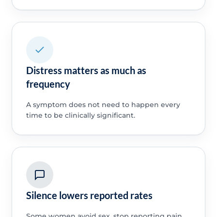
Distress matters as much as
frequency
A symptom does not need to happen every
time to be clinically significant.
Silence lowers reported rates
Some women avoid sex, stop reporting pain