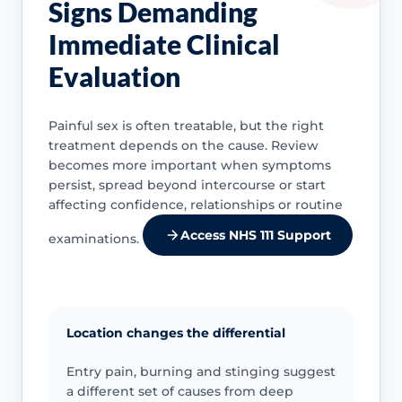
Signs Demanding
Immediate Clinical
Evaluation
Painful sex is often treatable, but the right
treatment depends on the cause. Review
becomes more important when symptoms
persist, spread beyond intercourse or start
affecting confidence, relationships or routine
Access NHS 111 Support
examinations.
Location changes the differential
Entry pain, burning and stinging suggest
a different set of causes from deep