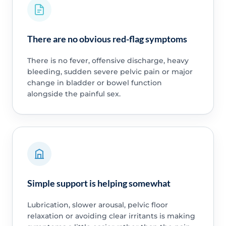
There are no obvious red-flag symptoms
There is no fever, offensive discharge, heavy
bleeding, sudden severe pelvic pain or major
change in bladder or bowel function
alongside the painful sex.
Simple support is helping somewhat
Lubrication, slower arousal, pelvic floor
relaxation or avoiding clear irritants is making