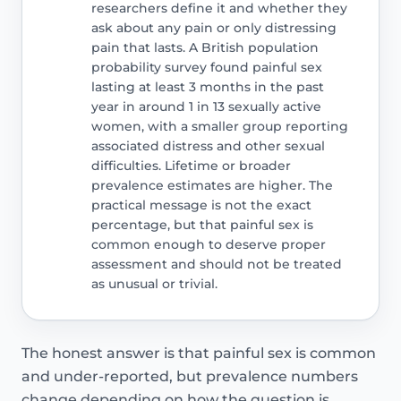
researchers define it and whether they
ask about any pain or only distressing
pain that lasts. A British population
probability survey found painful sex
lasting at least 3 months in the past
year in around 1 in 13 sexually active
women, with a smaller group reporting
associated distress and other sexual
difficulties. Lifetime or broader
prevalence estimates are higher. The
practical message is not the exact
percentage, but that painful sex is
common enough to deserve proper
assessment and should not be treated
as unusual or trivial.
The honest answer is that painful sex is common
and under-reported, but prevalence numbers
change depending on how the question is