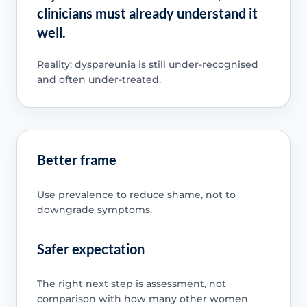
clinicians must already understand it
well.
Reality: dyspareunia is still under-recognised
and often under-treated.
Better frame
Use prevalence to reduce shame, not to
downgrade symptoms.
Safer expectation
The right next step is assessment, not
comparison with how many other women