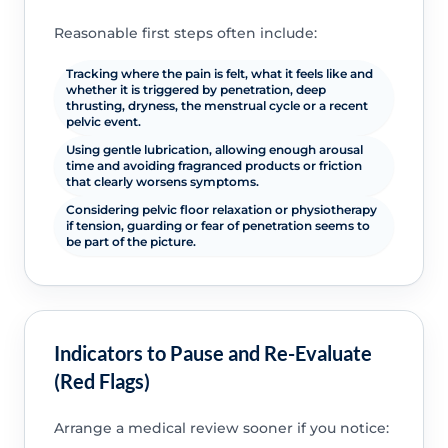
Reasonable first steps often include:
Tracking where the pain is felt, what it feels like and
whether it is triggered by penetration, deep
thrusting, dryness, the menstrual cycle or a recent
pelvic event.
Using gentle lubrication, allowing enough arousal
time and avoiding fragranced products or friction
that clearly worsens symptoms.
Considering pelvic floor relaxation or physiotherapy
if tension, guarding or fear of penetration seems to
be part of the picture.
Indicators to Pause and Re-Evaluate
(Red Flags)
Arrange a medical review sooner if you notice: