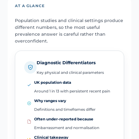
AT A GLANCE
Population studies and clinical settings produce
different numbers, so the most useful
prevalence answer is careful rather than
overconfident.
Diagnostic Differentiators
Key physical and clinical parameters
UK population data
Around 1 in 13 with persistent recent pain
Why ranges vary
Definitions and timeframes differ
Often under-reported because
Embarrassment and normalisation
Clinical takeaway