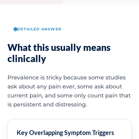
DETAILED ANSWER
What this usually means
clinically
Prevalence is tricky because some studies
ask about any pain ever, some ask about
current pain, and some only count pain that
is persistent and distressing.
Key Overlapping Symptom Triggers