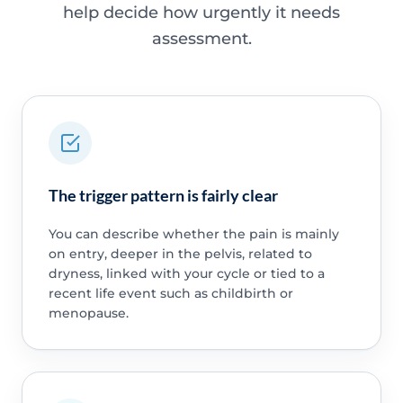
help decide how urgently it needs
assessment.
The trigger pattern is fairly clear
You can describe whether the pain is mainly
on entry, deeper in the pelvis, related to
dryness, linked with your cycle or tied to a
recent life event such as childbirth or
menopause.