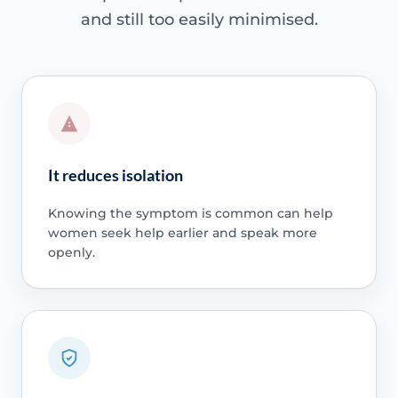
and still too easily minimised.
It reduces isolation
Knowing the symptom is common can help
women seek help earlier and speak more
openly.