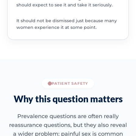
should expect to see it and take it seriously.
It should not be dismissed just because many
women experience it at some point.
PATIENT SAFETY
Why this question matters
Prevalence questions are often really
reassurance questions, but they also reveal
a wider problem: painful sex is common