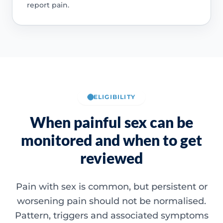
report pain.
ELIGIBILITY
When painful sex can be
monitored and when to get
reviewed
Pain with sex is common, but persistent or
worsening pain should not be normalised.
Pattern, triggers and associated symptoms