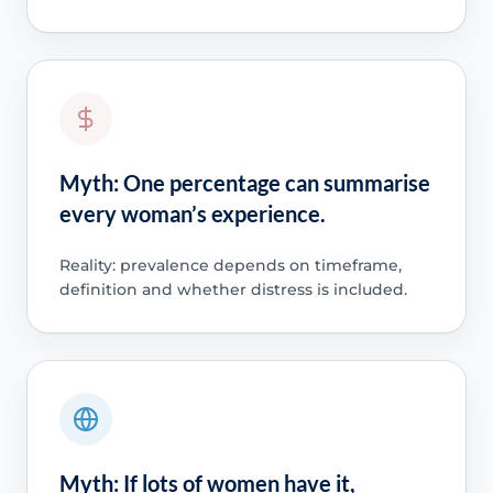
Myth: One percentage can summarise
every woman’s experience.
Reality: prevalence depends on timeframe,
definition and whether distress is included.
Myth: If lots of women have it,