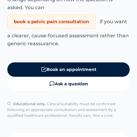
asked. You can
book a pelvic pain consultation
if you want
a clearer, cause-focused assessment rather than
generic reassurance.
Book an appointment
Ask a question
Educational only.
Clinical suitability must be confirmed
following an appropriate consultation and assessment by a
qualified healthcare professional. Results vary. Not a cure.