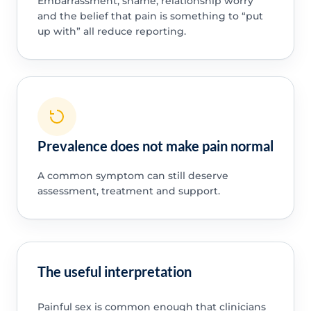
Embarrassment, shame, relationship worry
and the belief that pain is something to “put
up with” all reduce reporting.
Prevalence does not make pain normal
A common symptom can still deserve
assessment, treatment and support.
The useful interpretation
Painful sex is common enough that clinicians