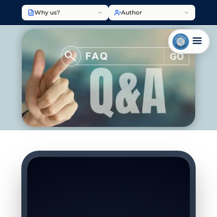
Why us?
Author