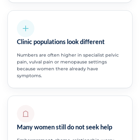
Clinic populations look different
Numbers are often higher in specialist pelvic
pain, vulval pain or menopause settings
because women there already have
symptoms.
Many women still do not seek help