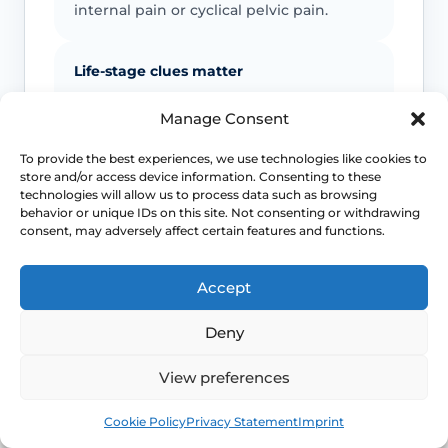
internal pain or cyclical pelvic pain.
Life-stage clues matter
Menopause, breastfeeding, childbirth
Manage Consent
recovery, pelvic surgery and sexual
health exposures can all shift which
To provide the best experiences, we use technologies like cookies to
store and/or access device information. Consenting to these
diagnoses are more likely.
technologies will allow us to process data such as browsing
behavior or unique IDs on this site. Not consenting or withdrawing
consent, may adversely affect certain features and functions.
Pelvic floor reactions can become part
of the problem
Accept
Once pain becomes expected, the body
may tense protectively and make
Deny
penetration harder even when the
original driver was something else.
View preferences
Book
Free
Cookie Policy
Privacy Statement
Imprint
Urgent symptoms still need urgent help