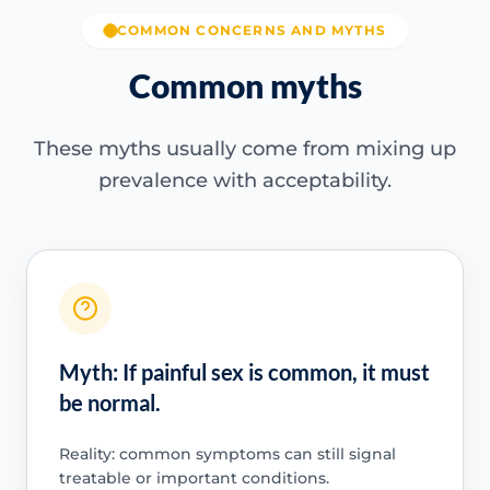
COMMON CONCERNS AND MYTHS
Common myths
These myths usually come from mixing up
prevalence with acceptability.
Myth: If painful sex is common, it must
be normal.
Reality: common symptoms can still signal
treatable or important conditions.