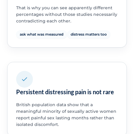
That is why you can see apparently different
percentages without those studies necessarily
contradicting each other.
ask what was measured
distress matters too
Persistent distressing pain is not rare
British population data show that a
meaningful minority of sexually active women
report painful sex lasting months rather than
isolated discomfort.