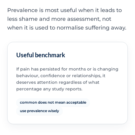
Prevalence is most useful when it leads to
less shame and more assessment, not
when it is used to normalise suffering away.
Useful benchmark
If pain has persisted for months or is changing
behaviour, confidence or relationships, it
deserves attention regardless of what
percentage any study reports.
common does not mean acceptable
use prevalence wisely