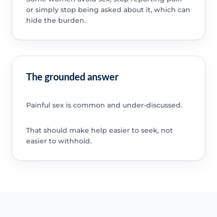
or simply stop being asked about it, which can
hide the burden.
The grounded answer
Painful sex is common and under-discussed.
That should make help easier to seek, not
easier to withhold.