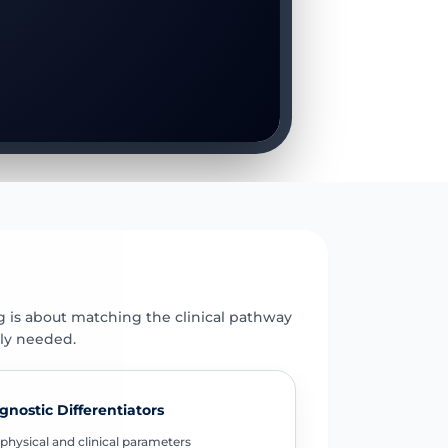
E
g is about matching the clinical pathway
uly needed.
gnostic Differentiators
physical and clinical parameters