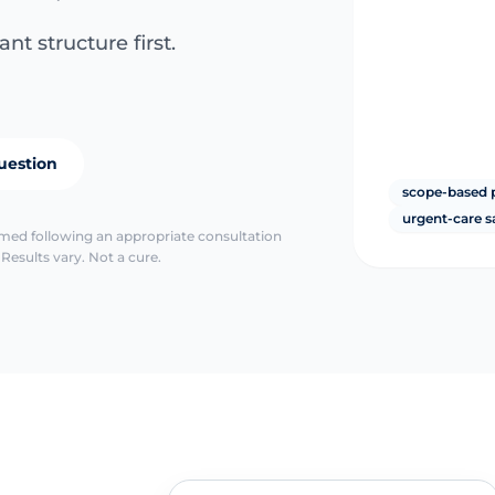
nt structure first.
uestion
scope-based 
urgent-care s
irmed following an appropriate consultation
Results vary. Not a cure.