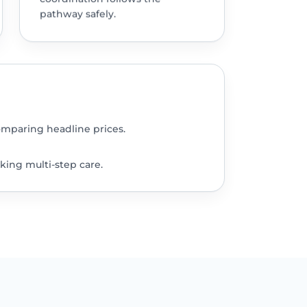
pathway safely.
omparing headline prices.
king multi-step care.