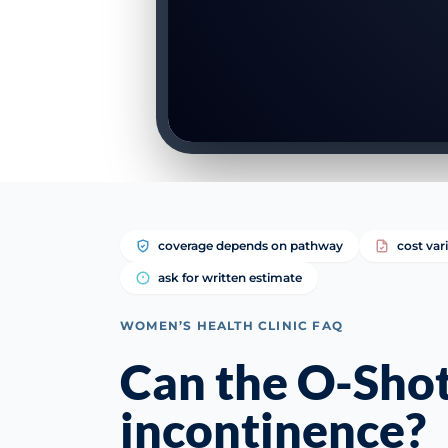
coverage depends on pathway
cost var
ask for written estimate
WOMEN’S HEALTH CLINIC FAQ
Can the O-Shot
incontinence?