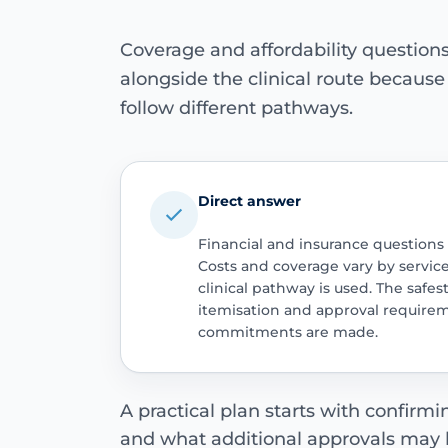
Coverage and affordability questio
alongside the clinical route becaus
follow different pathways.
Direct answer
Financial and insurance questions
Costs and coverage vary by servic
clinical pathway is used. The safest
itemisation and approval require
commitments are made.
A practical plan starts with confirm
and what additional approvals may 