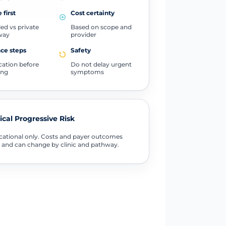
 first
Cost certainty
ed vs private
Based on scope and
way
provider
ce steps
Safety
ication before
Do not delay urgent
ing
symptoms
tical Progressive Risk
ational only. Costs and payer outcomes
 and can change by clinic and pathway.