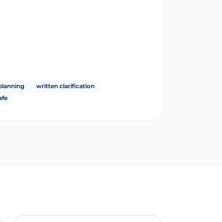
planning
written clarification
afe