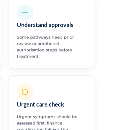
Understand approvals
Some pathways need prior
review or additional
authorisation steps before
treatment.
Urgent care check
Urgent symptoms should be
assessed first; finance
coordination follows the