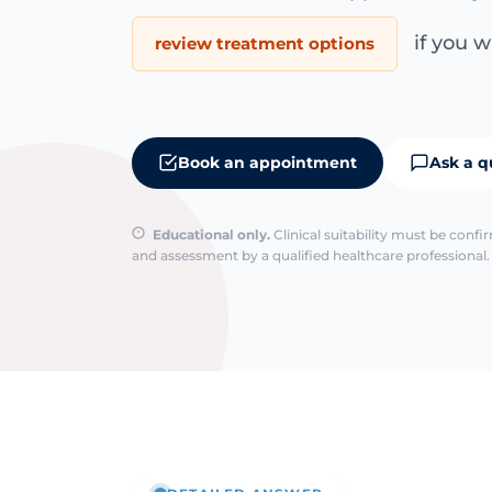
if you wa
review treatment options
Book an appointment
Ask a q
Educational only.
Clinical suitability must be conf
and assessment by a qualified healthcare professional. 