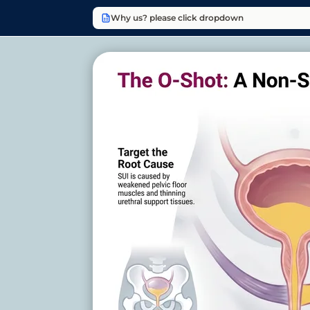
Why us? please click dropdown