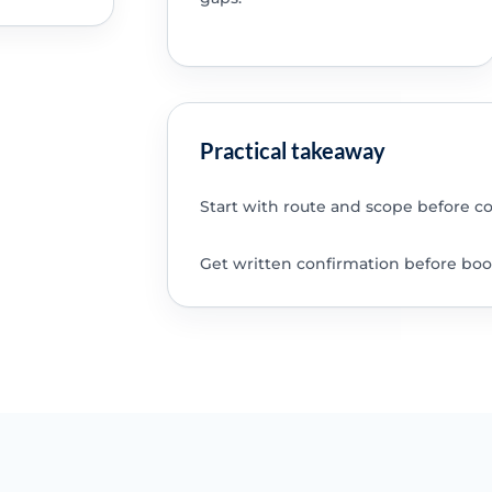
Practical takeaway
Start with route and scope before c
Get written confirmation before boo