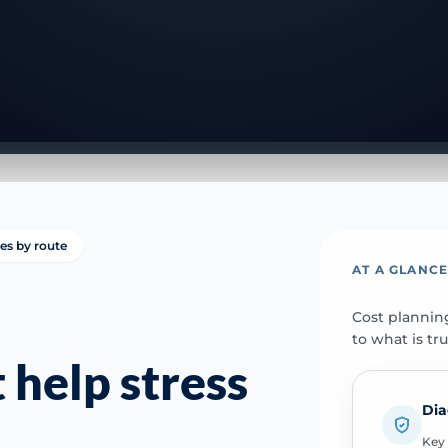
ies by route
AT A GLANC
Cost plannin
to what is tr
 help stress
Dia
Key 