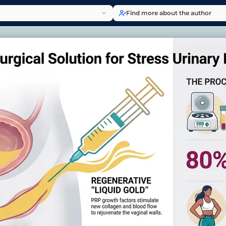
Find more about the author