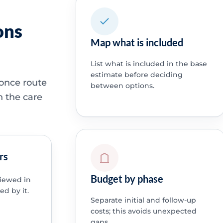
ons
Map what is included
List what is included in the base
estimate before deciding
 once route
between options.
h the care
rs
Budget by phase
viewed in
ed by it.
Separate initial and follow-up
costs; this avoids unexpected
gaps.