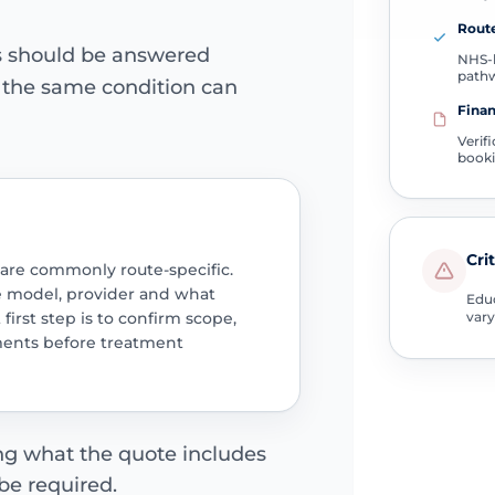
Route
ns should be answered
NHS-l
path
e the same condition can
Finan
Verif
book
Cri
 are commonly route-specific.
e model, provider and what
Educ
 first step is to confirm scope,
vary
ments before treatment
ing what the quote includes
be required.