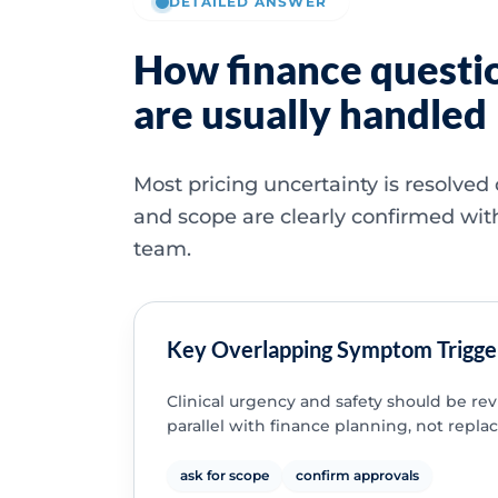
DETAILED ANSWER
How finance questi
are usually handled
Most pricing uncertainty is resolved
and scope are clearly confirmed wit
team.
Key Overlapping Symptom Trigge
Clinical urgency and safety should be re
parallel with finance planning, not replac
ask for scope
confirm approvals