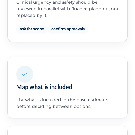
Clinical urgency and safety should be
reviewed in parallel with finance planning, not
replaced by it.
ask for scope
confirm approvals
Map what is included
List what is included in the base estimate
before deciding between options.