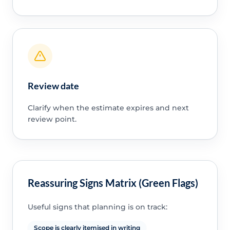
Review date
Clarify when the estimate expires and next
review point.
Reassuring Signs Matrix (Green Flags)
Useful signs that planning is on track:
Scope is clearly itemised in writing