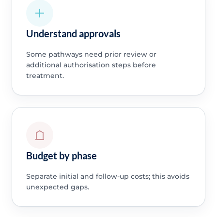
Understand approvals
Some pathways need prior review or
additional authorisation steps before
treatment.
Budget by phase
Separate initial and follow-up costs; this avoids
unexpected gaps.