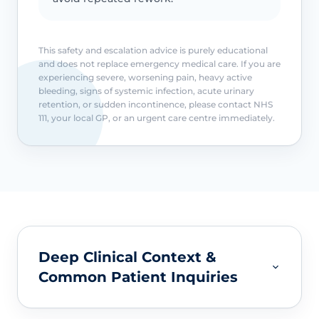
This safety and escalation advice is purely educational
and does not replace emergency medical care. If you are
experiencing severe, worsening pain, heavy active
bleeding, signs of systemic infection, acute urinary
retention, or sudden incontinence, please contact NHS
111, your local GP, or an urgent care centre immediately.
Deep Clinical Context &
Common Patient Inquiries