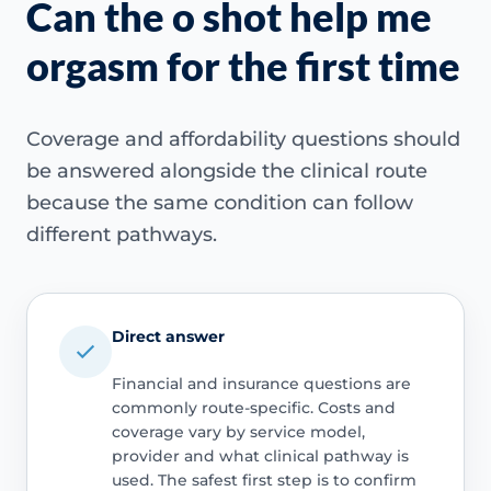
Can the o shot help me
orgasm for the first time
Coverage and affordability questions should
be answered alongside the clinical route
because the same condition can follow
different pathways.
Direct answer
Financial and insurance questions are
commonly route-specific. Costs and
coverage vary by service model,
provider and what clinical pathway is
used. The safest first step is to confirm