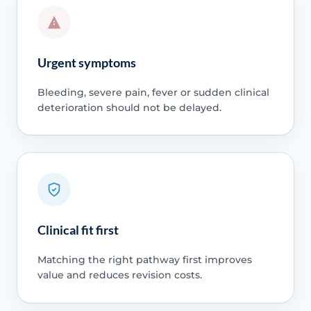
Urgent symptoms
Bleeding, severe pain, fever or sudden clinical
deterioration should not be delayed.
Clinical fit first
Matching the right pathway first improves
value and reduces revision costs.