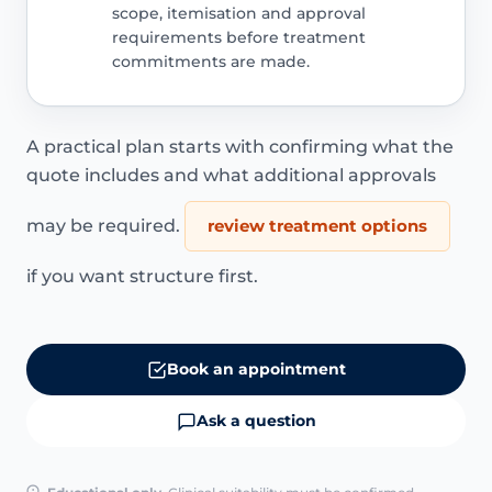
scope, itemisation and approval
requirements before treatment
commitments are made.
A practical plan starts with confirming what the
quote includes and what additional approvals
may be required.
review treatment options
if you want structure first.
Book an appointment
Ask a question