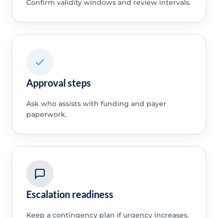
Confirm validity windows and review intervals.
Approval steps
Ask who assists with funding and payer
paperwork.
Escalation readiness
Keep a contingency plan if urgency increases.