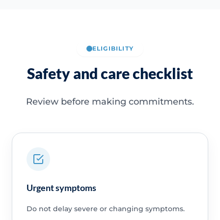
ELIGIBILITY
Safety and care checklist
Review before making commitments.
Urgent symptoms
Do not delay severe or changing symptoms.