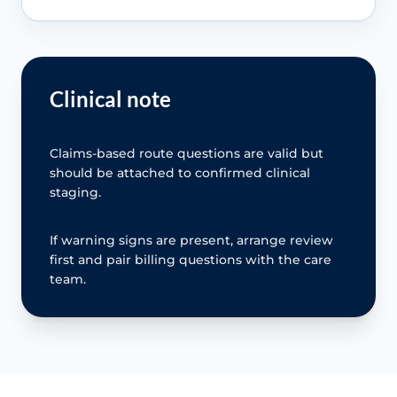
Clinical note
Claims-based route questions are valid but
should be attached to confirmed clinical
staging.
If warning signs are present, arrange review
first and pair billing questions with the care
team.