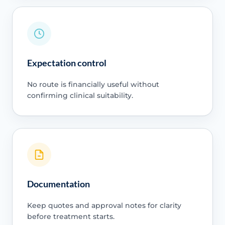
Expectation control
No route is financially useful without
confirming clinical suitability.
Documentation
Keep quotes and approval notes for clarity
before treatment starts.