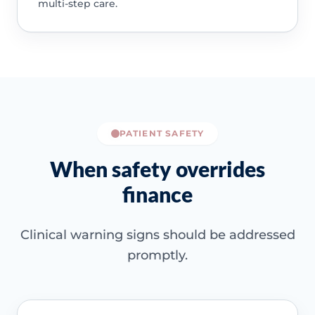
multi-step care.
PATIENT SAFETY
When safety overrides
finance
Clinical warning signs should be addressed
promptly.