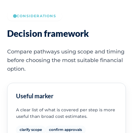
CONSIDERATIONS
Decision framework
Compare pathways using scope and timing
before choosing the most suitable financial
option.
Useful marker
A clear list of what is covered per step is more
useful than broad cost estimates.
clarify scope
confirm approvals