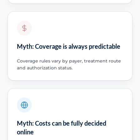
Myth: Coverage is always predictable
Coverage rules vary by payer, treatment route
and authorization status.
Myth: Costs can be fully decided
online