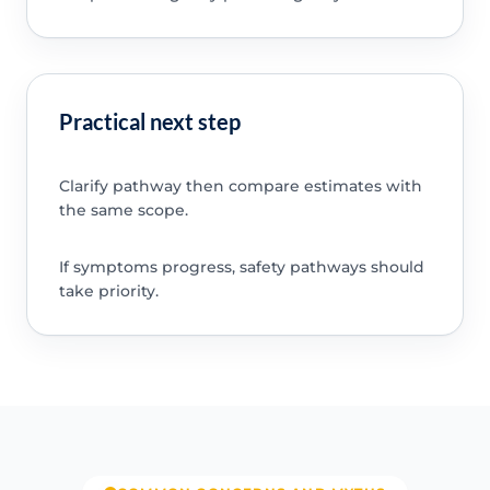
Practical next step
Clarify pathway then compare estimates with
the same scope.
If symptoms progress, safety pathways should
take priority.