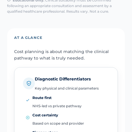
Educational only.
Clinical suitability must be confirmed
following an appropriate consultation and assessment by a
qualified healthcare professional. Results vary. Not a cure.
AT A GLANCE
Cost planning is about matching the clinical
pathway to what is truly needed.
Diagnostic Differentiators
Key physical and clinical parameters
Route first
NHS-led vs private pathway
Cost certainty
Based on scope and provider