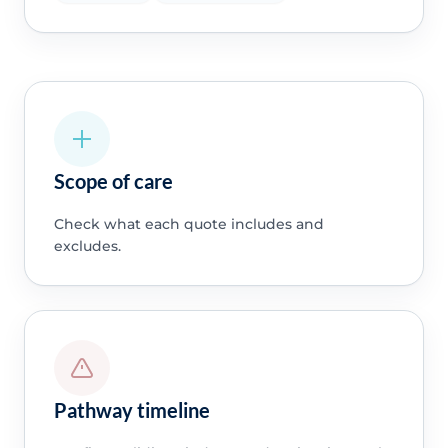
Scope of care
Check what each quote includes and
excludes.
Pathway timeline