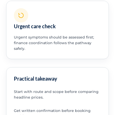
Urgent care check
Urgent symptoms should be assessed first;
finance coordination follows the pathway
safely.
Practical takeaway
Start with route and scope before comparing
headline prices.
Get written confirmation before booking