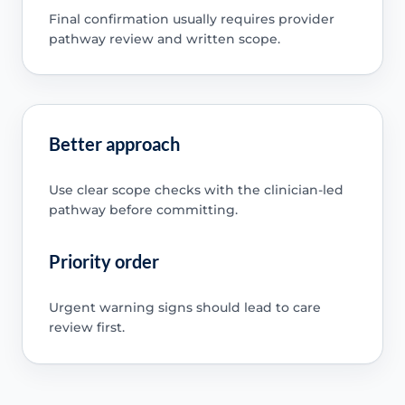
Final confirmation usually requires provider
pathway review and written scope.
Better approach
Use clear scope checks with the clinician-led
pathway before committing.
Priority order
Urgent warning signs should lead to care
review first.