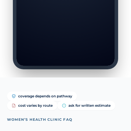
coverage depends on pathway
cost varies by route
ask for written estimate
WOMEN’S HEALTH CLINIC FAQ