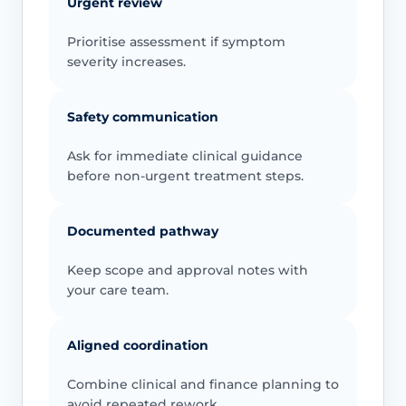
Urgent review
Prioritise assessment if symptom
severity increases.
Safety communication
Ask for immediate clinical guidance
before non-urgent treatment steps.
Documented pathway
Keep scope and approval notes with
your care team.
Aligned coordination
Combine clinical and finance planning to
avoid repeated rework.