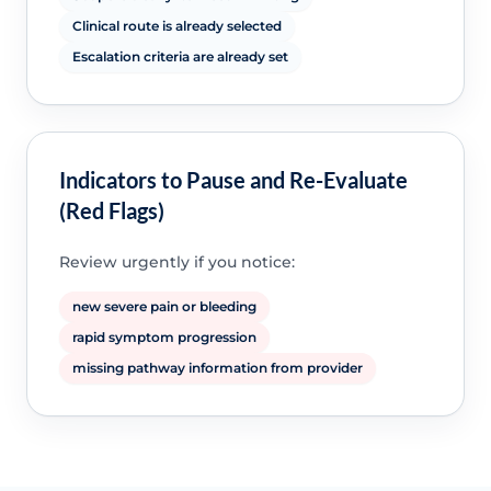
Clinical route is already selected
Escalation criteria are already set
Indicators to Pause and Re-Evaluate
(Red Flags)
Review urgently if you notice:
new severe pain or bleeding
rapid symptom progression
missing pathway information from provider