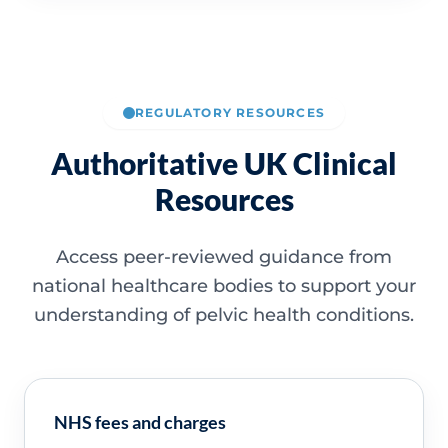
REGULATORY RESOURCES
Authoritative UK Clinical
Resources
Access peer-reviewed guidance from
national healthcare bodies to support your
understanding of pelvic health conditions.
NHS fees and charges