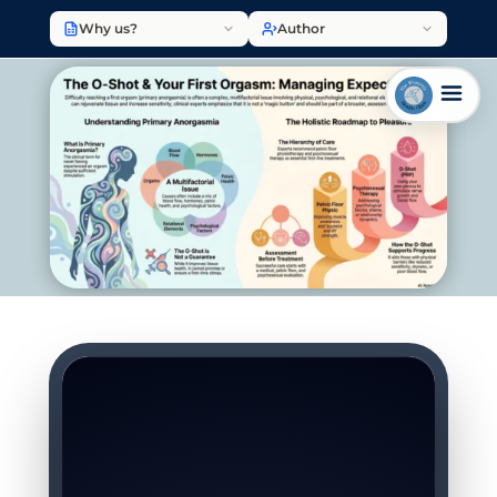
Why us?
Author