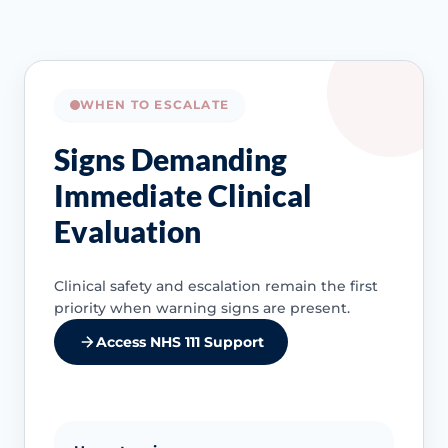
WHEN TO ESCALATE
Signs Demanding
Immediate Clinical
Evaluation
Clinical safety and escalation remain the first
priority when warning signs are present.
Access NHS 111 Support