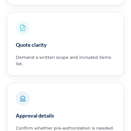
Quote clarity
Demand a written scope and included items
list.
Approval details
Confirm whether pre-authorization is needed.