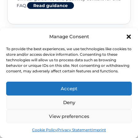
FAQ.
Read guidance
Manage Consent
NHS service commissioning
To provide the best experiences, we use technologies like cookies to
store and/or access device information. Consenting to these
Clinical guidance and pathway context for this
technologies will allow us to process data such as browsing
behavior or unique IDs on this site. Not consenting or withdrawing
FAQ.
Read guidance
consent, may adversely affect certain features and functions.
Accept
Deny
View preferences
Book
Free
Cookie Policy
Privacy Statement
Imprint
NEXT STEP