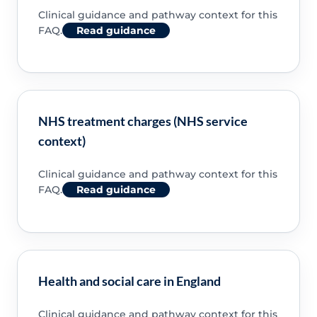
Clinical guidance and pathway context for this
FAQ.
Read guidance
NHS treatment charges (NHS service
context)
Clinical guidance and pathway context for this
FAQ.
Read guidance
Health and social care in England
Clinical guidance and pathway context for this