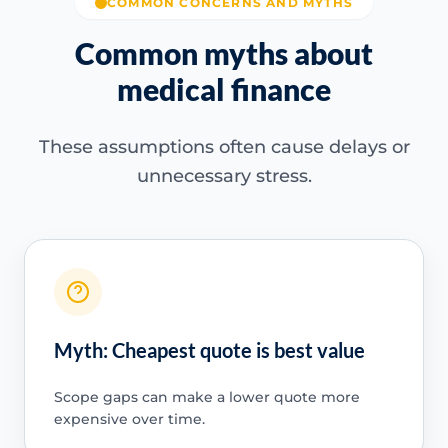
COMMON CONCERNS AND MYTHS
Common myths about
medical finance
These assumptions often cause delays or
unnecessary stress.
Myth: Cheapest quote is best value
Scope gaps can make a lower quote more
expensive over time.