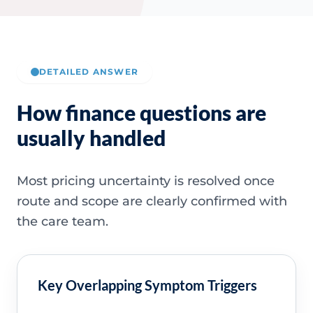
DETAILED ANSWER
How finance questions are
usually handled
Most pricing uncertainty is resolved once
route and scope are clearly confirmed with
the care team.
Key Overlapping Symptom Triggers