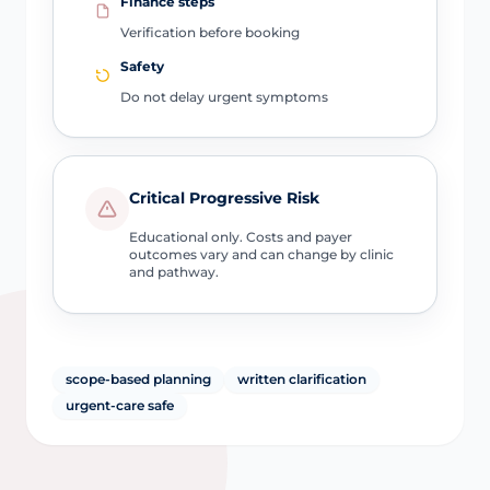
Finance steps
Verification before booking
Safety
Do not delay urgent symptoms
Critical Progressive Risk
Educational only. Costs and payer
outcomes vary and can change by clinic
and pathway.
scope-based planning
written clarification
urgent-care safe