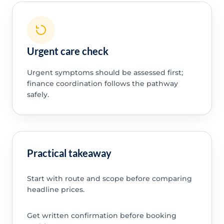
Urgent care check
Urgent symptoms should be assessed first;
finance coordination follows the pathway
safely.
Practical takeaway
Start with route and scope before comparing
headline prices.
Get written confirmation before booking