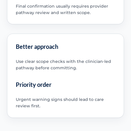
Final confirmation usually requires provider
pathway review and written scope.
Better approach
Use clear scope checks with the clinician-led
pathway before committing.
Priority order
Urgent warning signs should lead to care
review first.