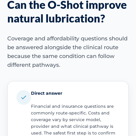
Can the O-Shot improve
natural lubrication?
Coverage and affordability questions should
be answered alongside the clinical route
because the same condition can follow
different pathways.
Direct answer
Financial and insurance questions are
commonly route-specific. Costs and
coverage vary by service model,
provider and what clinical pathway is
used. The safest first step is to confirm