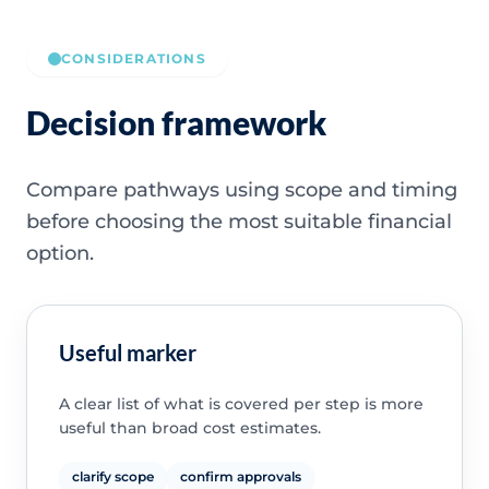
CONSIDERATIONS
Decision framework
Compare pathways using scope and timing
before choosing the most suitable financial
option.
Useful marker
A clear list of what is covered per step is more
useful than broad cost estimates.
clarify scope
confirm approvals