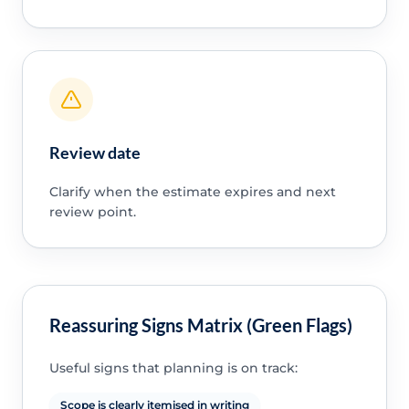
Review date
Clarify when the estimate expires and next
review point.
Reassuring Signs Matrix (Green Flags)
Useful signs that planning is on track:
Scope is clearly itemised in writing