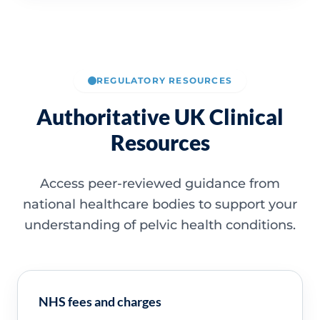
REGULATORY RESOURCES
Authoritative UK Clinical
Resources
Access peer-reviewed guidance from
national healthcare bodies to support your
understanding of pelvic health conditions.
NHS fees and charges