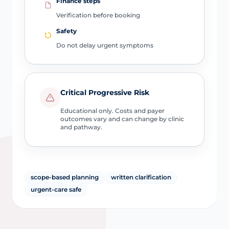
Finance steps
Verification before booking
Safety
Do not delay urgent symptoms
Critical Progressive Risk
Educational only. Costs and payer
outcomes vary and can change by clinic
and pathway.
scope-based planning
written clarification
urgent-care safe