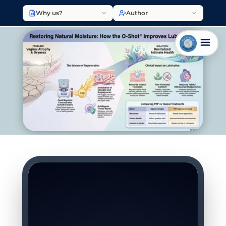
Why us?
Author