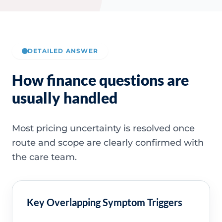
DETAILED ANSWER
How finance questions are
usually handled
Most pricing uncertainty is resolved once
route and scope are clearly confirmed with
the care team.
Key Overlapping Symptom Triggers