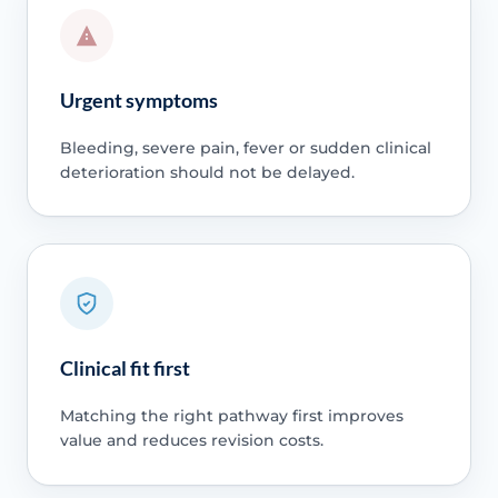
Urgent symptoms
Bleeding, severe pain, fever or sudden clinical
deterioration should not be delayed.
Clinical fit first
Matching the right pathway first improves
value and reduces revision costs.