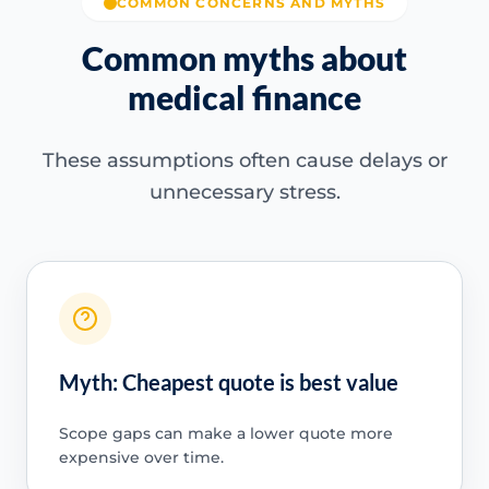
COMMON CONCERNS AND MYTHS
Common myths about
medical finance
These assumptions often cause delays or
unnecessary stress.
Myth: Cheapest quote is best value
Scope gaps can make a lower quote more
expensive over time.