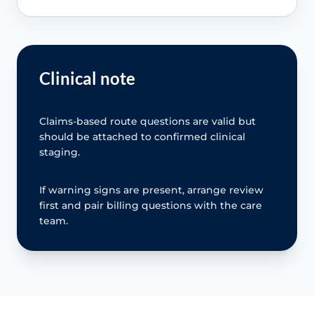
Clinical note
Claims-based route questions are valid but
should be attached to confirmed clinical
staging.
If warning signs are present, arrange review
first and pair billing questions with the care
team.