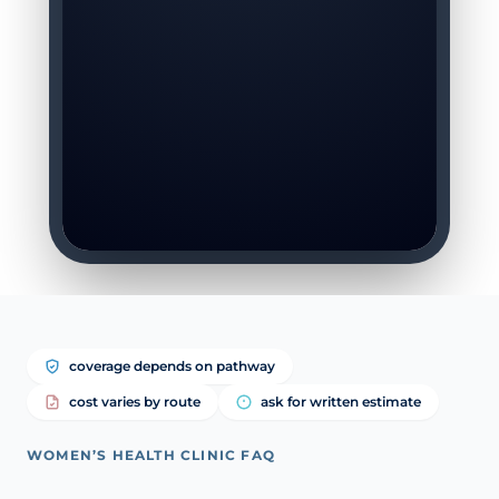
coverage depends on pathway
cost varies by route
ask for written estimate
WOMEN’S HEALTH CLINIC FAQ