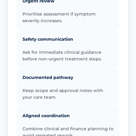
Urgent review
Prioritise assessment if symptom
severity increases.
Safety communication
Ask for immediate clinical guidance
before non-urgent treatment steps.
Documented pathway
Keep scope and approval notes with
your care team.
Aligned coordination
Combine clinical and finance planning to
avoid repeated rework.