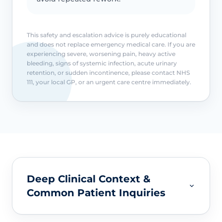
This safety and escalation advice is purely educational
and does not replace emergency medical care. If you are
experiencing severe, worsening pain, heavy active
bleeding, signs of systemic infection, acute urinary
retention, or sudden incontinence, please contact NHS
111, your local GP, or an urgent care centre immediately.
Deep Clinical Context &
Common Patient Inquiries