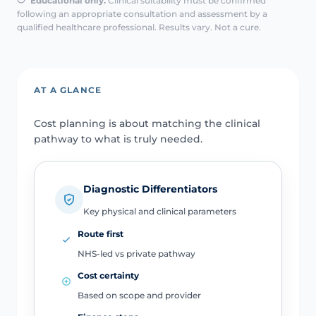
Educational only.
Clinical suitability must be confirmed
following an appropriate consultation and assessment by a
qualified healthcare professional. Results vary. Not a cure.
AT A GLANCE
Cost planning is about matching the clinical
pathway to what is truly needed.
Diagnostic Differentiators
Key physical and clinical parameters
Route first
NHS-led vs private pathway
Cost certainty
Based on scope and provider