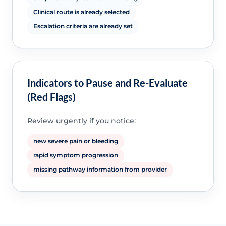
Clinical route is already selected
Escalation criteria are already set
Indicators to Pause and Re-Evaluate
(Red Flags)
Review urgently if you notice:
new severe pain or bleeding
rapid symptom progression
missing pathway information from provider