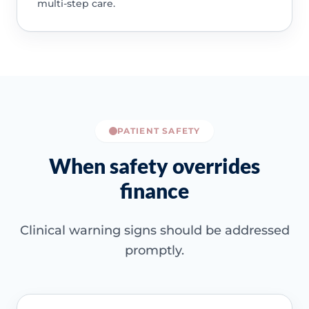
multi-step care.
PATIENT SAFETY
When safety overrides
finance
Clinical warning signs should be addressed
promptly.