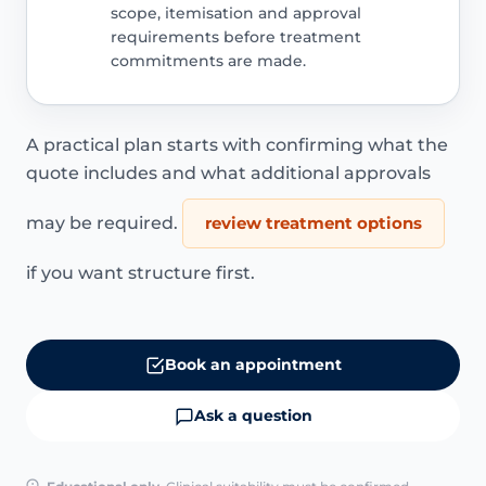
scope, itemisation and approval
requirements before treatment
commitments are made.
A practical plan starts with confirming what the
quote includes and what additional approvals
may be required.
review treatment options
if you want structure first.
Book an appointment
Ask a question