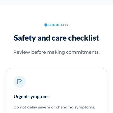
ELIGIBILITY
Safety and care checklist
Review before making commitments.
Urgent symptoms
Do not delay severe or changing symptoms.