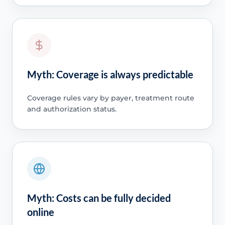
Myth: Coverage is always predictable
Coverage rules vary by payer, treatment route
and authorization status.
Myth: Costs can be fully decided
online