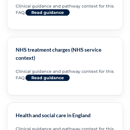
Clinical guidance and pathway context for this
FAQ.
Read guidance
NHS treatment charges (NHS service
context)
Clinical guidance and pathway context for this
FAQ.
Read guidance
Health and social care in England
Clinical guidance and pathway context for this