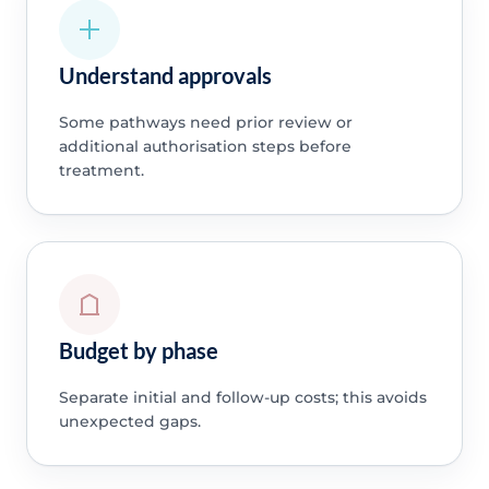
Understand approvals
Some pathways need prior review or
additional authorisation steps before
treatment.
Budget by phase
Separate initial and follow-up costs; this avoids
unexpected gaps.