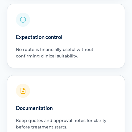
Expectation control
No route is financially useful without
confirming clinical suitability.
Documentation
Keep quotes and approval notes for clarity
before treatment starts.