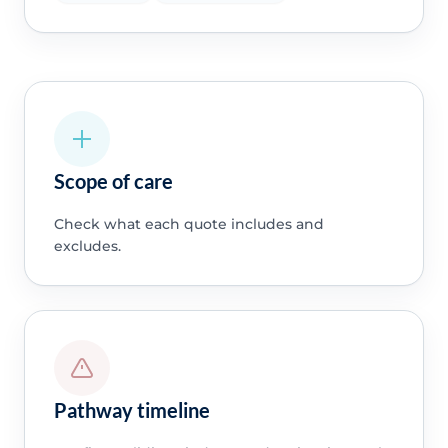
Scope of care
Check what each quote includes and
excludes.
Pathway timeline