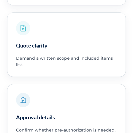
Quote clarity
Demand a written scope and included items
list.
Approval details
Confirm whether pre-authorization is needed.