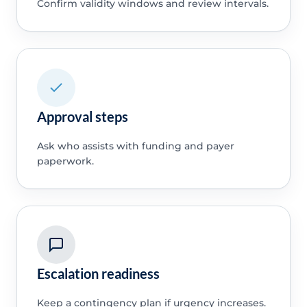
Confirm validity windows and review intervals.
Approval steps
Ask who assists with funding and payer
paperwork.
Escalation readiness
Keep a contingency plan if urgency increases.