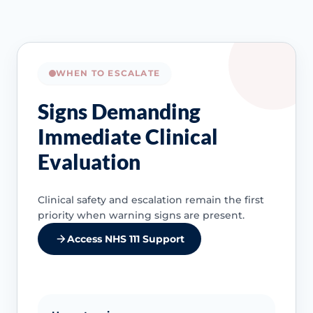
WHEN TO ESCALATE
Signs Demanding
Immediate Clinical
Evaluation
Clinical safety and escalation remain the first
priority when warning signs are present.
Access NHS 111 Support