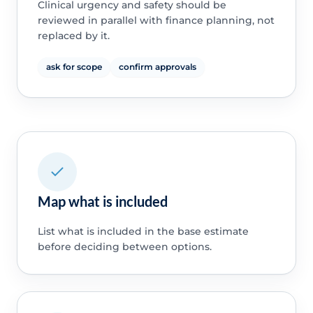
Clinical urgency and safety should be
reviewed in parallel with finance planning, not
replaced by it.
ask for scope
confirm approvals
Map what is included
List what is included in the base estimate
before deciding between options.