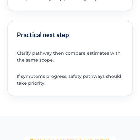
Practical next step
Clarify pathway then compare estimates with
the same scope.
If symptoms progress, safety pathways should
take priority.