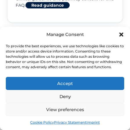
FAQ.
Read guidance
Manage Consent
NHS service commissioning
To provide the best experiences, we use technologies like cookies to
store and/or access device information. Consenting to these
Clinical guidance and pathway context for this
technologies will allow us to process data such as browsing
behavior or unique IDs on this site. Not consenting or withdrawing
FAQ.
Read guidance
consent, may adversely affect certain features and functions.
Accept
Deny
View preferences
Book
Free
Cookie Policy
Privacy Statement
Imprint
NEXT STEP