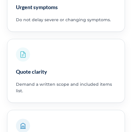
Urgent symptoms
Do not delay severe or changing symptoms.
Quote clarity
Demand a written scope and included items
list.