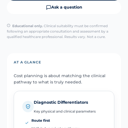
Ask a question
Educational only.
Clinical suitability must be confirmed
following an appropriate consultation and assessment by a
qualified healthcare professional. Results vary. Not a cure.
AT A GLANCE
Cost planning is about matching the clinical
pathway to what is truly needed.
Diagnostic Differentiators
Key physical and clinical parameters
Route first