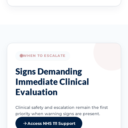
WHEN TO ESCALATE
Signs Demanding
Immediate Clinical
Evaluation
Clinical safety and escalation remain the first
priority when warning signs are present.
Access NHS 111 Support