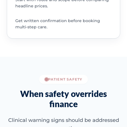
headline prices.
Get written confirmation before booking
multi-step care.
PATIENT SAFETY
When safety overrides
finance
Clinical warning signs should be addressed