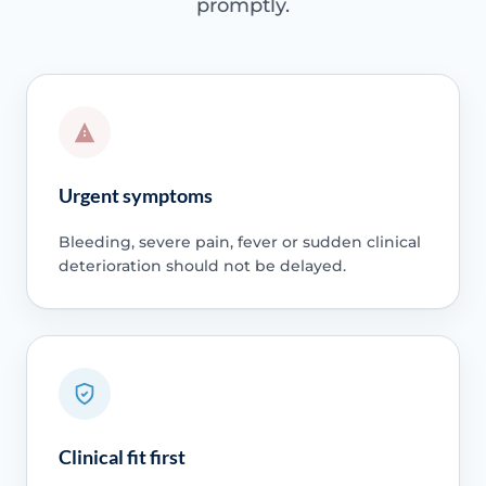
promptly.
Urgent symptoms
Bleeding, severe pain, fever or sudden clinical
deterioration should not be delayed.
Clinical fit first