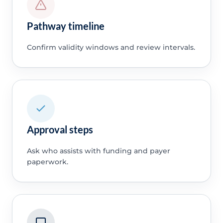
Pathway timeline
Confirm validity windows and review intervals.
Approval steps
Ask who assists with funding and payer
paperwork.