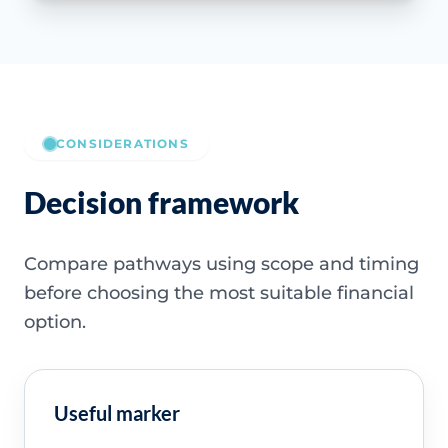
CONSIDERATIONS
Decision framework
Compare pathways using scope and timing
before choosing the most suitable financial
option.
Useful marker