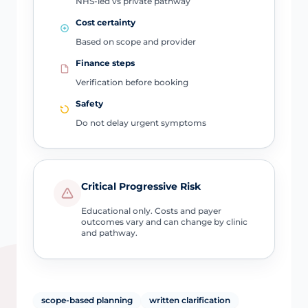
NHS-led vs private pathway
Cost certainty
Based on scope and provider
Finance steps
Verification before booking
Safety
Do not delay urgent symptoms
Critical Progressive Risk
Educational only. Costs and payer
outcomes vary and can change by clinic
and pathway.
scope-based planning
written clarification