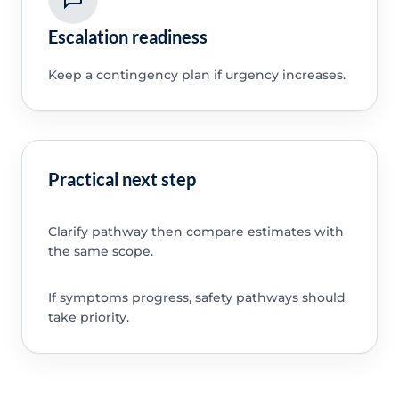
Escalation readiness
Keep a contingency plan if urgency increases.
Practical next step
Clarify pathway then compare estimates with
the same scope.
If symptoms progress, safety pathways should
take priority.