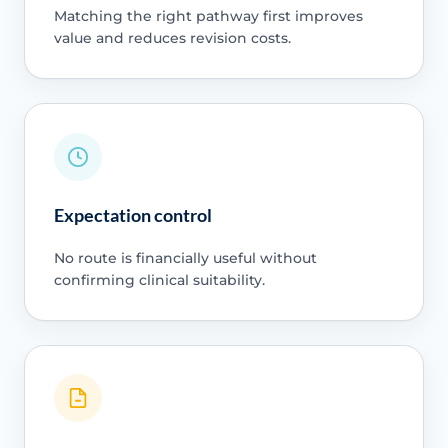
Matching the right pathway first improves
value and reduces revision costs.
Expectation control
No route is financially useful without
confirming clinical suitability.