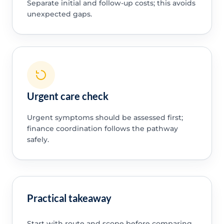
Separate initial and follow-up costs; this avoids
unexpected gaps.
Urgent care check
Urgent symptoms should be assessed first;
finance coordination follows the pathway
safely.
Practical takeaway
Start with route and scope before comparing