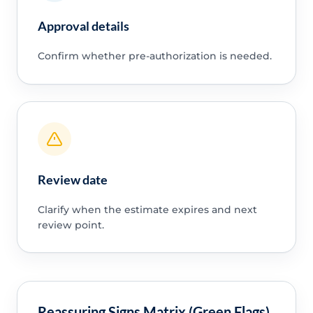
Approval details
Confirm whether pre-authorization is needed.
Review date
Clarify when the estimate expires and next
review point.
Reassuring Signs Matrix (Green Flags)