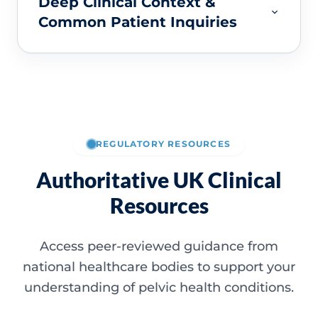
Deep Clinical Context &
Common Patient Inquiries
REGULATORY RESOURCES
Authoritative UK Clinical
Resources
Access peer-reviewed guidance from
national healthcare bodies to support your
understanding of pelvic health conditions.