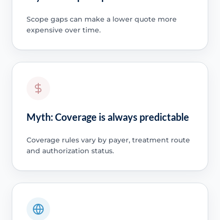
Scope gaps can make a lower quote more
expensive over time.
Myth: Coverage is always predictable
Coverage rules vary by payer, treatment route
and authorization status.