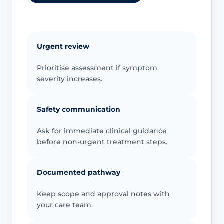
Urgent review
Prioritise assessment if symptom
severity increases.
Safety communication
Ask for immediate clinical guidance
before non-urgent treatment steps.
Documented pathway
Keep scope and approval notes with
your care team.