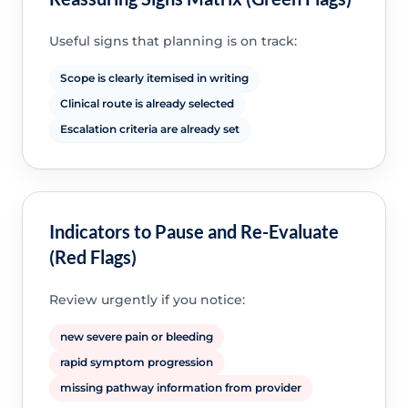
Useful signs that planning is on track:
Scope is clearly itemised in writing
Clinical route is already selected
Escalation criteria are already set
Indicators to Pause and Re-Evaluate
(Red Flags)
Review urgently if you notice:
new severe pain or bleeding
rapid symptom progression
missing pathway information from provider