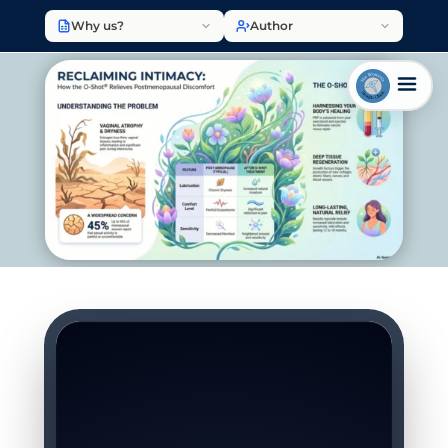
Why us?
Author