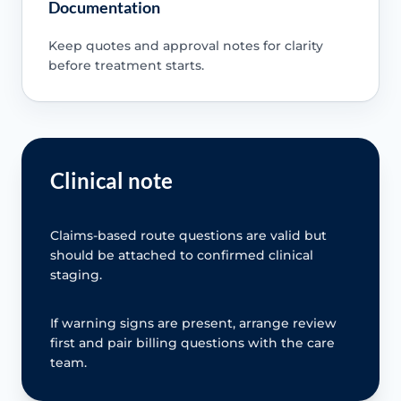
Documentation
Keep quotes and approval notes for clarity
before treatment starts.
Clinical note
Claims-based route questions are valid but
should be attached to confirmed clinical
staging.
If warning signs are present, arrange review
first and pair billing questions with the care
team.