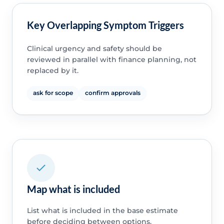
Key Overlapping Symptom Triggers
Clinical urgency and safety should be
reviewed in parallel with finance planning, not
replaced by it.
ask for scope
confirm approvals
Map what is included
List what is included in the base estimate
before deciding between options.