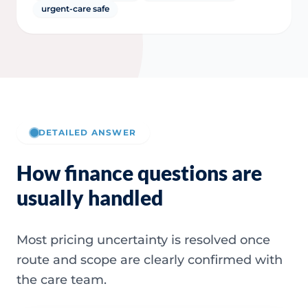
urgent-care safe
DETAILED ANSWER
How finance questions are
usually handled
Most pricing uncertainty is resolved once
route and scope are clearly confirmed with
the care team.