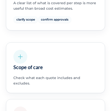
A clear list of what is covered per step is more
useful than broad cost estimates.
clarify scope
confirm approvals
Scope of care
Check what each quote includes and
excludes.