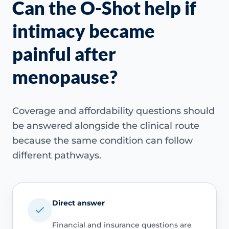
Can the O-Shot help if
intimacy became
painful after
menopause?
Coverage and affordability questions should
be answered alongside the clinical route
because the same condition can follow
different pathways.
Direct answer
Financial and insurance questions are