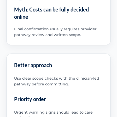
Myth: Costs can be fully decided
online
Final confirmation usually requires provider
pathway review and written scope.
Better approach
Use clear scope checks with the clinician-led
pathway before committing.
Priority order
Urgent warning signs should lead to care