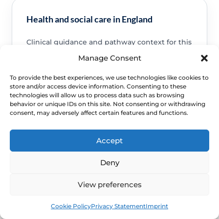
Health and social care in England
Clinical guidance and pathway context for this
FAQ.
Read guidance
Manage Consent
To provide the best experiences, we use technologies like cookies to
store and/or access device information. Consenting to these
technologies will allow us to process data such as browsing
behavior or unique IDs on this site. Not consenting or withdrawing
consent, may adversely affect certain features and functions.
NHS service commissioning
Clinical guidance and pathway context for this
Accept
FAQ.
Read guidance
Deny
View preferences
Book
Free
Cookie Policy
Privacy Statement
Imprint