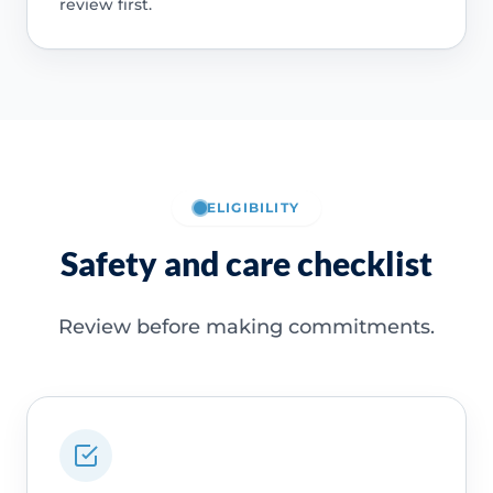
review first.
ELIGIBILITY
Safety and care checklist
Review before making commitments.