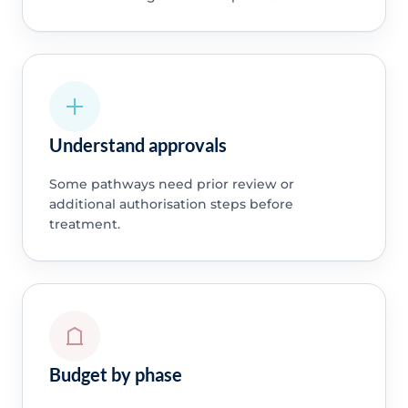
Understand approvals
Some pathways need prior review or
additional authorisation steps before
treatment.
Budget by phase