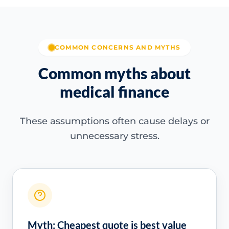
COMMON CONCERNS AND MYTHS
Common myths about
medical finance
These assumptions often cause delays or
unnecessary stress.
Myth: Cheapest quote is best value