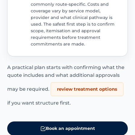
commonly route-specific. Costs and
coverage vary by service model,
provider and what clinical pathway is
used. The safest first step is to confirm
scope, itemisation and approval
requirements before treatment
commitments are made.
A practical plan starts with confirming what the
quote includes and what additional approvals
may be required.
review treatment options
if you want structure first.
Book an appointment