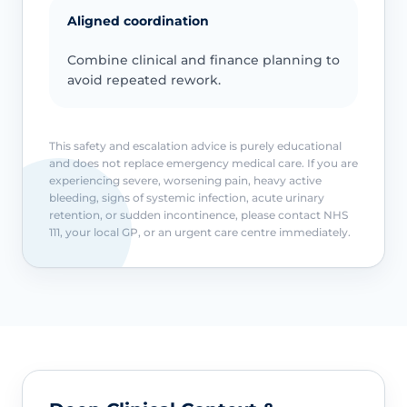
Aligned coordination
Combine clinical and finance planning to
avoid repeated rework.
This safety and escalation advice is purely educational
and does not replace emergency medical care. If you are
experiencing severe, worsening pain, heavy active
bleeding, signs of systemic infection, acute urinary
retention, or sudden incontinence, please contact NHS
111, your local GP, or an urgent care centre immediately.