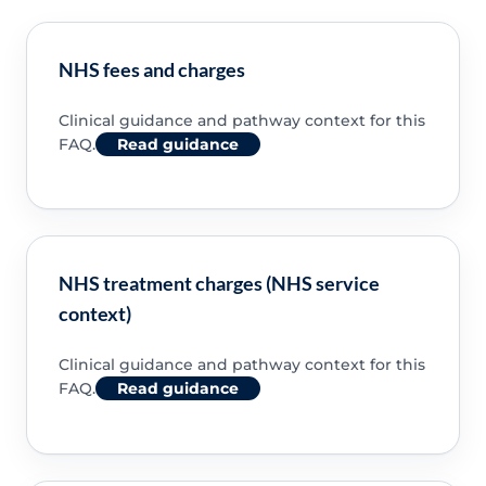
NHS fees and charges
Clinical guidance and pathway context for this
FAQ.
Read guidance
NHS treatment charges (NHS service
context)
Clinical guidance and pathway context for this
FAQ.
Read guidance