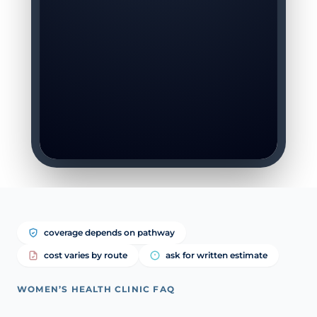
coverage depends on pathway
cost varies by route
ask for written estimate
WOMEN’S HEALTH CLINIC FAQ