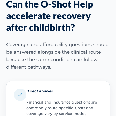
Can the O-Shot Help
accelerate recovery
after childbirth?
Coverage and affordability questions should
be answered alongside the clinical route
because the same condition can follow
different pathways.
Direct answer
Financial and insurance questions are
commonly route-specific. Costs and
coverage vary by service model,