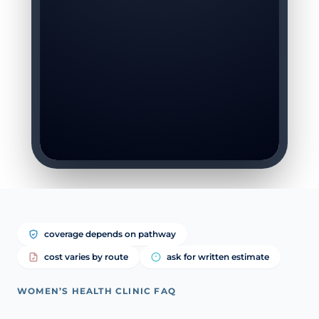
coverage depends on pathway
cost varies by route
ask for written estimate
WOMEN’S HEALTH CLINIC FAQ