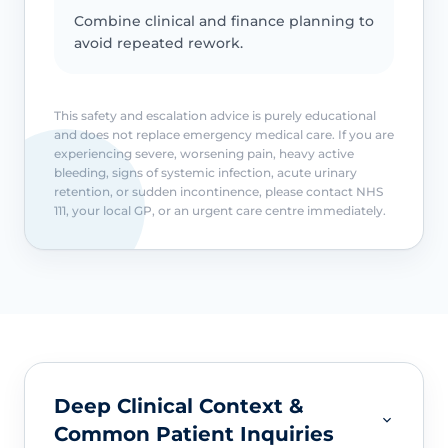
Combine clinical and finance planning to
avoid repeated rework.
This safety and escalation advice is purely educational
and does not replace emergency medical care. If you are
experiencing severe, worsening pain, heavy active
bleeding, signs of systemic infection, acute urinary
retention, or sudden incontinence, please contact NHS
111, your local GP, or an urgent care centre immediately.
Deep Clinical Context &
Common Patient Inquiries