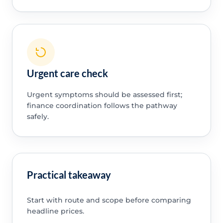
Urgent care check
Urgent symptoms should be assessed first;
finance coordination follows the pathway
safely.
Practical takeaway
Start with route and scope before comparing
headline prices.