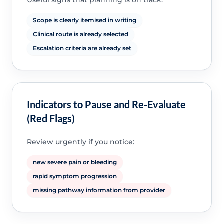
Useful signs that planning is on track:
Scope is clearly itemised in writing
Clinical route is already selected
Escalation criteria are already set
Indicators to Pause and Re-Evaluate
(Red Flags)
Review urgently if you notice:
new severe pain or bleeding
rapid symptom progression
missing pathway information from provider