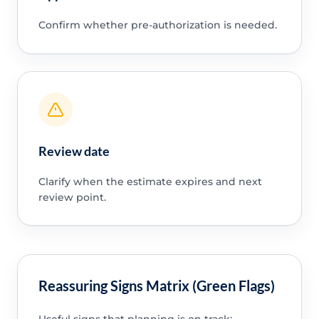
Confirm whether pre-authorization is needed.
Review date
Clarify when the estimate expires and next
review point.
Reassuring Signs Matrix (Green Flags)