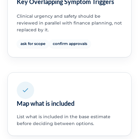
Key Overlapping Symptom Triggers
Clinical urgency and safety should be
reviewed in parallel with finance planning, not
replaced by it.
ask for scope
confirm approvals
Map what is included
List what is included in the base estimate
before deciding between options.