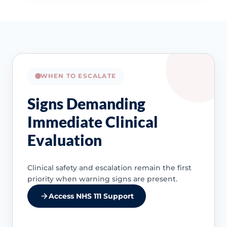
WHEN TO ESCALATE
Signs Demanding
Immediate Clinical
Evaluation
Clinical safety and escalation remain the first
priority when warning signs are present.
Access NHS 111 Support