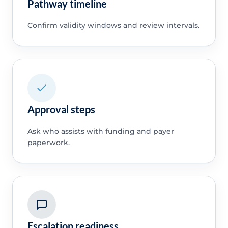
Pathway timeline
Confirm validity windows and review intervals.
Approval steps
Ask who assists with funding and payer
paperwork.
Escalation readiness