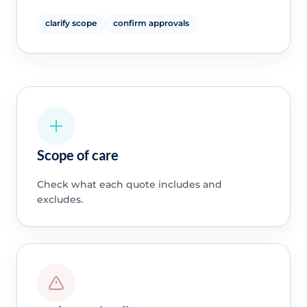
clarify scope
confirm approvals
Scope of care
Check what each quote includes and
excludes.