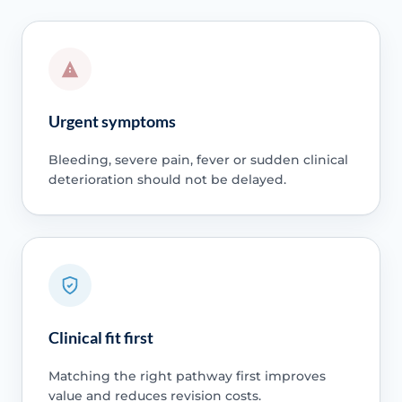
Urgent symptoms
Bleeding, severe pain, fever or sudden clinical
deterioration should not be delayed.
Clinical fit first
Matching the right pathway first improves
value and reduces revision costs.