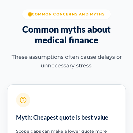
COMMON CONCERNS AND MYTHS
Common myths about
medical finance
These assumptions often cause delays or
unnecessary stress.
Myth: Cheapest quote is best value
Scope gaps can make a lower quote more