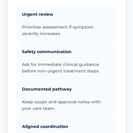
Urgent review
Prioritise assessment if symptom
severity increases.
Safety communication
Ask for immediate clinical guidance
before non-urgent treatment steps.
Documented pathway
Keep scope and approval notes with
your care team.
Aligned coordination