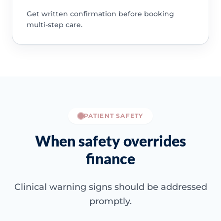
Get written confirmation before booking
multi-step care.
PATIENT SAFETY
When safety overrides
finance
Clinical warning signs should be addressed
promptly.