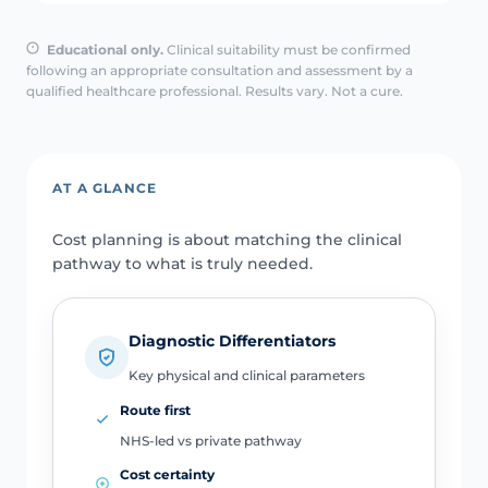
Educational only.
Clinical suitability must be confirmed
following an appropriate consultation and assessment by a
qualified healthcare professional. Results vary. Not a cure.
AT A GLANCE
Cost planning is about matching the clinical
pathway to what is truly needed.
Diagnostic Differentiators
Key physical and clinical parameters
Route first
NHS-led vs private pathway
Cost certainty