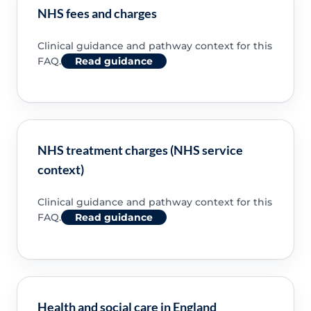
NHS fees and charges
Clinical guidance and pathway context for this
FAQ.
Read guidance
NHS treatment charges (NHS service
context)
Clinical guidance and pathway context for this
FAQ.
Read guidance
Health and social care in England