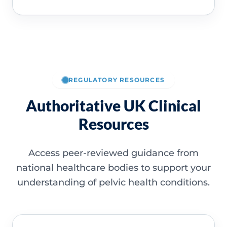
REGULATORY RESOURCES
Authoritative UK Clinical
Resources
Access peer-reviewed guidance from
national healthcare bodies to support your
understanding of pelvic health conditions.