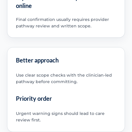
online
Final confirmation usually requires provider
pathway review and written scope.
Better approach
Use clear scope checks with the clinician-led
pathway before committing.
Priority order
Urgent warning signs should lead to care
review first.