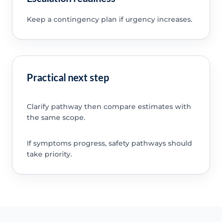
Keep a contingency plan if urgency increases.
Practical next step
Clarify pathway then compare estimates with
the same scope.
If symptoms progress, safety pathways should
take priority.