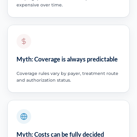
expensive over time.
Myth: Coverage is always predictable
Coverage rules vary by payer, treatment route
and authorization status.
Myth: Costs can be fully decided