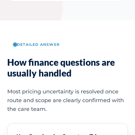
DETAILED ANSWER
How finance questions are
usually handled
Most pricing uncertainty is resolved once
route and scope are clearly confirmed with
the care team.