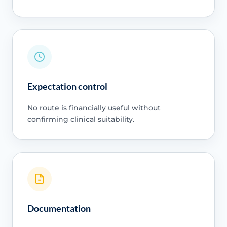
Expectation control
No route is financially useful without
confirming clinical suitability.
Documentation