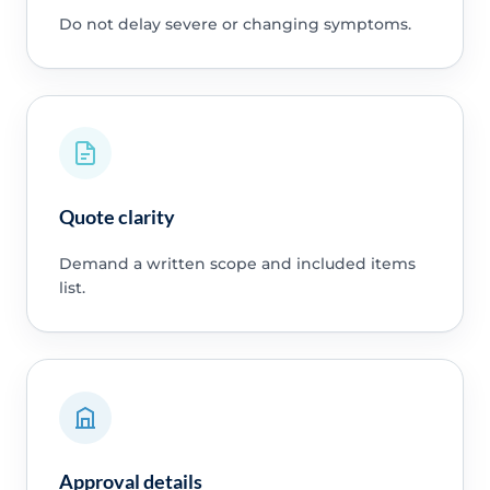
Do not delay severe or changing symptoms.
Quote clarity
Demand a written scope and included items
list.
Approval details