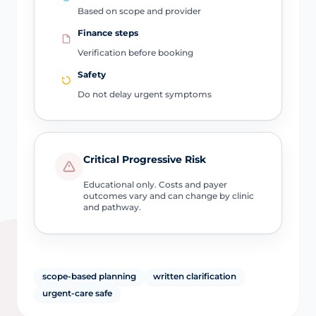
Based on scope and provider
Finance steps
Verification before booking
Safety
Do not delay urgent symptoms
Critical Progressive Risk
Educational only. Costs and payer
outcomes vary and can change by clinic
and pathway.
scope-based planning
written clarification
urgent-care safe