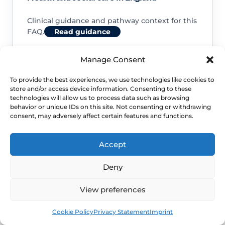
Clinical guidance and pathway context for this
FAQ.
Read guidance
Manage Consent
To provide the best experiences, we use technologies like cookies to
store and/or access device information. Consenting to these
NHS service commissioning
technologies will allow us to process data such as browsing
behavior or unique IDs on this site. Not consenting or withdrawing
consent, may adversely affect certain features and functions.
Clinical guidance and pathway context for this
FAQ.
Read guidance
Accept
Deny
View preferences
Book
Free
Cookie Policy
Privacy Statement
Imprint