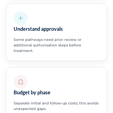
Understand approvals
Some pathways need prior review or
additional authorisation steps before
treatment.
Budget by phase
Separate initial and follow-up costs; this avoids
unexpected gaps.