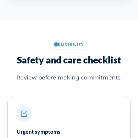
ELIGIBILITY
Safety and care checklist
Review before making commitments.
Urgent symptoms