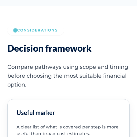
CONSIDERATIONS
Decision framework
Compare pathways using scope and timing
before choosing the most suitable financial
option.
Useful marker
A clear list of what is covered per step is more
useful than broad cost estimates.