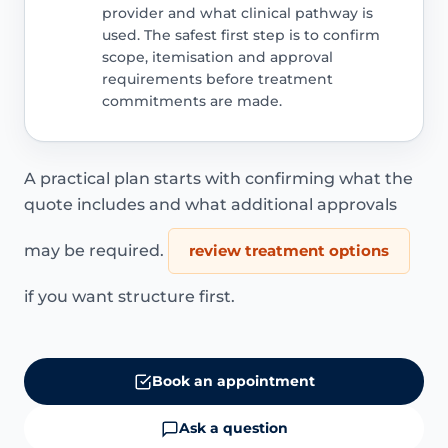
provider and what clinical pathway is
used. The safest first step is to confirm
scope, itemisation and approval
requirements before treatment
commitments are made.
A practical plan starts with confirming what the
quote includes and what additional approvals
may be required.
review treatment options
if you want structure first.
Book an appointment
Ask a question