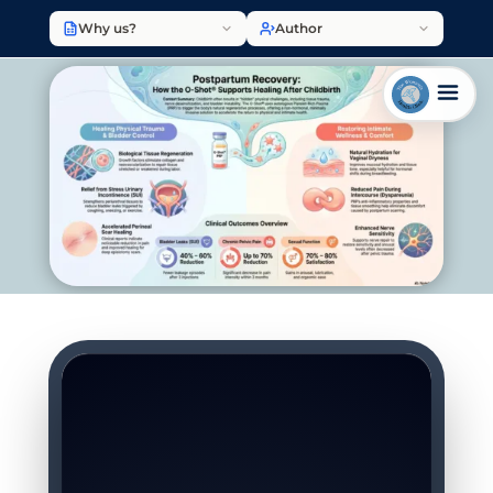
Why us?
Author