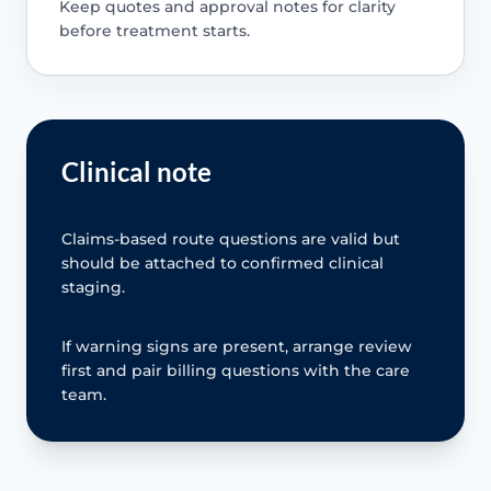
Keep quotes and approval notes for clarity
before treatment starts.
Clinical note
Claims-based route questions are valid but
should be attached to confirmed clinical
staging.
If warning signs are present, arrange review
first and pair billing questions with the care
team.