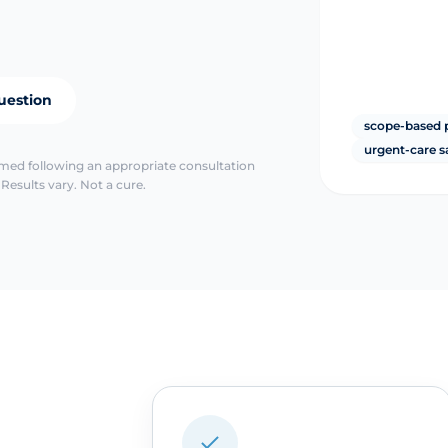
uestion
scope-based 
urgent-care s
irmed following an appropriate consultation
Results vary. Not a cure.