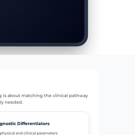
E
g is about matching the clinical pathway
uly needed.
gnostic Differentiators
physical and clinical parameters