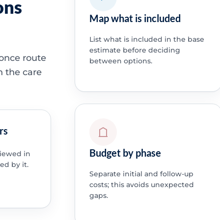
ons
Map what is included
List what is included in the base
estimate before deciding
 once route
between options.
h the care
rs
Budget by phase
viewed in
ed by it.
Separate initial and follow-up
costs; this avoids unexpected
gaps.