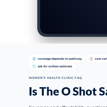
coverage depends on pathway
cost var
ask for written estimate
WOMEN’S HEALTH CLINIC FAQ
Is The O Shot S