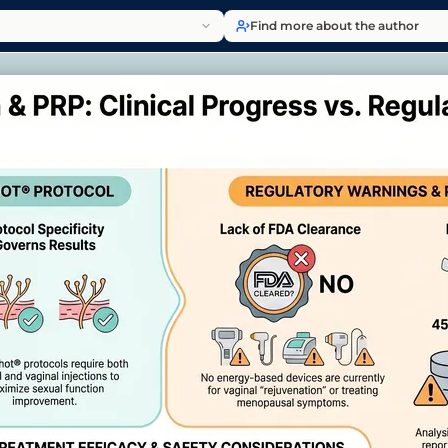
Find more about the author