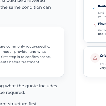
ns should be answered
Route
e the same condition can
NHS-l
path
Finan
Verif
book
 are commonly route-specific.
e model, provider and what
Cri
 first step is to confirm scope,
ments before treatment
Educ
vary
ing what the quote includes
be required.
nt structure first.