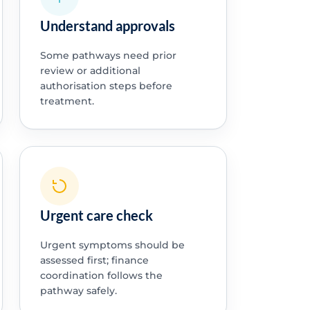
Understand approvals
Some pathways need prior
review or additional
authorisation steps before
treatment.
Urgent care check
Urgent symptoms should be
assessed first; finance
coordination follows the
pathway safely.