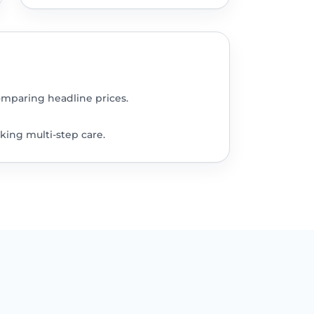
omparing headline prices.
king multi-step care.