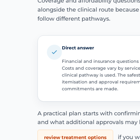
Coverage and affordability questio
alongside the clinical route becaus
follow different pathways.
Direct answer
Financial and insurance questions
Costs and coverage vary by servic
clinical pathway is used. The safest
itemisation and approval require
commitments are made.
A practical plan starts with confirm
and what additional approvals may 
if you wa
review treatment options