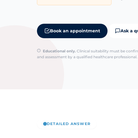
Book an appointment
Ask a q
Educational only.
Clinical suitability must be conf
and assessment by a qualified healthcare professional. 
DETAILED ANSWER