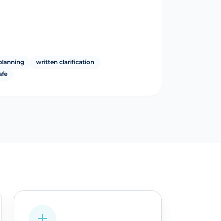
planning
written clarification
afe