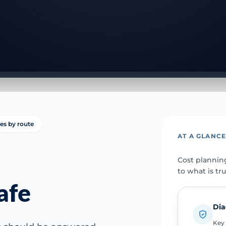
ies by route
AT A GLANC
Cost plannin
to what is tr
afe
Dia
Key 