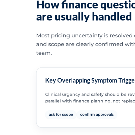
How finance questi
are usually handled
Most pricing uncertainty is resolved
and scope are clearly confirmed wit
team.
Key Overlapping Symptom Trigge
Clinical urgency and safety should be re
parallel with finance planning, not replac
ask for scope
confirm approvals