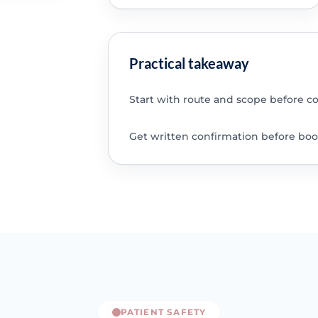
Practical takeaway
Start with route and scope before c
Get written confirmation before boo
PATIENT SAFETY