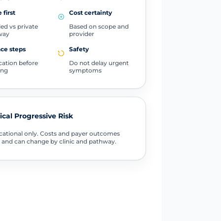
 first
Cost certainty
ed vs private
Based on scope and
way
provider
ce steps
Safety
ication before
Do not delay urgent
ing
symptoms
tical Progressive Risk
ational only. Costs and payer outcomes
 and can change by clinic and pathway.