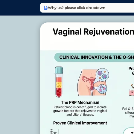
Why us? please click dropdown