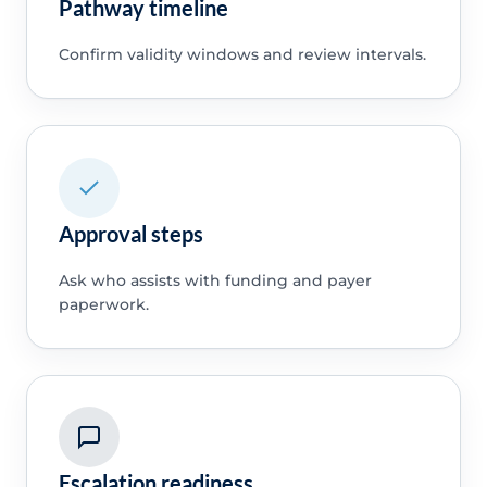
Pathway timeline
Confirm validity windows and review intervals.
Approval steps
Ask who assists with funding and payer
paperwork.
Escalation readiness