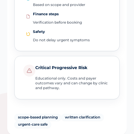
Based on scope and provider
Finance steps
Verification before booking
Safety
Do not delay urgent symptoms
Critical Progressive Risk
Educational only. Costs and payer
outcomes vary and can change by clinic
and pathway.
scope-based planning
written clarification
urgent-care safe