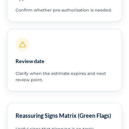
Confirm whether pre-authorization is needed.
Review date
Clarify when the estimate expires and next
review point.
Reassuring Signs Matrix (Green Flags)