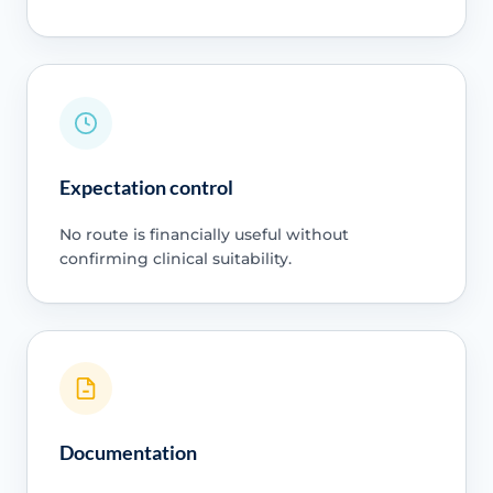
Expectation control
No route is financially useful without
confirming clinical suitability.
Documentation