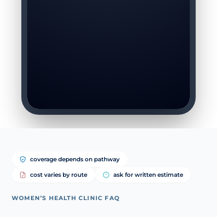
coverage depends on pathway
cost varies by route
ask for written estimate
WOMEN’S HEALTH CLINIC FAQ