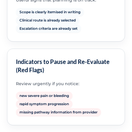
Useful signs that planning is on track:
Scope is clearly itemised in writing
Clinical route is already selected
Escalation criteria are already set
Indicators to Pause and Re-Evaluate
(Red Flags)
Review urgently if you notice:
new severe pain or bleeding
rapid symptom progression
missing pathway information from provider