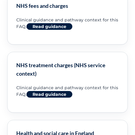
NHS fees and charges
Clinical guidance and pathway context for this
FAQ.
Read guidance
NHS treatment charges (NHS service
context)
Clinical guidance and pathway context for this
FAQ.
Read guidance
Health and social care in England