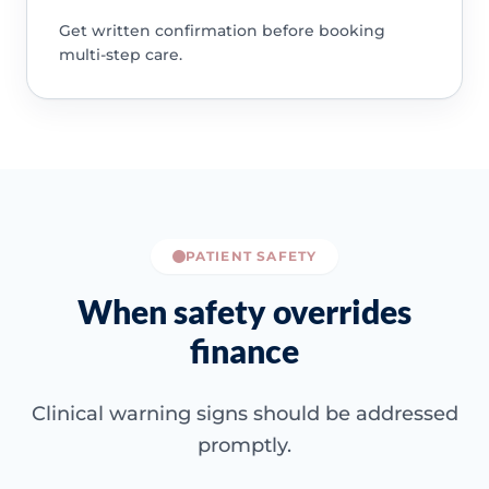
Get written confirmation before booking
multi-step care.
PATIENT SAFETY
When safety overrides
finance
Clinical warning signs should be addressed
promptly.