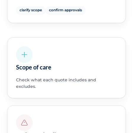
clarify scope
confirm approvals
Scope of care
Check what each quote includes and
excludes.