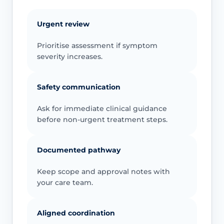
Urgent review
Prioritise assessment if symptom
severity increases.
Safety communication
Ask for immediate clinical guidance
before non-urgent treatment steps.
Documented pathway
Keep scope and approval notes with
your care team.
Aligned coordination