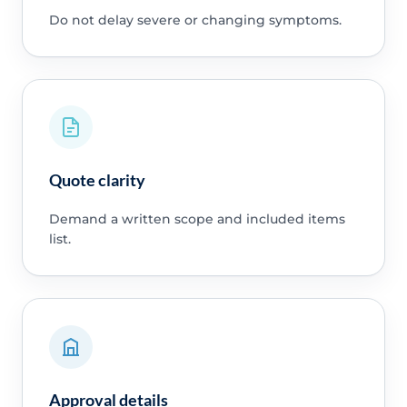
Do not delay severe or changing symptoms.
Quote clarity
Demand a written scope and included items
list.
Approval details