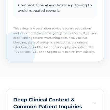
Combine clinical and finance planning to
avoid repeated rework.
This safety and escalation advice is purely educational
and does not replace emergency medical care. If you are
experiencing severe, worsening pain, heavy active
bleeding, signs of systemic infection, acute urinary
retention, or sudden incontinence, please contact NHS
111, your local GP, or an urgent care centre immediately.
Deep Clinical Context &
Common Patient Inquiries