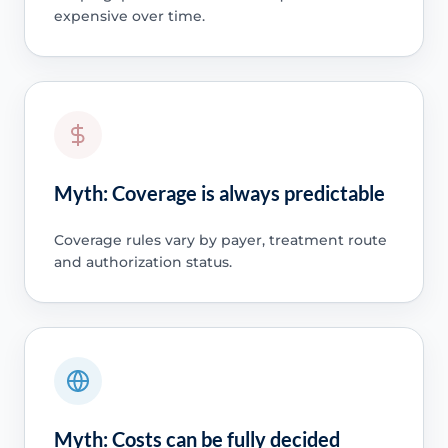
expensive over time.
Myth: Coverage is always predictable
Coverage rules vary by payer, treatment route
and authorization status.
Myth: Costs can be fully decided