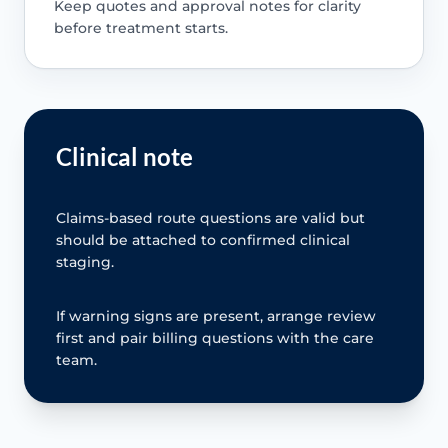
Keep quotes and approval notes for clarity
before treatment starts.
Clinical note
Claims-based route questions are valid but
should be attached to confirmed clinical
staging.
If warning signs are present, arrange review
first and pair billing questions with the care
team.