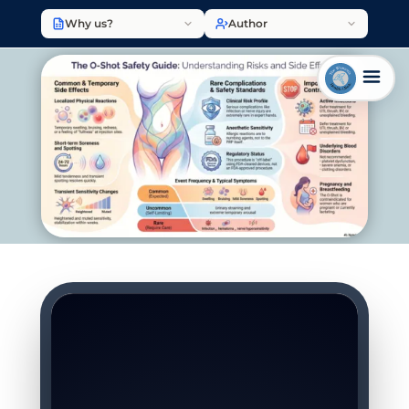
Why us?
Author