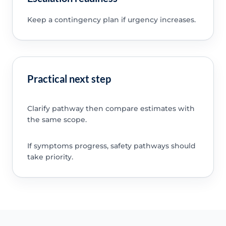
Keep a contingency plan if urgency increases.
Practical next step
Clarify pathway then compare estimates with
the same scope.
If symptoms progress, safety pathways should
take priority.