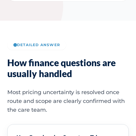
DETAILED ANSWER
How finance questions are
usually handled
Most pricing uncertainty is resolved once
route and scope are clearly confirmed with
the care team.