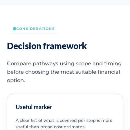
CONSIDERATIONS
Decision framework
Compare pathways using scope and timing
before choosing the most suitable financial
option.
Useful marker
A clear list of what is covered per step is more
useful than broad cost estimates.