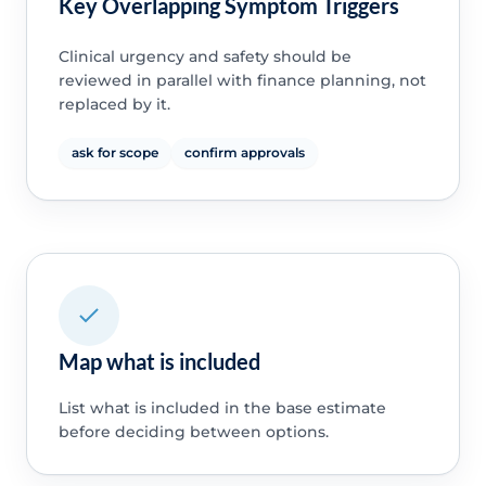
Key Overlapping Symptom Triggers
Clinical urgency and safety should be
reviewed in parallel with finance planning, not
replaced by it.
ask for scope
confirm approvals
Map what is included
List what is included in the base estimate
before deciding between options.