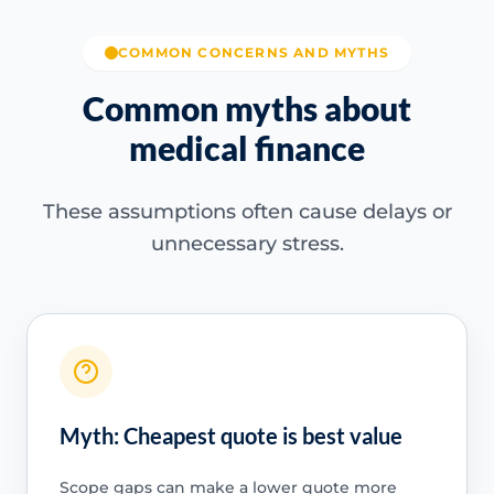
COMMON CONCERNS AND MYTHS
Common myths about
medical finance
These assumptions often cause delays or
unnecessary stress.
Myth: Cheapest quote is best value
Scope gaps can make a lower quote more