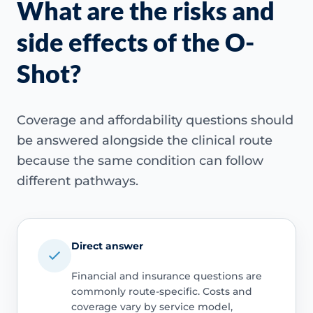
What are the risks and
side effects of the O-
Shot?
Coverage and affordability questions should
be answered alongside the clinical route
because the same condition can follow
different pathways.
Direct answer
Financial and insurance questions are
commonly route-specific. Costs and
coverage vary by service model,