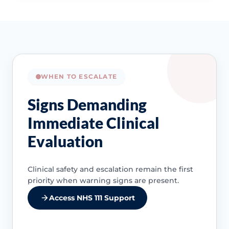
WHEN TO ESCALATE
Signs Demanding
Immediate Clinical
Evaluation
Clinical safety and escalation remain the first
priority when warning signs are present.
Access NHS 111 Support