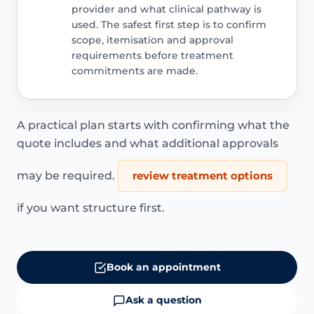
provider and what clinical pathway is
used. The safest first step is to confirm
scope, itemisation and approval
requirements before treatment
commitments are made.
A practical plan starts with confirming what the
quote includes and what additional approvals
may be required.
review treatment options
if you want structure first.
Book an appointment
Ask a question