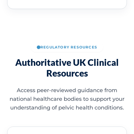
REGULATORY RESOURCES
Authoritative UK Clinical
Resources
Access peer-reviewed guidance from
national healthcare bodies to support your
understanding of pelvic health conditions.