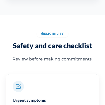
ELIGIBILITY
Safety and care checklist
Review before making commitments.
Urgent symptoms