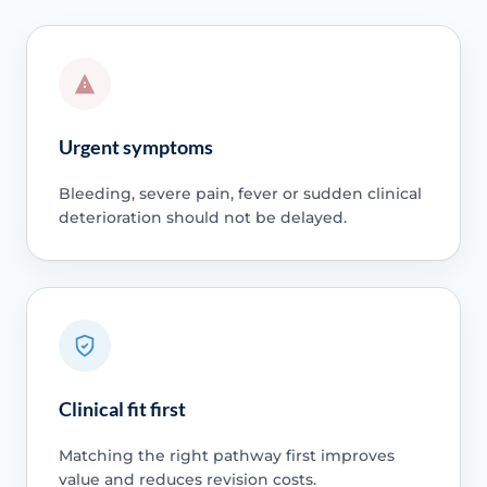
Urgent symptoms
Bleeding, severe pain, fever or sudden clinical
deterioration should not be delayed.
Clinical fit first
Matching the right pathway first improves
value and reduces revision costs.