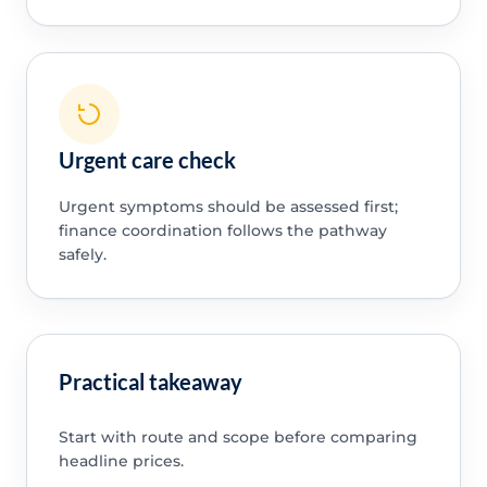
Urgent care check
Urgent symptoms should be assessed first;
finance coordination follows the pathway
safely.
Practical takeaway
Start with route and scope before comparing
headline prices.