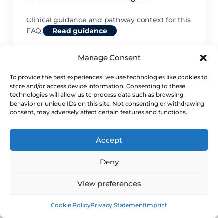
Clinical guidance and pathway context for this
FAQ.
Read guidance
Manage Consent
To provide the best experiences, we use technologies like cookies to
store and/or access device information. Consenting to these
NHS service commissioning
technologies will allow us to process data such as browsing
behavior or unique IDs on this site. Not consenting or withdrawing
consent, may adversely affect certain features and functions.
Clinical guidance and pathway context for this
FAQ.
Read guidance
Accept
Deny
View preferences
Book
Free
Cookie Policy
Privacy Statement
Imprint