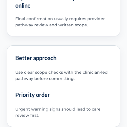
online
Final confirmation usually requires provider
pathway review and written scope.
Better approach
Use clear scope checks with the clinician-led
pathway before committing.
Priority order
Urgent warning signs should lead to care
review first.