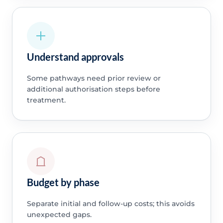
Understand approvals
Some pathways need prior review or
additional authorisation steps before
treatment.
Budget by phase
Separate initial and follow-up costs; this avoids
unexpected gaps.