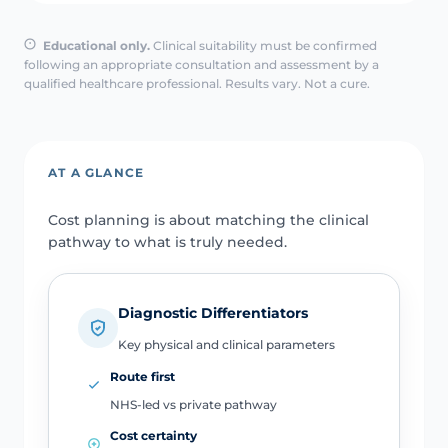
Educational only.
Clinical suitability must be confirmed
following an appropriate consultation and assessment by a
qualified healthcare professional. Results vary. Not a cure.
AT A GLANCE
Cost planning is about matching the clinical
pathway to what is truly needed.
Diagnostic Differentiators
Key physical and clinical parameters
Route first
NHS-led vs private pathway
Cost certainty