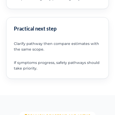
Practical next step
Clarify pathway then compare estimates with
the same scope.
If symptoms progress, safety pathways should
take priority.