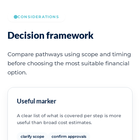
CONSIDERATIONS
Decision framework
Compare pathways using scope and timing
before choosing the most suitable financial
option.
Useful marker
A clear list of what is covered per step is more
useful than broad cost estimates.
clarify scope
confirm approvals