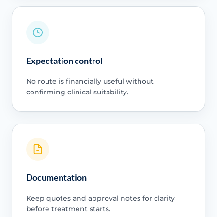
Expectation control
No route is financially useful without
confirming clinical suitability.
Documentation
Keep quotes and approval notes for clarity
before treatment starts.