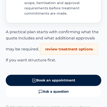
scope, itemisation and approval
requirements before treatment
commitments are made.
A practical plan starts with confirming what the
quote includes and what additional approvals
may be required.
review treatment options
if you want structure first.
Book an appointment
Ask a question