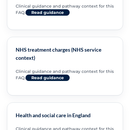
Clinical guidance and pathway context for this
FAQ.
Read guidance
NHS treatment charges (NHS service
context)
Clinical guidance and pathway context for this
FAQ.
Read guidance
Health and social care in England
Clinical guidance and pathway context for this