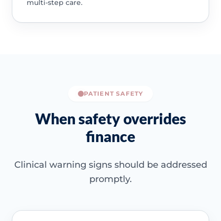
multi-step care.
PATIENT SAFETY
When safety overrides
finance
Clinical warning signs should be addressed
promptly.