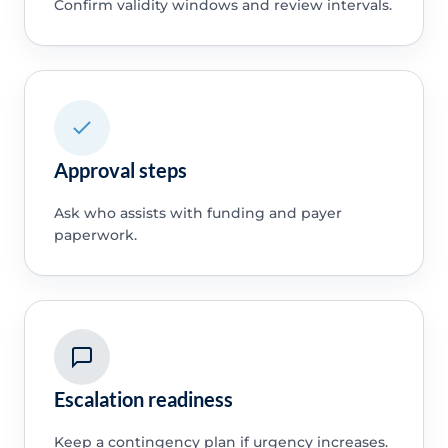
Confirm validity windows and review intervals.
Approval steps
Ask who assists with funding and payer
paperwork.
Escalation readiness
Keep a contingency plan if urgency increases.