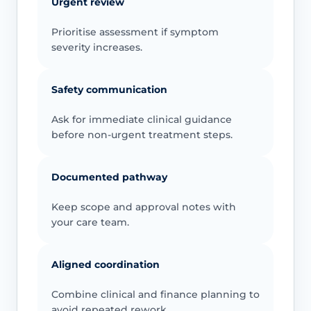
Urgent review
Prioritise assessment if symptom
severity increases.
Safety communication
Ask for immediate clinical guidance
before non-urgent treatment steps.
Documented pathway
Keep scope and approval notes with
your care team.
Aligned coordination
Combine clinical and finance planning to
avoid repeated rework.