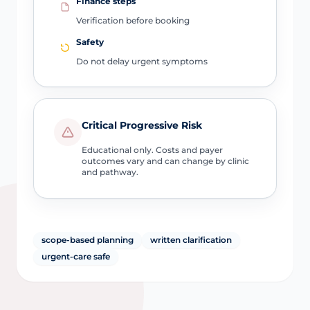
Finance steps
Verification before booking
Safety
Do not delay urgent symptoms
Critical Progressive Risk
Educational only. Costs and payer
outcomes vary and can change by clinic
and pathway.
scope-based planning
written clarification
urgent-care safe