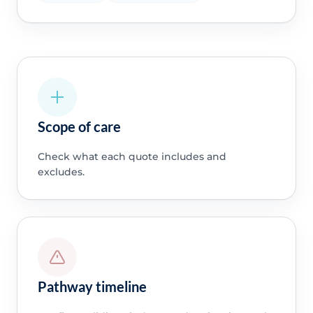
Scope of care
Check what each quote includes and
excludes.
Pathway timeline