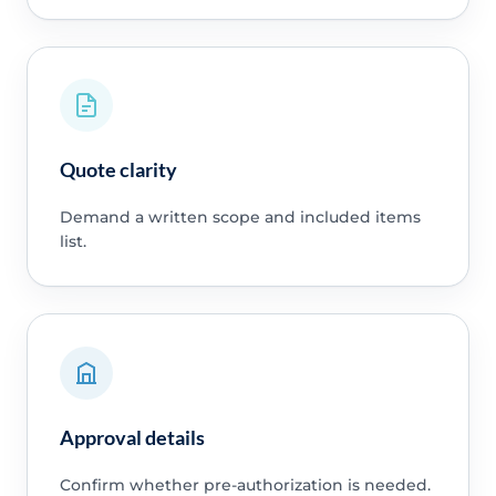
Quote clarity
Demand a written scope and included items
list.
Approval details
Confirm whether pre-authorization is needed.