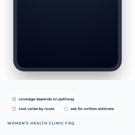
coverage depends on pathway
cost varies by route
ask for written estimate
WOMEN’S HEALTH CLINIC FAQ