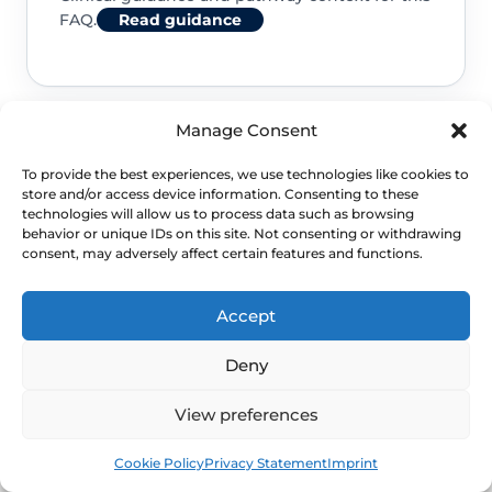
FAQ.
Read guidance
Manage Consent
NHS service commissioning
To provide the best experiences, we use technologies like cookies to
store and/or access device information. Consenting to these
Clinical guidance and pathway context for this
technologies will allow us to process data such as browsing
behavior or unique IDs on this site. Not consenting or withdrawing
FAQ.
Read guidance
consent, may adversely affect certain features and functions.
Accept
Deny
View preferences
Book
Free
Cookie Policy
Privacy Statement
Imprint
NEXT STEP