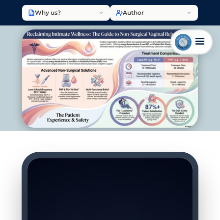
Why us?
Author