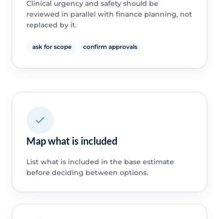
Clinical urgency and safety should be
reviewed in parallel with finance planning, not
replaced by it.
ask for scope
confirm approvals
Map what is included
List what is included in the base estimate
before deciding between options.