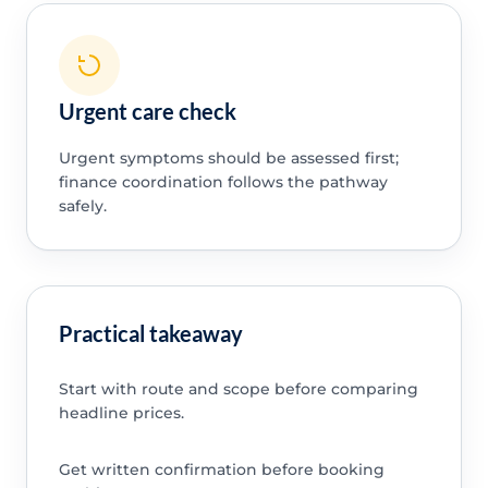
Urgent care check
Urgent symptoms should be assessed first;
finance coordination follows the pathway
safely.
Practical takeaway
Start with route and scope before comparing
headline prices.
Get written confirmation before booking