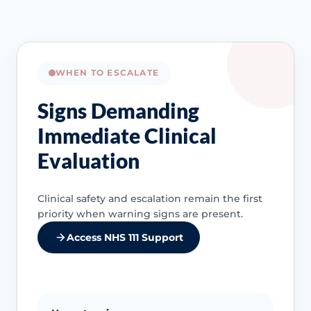
WHEN TO ESCALATE
Signs Demanding
Immediate Clinical
Evaluation
Clinical safety and escalation remain the first
priority when warning signs are present.
Access NHS 111 Support