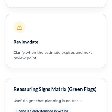
Review date
Clarify when the estimate expires and next
review point.
Reassuring Signs Matrix (Green Flags)
Useful signs that planning is on track:
Scope is clearly itemised in writing