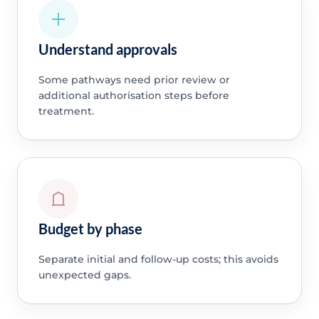
Understand approvals
Some pathways need prior review or
additional authorisation steps before
treatment.
Budget by phase
Separate initial and follow-up costs; this avoids
unexpected gaps.