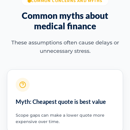
COMMON CONCERNS AND MYTHS
Common myths about
medical finance
These assumptions often cause delays or
unnecessary stress.
Myth: Cheapest quote is best value
Scope gaps can make a lower quote more
expensive over time.