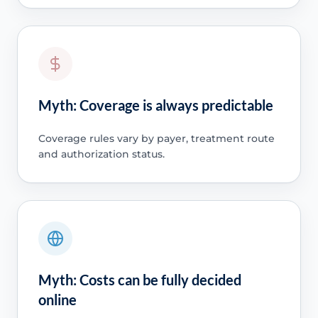
Myth: Coverage is always predictable
Coverage rules vary by payer, treatment route
and authorization status.
Myth: Costs can be fully decided
online