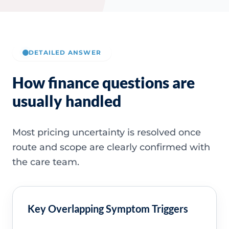
DETAILED ANSWER
How finance questions are
usually handled
Most pricing uncertainty is resolved once
route and scope are clearly confirmed with
the care team.
Key Overlapping Symptom Triggers