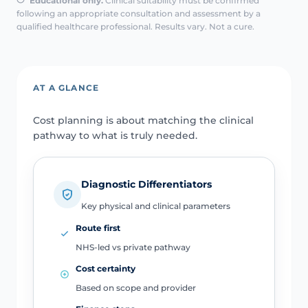
Educational only.
Clinical suitability must be confirmed
following an appropriate consultation and assessment by a
qualified healthcare professional. Results vary. Not a cure.
AT A GLANCE
Cost planning is about matching the clinical
pathway to what is truly needed.
Diagnostic Differentiators
Key physical and clinical parameters
Route first
NHS-led vs private pathway
Cost certainty
Based on scope and provider