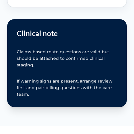
Clinical note
Claims-based route questions are valid but
should be attached to confirmed clinical
staging.
If warning signs are present, arrange review
first and pair billing questions with the care
team.