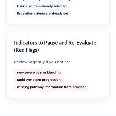
Clinical route is already selected
Escalation criteria are already set
Indicators to Pause and Re-Evaluate
(Red Flags)
Review urgently if you notice:
new severe pain or bleeding
rapid symptom progression
missing pathway information from provider