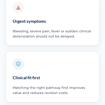
Urgent symptoms
Bleeding, severe pain, fever or sudden clinical
deterioration should not be delayed.
Clinical fit first
Matching the right pathway first improves
value and reduces revision costs.