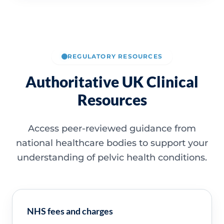
REGULATORY RESOURCES
Authoritative UK Clinical
Resources
Access peer-reviewed guidance from
national healthcare bodies to support your
understanding of pelvic health conditions.
NHS fees and charges