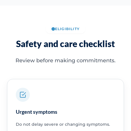
ELIGIBILITY
Safety and care checklist
Review before making commitments.
Urgent symptoms
Do not delay severe or changing symptoms.