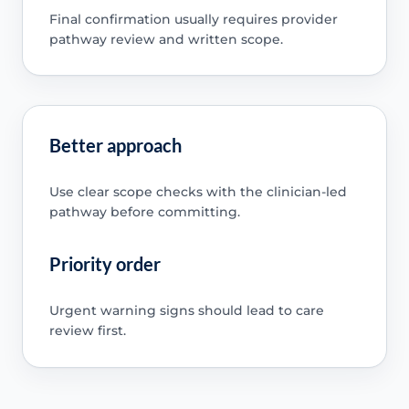
Final confirmation usually requires provider
pathway review and written scope.
Better approach
Use clear scope checks with the clinician-led
pathway before committing.
Priority order
Urgent warning signs should lead to care
review first.