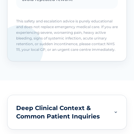
This safety and escalation advice is purely educational
and does not replace emergency medical care. If you are
experiencing severe, worsening pain, heavy active
bleeding, signs of systemic infection, acute urinary
retention, or sudden incontinence, please contact NHS
111, your local GP, or an urgent care centre immediately.
Deep Clinical Context &
Common Patient Inquiries