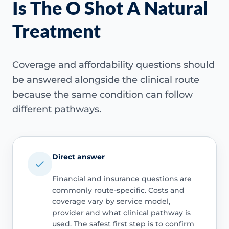
Is The O Shot A Natural
Treatment
Coverage and affordability questions should
be answered alongside the clinical route
because the same condition can follow
different pathways.
Direct answer
Financial and insurance questions are
commonly route-specific. Costs and
coverage vary by service model,
provider and what clinical pathway is
used. The safest first step is to confirm