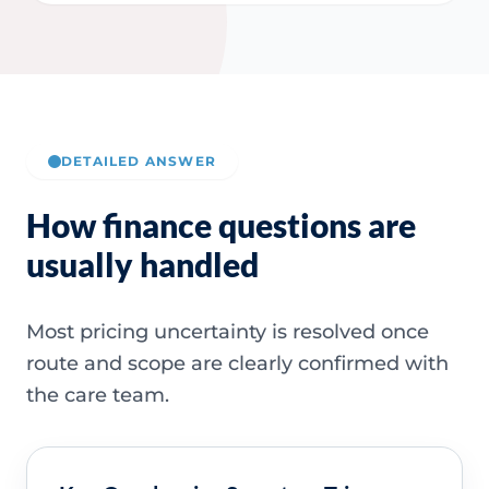
DETAILED ANSWER
How finance questions are
usually handled
Most pricing uncertainty is resolved once
route and scope are clearly confirmed with
the care team.