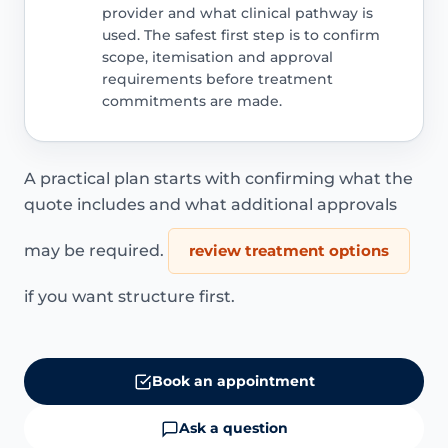
provider and what clinical pathway is
used. The safest first step is to confirm
scope, itemisation and approval
requirements before treatment
commitments are made.
A practical plan starts with confirming what the
quote includes and what additional approvals
may be required.
review treatment options
if you want structure first.
Book an appointment
Ask a question