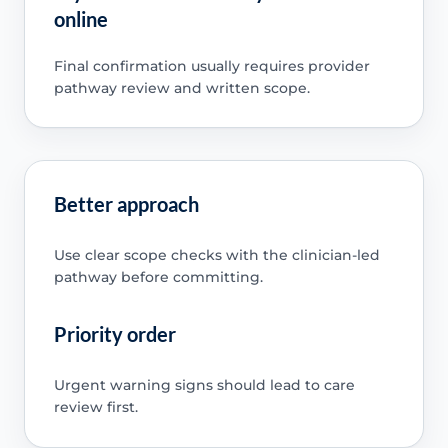
online
Final confirmation usually requires provider
pathway review and written scope.
Better approach
Use clear scope checks with the clinician-led
pathway before committing.
Priority order
Urgent warning signs should lead to care
review first.