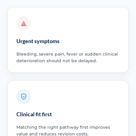
Urgent symptoms
Bleeding, severe pain, fever or sudden clinical
deterioration should not be delayed.
Clinical fit first
Matching the right pathway first improves
value and reduces revision costs.