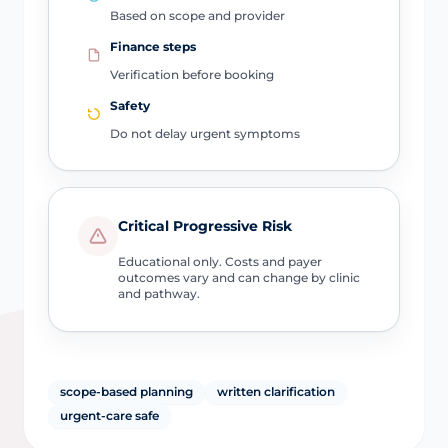
Based on scope and provider
Finance steps
Verification before booking
Safety
Do not delay urgent symptoms
Critical Progressive Risk
Educational only. Costs and payer
outcomes vary and can change by clinic
and pathway.
scope-based planning
written clarification
urgent-care safe