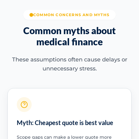
COMMON CONCERNS AND MYTHS
Common myths about
medical finance
These assumptions often cause delays or
unnecessary stress.
Myth: Cheapest quote is best value
Scope gaps can make a lower quote more