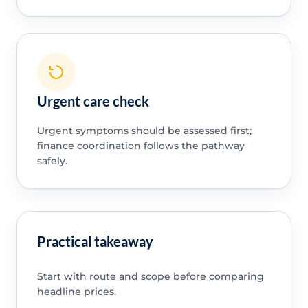
Urgent care check
Urgent symptoms should be assessed first;
finance coordination follows the pathway
safely.
Practical takeaway
Start with route and scope before comparing
headline prices.