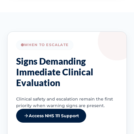
WHEN TO ESCALATE
Signs Demanding
Immediate Clinical
Evaluation
Clinical safety and escalation remain the first
priority when warning signs are present.
Access NHS 111 Support