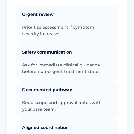
Urgent review
Prioritise assessment if symptom
severity increases.
Safety communication
Ask for immediate clinical guidance
before non-urgent treatment steps.
Documented pathway
Keep scope and approval notes with
your care team.
Aligned coordination