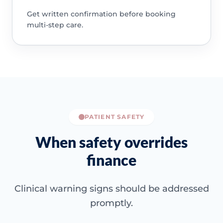
Get written confirmation before booking
multi-step care.
PATIENT SAFETY
When safety overrides
finance
Clinical warning signs should be addressed
promptly.