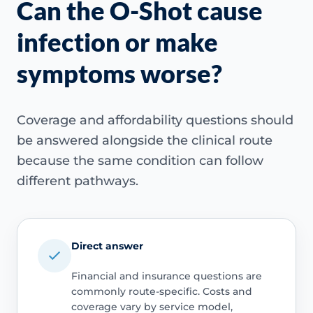
Can the O-Shot cause
infection or make
symptoms worse?
Coverage and affordability questions should
be answered alongside the clinical route
because the same condition can follow
different pathways.
Direct answer
Financial and insurance questions are
commonly route-specific. Costs and
coverage vary by service model,