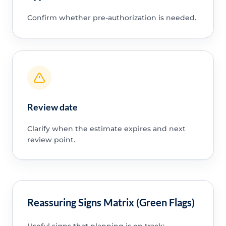
Confirm whether pre-authorization is needed.
Review date
Clarify when the estimate expires and next
review point.
Reassuring Signs Matrix (Green Flags)