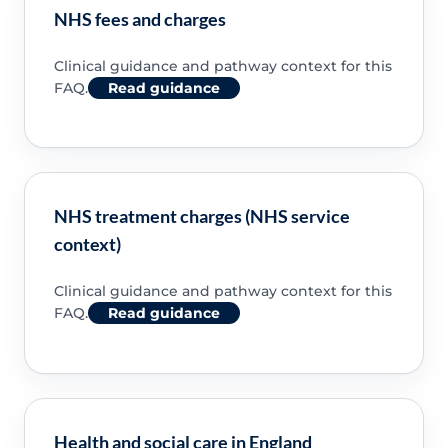
NHS fees and charges
Clinical guidance and pathway context for this
FAQ.
Read guidance
NHS treatment charges (NHS service
context)
Clinical guidance and pathway context for this
FAQ.
Read guidance
Health and social care in England