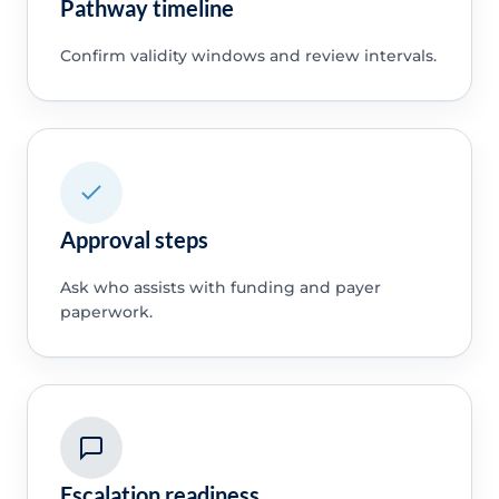
Pathway timeline
Confirm validity windows and review intervals.
Approval steps
Ask who assists with funding and payer
paperwork.
Escalation readiness