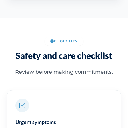
ELIGIBILITY
Safety and care checklist
Review before making commitments.
Urgent symptoms