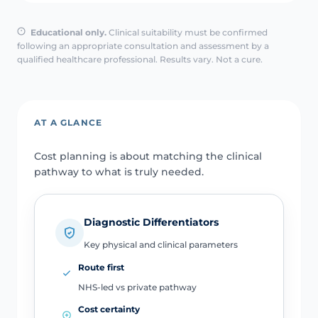
Educational only.
Clinical suitability must be confirmed
following an appropriate consultation and assessment by a
qualified healthcare professional. Results vary. Not a cure.
AT A GLANCE
Cost planning is about matching the clinical
pathway to what is truly needed.
Diagnostic Differentiators
Key physical and clinical parameters
Route first
NHS-led vs private pathway
Cost certainty