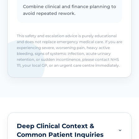
Combine clinical and finance planning to
avoid repeated rework.
This safety and escalation advice is purely educational
and does not replace emergency medical care. If you are
experiencing severe, worsening pain, heavy active
bleeding, signs of systemic infection, acute urinary
retention, or sudden incontinence, please contact NHS
111, your local GP, or an urgent care centre immediately.
Deep Clinical Context &
Common Patient Inquiries