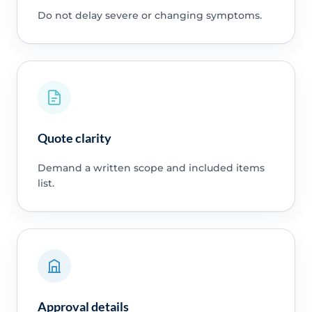
Do not delay severe or changing symptoms.
Quote clarity
Demand a written scope and included items
list.
Approval details