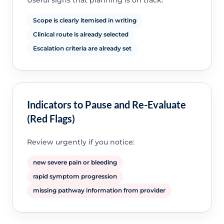
Useful signs that planning is on track:
Scope is clearly itemised in writing
Clinical route is already selected
Escalation criteria are already set
Indicators to Pause and Re-Evaluate
(Red Flags)
Review urgently if you notice:
new severe pain or bleeding
rapid symptom progression
missing pathway information from provider