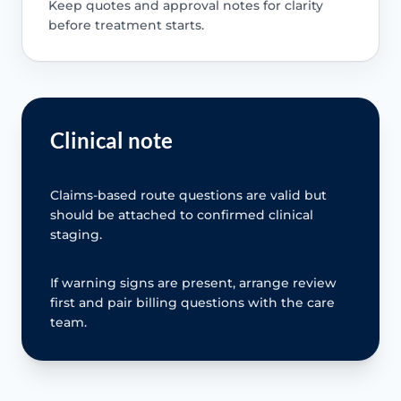
Keep quotes and approval notes for clarity
before treatment starts.
Clinical note
Claims-based route questions are valid but
should be attached to confirmed clinical
staging.
If warning signs are present, arrange review
first and pair billing questions with the care
team.