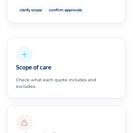
clarify scope
confirm approvals
Scope of care
Check what each quote includes and
excludes.