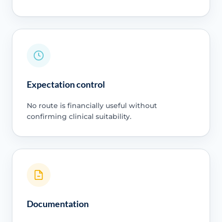
Expectation control
No route is financially useful without
confirming clinical suitability.
Documentation