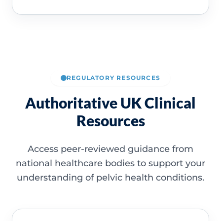
REGULATORY RESOURCES
Authoritative UK Clinical
Resources
Access peer-reviewed guidance from
national healthcare bodies to support your
understanding of pelvic health conditions.