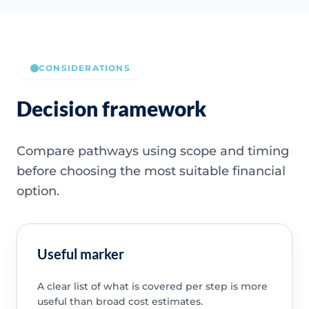
CONSIDERATIONS
Decision framework
Compare pathways using scope and timing
before choosing the most suitable financial
option.
Useful marker
A clear list of what is covered per step is more
useful than broad cost estimates.