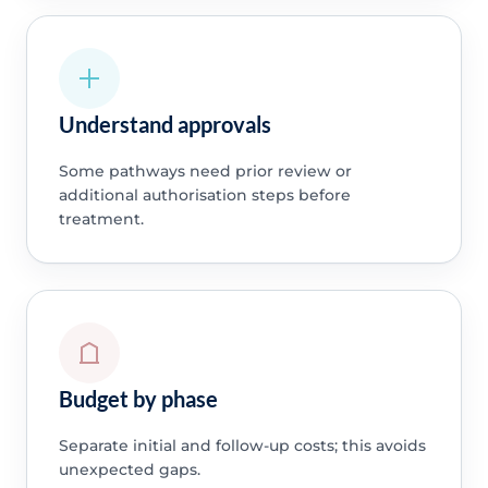
Understand approvals
Some pathways need prior review or
additional authorisation steps before
treatment.
Budget by phase
Separate initial and follow-up costs; this avoids
unexpected gaps.