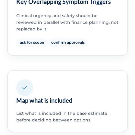
Key Overlapping Symptom Triggers
Clinical urgency and safety should be
reviewed in parallel with finance planning, not
replaced by it.
ask for scope
confirm approvals
Map what is included
List what is included in the base estimate
before deciding between options.