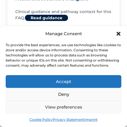
Clinical guidance and pathway context for this
FAQ.
Read guidance
Manage Consent
To provide the best experiences, we use technologies like cookies to
store and/or access device information. Consenting to these
NHS service commissioning
technologies will allow us to process data such as browsing
behavior or unique IDs on this site. Not consenting or withdrawing
consent, may adversely affect certain features and functions.
Clinical guidance and pathway context for this
FAQ.
Read guidance
Accept
Deny
View preferences
Book
Free
Cookie Policy
Privacy Statement
Imprint