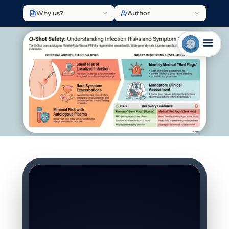
Why us?
Author