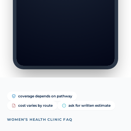
coverage depends on pathway
cost varies by route
ask for written estimate
WOMEN’S HEALTH CLINIC FAQ