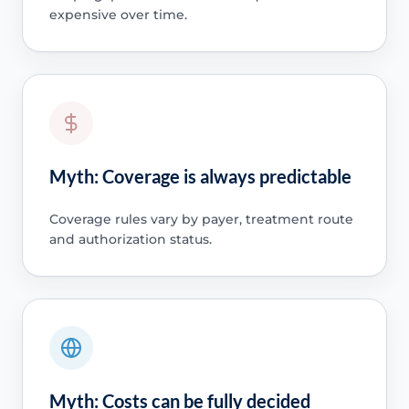
expensive over time.
Myth: Coverage is always predictable
Coverage rules vary by payer, treatment route
and authorization status.
Myth: Costs can be fully decided