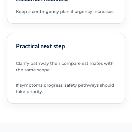
Keep a contingency plan if urgency increases.
Practical next step
Clarify pathway then compare estimates with
the same scope.
If symptoms progress, safety pathways should
take priority.