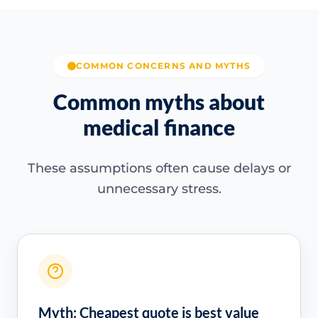
COMMON CONCERNS AND MYTHS
Common myths about
medical finance
These assumptions often cause delays or
unnecessary stress.
Myth: Cheapest quote is best value