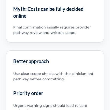
Myth: Costs can be fully decided
online
Final confirmation usually requires provider
pathway review and written scope.
Better approach
Use clear scope checks with the clinician-led
pathway before committing.
Priority order
Urgent warning signs should lead to care