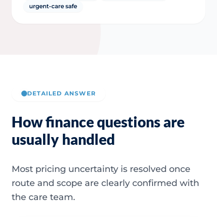
urgent-care safe
DETAILED ANSWER
How finance questions are
usually handled
Most pricing uncertainty is resolved once
route and scope are clearly confirmed with
the care team.