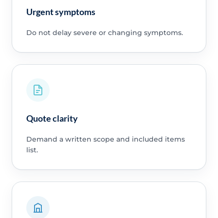
Urgent symptoms
Do not delay severe or changing symptoms.
Quote clarity
Demand a written scope and included items
list.