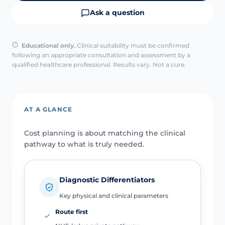
Ask a question
Educational only.
Clinical suitability must be confirmed
following an appropriate consultation and assessment by a
qualified healthcare professional. Results vary. Not a cure.
AT A GLANCE
Cost planning is about matching the clinical
pathway to what is truly needed.
Diagnostic Differentiators
Key physical and clinical parameters
Route first