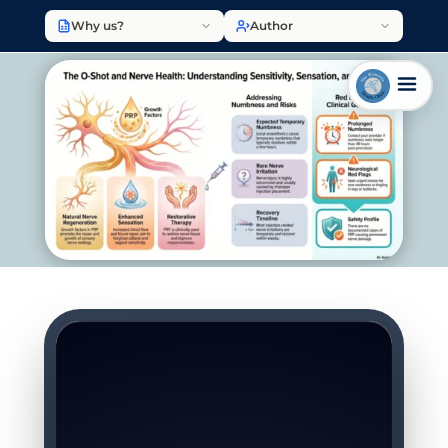
Why us?
Author