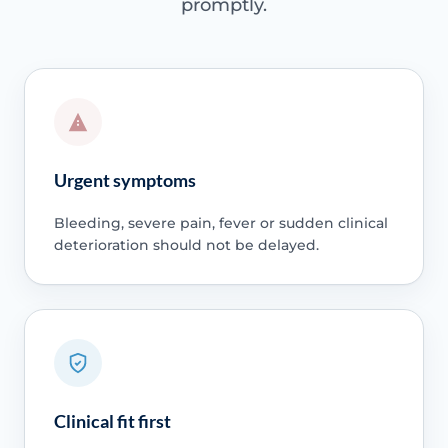
promptly.
Urgent symptoms
Bleeding, severe pain, fever or sudden clinical
deterioration should not be delayed.
Clinical fit first