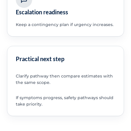
Escalation readiness
Keep a contingency plan if urgency increases.
Practical next step
Clarify pathway then compare estimates with
the same scope.
If symptoms progress, safety pathways should
take priority.