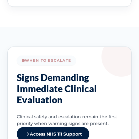
WHEN TO ESCALATE
Signs Demanding
Immediate Clinical
Evaluation
Clinical safety and escalation remain the first
priority when warning signs are present.
Access NHS 111 Support