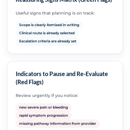
Useful signs that planning is on track:
Scope is clearly itemised in writing
Clinical route is already selected
Escalation criteria are already set
Indicators to Pause and Re-Evaluate
(Red Flags)
Review urgently if you notice:
new severe pain or bleeding
rapid symptom progression
missing pathway information from provider