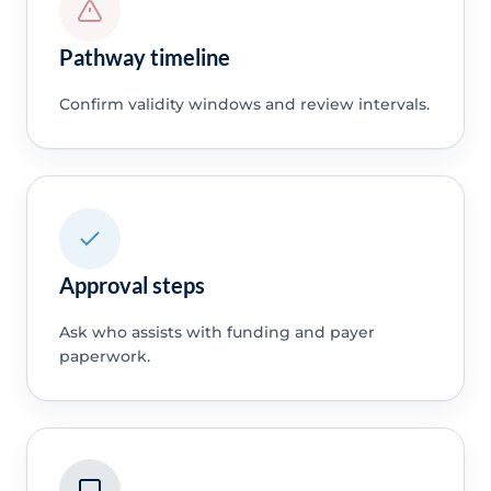
Pathway timeline
Confirm validity windows and review intervals.
Approval steps
Ask who assists with funding and payer
paperwork.