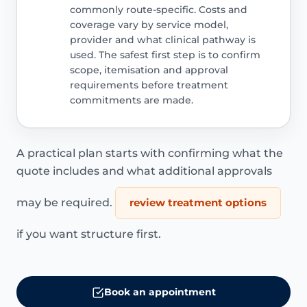
commonly route-specific. Costs and
coverage vary by service model,
provider and what clinical pathway is
used. The safest first step is to confirm
scope, itemisation and approval
requirements before treatment
commitments are made.
A practical plan starts with confirming what the
quote includes and what additional approvals
may be required.
review treatment options
if you want structure first.
Book an appointment