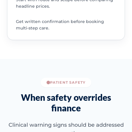
headline prices.
Get written confirmation before booking
multi-step care.
PATIENT SAFETY
When safety overrides
finance
Clinical warning signs should be addressed