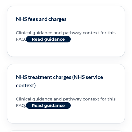
NHS fees and charges
Clinical guidance and pathway context for this
FAQ.
Read guidance
NHS treatment charges (NHS service
context)
Clinical guidance and pathway context for this
FAQ.
Read guidance