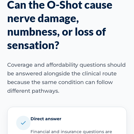
Can the O-Shot cause
nerve damage,
numbness, or loss of
sensation?
Coverage and affordability questions should
be answered alongside the clinical route
because the same condition can follow
different pathways.
Direct answer
Financial and insurance questions are