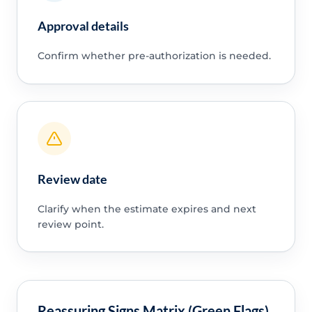
Approval details
Confirm whether pre-authorization is needed.
Review date
Clarify when the estimate expires and next
review point.
Reassuring Signs Matrix (Green Flags)