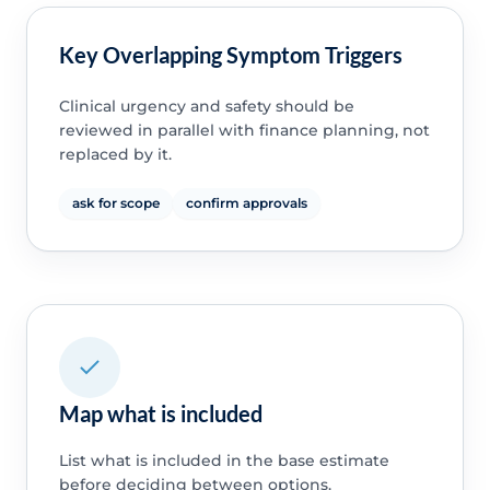
Key Overlapping Symptom Triggers
Clinical urgency and safety should be
reviewed in parallel with finance planning, not
replaced by it.
ask for scope
confirm approvals
Map what is included
List what is included in the base estimate
before deciding between options.