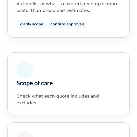
A clear list of what is covered per step is more
useful than broad cost estimates.
clarify scope
confirm approvals
Scope of care
Check what each quote includes and
excludes.