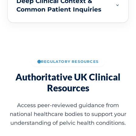
Deep Clinical Context &
Common Patient Inquiries
REGULATORY RESOURCES
Authoritative UK Clinical
Resources
Access peer-reviewed guidance from
national healthcare bodies to support your
understanding of pelvic health conditions.