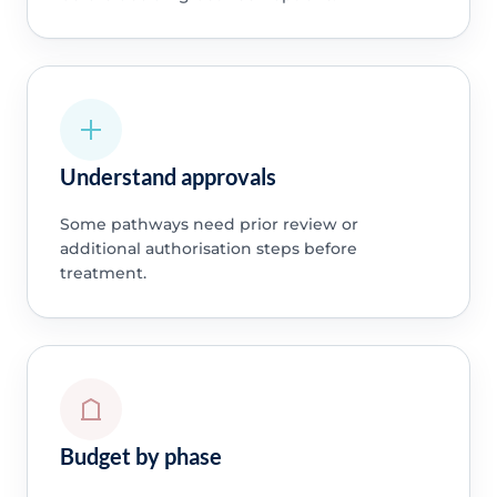
Understand approvals
Some pathways need prior review or
additional authorisation steps before
treatment.
Budget by phase