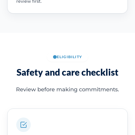
review first.
ELIGIBILITY
Safety and care checklist
Review before making commitments.