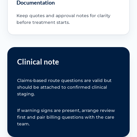
Documentation
Keep quotes and approval notes for clarity
before treatment starts.
Clinical note
Claims-based route questions are valid but
should be attached to confirmed clinical
staging.
If warning signs are present, arrange review
first and pair billing questions with the care
team.