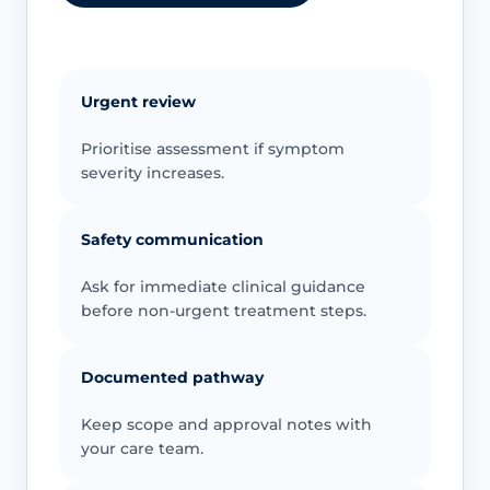
Urgent review
Prioritise assessment if symptom
severity increases.
Safety communication
Ask for immediate clinical guidance
before non-urgent treatment steps.
Documented pathway
Keep scope and approval notes with
your care team.