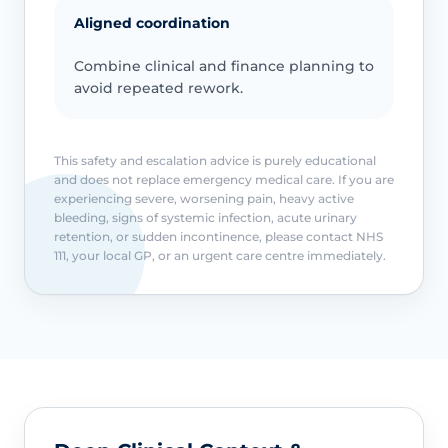
Aligned coordination
Combine clinical and finance planning to
avoid repeated rework.
This safety and escalation advice is purely educational
and does not replace emergency medical care. If you are
experiencing severe, worsening pain, heavy active
bleeding, signs of systemic infection, acute urinary
retention, or sudden incontinence, please contact NHS
111, your local GP, or an urgent care centre immediately.