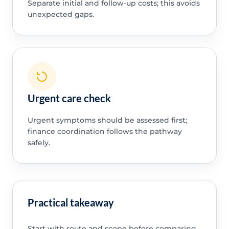
Separate initial and follow-up costs; this avoids
unexpected gaps.
Urgent care check
Urgent symptoms should be assessed first;
finance coordination follows the pathway
safely.
Practical takeaway
Start with route and scope before comparing