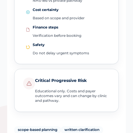
NHS-led vs private pathway
Cost certainty
Based on scope and provider
Finance steps
Verification before booking
Safety
Do not delay urgent symptoms
Critical Progressive Risk
Educational only. Costs and payer
outcomes vary and can change by clinic
and pathway.
scope-based planning
written clarification