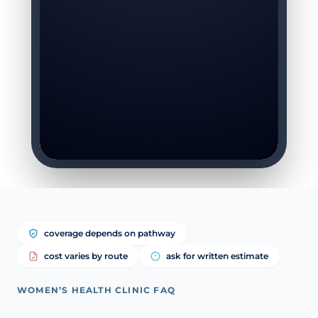
coverage depends on pathway
cost varies by route
ask for written estimate
WOMEN’S HEALTH CLINIC FAQ