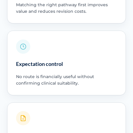
Matching the right pathway first improves
value and reduces revision costs.
Expectation control
No route is financially useful without
confirming clinical suitability.