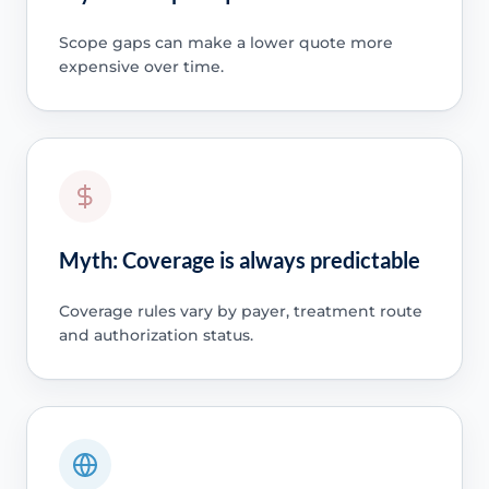
Scope gaps can make a lower quote more
expensive over time.
Myth: Coverage is always predictable
Coverage rules vary by payer, treatment route
and authorization status.