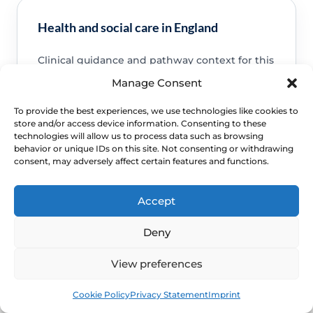
Health and social care in England
Clinical guidance and pathway context for this
FAQ.
Read guidance
Manage Consent
To provide the best experiences, we use technologies like cookies to
store and/or access device information. Consenting to these
technologies will allow us to process data such as browsing
behavior or unique IDs on this site. Not consenting or withdrawing
consent, may adversely affect certain features and functions.
NHS service commissioning
Clinical guidance and pathway context for this
Accept
FAQ.
Read guidance
Deny
View preferences
Book
Free
Cookie Policy
Privacy Statement
Imprint