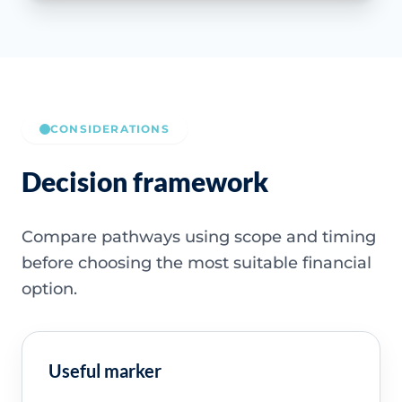
CONSIDERATIONS
Decision framework
Compare pathways using scope and timing
before choosing the most suitable financial
option.
Useful marker