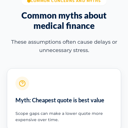
COMMON CONCERNS AND MYTHS
Common myths about
medical finance
These assumptions often cause delays or
unnecessary stress.
Myth: Cheapest quote is best value
Scope gaps can make a lower quote more
expensive over time.