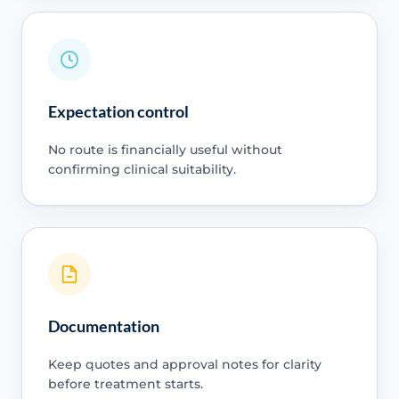
Expectation control
No route is financially useful without
confirming clinical suitability.
Documentation
Keep quotes and approval notes for clarity
before treatment starts.