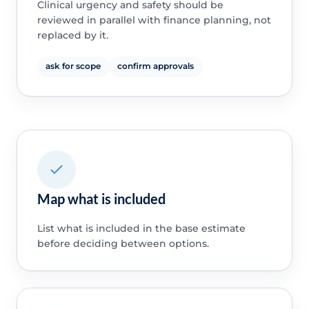
Clinical urgency and safety should be
reviewed in parallel with finance planning, not
replaced by it.
ask for scope
confirm approvals
Map what is included
List what is included in the base estimate
before deciding between options.