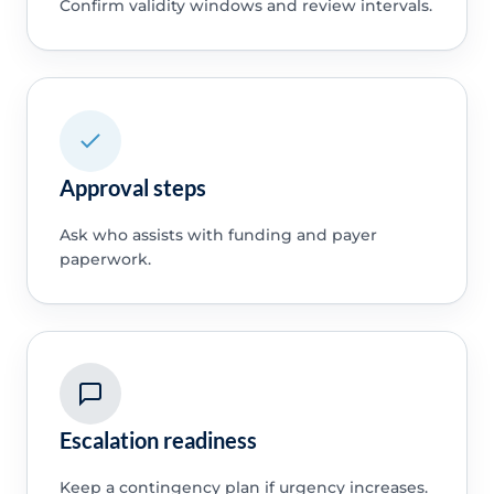
Confirm validity windows and review intervals.
Approval steps
Ask who assists with funding and payer
paperwork.
Escalation readiness
Keep a contingency plan if urgency increases.