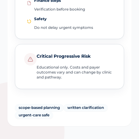
Finance steps
Verification before booking
Safety
Do not delay urgent symptoms
Critical Progressive Risk
Educational only. Costs and payer
outcomes vary and can change by clinic
and pathway.
scope-based planning
written clarification
urgent-care safe