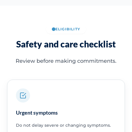
ELIGIBILITY
Safety and care checklist
Review before making commitments.
Urgent symptoms
Do not delay severe or changing symptoms.