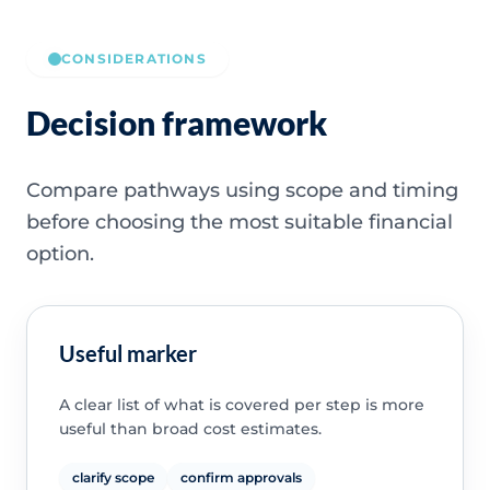
CONSIDERATIONS
Decision framework
Compare pathways using scope and timing
before choosing the most suitable financial
option.
Useful marker
A clear list of what is covered per step is more
useful than broad cost estimates.
clarify scope
confirm approvals