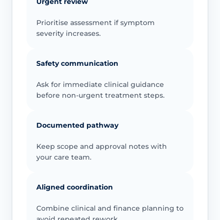
Urgent review
Prioritise assessment if symptom
severity increases.
Safety communication
Ask for immediate clinical guidance
before non-urgent treatment steps.
Documented pathway
Keep scope and approval notes with
your care team.
Aligned coordination
Combine clinical and finance planning to
avoid repeated rework.