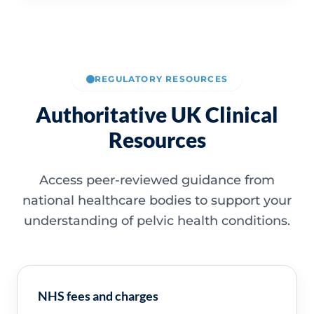
REGULATORY RESOURCES
Authoritative UK Clinical
Resources
Access peer-reviewed guidance from
national healthcare bodies to support your
understanding of pelvic health conditions.
NHS fees and charges