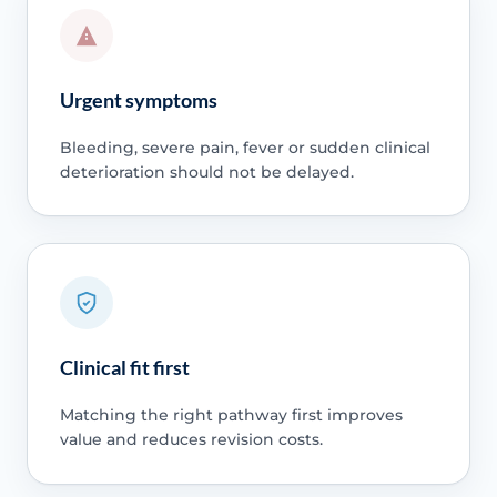
Urgent symptoms
Bleeding, severe pain, fever or sudden clinical
deterioration should not be delayed.
Clinical fit first
Matching the right pathway first improves
value and reduces revision costs.