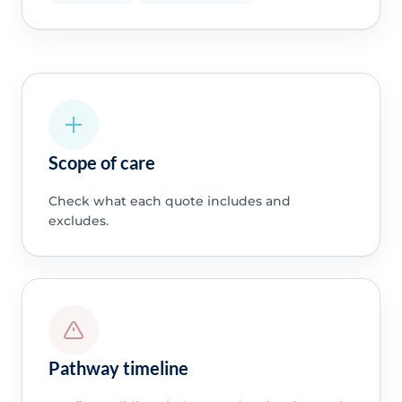
Scope of care
Check what each quote includes and
excludes.
Pathway timeline