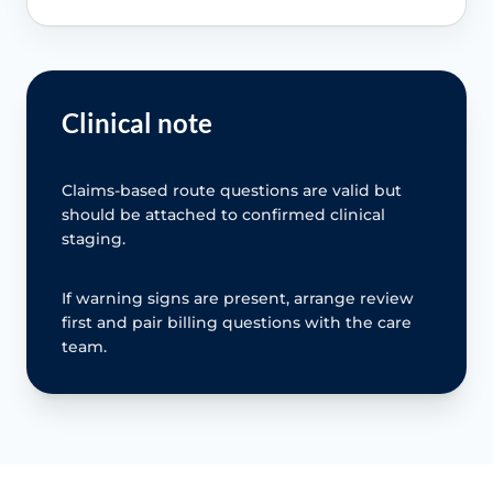
Clinical note
Claims-based route questions are valid but
should be attached to confirmed clinical
staging.
If warning signs are present, arrange review
first and pair billing questions with the care
team.