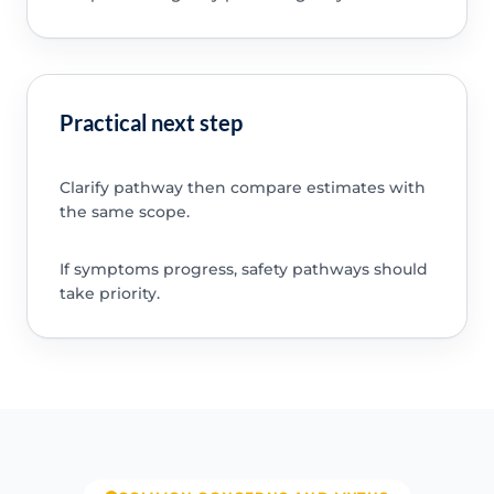
Practical next step
Clarify pathway then compare estimates with
the same scope.
If symptoms progress, safety pathways should
take priority.