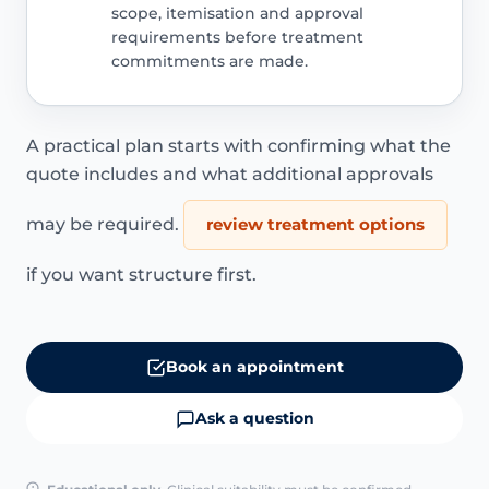
scope, itemisation and approval
requirements before treatment
commitments are made.
A practical plan starts with confirming what the
quote includes and what additional approvals
may be required.
review treatment options
if you want structure first.
Book an appointment
Ask a question