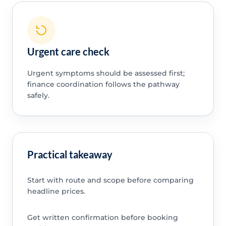
Urgent care check
Urgent symptoms should be assessed first;
finance coordination follows the pathway
safely.
Practical takeaway
Start with route and scope before comparing
headline prices.
Get written confirmation before booking