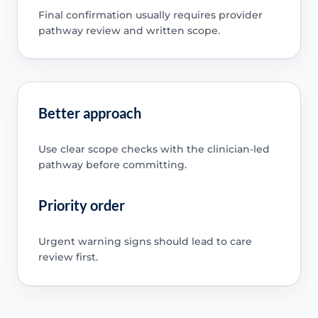
Final confirmation usually requires provider
pathway review and written scope.
Better approach
Use clear scope checks with the clinician-led
pathway before committing.
Priority order
Urgent warning signs should lead to care
review first.