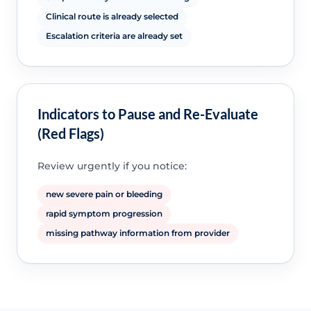
Clinical route is already selected
Escalation criteria are already set
Indicators to Pause and Re-Evaluate
(Red Flags)
Review urgently if you notice:
new severe pain or bleeding
rapid symptom progression
missing pathway information from provider