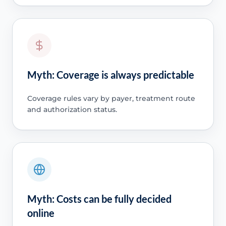
Myth: Coverage is always predictable
Coverage rules vary by payer, treatment route
and authorization status.
Myth: Costs can be fully decided
online