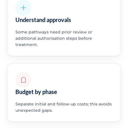
Understand approvals
Some pathways need prior review or
additional authorisation steps before
treatment.
Budget by phase
Separate initial and follow-up costs; this avoids
unexpected gaps.