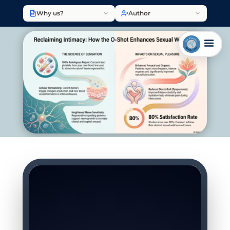
Why us?
Author