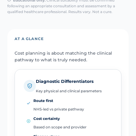
Educational only.
Clinical suitability must be confirmed
following an appropriate consultation and assessment by a
qualified healthcare professional. Results vary. Not a cure.
AT A GLANCE
Cost planning is about matching the clinical
pathway to what is truly needed.
Diagnostic Differentiators
Key physical and clinical parameters
Route first
NHS-led vs private pathway
Cost certainty
Based on scope and provider