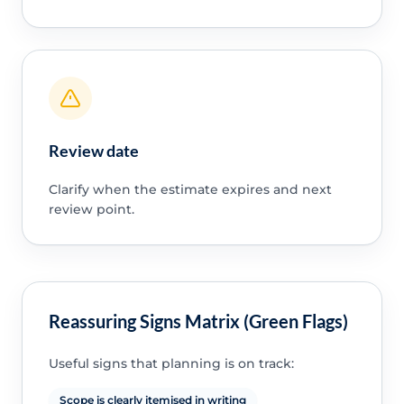
Review date
Clarify when the estimate expires and next
review point.
Reassuring Signs Matrix (Green Flags)
Useful signs that planning is on track:
Scope is clearly itemised in writing