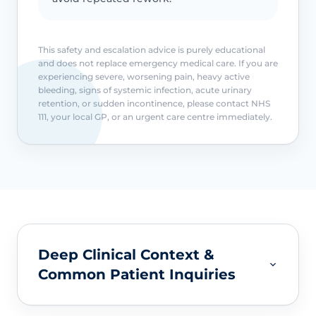
This safety and escalation advice is purely educational
and does not replace emergency medical care. If you are
experiencing severe, worsening pain, heavy active
bleeding, signs of systemic infection, acute urinary
retention, or sudden incontinence, please contact NHS
111, your local GP, or an urgent care centre immediately.
Deep Clinical Context &
Common Patient Inquiries