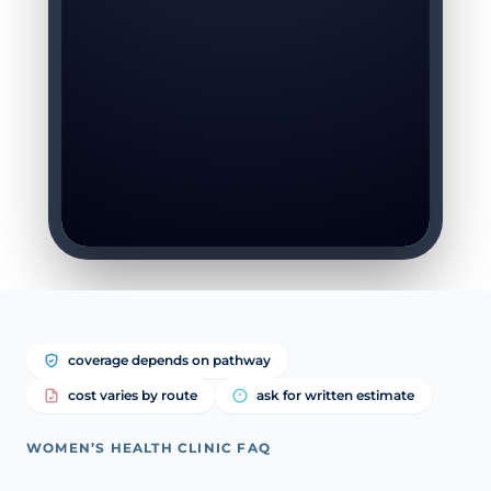
coverage depends on pathway
cost varies by route
ask for written estimate
WOMEN’S HEALTH CLINIC FAQ