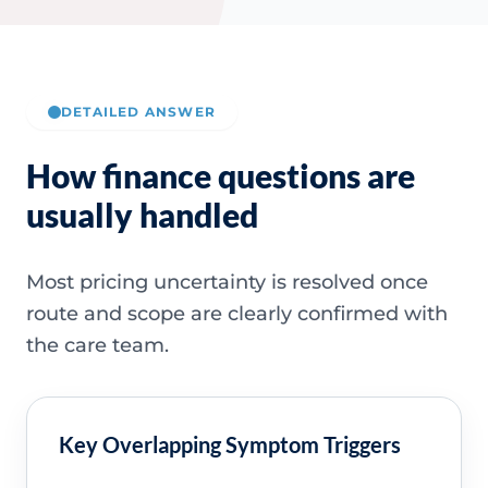
DETAILED ANSWER
How finance questions are
usually handled
Most pricing uncertainty is resolved once
route and scope are clearly confirmed with
the care team.
Key Overlapping Symptom Triggers