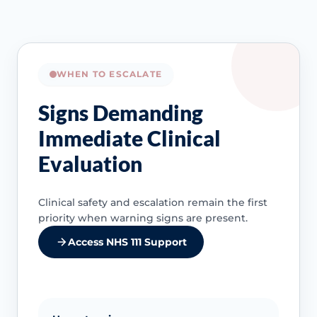
WHEN TO ESCALATE
Signs Demanding
Immediate Clinical
Evaluation
Clinical safety and escalation remain the first
priority when warning signs are present.
Access NHS 111 Support