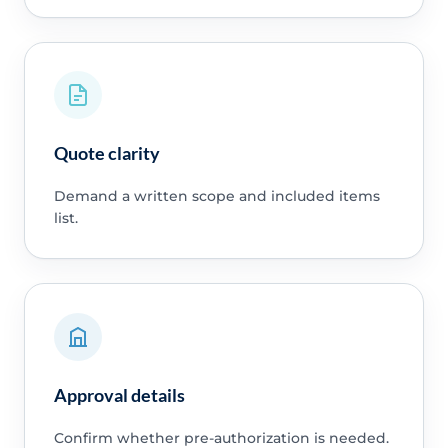
Quote clarity
Demand a written scope and included items
list.
Approval details
Confirm whether pre-authorization is needed.