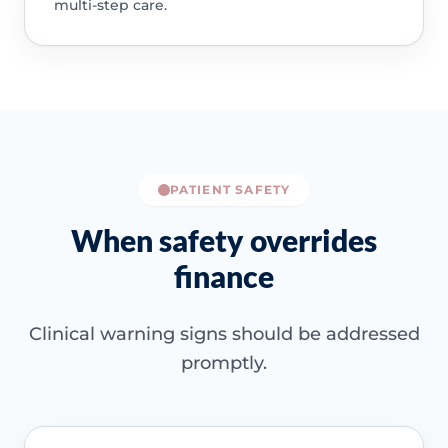
multi-step care.
PATIENT SAFETY
When safety overrides
finance
Clinical warning signs should be addressed
promptly.