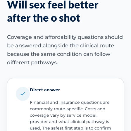
Will sex feel better
after the o shot
Coverage and affordability questions should
be answered alongside the clinical route
because the same condition can follow
different pathways.
Direct answer
Financial and insurance questions are
commonly route-specific. Costs and
coverage vary by service model,
provider and what clinical pathway is
used. The safest first step is to confirm