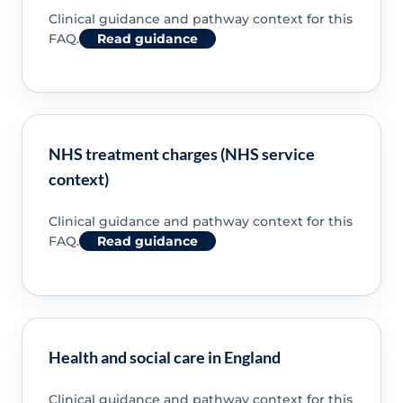
Clinical guidance and pathway context for this
FAQ.
Read guidance
NHS treatment charges (NHS service
context)
Clinical guidance and pathway context for this
FAQ.
Read guidance
Health and social care in England
Clinical guidance and pathway context for this