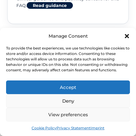
FAQ.
Read guidance
Manage Consent
NHS service commissioning
To provide the best experiences, we use technologies like cookies to
store and/or access device information. Consenting to these
Clinical guidance and pathway context for this
technologies will allow us to process data such as browsing
behavior or unique IDs on this site. Not consenting or withdrawing
FAQ.
Read guidance
consent, may adversely affect certain features and functions.
Accept
Deny
View preferences
Book
Free
Cookie Policy
Privacy Statement
Imprint
NEXT STEP