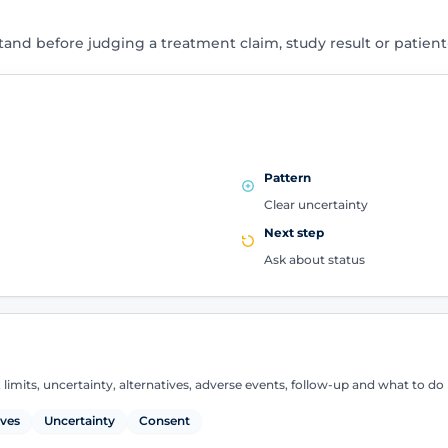
tand before judging a treatment claim, study result or patien
Pattern
Clear uncertainty
Next step
Ask about status
 limits, uncertainty, alternatives, adverse events, follow-up and what to d
ives
Uncertainty
Consent