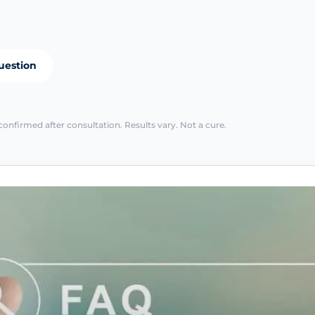
uestion
confirmed after consultation. Results vary. Not a cure.