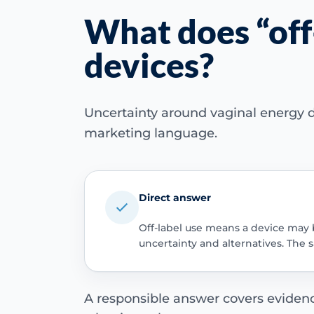
What does “off
devices?
Uncertainty around vaginal energy d
marketing language.
Direct answer
Off-label use means a device may 
uncertainty and alternatives. The 
A responsible answer covers evidence 