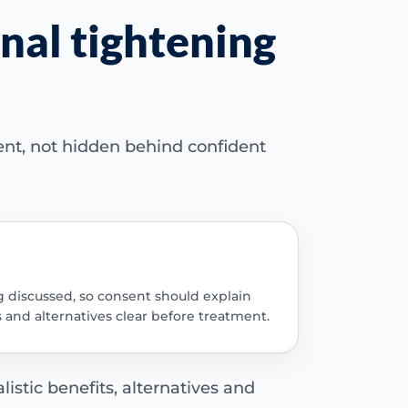
nal tightening
ent, not hidden behind confident
g discussed, so consent should explain
s and alternatives clear before treatment.
istic benefits, alternatives and