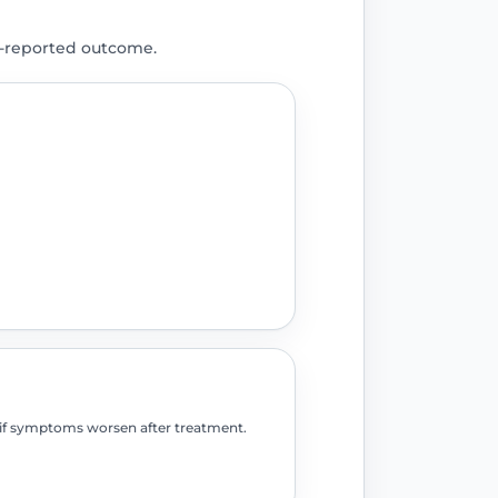
t-reported outcome.
o if symptoms worsen after treatment.