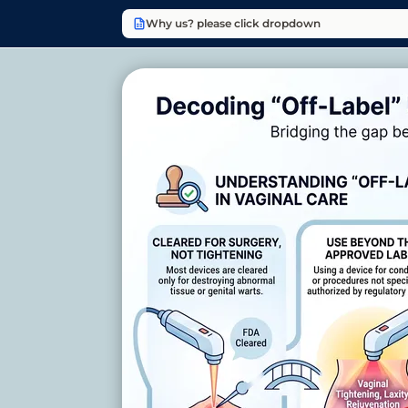
Why us? please click dropdown