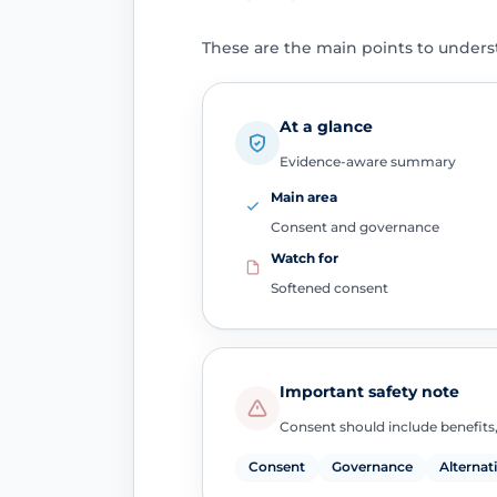
These are the main points to unders
At a glance
Evidence-aware summary
Main area
Consent and governance
Watch for
Softened consent
Important safety note
Consent should include benefits,
Consent
Governance
Alternat