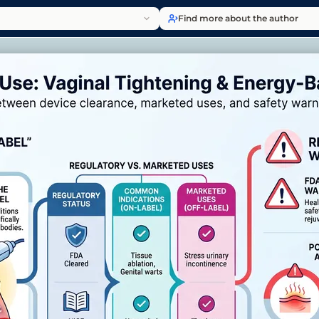
Find more about the author