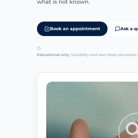
what is not known.
Book an appointment
Ask a q
Educational only.
Suitability and next steps should be 