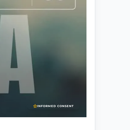
INFORMED CONSENT