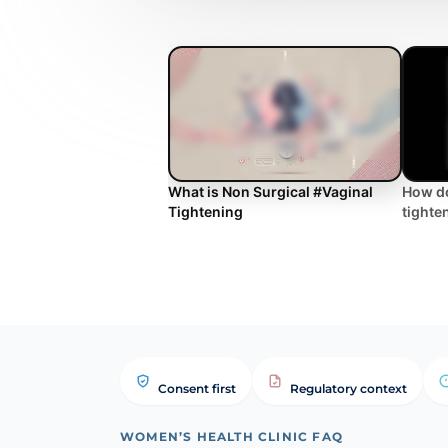
What is Non Surgical #Vaginal
How do
Tightening
tighte
Consent first
Regulatory context
WOMEN’S HEALTH CLINIC FAQ