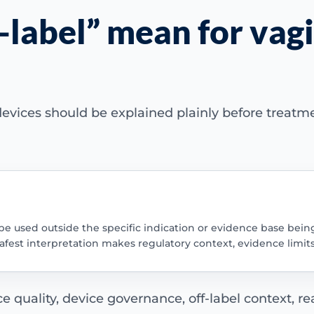
-label” mean for vagi
evices should be explained plainly before treatm
be used outside the specific indication or evidence base bein
safest interpretation makes regulatory context, evidence limit
quality, device governance, off-label context, real