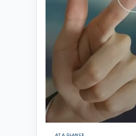
AT A GLANCE