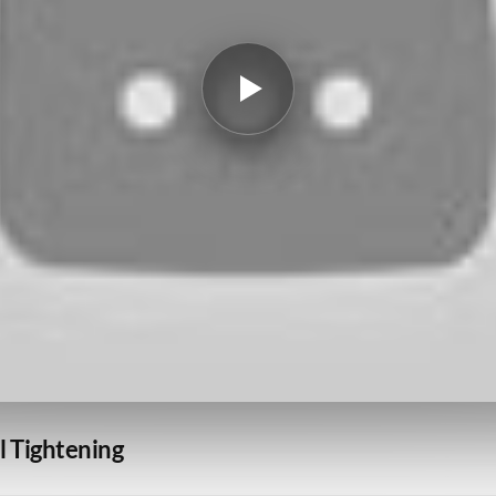
l Tightening