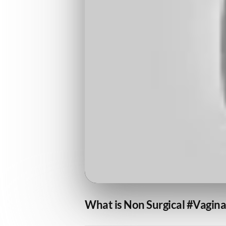
What is Non Surgical #Vagina