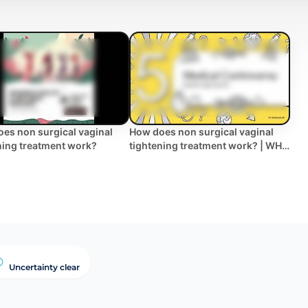
es non surgical vaginal
How does non surgical vaginal
ning treatment work?
tightening treatment work? | WHC
Clinical FAQ
Uncertainty clear