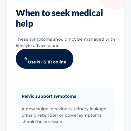
When to seek medical
help
These symptoms should not be managed with
lifestyle advice alone.
Use NHS 111 online
Pelvic support symptoms
A new bulge, heaviness, urinary leakage,
urinary retention or bowel symptoms
should be assessed.