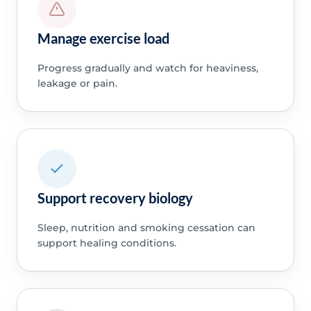
Manage exercise load
Progress gradually and watch for heaviness,
leakage or pain.
Support recovery biology
Sleep, nutrition and smoking cessation can
support healing conditions.