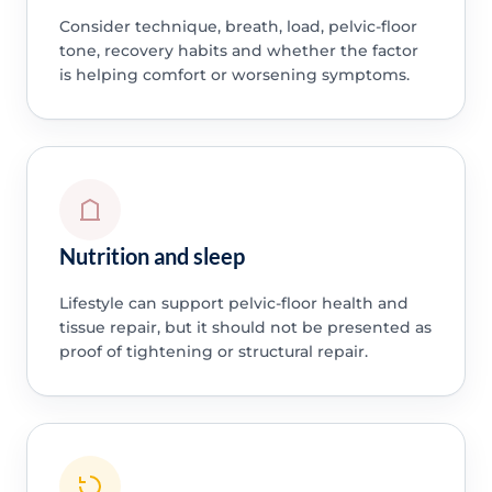
Consider technique, breath, load, pelvic-floor
tone, recovery habits and whether the factor
is helping comfort or worsening symptoms.
Nutrition and sleep
Lifestyle can support pelvic-floor health and
tissue repair, but it should not be presented as
proof of tightening or structural repair.