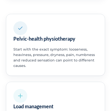
Pelvic-health physiotherapy
Start with the exact symptom: looseness,
heaviness, pressure, dryness, pain, numbness
and reduced sensation can point to different
causes.
Load management