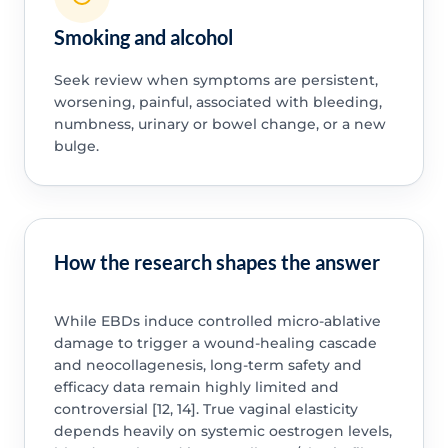
Smoking and alcohol
Seek review when symptoms are persistent,
worsening, painful, associated with bleeding,
numbness, urinary or bowel change, or a new
bulge.
How the research shapes the answer
While EBDs induce controlled micro-ablative
damage to trigger a wound-healing cascade
and neocollagenesis, long-term safety and
efficacy data remain highly limited and
controversial [12, 14]. True vaginal elasticity
depends heavily on systemic oestrogen levels,