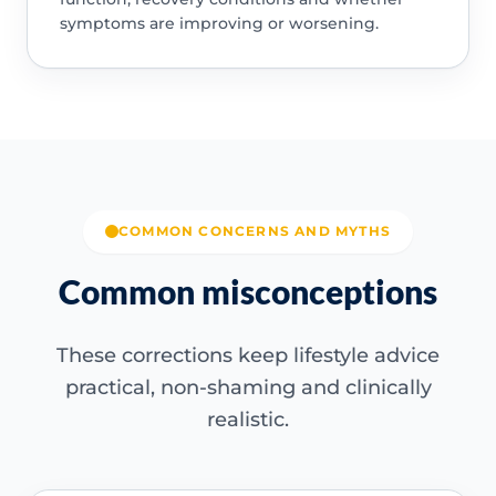
symptoms are improving or worsening.
COMMON CONCERNS AND MYTHS
Common misconceptions
These corrections keep lifestyle advice
practical, non-shaming and clinically
realistic.