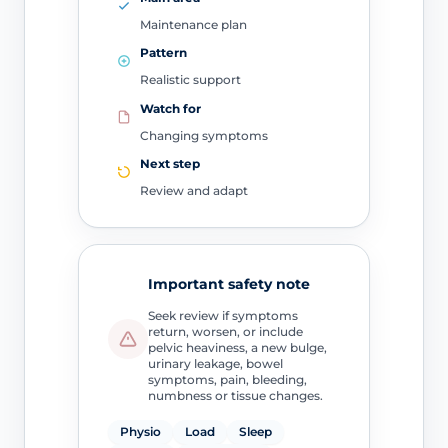
Maintenance plan
Pattern
Realistic support
Watch for
Changing symptoms
Next step
Review and adapt
Important safety note
Seek review if symptoms
return, worsen, or include
pelvic heaviness, a new bulge,
urinary leakage, bowel
symptoms, pain, bleeding,
numbness or tissue changes.
Physio
Load
Sleep