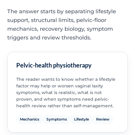
The answer starts by separating lifestyle
support, structural limits, pelvic-floor
mechanics, recovery biology, symptom
triggers and review thresholds.
Pelvic-health physiotherapy
The reader wants to know whether a lifestyle
factor may help or worsen vaginal laxity
symptoms, what is realistic, what is not
proven, and when symptoms need pelvic-
health review rather than self-management.
Mechanics
Symptoms
Lifestyle
Review