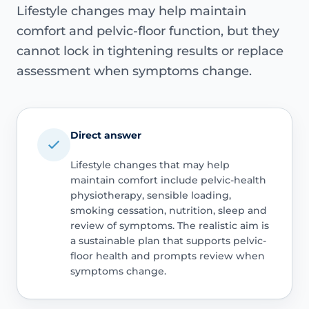
Lifestyle changes may help maintain
comfort and pelvic-floor function, but they
cannot lock in tightening results or replace
assessment when symptoms change.
Direct answer
Lifestyle changes that may help
maintain comfort include pelvic-health
physiotherapy, sensible loading,
smoking cessation, nutrition, sleep and
review of symptoms. The realistic aim is
a sustainable plan that supports pelvic-
floor health and prompts review when
symptoms change.