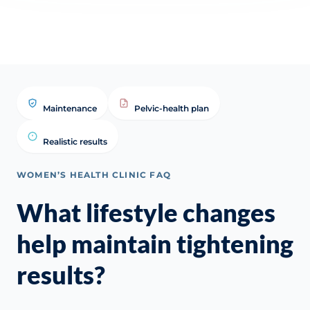
Clinical FAQ
Maintenance
Pelvic-health plan
Realistic results
WOMEN’S HEALTH CLINIC FAQ
What lifestyle changes
help maintain tightening
results?