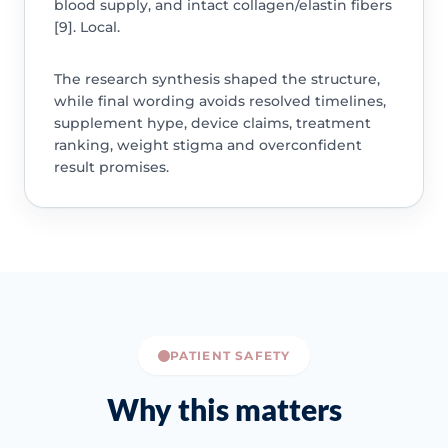
blood supply, and intact collagen/elastin fibers
[9]. Local.
The research synthesis shaped the structure,
while final wording avoids resolved timelines,
supplement hype, device claims, treatment
ranking, weight stigma and overconfident
result promises.
PATIENT SAFETY
Why this matters