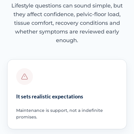
Lifestyle questions can sound simple, but
they affect confidence, pelvic-floor load,
tissue comfort, recovery conditions and
whether symptoms are reviewed early
enough.
It sets realistic expectations
Maintenance is support, not a indefinite
promises.