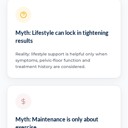
Myth: Lifestyle can lock in tightening
results
Reality: lifestyle support is helpful only when
symptoms, pelvic-floor function and
treatment history are considered.
Myth: Maintenance is only about
exercise