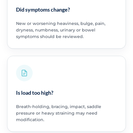
Did symptoms change?
New or worsening heaviness, bulge, pain,
dryness, numbness, urinary or bowel
symptoms should be reviewed.
Is load too high?
Breath-holding, bracing, impact, saddle
pressure or heavy straining may need
modification.