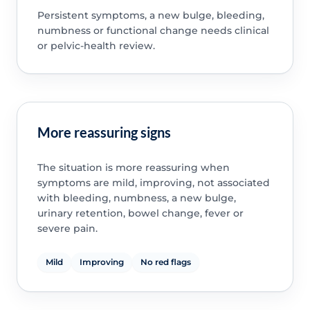
Persistent symptoms, a new bulge, bleeding,
numbness or functional change needs clinical
or pelvic-health review.
More reassuring signs
The situation is more reassuring when
symptoms are mild, improving, not associated
with bleeding, numbness, a new bulge,
urinary retention, bowel change, fever or
severe pain.
Mild
Improving
No red flags