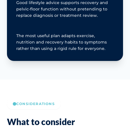
Good lifestyle advice supports recovery and
pelvic-floor function without pretending to
replace diagnosis or treatment review.
The most useful plan adapts exercise,
nutrition and recovery habits to symptoms
rather than using a rigid rule for everyone.
CONSIDERATIONS
What to consider