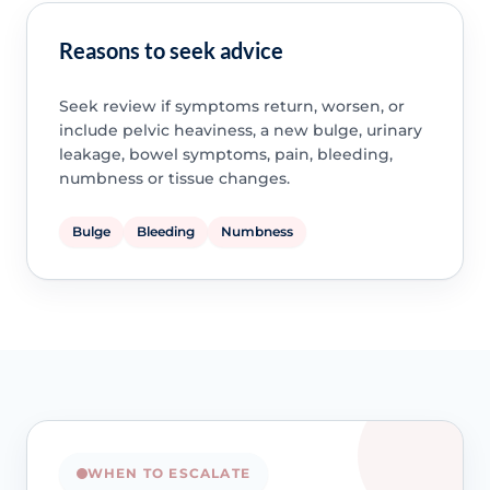
Reasons to seek advice
Seek review if symptoms return, worsen, or
include pelvic heaviness, a new bulge, urinary
leakage, bowel symptoms, pain, bleeding,
numbness or tissue changes.
Bulge
Bleeding
Numbness
WHEN TO ESCALATE