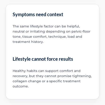
Symptoms need context
The same lifestyle factor can be helpful,
neutral or irritating depending on pelvic-floor
tone, tissue comfort, technique, load and
treatment history.
Lifestyle cannot force results
Healthy habits can support comfort and
recovery, but they cannot promise tightening,
collagen change or a specific treatment
outcome.