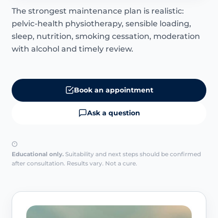
The strongest maintenance plan is realistic:
pelvic-health physiotherapy, sensible loading,
sleep, nutrition, smoking cessation, moderation
with alcohol and timely review.
Book an appointment
Ask a question
Educational only.
Suitability and next steps should be confirmed
after consultation. Results vary. Not a cure.