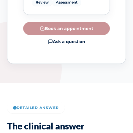
Review
Assessment
Book an appointment
Ask a question
DETAILED ANSWER
The clinical answer