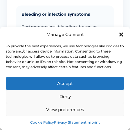
Bleeding or infection symptoms
Postmenopausal bleeding, heavy or
persistent bleeding, offensive discharge,
Manage Consent
fever or pelvic pain needs review.
To provide the best experiences, we use technologies like cookies to
store and/or access device information. Consenting to these
technologies will allow us to process data such as browsing
behavior or unique IDs on this site. Not consenting or withdrawing
Pain or altered sensation
consent, may adversely affect certain features and functions.
Persistent numbness, genital pain,
nerve-type symptoms or symptoms after
Accept
cycling or exercise should be checked.
Deny
View preferences
Emergency symptoms
Book
Free
Cookie Policy
Privacy Statement
Imprint
Call 999 for life-threatening symptoms