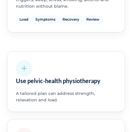
nutrition without blame.
Load
Symptoms
Recovery
Review
Use pelvic-health physiotherapy
A tailored plan can address strength,
relaxation and load.