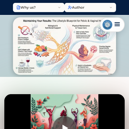
Why us?
Author