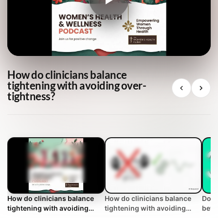
How do clinicians balance
tightening with avoiding over-
tightness?
How do clinicians balance
How do clinicians balance
Does
tightening with avoiding
tightening with avoiding
bett
over-tightness?
over-tightness? | WHC
Clin