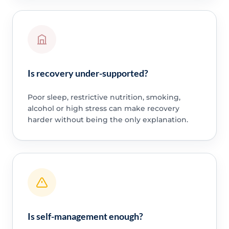
Is recovery under-supported?
Poor sleep, restrictive nutrition, smoking,
alcohol or high stress can make recovery
harder without being the only explanation.
Is self-management enough?