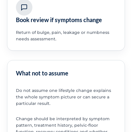
Book review if symptoms change
Return of bulge, pain, leakage or numbness
needs assessment.
What not to assume
Do not assume one lifestyle change explains
the whole symptom picture or can secure a
particular result.
Change should be interpreted by symptom
pattern, treatment history, pelvic-floor
function, recovery conditions and whether