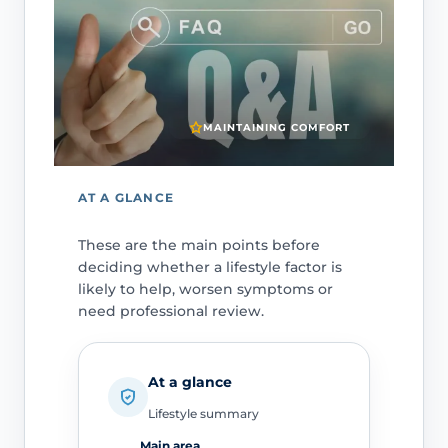
MAINTAINING COMFORT
AT A GLANCE
These are the main points before
deciding whether a lifestyle factor is
likely to help, worsen symptoms or
need professional review.
At a glance
Lifestyle summary
Main area