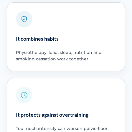
It combines habits
Physiotherapy, load, sleep, nutrition and
smoking cessation work together.
It protects against overtraining
Too much intensity can worsen pelvic-floor