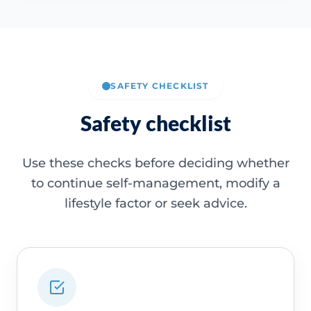
SAFETY CHECKLIST
Safety checklist
Use these checks before deciding whether
to continue self-management, modify a
lifestyle factor or seek advice.