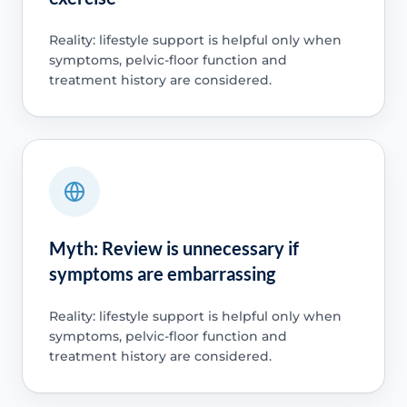
Reality: lifestyle support is helpful only when
symptoms, pelvic-floor function and
treatment history are considered.
Myth: Review is unnecessary if
symptoms are embarrassing
Reality: lifestyle support is helpful only when
symptoms, pelvic-floor function and
treatment history are considered.