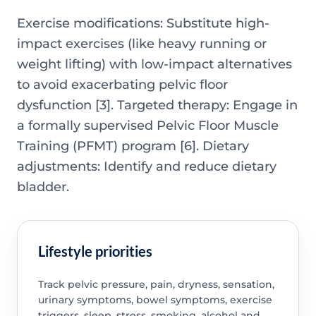
Exercise modifications: Substitute high-
impact exercises (like heavy running or
weight lifting) with low-impact alternatives
to avoid exacerbating pelvic floor
dysfunction [3]. Targeted therapy: Engage in
a formally supervised Pelvic Floor Muscle
Training (PFMT) program [6]. Dietary
adjustments: Identify and reduce dietary
bladder.
Lifestyle priorities
Track pelvic pressure, pain, dryness, sensation,
urinary symptoms, bowel symptoms, exercise
triggers, sleep, stress, smoking, alcohol and