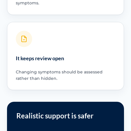
symptoms.
It keeps review open
Changing symptoms should be assessed
rather than hidden.
Realistic support is safer