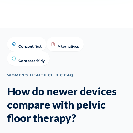
Consent first
Alternatives
Compare fairly
WOMEN’S HEALTH CLINIC FAQ
How do newer devices
compare with pelvic
floor therapy?