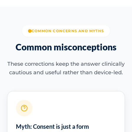
COMMON CONCERNS AND MYTHS
Common misconceptions
These corrections keep the answer clinically
cautious and useful rather than device-led.
Myth: Consent is just a form