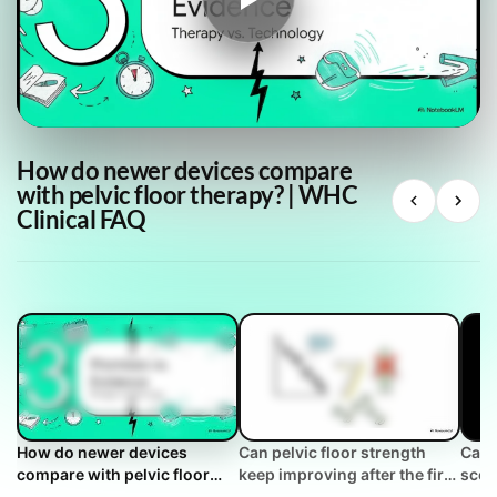
How do newer devices compare
with pelvic floor therapy? | WHC
Clinical FAQ
How do newer devices
Can pelvic floor strength
Can 
compare with pelvic floor
keep improving after the first
scor
therapy? | WHC Clinical FAQ
year? | WHC Clinical FAQ
succ