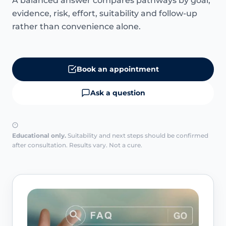
A balanced answer compares pathways by goal,
evidence, risk, effort, suitability and follow-up
rather than convenience alone.
Book an appointment
Ask a question
Educational only.
Suitability and next steps should be confirmed
after consultation. Results vary. Not a cure.