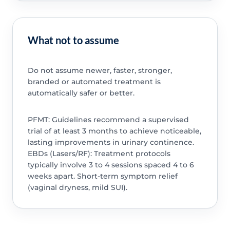
What not to assume
Do not assume newer, faster, stronger,
branded or automated treatment is
automatically safer or better.
PFMT: Guidelines recommend a supervised
trial of at least 3 months to achieve noticeable,
lasting improvements in urinary continence.
EBDs (Lasers/RF): Treatment protocols
typically involve 3 to 4 sessions spaced 4 to 6
weeks apart. Short-term symptom relief
(vaginal dryness, mild SUI).