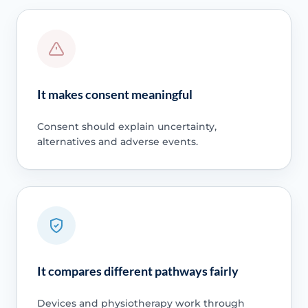
It makes consent meaningful
Consent should explain uncertainty,
alternatives and adverse events.
It compares different pathways fairly
Devices and physiotherapy work through