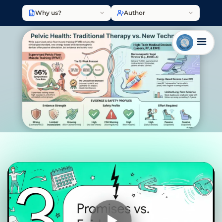
Why us?
Author