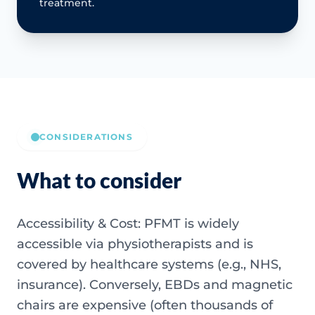
treatment.
CONSIDERATIONS
What to consider
Accessibility & Cost: PFMT is widely
accessible via physiotherapists and is
covered by healthcare systems (e.g., NHS,
insurance). Conversely, EBDs and magnetic
chairs are expensive (often thousands of