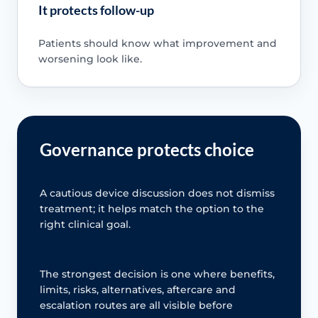
It protects follow-up
Patients should know what improvement and
worsening look like.
Governance protects choice
A cautious device discussion does not dismiss
treatment; it helps match the option to the
right clinical goal.
The strongest decision is one where benefits,
limits, risks, alternatives, aftercare and
escalation routes are all visible before