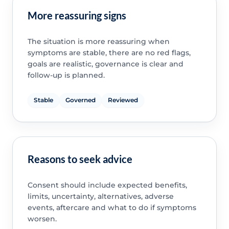
More reassuring signs
The situation is more reassuring when
symptoms are stable, there are no red flags,
goals are realistic, governance is clear and
follow-up is planned.
Stable
Governed
Reviewed
Reasons to seek advice
Consent should include expected benefits,
limits, uncertainty, alternatives, adverse
events, aftercare and what to do if symptoms
worsen.