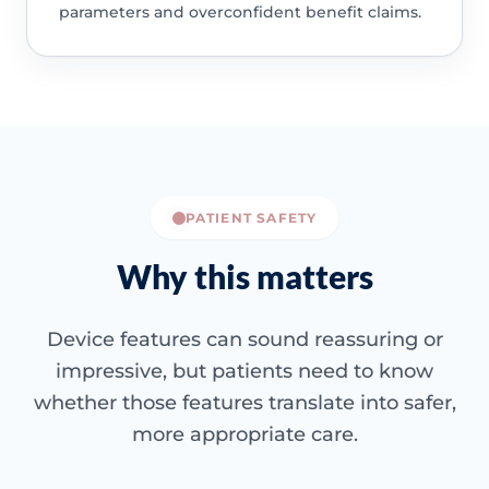
parameters and overconfident benefit claims.
PATIENT SAFETY
Why this matters
Device features can sound reassuring or
impressive, but patients need to know
whether those features translate into safer,
more appropriate care.