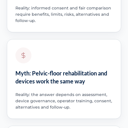
Reality: informed consent and fair comparison
require benefits, limits, risks, alternatives and
follow-up.
Myth: Pelvic-floor rehabilitation and
devices work the same way
Reality: the answer depends on assessment,
device governance, operator training, consent,
alternatives and follow-up.