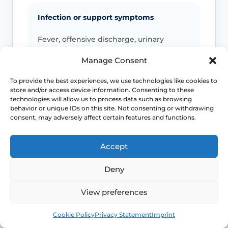
Infection or support symptoms
Fever, offensive discharge, urinary
retention, faecal incontinence, a new
Manage Consent
bulge or marked pelvic pressure should
be checked.
To provide the best experiences, we use technologies like cookies to
store and/or access device information. Consenting to these
technologies will allow us to process data such as browsing
behavior or unique IDs on this site. Not consenting or withdrawing
Emergency symptoms
consent, may adversely affect certain features and functions.
Call 999 for life-threatening symptoms
Accept
such as collapse, severe bleeding, chest
pain, breathing difficulty or stroke-like
Deny
symptoms.
View preferences
Use NHS 111 for urgent advice or call 999 in a life-
Book
Free
Cookie Policy
Privacy Statement
Imprint
threatening emergency. This page is educational and
does not replace individual medical assessment.