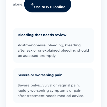
alone.
Use NHS 111 online
Bleeding that needs review
Postmenopausal bleeding, bleeding
after sex or unexplained bleeding should
be assessed promptly.
Severe or worsening pain
Severe pelvic, vulval or vaginal pain,
rapidly worsening symptoms or pain
after treatment needs medical advice.