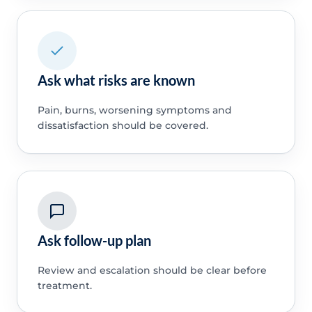
Ask what risks are known
Pain, burns, worsening symptoms and
dissatisfaction should be covered.
Ask follow-up plan
Review and escalation should be clear before
treatment.