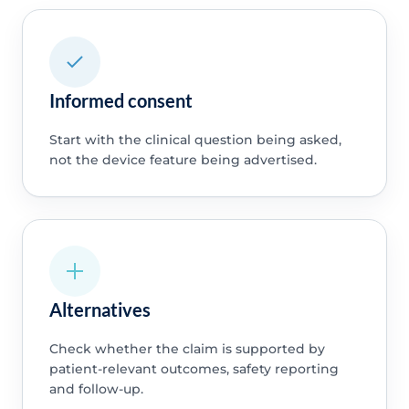
Informed consent
Start with the clinical question being asked,
not the device feature being advertised.
Alternatives
Check whether the claim is supported by
patient-relevant outcomes, safety reporting
and follow-up.