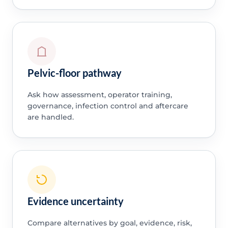
Pelvic-floor pathway
Ask how assessment, operator training,
governance, infection control and aftercare
are handled.
Evidence uncertainty
Compare alternatives by goal, evidence, risk,