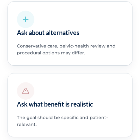
Ask about alternatives
Conservative care, pelvic-health review and
procedural options may differ.
Ask what benefit is realistic
The goal should be specific and patient-
relevant.