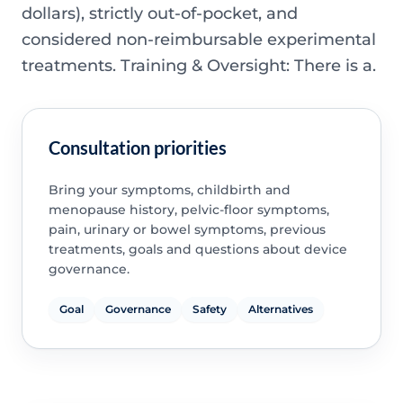
dollars), strictly out-of-pocket, and
considered non-reimbursable experimental
treatments. Training & Oversight: There is a.
Consultation priorities
Bring your symptoms, childbirth and
menopause history, pelvic-floor symptoms,
pain, urinary or bowel symptoms, previous
treatments, goals and questions about device
governance.
Goal
Governance
Safety
Alternatives