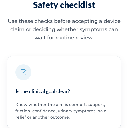
Safety checklist
Use these checks before accepting a device
claim or deciding whether symptoms can
wait for routine review.
Is the clinical goal clear?
Know whether the aim is comfort, support,
friction, confidence, urinary symptoms, pain
relief or another outcome.