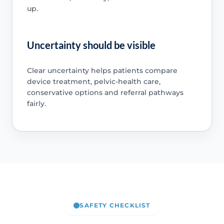
up.
Uncertainty should be visible
Clear uncertainty helps patients compare
device treatment, pelvic-health care,
conservative options and referral pathways
fairly.
SAFETY CHECKLIST