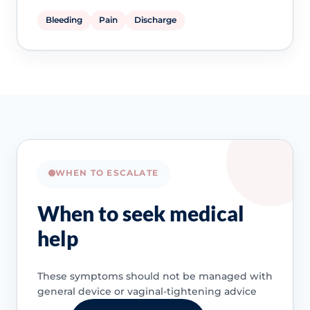
Bleeding
Pain
Discharge
WHEN TO ESCALATE
When to seek medical
help
These symptoms should not be managed with
general device or vaginal-tightening advice