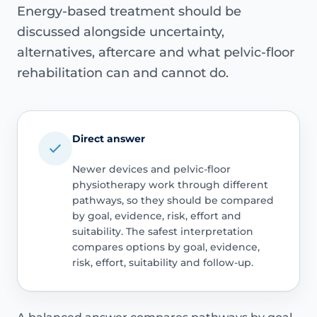
Energy-based treatment should be
discussed alongside uncertainty,
alternatives, aftercare and what pelvic-floor
rehabilitation can and cannot do.
Direct answer
Newer devices and pelvic-floor
physiotherapy work through different
pathways, so they should be compared
by goal, evidence, risk, effort and
suitability. The safest interpretation
compares options by goal, evidence,
risk, effort, suitability and follow-up.