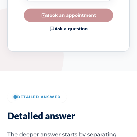
Book an appointment
Ask a question
DETAILED ANSWER
Detailed answer
The deeper answer starts by separating