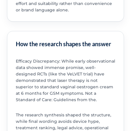
effort and suitability rather than convenience
or brand language alone.
How the research shapes the answer
Efficacy Discrepancy: While early observational
data showed immense promise, well-
designed RCTs (like the VeLVET trial) have
demonstrated that laser therapy is not
superior to standard vaginal oestrogen cream
at 6 months for GSM symptoms. Not a
Standard of Care: Guidelines from the.
The research synthesis shaped the structure,
while final wording avoids device hype,
treatment ranking, legal advice, operational