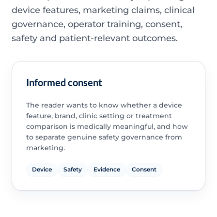
device features, marketing claims, clinical
governance, operator training, consent,
safety and patient-relevant outcomes.
Informed consent
The reader wants to know whether a device
feature, brand, clinic setting or treatment
comparison is medically meaningful, and how
to separate genuine safety governance from
marketing.
Device
Safety
Evidence
Consent