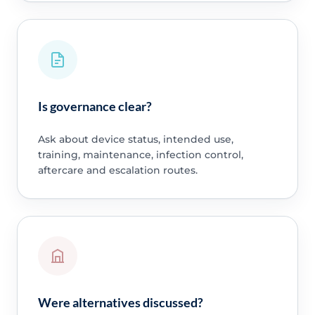
Is governance clear?
Ask about device status, intended use,
training, maintenance, infection control,
aftercare and escalation routes.
Were alternatives discussed?