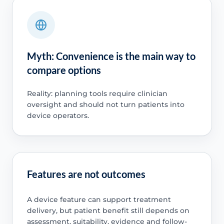
Myth: Convenience is the main way to
compare options
Reality: planning tools require clinician
oversight and should not turn patients into
device operators.
Features are not outcomes
A device feature can support treatment
delivery, but patient benefit still depends on
assessment, suitability, evidence and follow-