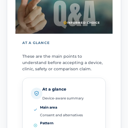
INFORMED CHOICE
AT A GLANCE
These are the main points to
understand before accepting a device,
clinic, safety or comparison claim.
At a glance
Device-aware summary
Main area
Consent and alternatives
Pattern