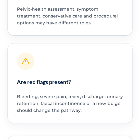
Pelvic-health assessment, symptom
treatment, conservative care and procedural
options may have different roles.
Are red flags present?
Bleeding, severe pain, fever, discharge, urinary
retention, faecal incontinence or a new bulge
should change the pathway.