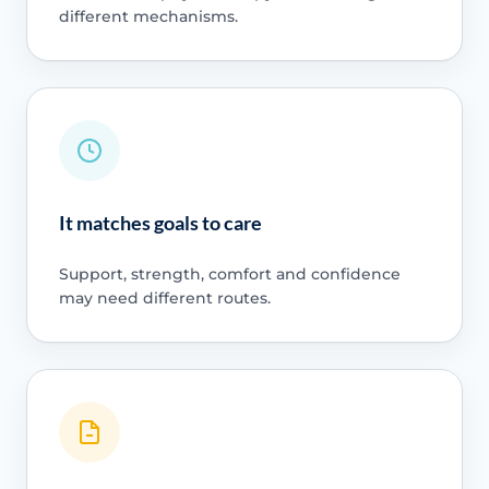
different mechanisms.
It matches goals to care
Support, strength, comfort and confidence
may need different routes.