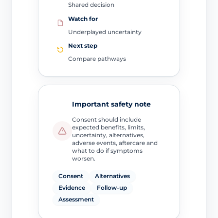
Shared decision
Watch for
Underplayed uncertainty
Next step
Compare pathways
Important safety note
Consent should include
expected benefits, limits,
uncertainty, alternatives,
adverse events, aftercare and
what to do if symptoms
worsen.
Consent
Alternatives
Evidence
Follow-up
Assessment