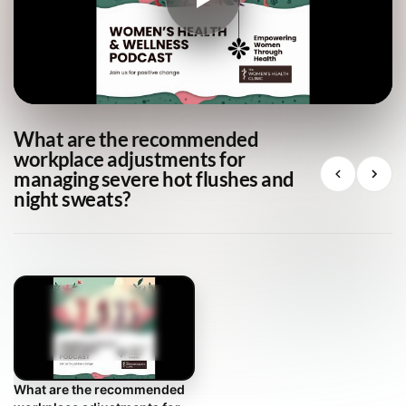
What are the recommended
workplace adjustments for
managing severe hot flushes and
night sweats?
What are the recommended