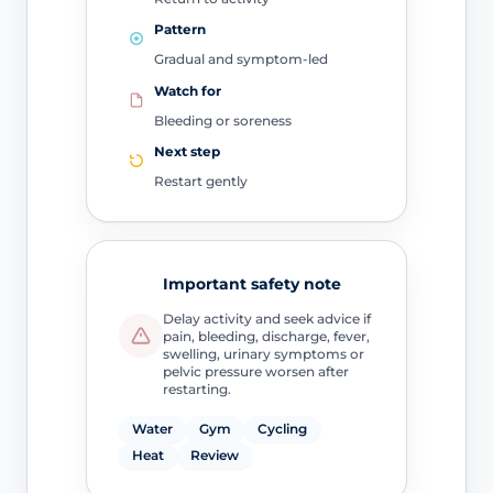
Pattern
Gradual and symptom-led
Watch for
Bleeding or soreness
Next step
Restart gently
Important safety note
Delay activity and seek advice if
pain, bleeding, discharge, fever,
swelling, urinary symptoms or
pelvic pressure worsen after
restarting.
Water
Gym
Cycling
Heat
Review