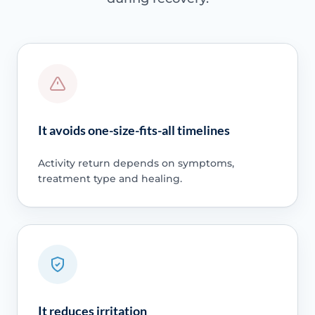
It avoids one-size-fits-all timelines
Activity return depends on symptoms,
treatment type and healing.
It reduces irritation