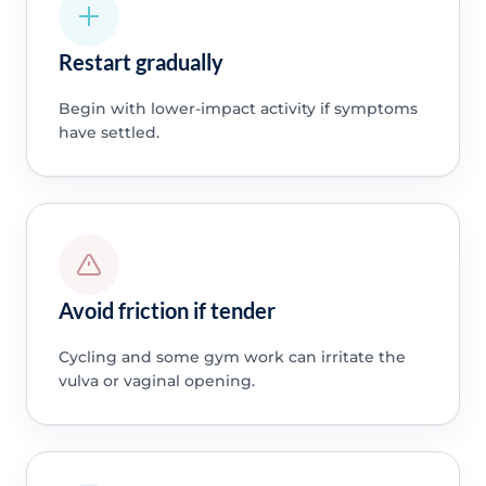
Restart gradually
Begin with lower-impact activity if symptoms
have settled.
Avoid friction if tender
Cycling and some gym work can irritate the
vulva or vaginal opening.