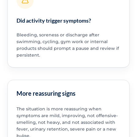
Did activity trigger symptoms?
Bleeding, soreness or discharge after
swimming, cycling, gym work or internal
products should prompt a pause and review if
persistent.
More reassuring signs
The situation is more reassuring when
symptoms are mild, improving, not offensive-
smelling, not heavy, and not associated with
fever, urinary retention, severe pain or a new
bulge.