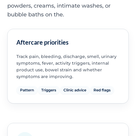
powders, creams, intimate washes, or
bubble baths on the.
Aftercare priorities
Track pain, bleeding, discharge, smell, urinary
symptoms, fever, activity triggers, internal
product use, bowel strain and whether
symptoms are improving.
Pattern
Triggers
Clinic advice
Red flags