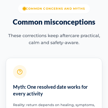
COMMON CONCERNS AND MYTHS
Common misconceptions
These corrections keep aftercare practical,
calm and safety-aware.
Myth: One resolved date works for
every activity
Reality: return depends on healing, symptoms,