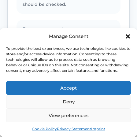
should be checked.
Emergency symptoms
Manage Consent
Call 999 for life-threatening symptoms
such as collapse, severe bleeding, chest
To provide the best experiences, we use technologies like cookies to
store and/or access device information. Consenting to these
pain, breathing difficulty or stroke-like
technologies will allow us to process data such as browsing
symptoms.
behavior or unique IDs on this site. Not consenting or withdrawing
consent, may adversely affect certain features and functions.
Use NHS 111 for urgent advice or call 999 in a life-
Accept
threatening emergency. This page is educational and
does not replace individual medical assessment.
Deny
View preferences
Book
Free
Cookie Policy
Privacy Statement
Imprint