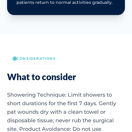
patients return to normal activities gradually.
CONSIDERATIONS
What to consider
Showering Technique: Limit showers to
short durations for the first 7 days. Gently
pat wounds dry with a clean towel or
disposable tissue; never rub the surgical
site. Product Avoidance: Do not use