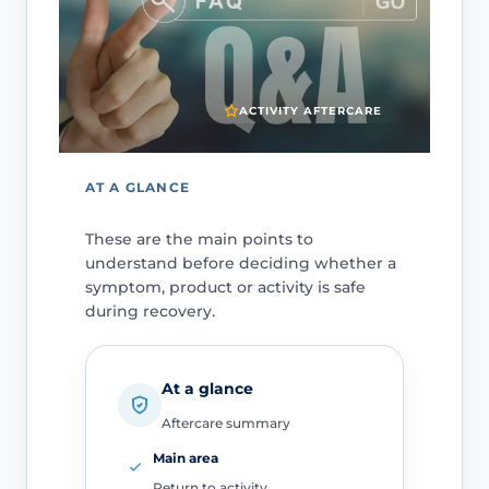
ACTIVITY AFTERCARE
AT A GLANCE
These are the main points to
understand before deciding whether a
symptom, product or activity is safe
during recovery.
At a glance
Aftercare summary
Main area
Return to activity