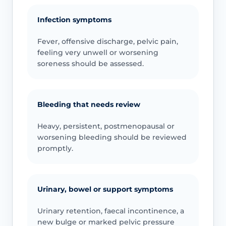
Infection symptoms
Fever, offensive discharge, pelvic pain,
feeling very unwell or worsening
soreness should be assessed.
Bleeding that needs review
Heavy, persistent, postmenopausal or
worsening bleeding should be reviewed
promptly.
Urinary, bowel or support symptoms
Urinary retention, faecal incontinence, a
new bulge or marked pelvic pressure