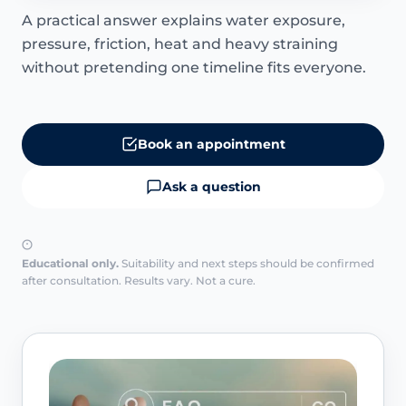
A practical answer explains water exposure,
pressure, friction, heat and heavy straining
without pretending one timeline fits everyone.
Book an appointment
Ask a question
Educational only.
Suitability and next steps should be confirmed
after consultation. Results vary. Not a cure.