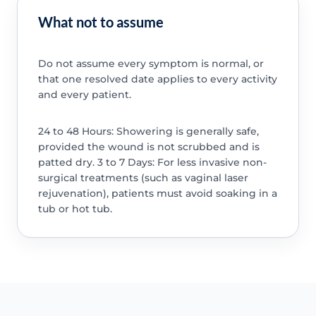
What not to assume
Do not assume every symptom is normal, or
that one resolved date applies to every activity
and every patient.
24 to 48 Hours: Showering is generally safe,
provided the wound is not scrubbed and is
patted dry. 3 to 7 Days: For less invasive non-
surgical treatments (such as vaginal laser
rejuvenation), patients must avoid soaking in a
tub or hot tub.