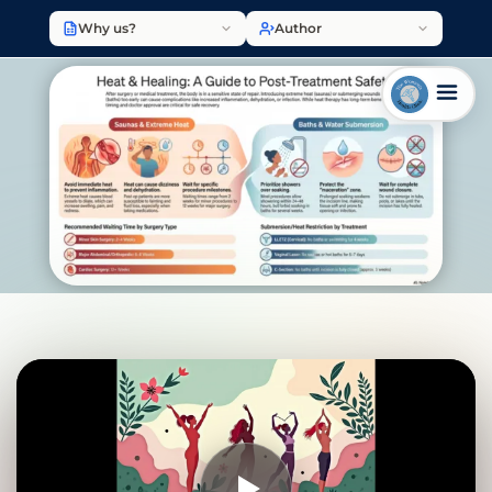
Why us?
Author