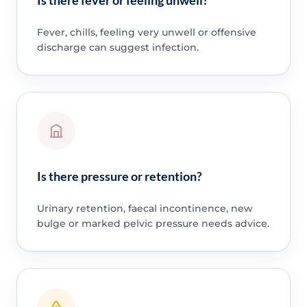
Fever, chills, feeling very unwell or offensive
discharge can suggest infection.
Is there pressure or retention?
Urinary retention, faecal incontinence, new
bulge or marked pelvic pressure needs advice.