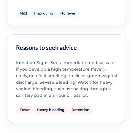
Mild
Improving
No fever
Reasons to seek advice
Infection Signs: Seek immediate medical care
if you develop a high temperature (fever),
chills, or a foul-smelling, thick, or green vaginal
discharge. Severe Bleeding: Watch for heavy
vaginal bleeding, such as soaking through a
sanitary pad in an hour or less, or.
Fever
Heavy bleeding
Retention