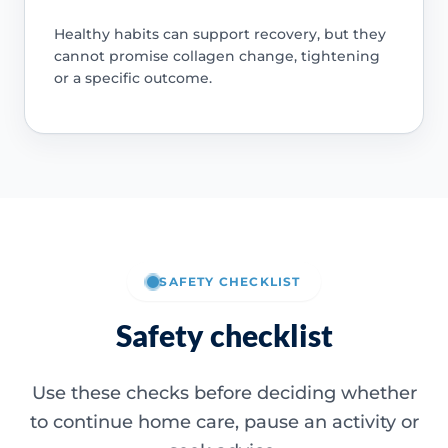
Healthy habits can support recovery, but they
cannot promise collagen change, tightening
or a specific outcome.
SAFETY CHECKLIST
Safety checklist
Use these checks before deciding whether
to continue home care, pause an activity or