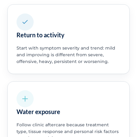
Return to activity
Start with symptom severity and trend: mild
and improving is different from severe,
offensive, heavy, persistent or worsening.
Water exposure
Follow clinic aftercare because treatment
type, tissue response and personal risk factors