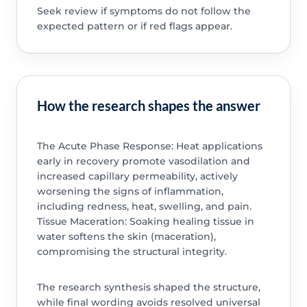
Seek review if symptoms do not follow the
expected pattern or if red flags appear.
How the research shapes the answer
The Acute Phase Response: Heat applications
early in recovery promote vasodilation and
increased capillary permeability, actively
worsening the signs of inflammation,
including redness, heat, swelling, and pain.
Tissue Maceration: Soaking healing tissue in
water softens the skin (maceration),
compromising the structural integrity.
The research synthesis shaped the structure,
while final wording avoids resolved universal