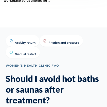
workplace adjustments for
managing severe hot flushes
and night sweats?
Activity return
Friction and pressure
Gradual restart
WOMEN’S HEALTH CLINIC FAQ
Should I avoid hot baths
or saunas after
treatment?