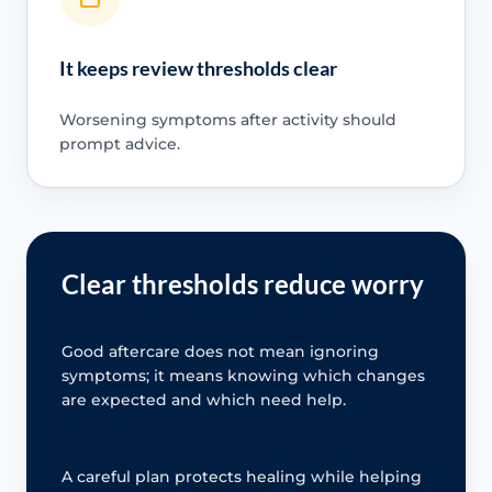
It keeps review thresholds clear
Worsening symptoms after activity should
prompt advice.
Clear thresholds reduce worry
Good aftercare does not mean ignoring
symptoms; it means knowing which changes
are expected and which need help.
A careful plan protects healing while helping