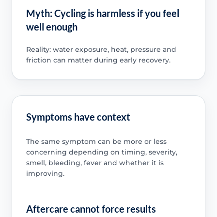
Myth: Cycling is harmless if you feel
well enough
Reality: water exposure, heat, pressure and
friction can matter during early recovery.
Symptoms have context
The same symptom can be more or less
concerning depending on timing, severity,
smell, bleeding, fever and whether it is
improving.
Aftercare cannot force results