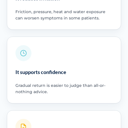
Friction, pressure, heat and water exposure
can worsen symptoms in some patients.
It supports confidence
Gradual return is easier to judge than all-or-
nothing advice.