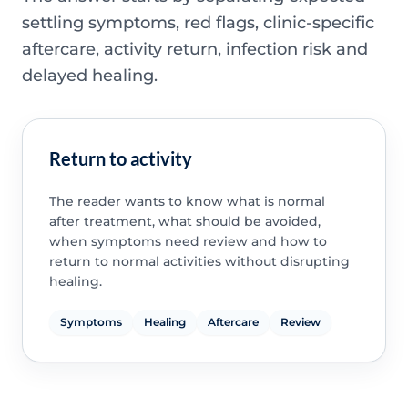
settling symptoms, red flags, clinic-specific
aftercare, activity return, infection risk and
delayed healing.
Return to activity
The reader wants to know what is normal
after treatment, what should be avoided,
when symptoms need review and how to
return to normal activities without disrupting
healing.
Symptoms
Healing
Aftercare
Review