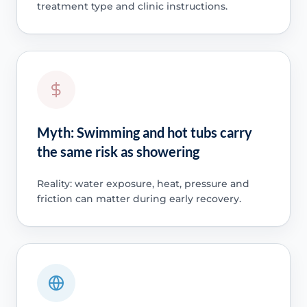
treatment type and clinic instructions.
Myth: Swimming and hot tubs carry
the same risk as showering
Reality: water exposure, heat, pressure and
friction can matter during early recovery.