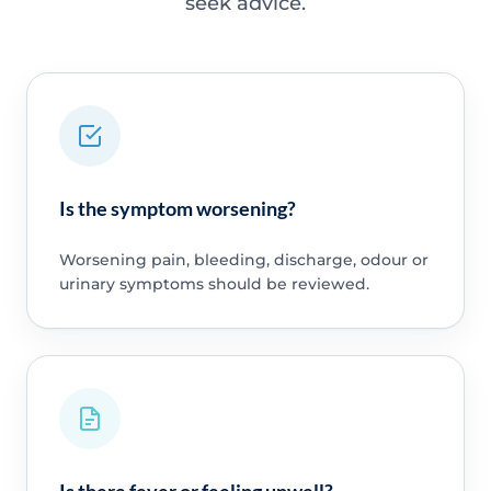
seek advice.
Is the symptom worsening?
Worsening pain, bleeding, discharge, odour or
urinary symptoms should be reviewed.
Is there fever or feeling unwell?