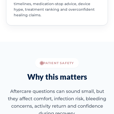
timelines, medication-stop advice, device
hype, treatment ranking and overconfident
healing claims.
PATIENT SAFETY
Why this matters
Aftercare questions can sound small, but
they affect comfort, infection risk, bleeding
concerns, activity return and confidence
during recovery.