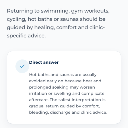
Returning to swimming, gym workouts,
cycling, hot baths or saunas should be
guided by healing, comfort and clinic-
specific advice.
Direct answer
Hot baths and saunas are usually
avoided early on because heat and
prolonged soaking may worsen
irritation or swelling and complicate
aftercare. The safest interpretation is
gradual return guided by comfort,
bleeding, discharge and clinic advice.