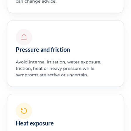
can change advice.
Pressure and friction
Avoid internal irritation, water exposure,
friction, heat or heavy pressure while
symptoms are active or uncertain.
Heat exposure