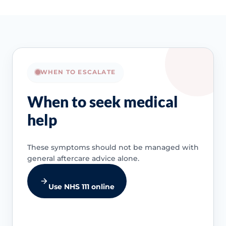
WHEN TO ESCALATE
When to seek medical
help
These symptoms should not be managed with
general aftercare advice alone.
Use NHS 111 online