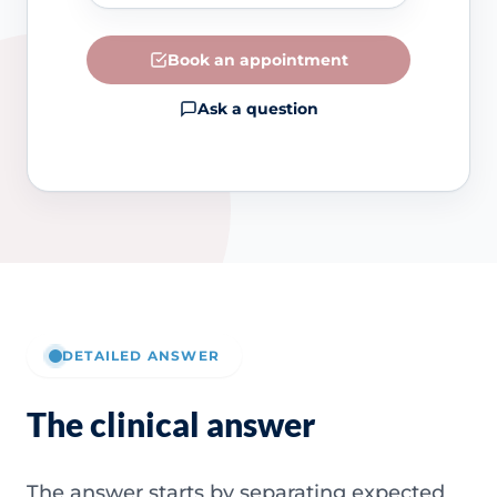
Book an appointment
Ask a question
DETAILED ANSWER
The clinical answer
The answer starts by separating expected