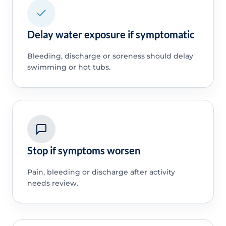
Delay water exposure if symptomatic
Bleeding, discharge or soreness should delay
swimming or hot tubs.
Stop if symptoms worsen
Pain, bleeding or discharge after activity
needs review.