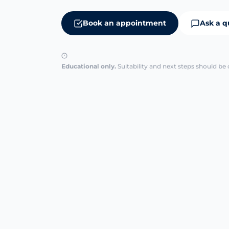
Book an appointment
Ask a q
Educational only.
Suitability and next steps should be 