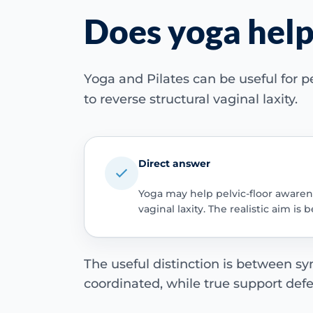
Does yoga help
Yoga and Pilates can be useful for p
to reverse structural vaginal laxity.
Direct answer
Yoga may help pelvic-floor awarene
vaginal laxity. The realistic aim 
The useful distinction is between
coordinated, while true support def