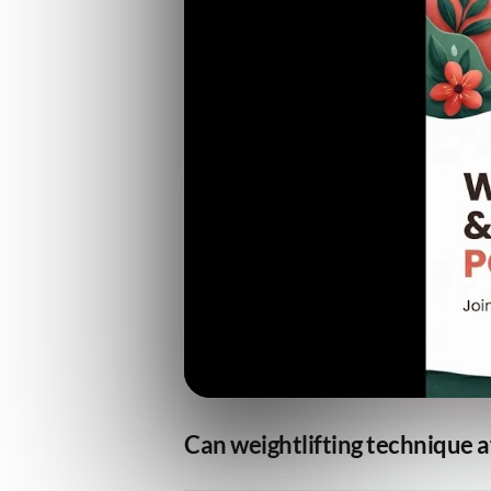
Can weightlifting technique a