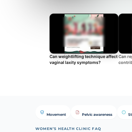
Can weightlifting technique affect
Can re
vaginal laxity symptoms?
contrib
Movement
Pelvic awareness
St
WOMEN’S HEALTH CLINIC FAQ