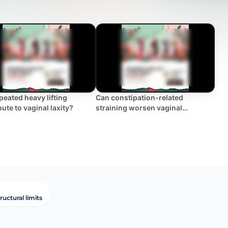
peated heavy lifting
Can constipation-related
ute to vaginal laxity?
straining worsen vaginal
looseness?
ructural limits