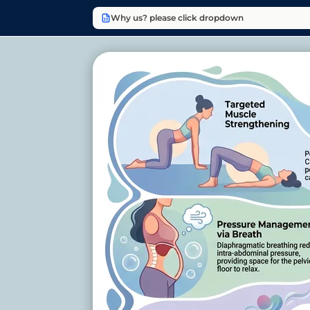
Why us? please click dropdown