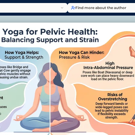
Find more about the author