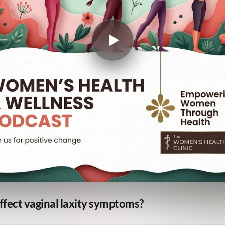
ffect vaginal laxity symptoms?