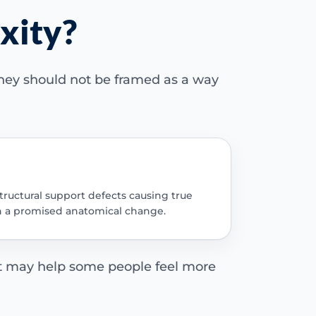
xity?
 they should not be framed as a way
tructural support defects causing true
an a promised anatomical change.
t may help some people feel more