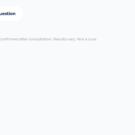
uestion
confirmed after consultation. Results vary. Not a cure.