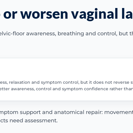
 or worsen vaginal la
elvic-floor awareness, breathing and control, but
ss, relaxation and symptom control, but it does not reverse s
is better awareness, control and symptom confidence rather th
 symptom support and anatomical repair: movemen
ects need assessment.