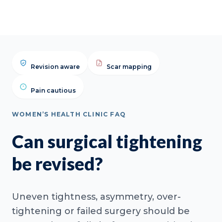
Revision aware
Scar mapping
Pain cautious
WOMEN’S HEALTH CLINIC FAQ
Can surgical tightening
be revised?
Uneven tightness, asymmetry, over-
tightening or failed surgery should be