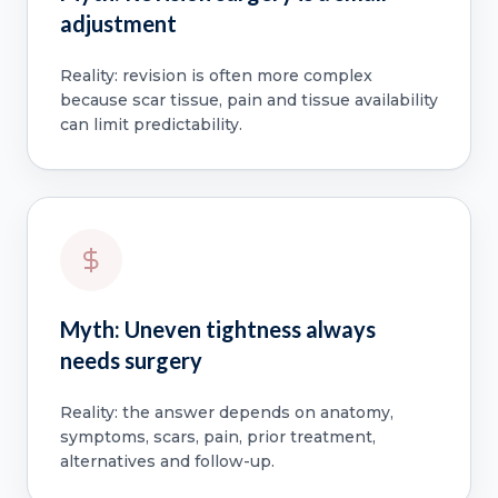
adjustment
Reality: revision is often more complex
because scar tissue, pain and tissue availability
can limit predictability.
Myth: Uneven tightness always
needs surgery
Reality: the answer depends on anatomy,
symptoms, scars, pain, prior treatment,
alternatives and follow-up.