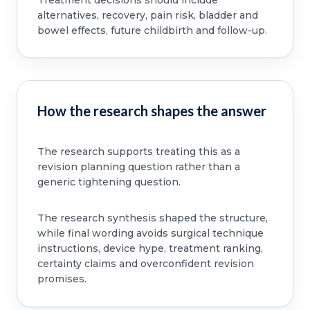
alternatives, recovery, pain risk, bladder and
bowel effects, future childbirth and follow-up.
How the research shapes the answer
The research supports treating this as a
revision planning question rather than a
generic tightening question.
The research synthesis shaped the structure,
while final wording avoids surgical technique
instructions, device hype, treatment ranking,
certainty claims and overconfident revision
promises.