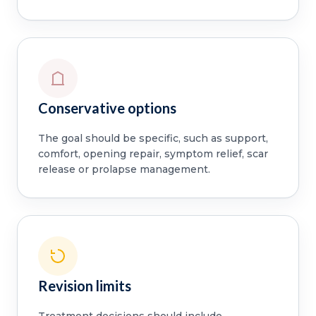
Conservative options
The goal should be specific, such as support,
comfort, opening repair, symptom relief, scar
release or prolapse management.
Revision limits
Treatment decisions should include