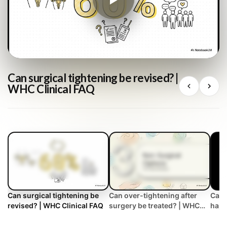
Can surgical tightening be revised? |
WHC Clinical FAQ
Can surgical tightening be
Can over-tightening after
Can 
revised? | WHC Clinical FAQ
surgery be treated? | WHC
happ
Clinical FAQ
tigh