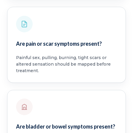
Are pain or scar symptoms present?
Painful sex, pulling, burning, tight scars or
altered sensation should be mapped before
treatment.
Are bladder or bowel symptoms present?