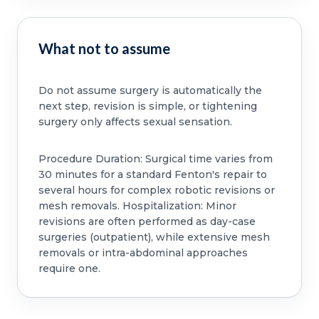
What not to assume
Do not assume surgery is automatically the
next step, revision is simple, or tightening
surgery only affects sexual sensation.
Procedure Duration: Surgical time varies from
30 minutes for a standard Fenton's repair to
several hours for complex robotic revisions or
mesh removals. Hospitalization: Minor
revisions are often performed as day-case
surgeries (outpatient), while extensive mesh
removals or intra-abdominal approaches
require one.