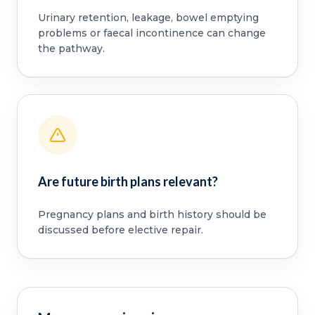
Urinary retention, leakage, bowel emptying
problems or faecal incontinence can change
the pathway.
Are future birth plans relevant?
Pregnancy plans and birth history should be
discussed before elective repair.