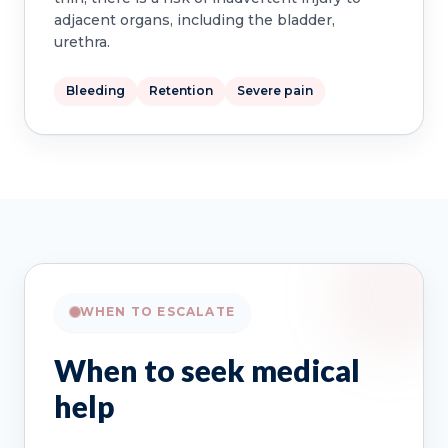
adjacent organs, including the bladder,
urethra.
Bleeding
Retention
Severe pain
WHEN TO ESCALATE
When to seek medical
help