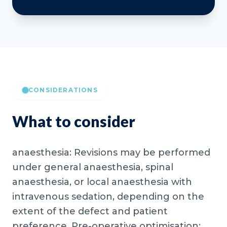
CONSIDERATIONS
What to consider
anaesthesia: Revisions may be performed
under general anaesthesia, spinal
anaesthesia, or local anaesthesia with
intravenous sedation, depending on the
extent of the defect and patient
preference. Pre-operative optimisation: