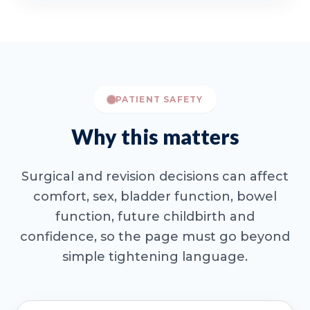
PATIENT SAFETY
Why this matters
Surgical and revision decisions can affect
comfort, sex, bladder function, bowel
function, future childbirth and
confidence, so the page must go beyond
simple tightening language.