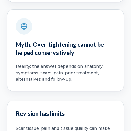
Myth: Over-tightening cannot be
helped conservatively
Reality: the answer depends on anatomy,
symptoms, scars, pain, prior treatment,
alternatives and follow-up.
Revision has limits
Scar tissue, pain and tissue quality can make