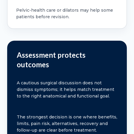
Pelvic-health care or dilators may help some
patients before revision.
Assessment protects
outcomes
A cautious surgical discussion does not
dismiss symptoms; it helps match treatment
to the right anatomical and functional goal.
The strongest decision is one where benefits,
limits, pain risk, alternatives, recovery and
follow-up are clear before treatment.