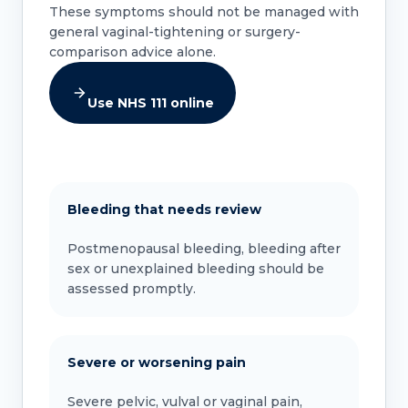
These symptoms should not be managed with
general vaginal-tightening or surgery-
comparison advice alone.
Use NHS 111 online
Bleeding that needs review
Postmenopausal bleeding, bleeding after
sex or unexplained bleeding should be
assessed promptly.
Severe or worsening pain
Severe pelvic, vulval or vaginal pain,