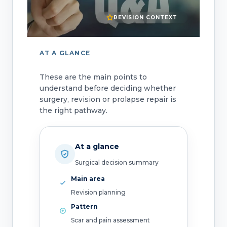
REVISION CONTEXT
AT A GLANCE
These are the main points to
understand before deciding whether
surgery, revision or prolapse repair is
the right pathway.
At a glance
Surgical decision summary
Main area
Revision planning
Pattern
Scar and pain assessment