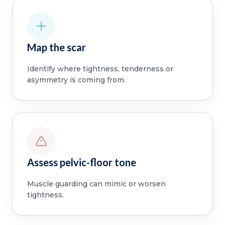
Map the scar
Identify where tightness, tenderness or
asymmetry is coming from.
Assess pelvic-floor tone
Muscle guarding can mimic or worsen
tightness.