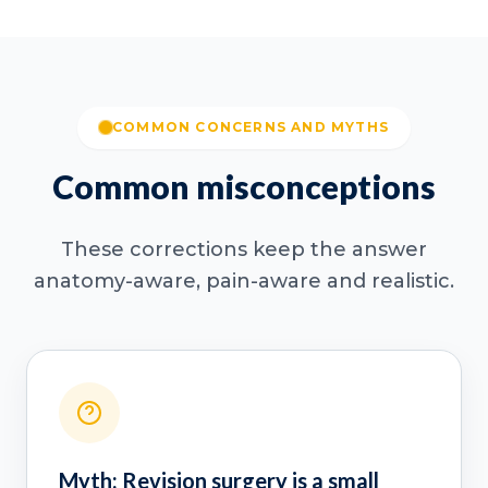
COMMON CONCERNS AND MYTHS
Common misconceptions
These corrections keep the answer
anatomy-aware, pain-aware and realistic.
Myth: Revision surgery is a small