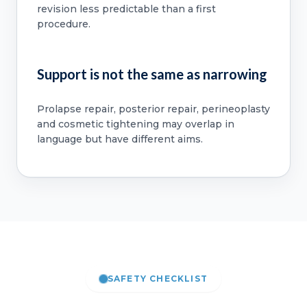
revision less predictable than a first
procedure.
Support is not the same as narrowing
Prolapse repair, posterior repair, perineoplasty
and cosmetic tightening may overlap in
language but have different aims.
SAFETY CHECKLIST