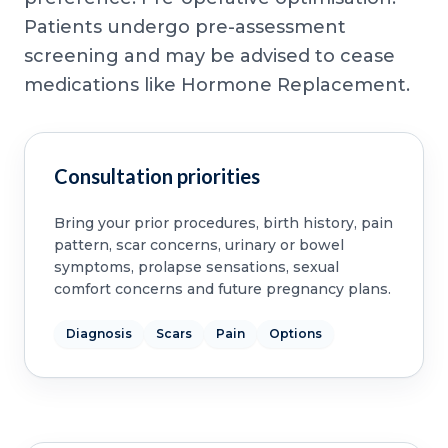
Patients undergo pre-assessment
screening and may be advised to cease
medications like Hormone Replacement.
Consultation priorities
Bring your prior procedures, birth history, pain
pattern, scar concerns, urinary or bowel
symptoms, prolapse sensations, sexual
comfort concerns and future pregnancy plans.
Diagnosis
Scars
Pain
Options