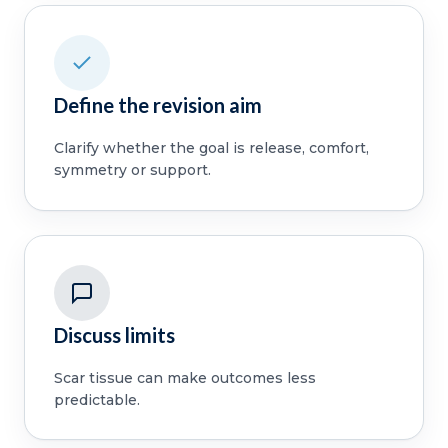
Define the revision aim
Clarify whether the goal is release, comfort,
symmetry or support.
Discuss limits
Scar tissue can make outcomes less
predictable.