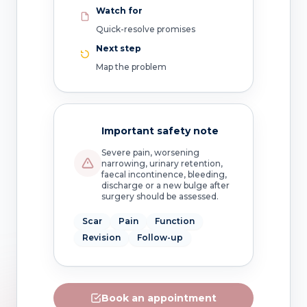
Watch for
Quick-resolve promises
Next step
Map the problem
Important safety note
Severe pain, worsening
narrowing, urinary retention,
faecal incontinence, bleeding,
discharge or a new bulge after
surgery should be assessed.
Scar
Pain
Function
Revision
Follow-up
Book an appointment