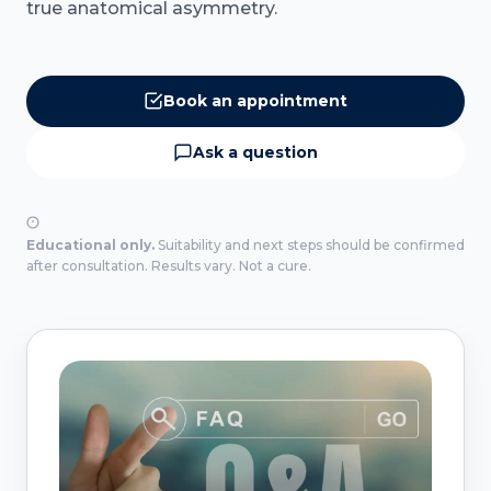
true anatomical asymmetry.
Book an appointment
Ask a question
Educational only.
Suitability and next steps should be confirmed
after consultation. Results vary. Not a cure.