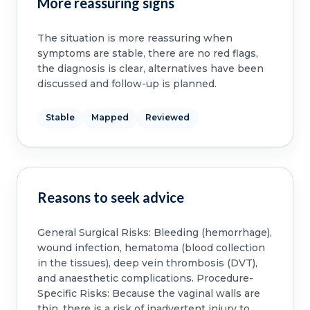
More reassuring signs
The situation is more reassuring when
symptoms are stable, there are no red flags,
the diagnosis is clear, alternatives have been
discussed and follow-up is planned.
Stable
Mapped
Reviewed
Reasons to seek advice
General Surgical Risks: Bleeding (hemorrhage),
wound infection, hematoma (blood collection
in the tissues), deep vein thrombosis (DVT),
and anaesthetic complications. Procedure-
Specific Risks: Because the vaginal walls are
thin, there is a risk of inadvertent injury to