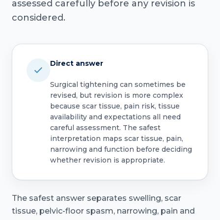
assessed carefully before any revision is
considered.
Direct answer
Surgical tightening can sometimes be
revised, but revision is more complex
because scar tissue, pain risk, tissue
availability and expectations all need
careful assessment. The safest
interpretation maps scar tissue, pain,
narrowing and function before deciding
whether revision is appropriate.
The safest answer separates swelling, scar
tissue, pelvic-floor spasm, narrowing, pain and