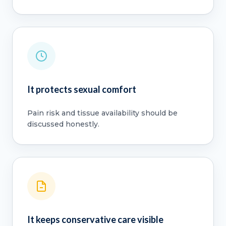
It protects sexual comfort
Pain risk and tissue availability should be
discussed honestly.
It keeps conservative care visible