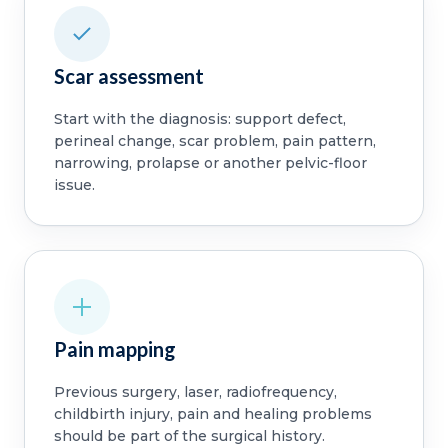
Scar assessment
Start with the diagnosis: support defect,
perineal change, scar problem, pain pattern,
narrowing, prolapse or another pelvic-floor
issue.
Pain mapping
Previous surgery, laser, radiofrequency,
childbirth injury, pain and healing problems
should be part of the surgical history.