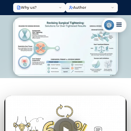
Why us?
Author