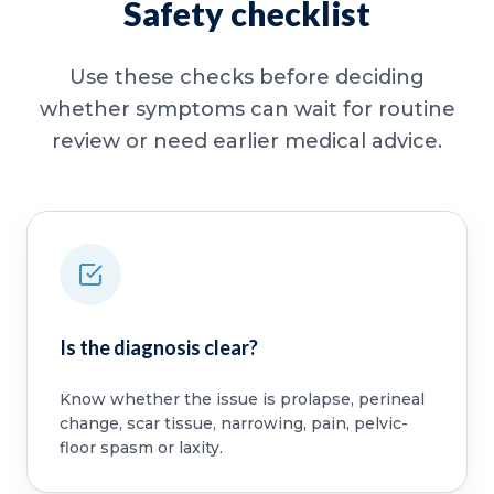
Safety checklist
Use these checks before deciding
whether symptoms can wait for routine
review or need earlier medical advice.
Is the diagnosis clear?
Know whether the issue is prolapse, perineal
change, scar tissue, narrowing, pain, pelvic-
floor spasm or laxity.