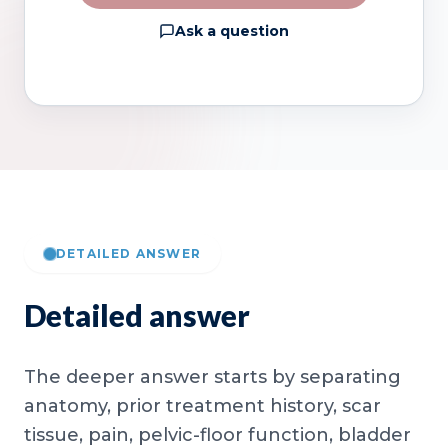
Ask a question
DETAILED ANSWER
Detailed answer
The deeper answer starts by separating
anatomy, prior treatment history, scar
tissue, pain, pelvic-floor function, bladder