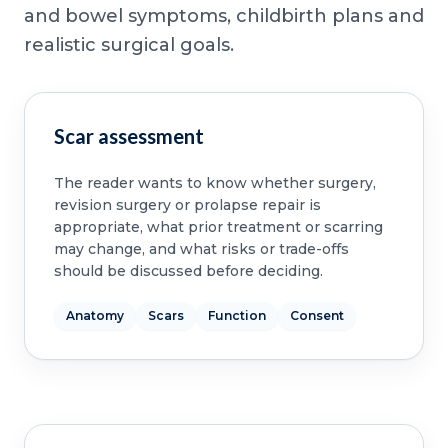
and bowel symptoms, childbirth plans and
realistic surgical goals.
Scar assessment
The reader wants to know whether surgery,
revision surgery or prolapse repair is
appropriate, what prior treatment or scarring
may change, and what risks or trade-offs
should be discussed before deciding.
Anatomy
Scars
Function
Consent