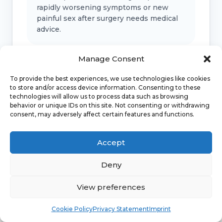
rapidly worsening symptoms or new
painful sex after surgery needs medical
advice.
Manage Consent
Bladder, bowel or support symptoms
To provide the best experiences, we use technologies like cookies
to store and/or access device information. Consenting to these
Urinary retention, faecal incontinence, a
technologies will allow us to process data such as browsing
new bulge, fever, offensive discharge or
behavior or unique IDs on this site. Not consenting or withdrawing
marked pelvic pressure should be
consent, may adversely affect certain features and functions.
checked.
Accept
Emergency symptoms
Deny
Call 999 for life-threatening symptoms
View preferences
such as collapse, severe bleeding, chest
Book
Free
pain, breathing difficulty or stroke-like
Cookie Policy
Privacy Statement
Imprint
symptoms.