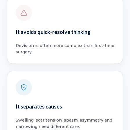
It avoids quick-resolve thinking
Revision is often more complex than first-time
surgery.
It separates causes
Swelling, scar tension, spasm, asymmetry and
narrowing need different care.