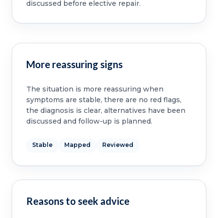
discussed before elective repair.
More reassuring signs
The situation is more reassuring when
symptoms are stable, there are no red flags,
the diagnosis is clear, alternatives have been
discussed and follow-up is planned.
Stable
Mapped
Reviewed
Reasons to seek advice