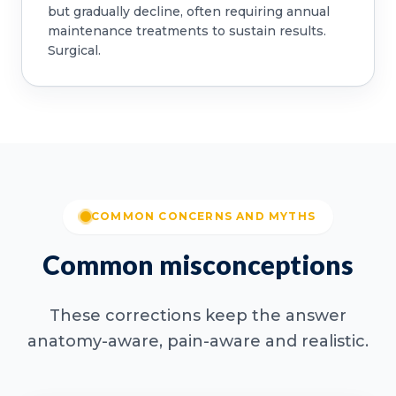
but gradually decline, often requiring annual
maintenance treatments to sustain results.
Surgical.
COMMON CONCERNS AND MYTHS
Common misconceptions
These corrections keep the answer
anatomy-aware, pain-aware and realistic.