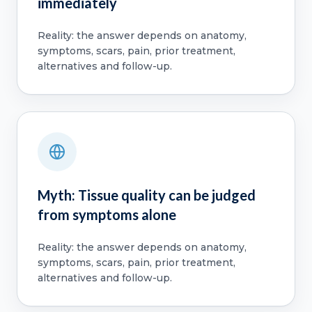
immediately
Reality: the answer depends on anatomy,
symptoms, scars, pain, prior treatment,
alternatives and follow-up.
Myth: Tissue quality can be judged
from symptoms alone
Reality: the answer depends on anatomy,
symptoms, scars, pain, prior treatment,
alternatives and follow-up.