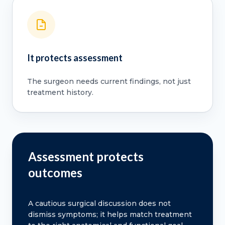
It protects assessment
The surgeon needs current findings, not just
treatment history.
Assessment protects
outcomes
A cautious surgical discussion does not
dismiss symptoms; it helps match treatment