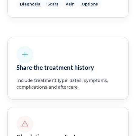
Diagnosis
Scars
Pain
Options
Share the treatment history
Include treatment type, dates, symptoms,
complications and aftercare.