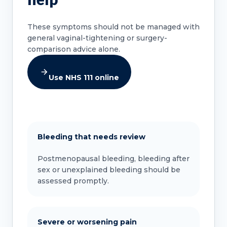
These symptoms should not be managed with
general vaginal-tightening or surgery-
comparison advice alone.
Use NHS 111 online
Bleeding that needs review
Postmenopausal bleeding, bleeding after
sex or unexplained bleeding should be
assessed promptly.
Severe or worsening pain