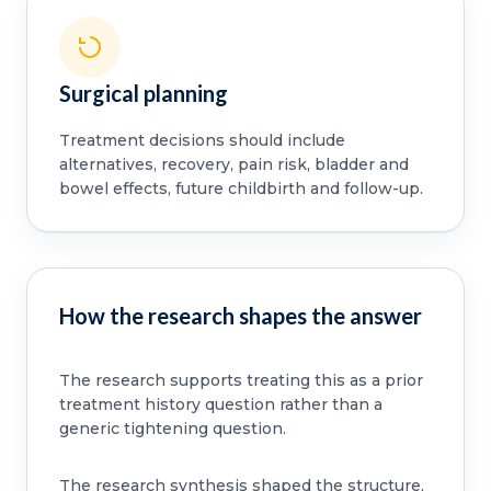
Surgical planning
Treatment decisions should include
alternatives, recovery, pain risk, bladder and
bowel effects, future childbirth and follow-up.
How the research shapes the answer
The research supports treating this as a prior
treatment history question rather than a
generic tightening question.
The research synthesis shaped the structure,