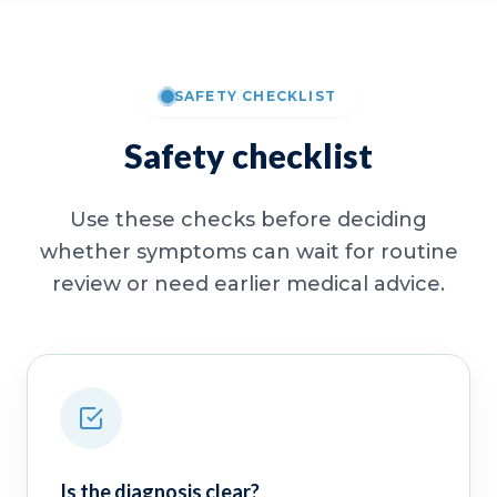
SAFETY CHECKLIST
Safety checklist
Use these checks before deciding
whether symptoms can wait for routine
review or need earlier medical advice.
Is the diagnosis clear?