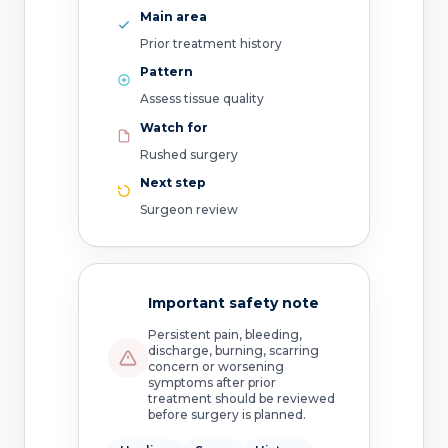
Main area
Prior treatment history
Pattern
Assess tissue quality
Watch for
Rushed surgery
Next step
Surgeon review
Important safety note
Persistent pain, bleeding,
discharge, burning, scarring
concern or worsening
symptoms after prior
treatment should be reviewed
before surgery is planned.