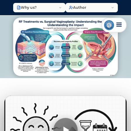
Why us?
Author