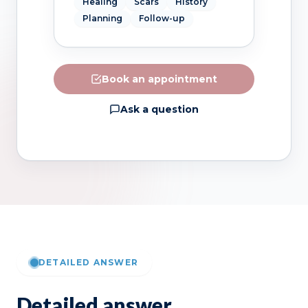
Healing
Scars
History
Planning
Follow-up
Book an appointment
Ask a question
DETAILED ANSWER
Detailed answer