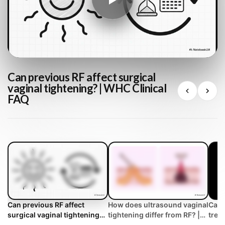
Can previous RF affect surgical
vaginal tightening? | WHC Clinical
FAQ
Can previous RF affect
How does ultrasound vaginal
Can 
surgical vaginal tightening? |
tightening differ from RF? |
trea
WHC Clinical FAQ
WHC Clinical FAQ
tigh