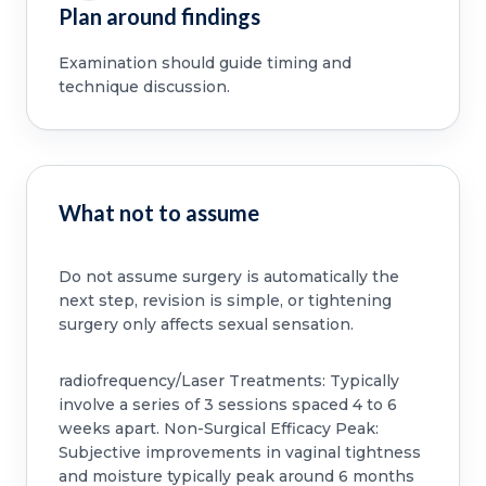
Plan around findings
Examination should guide timing and
technique discussion.
What not to assume
Do not assume surgery is automatically the
next step, revision is simple, or tightening
surgery only affects sexual sensation.
radiofrequency/Laser Treatments: Typically
involve a series of 3 sessions spaced 4 to 6
weeks apart. Non-Surgical Efficacy Peak:
Subjective improvements in vaginal tightness
and moisture typically peak around 6 months