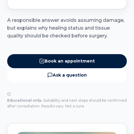
A responsible answer avoids assuming damage,
but explains why healing status and tissue
quality should be checked before surgery.
Book an appointment
Ask a question
Educational only.
Suitability and next steps should be confirmed
after consultation. Results vary. Not a cure.