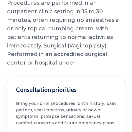
Procedures are performed in an
outpatient clinic setting in 15 to 30
minutes, often requiring no anaesthesia
or only topical numbing cream, with
patients returning to normal activities
immediately. Surgical (Vaginoplasty):
Performed in an accredited surgical
center or hospital under.
Consultation priorities
Bring your prior procedures, birth history, pain
pattern, scar concerns, urinary or bowel
symptoms, prolapse sensations, sexual
comfort concerns and future pregnancy plans.