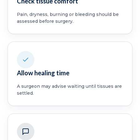
Check tissue comfort
Pain, dryness, burning or bleeding should be
assessed before surgery.
Allow healing time
A surgeon may advise waiting until tissues are
settled.