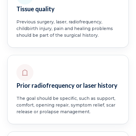
Tissue quality
Previous surgery, laser, radiofrequency,
childbirth injury, pain and healing problems
should be part of the surgical history.
Prior radiofrequency or laser history
The goal should be specific, such as support,
comfort, opening repair, symptom relief, scar
release or prolapse management.