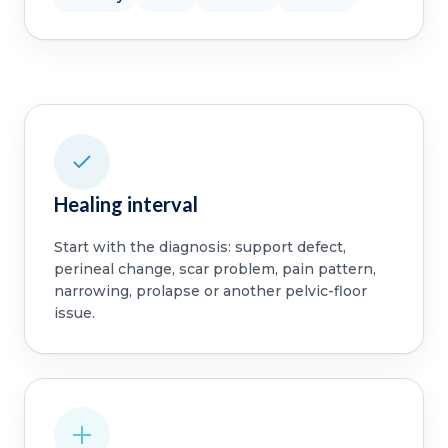
Healing interval
Start with the diagnosis: support defect,
perineal change, scar problem, pain pattern,
narrowing, prolapse or another pelvic-floor
issue.