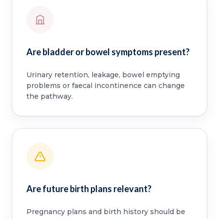
Are bladder or bowel symptoms present?
Urinary retention, leakage, bowel emptying
problems or faecal incontinence can change
the pathway.
Are future birth plans relevant?
Pregnancy plans and birth history should be