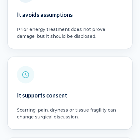
It avoids assumptions
Prior energy treatment does not prove
damage, but it should be disclosed.
It supports consent
Scarring, pain, dryness or tissue fragility can
change surgical discussion.