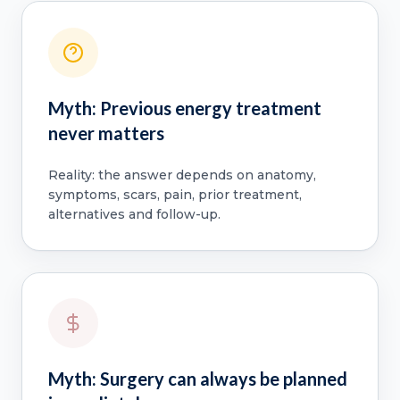
Myth: Previous energy treatment
never matters
Reality: the answer depends on anatomy,
symptoms, scars, pain, prior treatment,
alternatives and follow-up.
Myth: Surgery can always be planned