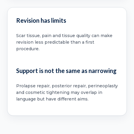
Revision has limits
Scar tissue, pain and tissue quality can make
revision less predictable than a first
procedure.
Support is not the same as narrowing
Prolapse repair, posterior repair, perineoplasty
and cosmetic tightening may overlap in
language but have different aims.