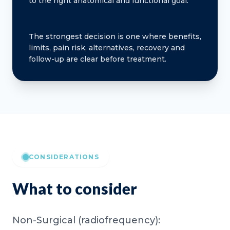
to the right anatomical and functional goal.
The strongest decision is one where benefits,
limits, pain risk, alternatives, recovery and
follow-up are clear before treatment.
CONSIDERATIONS
What to consider
Non-Surgical (radiofrequency):