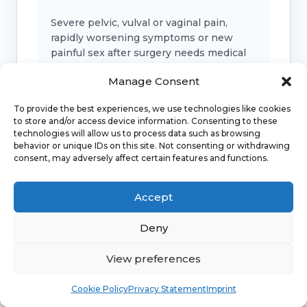
Severe pelvic, vulval or vaginal pain,
rapidly worsening symptoms or new
painful sex after surgery needs medical
advice.
Manage Consent
To provide the best experiences, we use technologies like cookies
to store and/or access device information. Consenting to these
Bladder, bowel or support symptoms
technologies will allow us to process data such as browsing
behavior or unique IDs on this site. Not consenting or withdrawing
Urinary retention, faecal incontinence, a
consent, may adversely affect certain features and functions.
new bulge, fever, offensive discharge or
marked pelvic pressure should be
Accept
checked.
Deny
Emergency symptoms
View preferences
Call 999 for life-threatening symptoms
Book
Free
Cookie Policy
Privacy Statement
Imprint
such as collapse, severe bleeding, chest