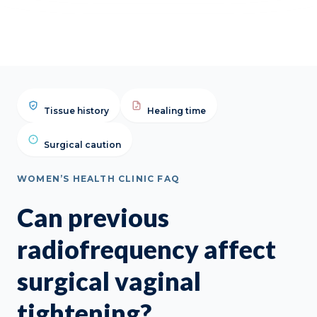
Tissue history
Healing time
Surgical caution
WOMEN’S HEALTH CLINIC FAQ
Can previous
radiofrequency affect
surgical vaginal
tightening?