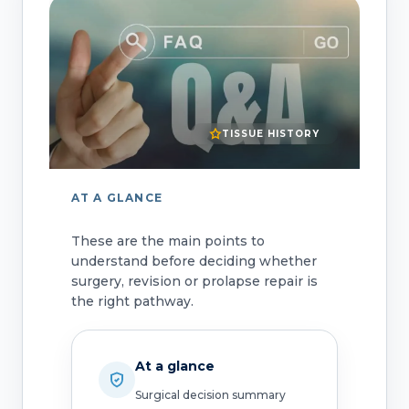
TISSUE HISTORY
AT A GLANCE
These are the main points to
understand before deciding whether
surgery, revision or prolapse repair is
the right pathway.
At a glance
Surgical decision summary