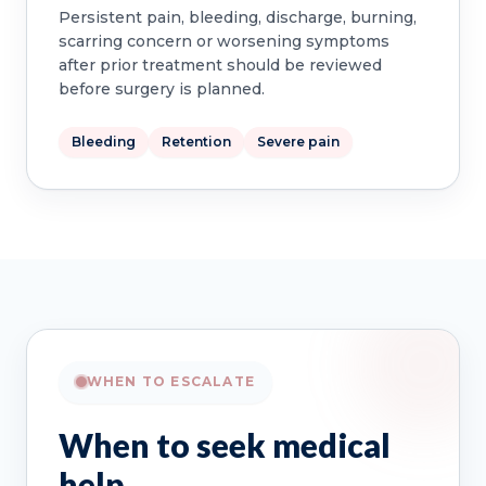
Persistent pain, bleeding, discharge, burning,
scarring concern or worsening symptoms
after prior treatment should be reviewed
before surgery is planned.
Bleeding
Retention
Severe pain
WHEN TO ESCALATE
When to seek medical
help