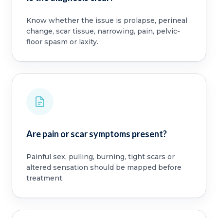
Know whether the issue is prolapse, perineal
change, scar tissue, narrowing, pain, pelvic-
floor spasm or laxity.
Are pain or scar symptoms present?
Painful sex, pulling, burning, tight scars or
altered sensation should be mapped before
treatment.