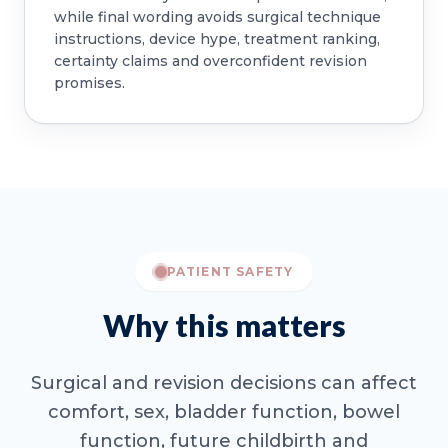
while final wording avoids surgical technique
instructions, device hype, treatment ranking,
certainty claims and overconfident revision
promises.
PATIENT SAFETY
Why this matters
Surgical and revision decisions can affect
comfort, sex, bladder function, bowel
function, future childbirth and