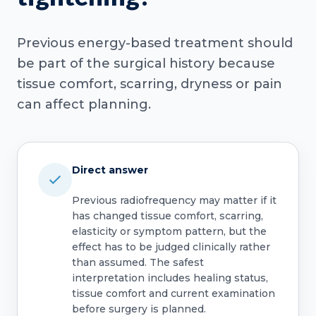
Previous energy-based treatment should
be part of the surgical history because
tissue comfort, scarring, dryness or pain
can affect planning.
Direct answer
Previous radiofrequency may matter if it
has changed tissue comfort, scarring,
elasticity or symptom pattern, but the
effect has to be judged clinically rather
than assumed. The safest
interpretation includes healing status,
tissue comfort and current examination
before surgery is planned.