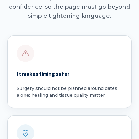
confidence, so the page must go beyond
simple tightening language.
It makes timing safer
Surgery should not be planned around dates
alone; healing and tissue quality matter.