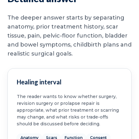
The deeper answer starts by separating
anatomy, prior treatment history, scar
tissue, pain, pelvic-floor function, bladder
and bowel symptoms, childbirth plans and
realistic surgical goals.
Healing interval
The reader wants to know whether surgery,
revision surgery or prolapse repair is
appropriate, what prior treatment or scarring
may change, and what risks or trade-offs
should be discussed before deciding.
Anatomy
Scars
Function
Consent