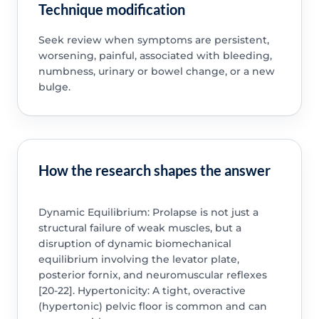
Technique modification
Seek review when symptoms are persistent,
worsening, painful, associated with bleeding,
numbness, urinary or bowel change, or a new
bulge.
How the research shapes the answer
Dynamic Equilibrium: Prolapse is not just a
structural failure of weak muscles, but a
disruption of dynamic biomechanical
equilibrium involving the levator plate,
posterior fornix, and neuromuscular reflexes
[20-22]. Hypertonicity: A tight, overactive
(hypertonic) pelvic floor is common and can