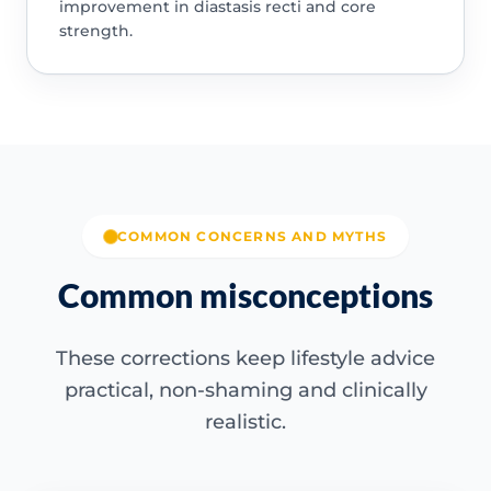
improvement in diastasis recti and core
strength.
COMMON CONCERNS AND MYTHS
Common misconceptions
These corrections keep lifestyle advice
practical, non-shaming and clinically
realistic.