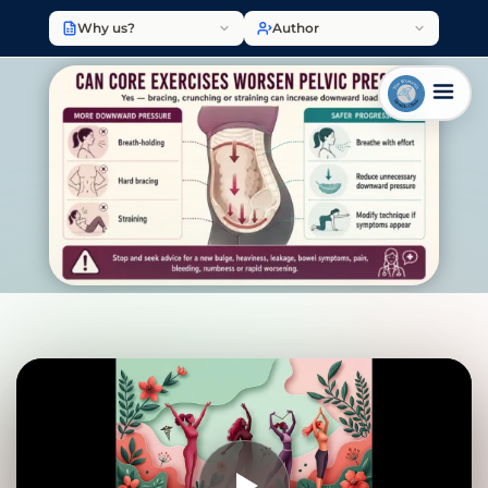
Why us?
Author