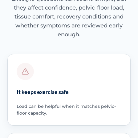
they affect confidence, pelvic-floor load,
tissue comfort, recovery conditions and
whether symptoms are reviewed early
enough.
It keeps exercise safe
Load can be helpful when it matches pelvic-
floor capacity.