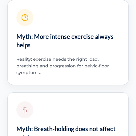
Myth: More intense exercise always
helps
Reality: exercise needs the right load,
breathing and progression for pelvic-floor
symptoms.
Myth: Breath-holding does not affect