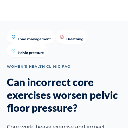
Load management
Breathing
Pelvic pressure
WOMEN’S HEALTH CLINIC FAQ
Can incorrect core
exercises worsen pelvic
floor pressure?
Core work, heavy exercise and impact