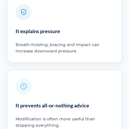
It explains pressure
Breath-holding, bracing and impact can
increase downward pressure.
It prevents all-or-nothing advice
Modification is often more useful than
stopping everything.