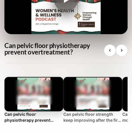
Can pelvic floor physiotherapy
prevent overtreatment?
Can pelvic floor
Can pelvic floor strength
Can 
physiotherapy prevent
keep improving after the first
more
overtreatment?
year?
stre