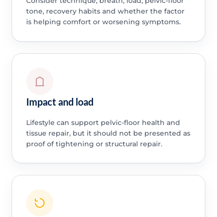
Consider technique, breath, load, pelvic-floor
tone, recovery habits and whether the factor
is helping comfort or worsening symptoms.
Impact and load
Lifestyle can support pelvic-floor health and
tissue repair, but it should not be presented as
proof of tightening or structural repair.