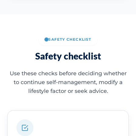
SAFETY CHECKLIST
Safety checklist
Use these checks before deciding whether
to continue self-management, modify a
lifestyle factor or seek advice.