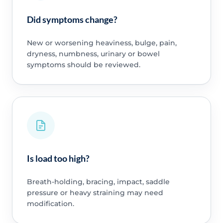
Did symptoms change?
New or worsening heaviness, bulge, pain,
dryness, numbness, urinary or bowel
symptoms should be reviewed.
Is load too high?
Breath-holding, bracing, impact, saddle
pressure or heavy straining may need
modification.