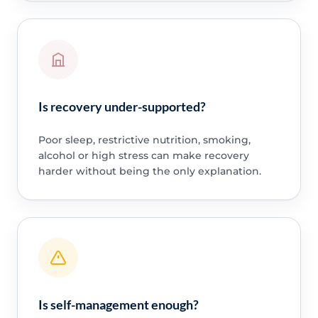
Is recovery under-supported?
Poor sleep, restrictive nutrition, smoking,
alcohol or high stress can make recovery
harder without being the only explanation.
Is self-management enough?