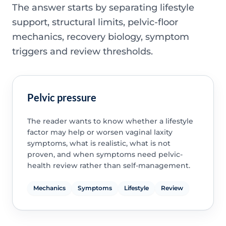
The answer starts by separating lifestyle
support, structural limits, pelvic-floor
mechanics, recovery biology, symptom
triggers and review thresholds.
Pelvic pressure
The reader wants to know whether a lifestyle
factor may help or worsen vaginal laxity
symptoms, what is realistic, what is not
proven, and when symptoms need pelvic-
health review rather than self-management.
Mechanics
Symptoms
Lifestyle
Review