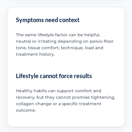
Symptoms need context
The same lifestyle factor can be helpful,
neutral or irritating depending on pelvic-floor
tone, tissue comfort, technique, load and
treatment history.
Lifestyle cannot force results
Healthy habits can support comfort and
recovery, but they cannot promise tightening,
collagen change or a specific treatment
outcome.