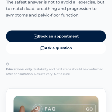
The safest answer is not to avoid all exercise, but
to match load, breathing and progression to
symptoms and pelvic-floor function.
Book an appointment
Ask a question
Educational only.
Suitability and next steps should be confirmed
after consultation. Results vary. Not a cure.