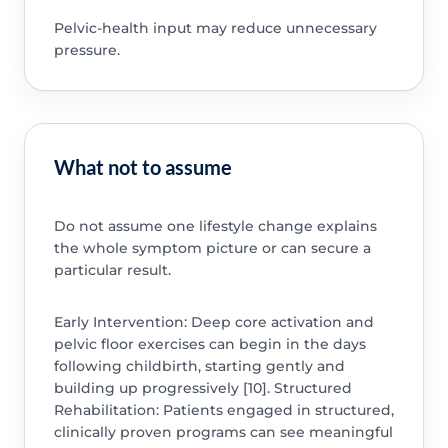
Pelvic-health input may reduce unnecessary
pressure.
What not to assume
Do not assume one lifestyle change explains
the whole symptom picture or can secure a
particular result.
Early Intervention: Deep core activation and
pelvic floor exercises can begin in the days
following childbirth, starting gently and
building up progressively [10]. Structured
Rehabilitation: Patients engaged in structured,
clinically proven programs can see meaningful