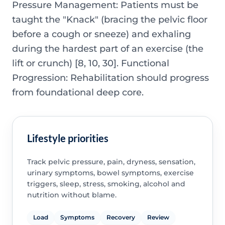
Pressure Management: Patients must be
taught the "Knack" (bracing the pelvic floor
before a cough or sneeze) and exhaling
during the hardest part of an exercise (the
lift or crunch) [8, 10, 30]. Functional
Progression: Rehabilitation should progress
from foundational deep core.
Lifestyle priorities
Track pelvic pressure, pain, dryness, sensation,
urinary symptoms, bowel symptoms, exercise
triggers, sleep, stress, smoking, alcohol and
nutrition without blame.
Load
Symptoms
Recovery
Review