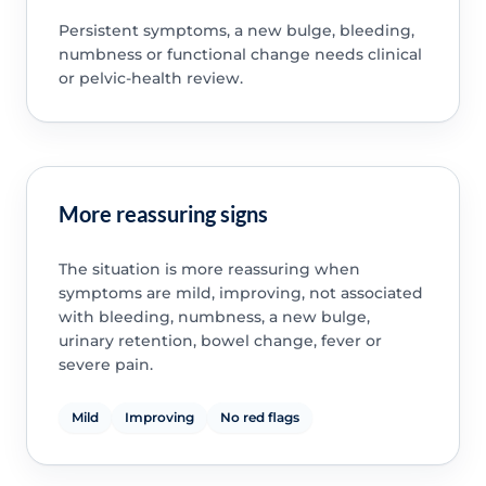
Persistent symptoms, a new bulge, bleeding,
numbness or functional change needs clinical
or pelvic-health review.
More reassuring signs
The situation is more reassuring when
symptoms are mild, improving, not associated
with bleeding, numbness, a new bulge,
urinary retention, bowel change, fever or
severe pain.
Mild
Improving
No red flags