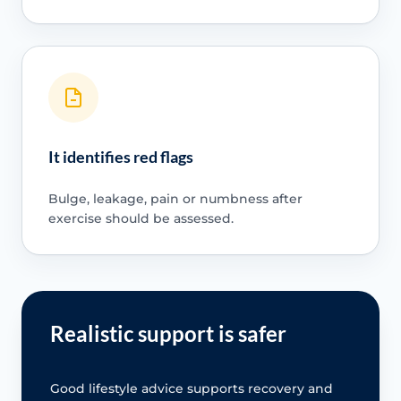
It identifies red flags
Bulge, leakage, pain or numbness after
exercise should be assessed.
Realistic support is safer
Good lifestyle advice supports recovery and