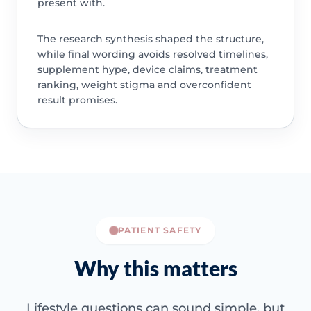
present with.
The research synthesis shaped the structure,
while final wording avoids resolved timelines,
supplement hype, device claims, treatment
ranking, weight stigma and overconfident
result promises.
PATIENT SAFETY
Why this matters
Lifestyle questions can sound simple, but