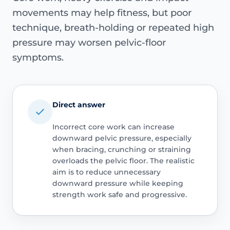
movements may help fitness, but poor
technique, breath-holding or repeated high
pressure may worsen pelvic-floor
symptoms.
Direct answer
Incorrect core work can increase
downward pelvic pressure, especially
when bracing, crunching or straining
overloads the pelvic floor. The realistic
aim is to reduce unnecessary
downward pressure while keeping
strength work safe and progressive.