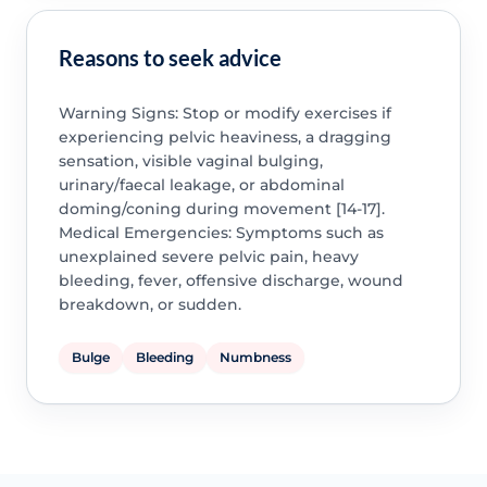
Reasons to seek advice
Warning Signs: Stop or modify exercises if
experiencing pelvic heaviness, a dragging
sensation, visible vaginal bulging,
urinary/faecal leakage, or abdominal
doming/coning during movement [14-17].
Medical Emergencies: Symptoms such as
unexplained severe pelvic pain, heavy
bleeding, fever, offensive discharge, wound
breakdown, or sudden.
Bulge
Bleeding
Numbness