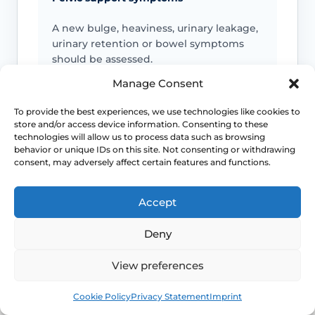
A new bulge, heaviness, urinary leakage,
urinary retention or bowel symptoms
should be assessed.
Manage Consent
To provide the best experiences, we use technologies like cookies to
Bleeding or infection symptoms
store and/or access device information. Consenting to these
technologies will allow us to process data such as browsing
Postmenopausal bleeding, heavy or
behavior or unique IDs on this site. Not consenting or withdrawing
persistent bleeding, offensive discharge,
consent, may adversely affect certain features and functions.
fever or pelvic pain needs review.
Accept
Deny
Pain or altered sensation
Persistent numbness, genital pain,
View preferences
nerve-type symptoms or symptoms after
Book
Free
cycling or exercise should be checked.
Cookie Policy
Privacy Statement
Imprint