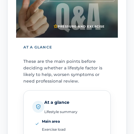
PRESSURE AND EXERCISE
AT A GLANCE
These are the main points before
deciding whether a lifestyle factor is
likely to help, worsen symptoms or
need professional review.
At a glance
Lifestyle summary
Main area
Exercise load