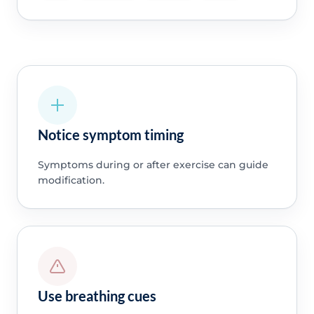
Notice symptom timing
Symptoms during or after exercise can guide
modification.
Use breathing cues