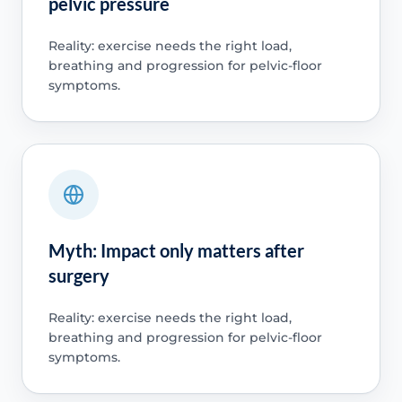
pelvic pressure
Reality: exercise needs the right load,
breathing and progression for pelvic-floor
symptoms.
Myth: Impact only matters after
surgery
Reality: exercise needs the right load,
breathing and progression for pelvic-floor
symptoms.