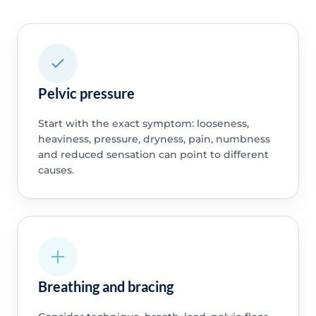
Pelvic pressure
Start with the exact symptom: looseness,
heaviness, pressure, dryness, pain, numbness
and reduced sensation can point to different
causes.
Breathing and bracing