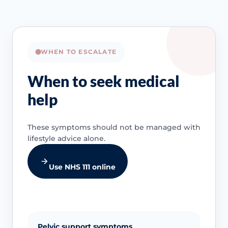
WHEN TO ESCALATE
When to seek medical
help
These symptoms should not be managed with
lifestyle advice alone.
Use NHS 111 online
Pelvic support symptoms