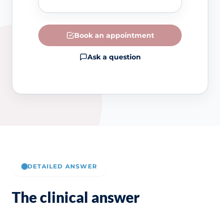
Book an appointment
Ask a question
DETAILED ANSWER
The clinical answer