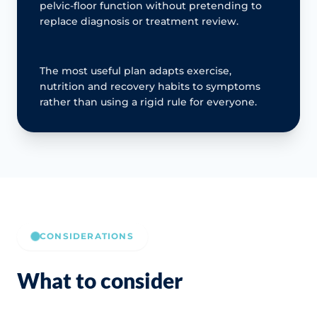
pelvic-floor function without pretending to
replace diagnosis or treatment review.
The most useful plan adapts exercise,
nutrition and recovery habits to symptoms
rather than using a rigid rule for everyone.
CONSIDERATIONS
What to consider