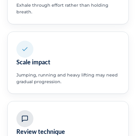
Exhale through effort rather than holding
breath.
Scale impact
Jumping, running and heavy lifting may need
gradual progression.
Review technique