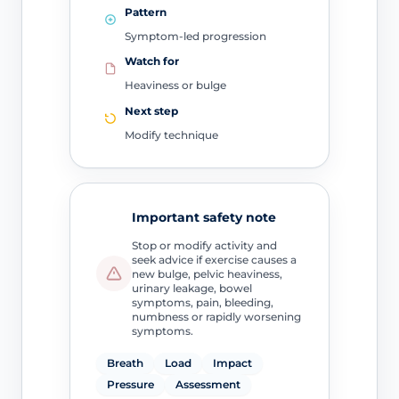
Pattern
Symptom-led progression
Watch for
Heaviness or bulge
Next step
Modify technique
Important safety note
Stop or modify activity and
seek advice if exercise causes a
new bulge, pelvic heaviness,
urinary leakage, bowel
symptoms, pain, bleeding,
numbness or rapidly worsening
symptoms.
Breath
Load
Impact
Pressure
Assessment