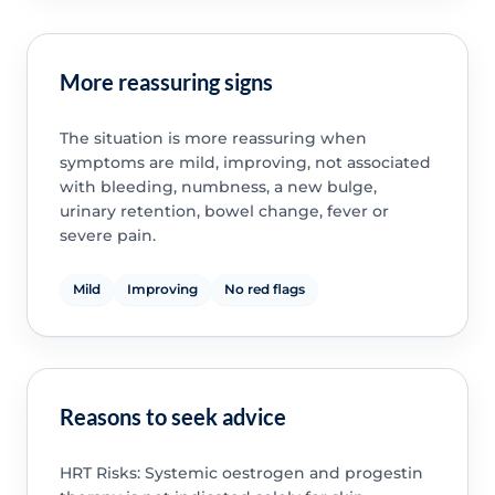
More reassuring signs
The situation is more reassuring when
symptoms are mild, improving, not associated
with bleeding, numbness, a new bulge,
urinary retention, bowel change, fever or
severe pain.
Mild
Improving
No red flags
Reasons to seek advice
HRT Risks: Systemic oestrogen and progestin