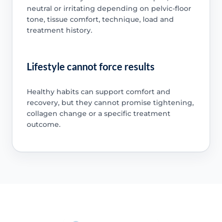
neutral or irritating depending on pelvic-floor
tone, tissue comfort, technique, load and
treatment history.
Lifestyle cannot force results
Healthy habits can support comfort and
recovery, but they cannot promise tightening,
collagen change or a specific treatment
outcome.