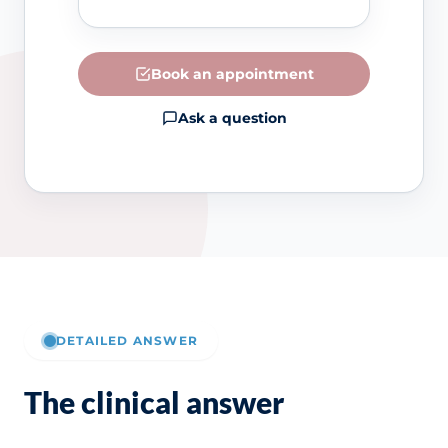
Book an appointment
Ask a question
DETAILED ANSWER
The clinical answer