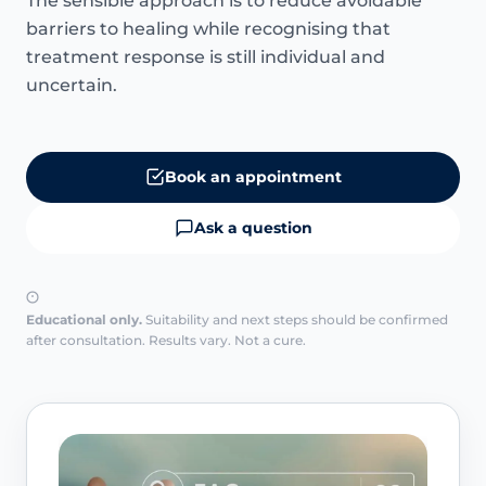
The sensible approach is to reduce avoidable
barriers to healing while recognising that
treatment response is still individual and
uncertain.
Book an appointment
Ask a question
Educational only.
Suitability and next steps should be confirmed
after consultation. Results vary. Not a cure.