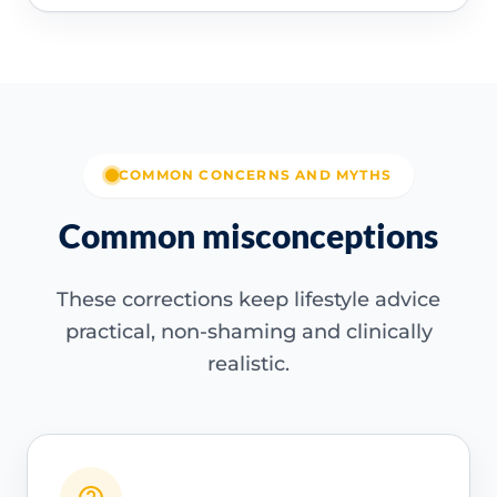
COMMON CONCERNS AND MYTHS
Common misconceptions
These corrections keep lifestyle advice
practical, non-shaming and clinically
realistic.