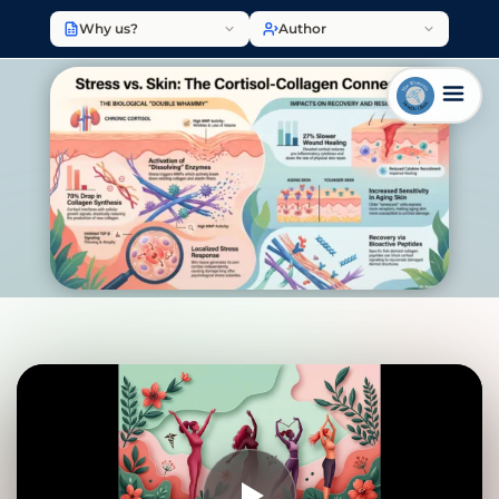
Why us?
Author