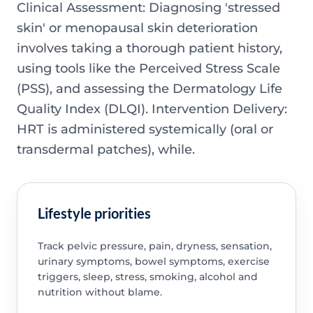
Clinical Assessment: Diagnosing 'stressed
skin' or menopausal skin deterioration
involves taking a thorough patient history,
using tools like the Perceived Stress Scale
(PSS), and assessing the Dermatology Life
Quality Index (DLQI). Intervention Delivery:
HRT is administered systemically (oral or
transdermal patches), while.
Lifestyle priorities
Track pelvic pressure, pain, dryness, sensation,
urinary symptoms, bowel symptoms, exercise
triggers, sleep, stress, smoking, alcohol and
nutrition without blame.