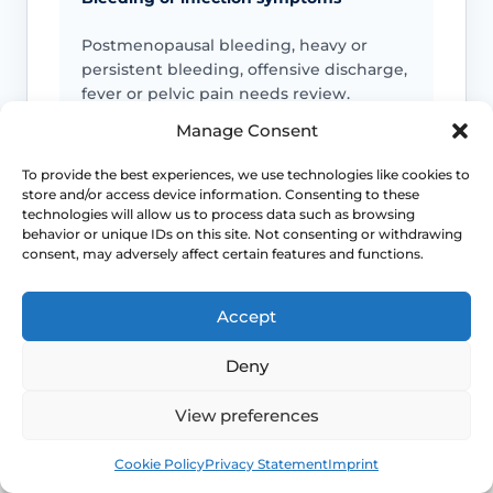
Postmenopausal bleeding, heavy or
persistent bleeding, offensive discharge,
fever or pelvic pain needs review.
Manage Consent
To provide the best experiences, we use technologies like cookies to
Pain or altered sensation
store and/or access device information. Consenting to these
technologies will allow us to process data such as browsing
Persistent numbness, genital pain,
behavior or unique IDs on this site. Not consenting or withdrawing
nerve-type symptoms or symptoms after
consent, may adversely affect certain features and functions.
cycling or exercise should be checked.
Accept
Deny
Emergency symptoms
View preferences
Call 999 for life-threatening symptoms
such as collapse, severe bleeding, chest
Book
Free
pain, breathing difficulty or stroke-like
Cookie Policy
Privacy Statement
Imprint
symptoms.