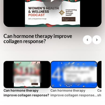
Can hormone therapy improve
collagen response?
Can hormone therapy
Can hormone therapy
Can 
improve collagen response?
improve collagen response?
shift
| WHC Clinical FAQ