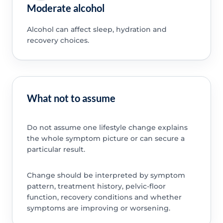
Moderate alcohol
Alcohol can affect sleep, hydration and
recovery choices.
What not to assume
Do not assume one lifestyle change explains
the whole symptom picture or can secure a
particular result.
Change should be interpreted by symptom
pattern, treatment history, pelvic-floor
function, recovery conditions and whether
symptoms are improving or worsening.