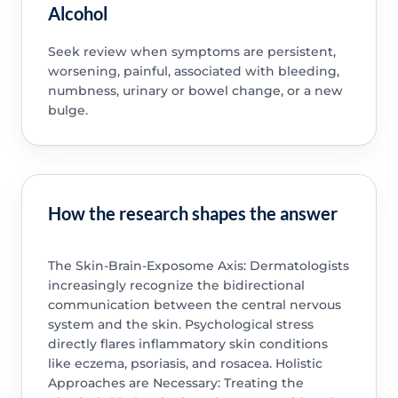
Alcohol
Seek review when symptoms are persistent,
worsening, painful, associated with bleeding,
numbness, urinary or bowel change, or a new
bulge.
How the research shapes the answer
The Skin-Brain-Exposome Axis: Dermatologists
increasingly recognize the bidirectional
communication between the central nervous
system and the skin. Psychological stress
directly flares inflammatory skin conditions
like eczema, psoriasis, and rosacea. Holistic
Approaches are Necessary: Treating the