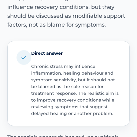
influence recovery conditions, but they
should be discussed as modifiable support
factors, not as blame for symptoms.
Direct answer
Chronic stress may influence
inflammation, healing behaviour and
symptom sensitivity, but it should not
be blamed as the sole reason for
treatment response. The realistic aim is
to improve recovery conditions while
reviewing symptoms that suggest
delayed healing or another problem.