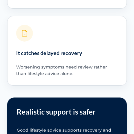
It catches delayed recovery
Worsening symptoms need review rather
than lifestyle advice alone.
Realistic support is safer
Good lifestyle advice supports recovery and