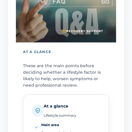
RECOVERY SUPPORT
AT A GLANCE
These are the main points before
deciding whether a lifestyle factor is
likely to help, worsen symptoms or
need professional review.
At a glance
Lifestyle summary
Main area