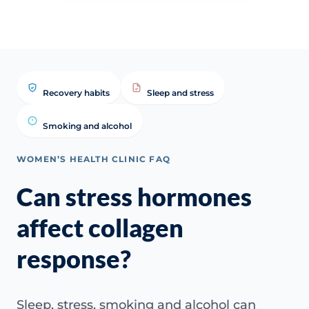
Recovery habits
Sleep and stress
Smoking and alcohol
WOMEN’S HEALTH CLINIC FAQ
Can stress hormones
affect collagen
response?
Sleep, stress, smoking and alcohol can