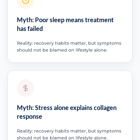
Myth: Poor sleep means treatment
has failed
Reality: recovery habits matter, but symptoms
should not be blamed on lifestyle alone.
Myth: Stress alone explains collagen
response
Reality: recovery habits matter, but symptoms
should not be blamed on lifestyle alone.