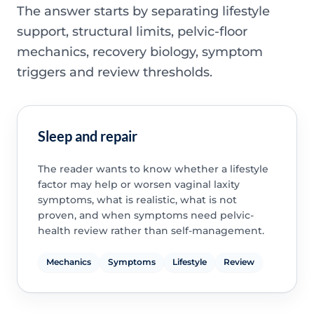
The answer starts by separating lifestyle
support, structural limits, pelvic-floor
mechanics, recovery biology, symptom
triggers and review thresholds.
Sleep and repair
The reader wants to know whether a lifestyle
factor may help or worsen vaginal laxity
symptoms, what is realistic, what is not
proven, and when symptoms need pelvic-
health review rather than self-management.
Mechanics
Symptoms
Lifestyle
Review