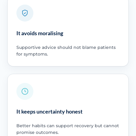
It avoids moralising
Supportive advice should not blame patients
for symptoms.
It keeps uncertainty honest
Better habits can support recovery but cannot
promise outcomes.