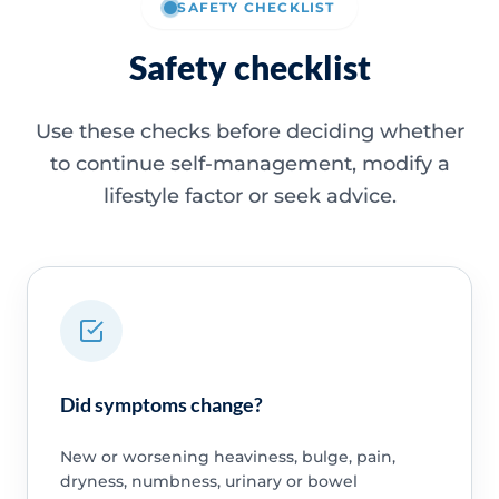
SAFETY CHECKLIST
Safety checklist
Use these checks before deciding whether
to continue self-management, modify a
lifestyle factor or seek advice.
Did symptoms change?
New or worsening heaviness, bulge, pain,
dryness, numbness, urinary or bowel