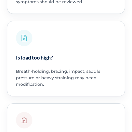
symptoms should be reviewed.
Is load too high?
Breath-holding, bracing, impact, saddle
pressure or heavy straining may need
modification.