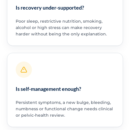
Is recovery under-supported?
Poor sleep, restrictive nutrition, smoking,
alcohol or high stress can make recovery
harder without being the only explanation.
Is self-management enough?
Persistent symptoms, a new bulge, bleeding,
numbness or functional change needs clinical
or pelvic-health review.