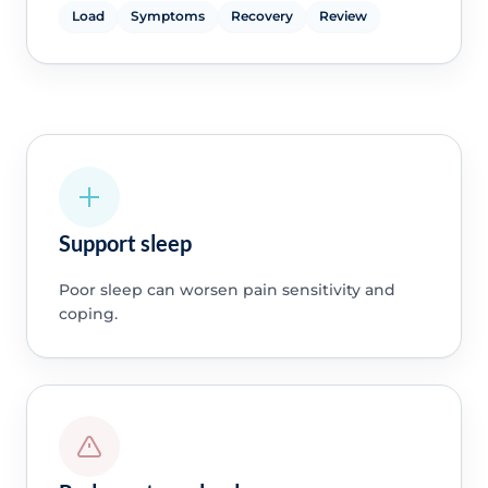
Load
Symptoms
Recovery
Review
Support sleep
Poor sleep can worsen pain sensitivity and
coping.