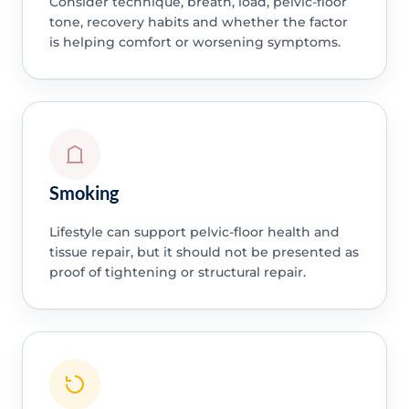
Consider technique, breath, load, pelvic-floor
tone, recovery habits and whether the factor
is helping comfort or worsening symptoms.
Smoking
Lifestyle can support pelvic-floor health and
tissue repair, but it should not be presented as
proof of tightening or structural repair.