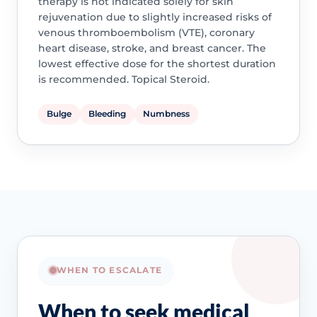
therapy is not indicated solely for skin
rejuvenation due to slightly increased risks of
venous thromboembolism (VTE), coronary
heart disease, stroke, and breast cancer. The
lowest effective dose for the shortest duration
is recommended. Topical Steroid.
Bulge
Bleeding
Numbness
WHEN TO ESCALATE
When to seek medical