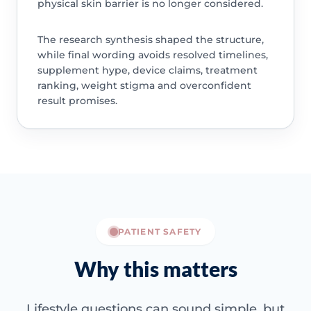
physical skin barrier is no longer considered.
The research synthesis shaped the structure,
while final wording avoids resolved timelines,
supplement hype, device claims, treatment
ranking, weight stigma and overconfident
result promises.
PATIENT SAFETY
Why this matters
Lifestyle questions can sound simple, but