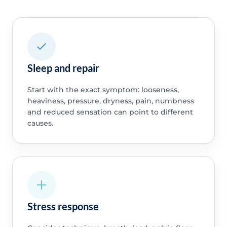
Sleep and repair
Start with the exact symptom: looseness,
heaviness, pressure, dryness, pain, numbness
and reduced sensation can point to different
causes.
Stress response