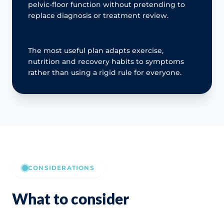
pelvic-floor function without pretending to
replace diagnosis or treatment review.
The most useful plan adapts exercise,
nutrition and recovery habits to symptoms
rather than using a rigid rule for everyone.
CONSIDERATIONS
What to consider