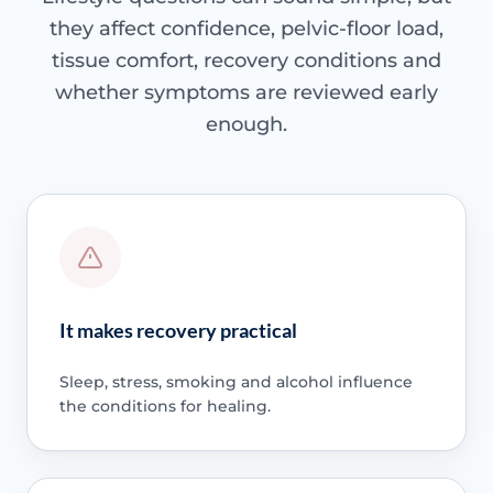
they affect confidence, pelvic-floor load,
tissue comfort, recovery conditions and
whether symptoms are reviewed early
enough.
It makes recovery practical
Sleep, stress, smoking and alcohol influence
the conditions for healing.