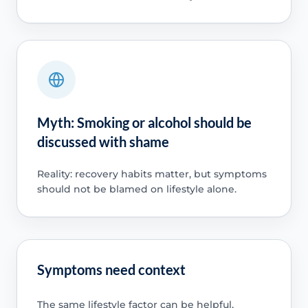
Myth: Smoking or alcohol should be
discussed with shame
Reality: recovery habits matter, but symptoms
should not be blamed on lifestyle alone.
Symptoms need context
The same lifestyle factor can be helpful,