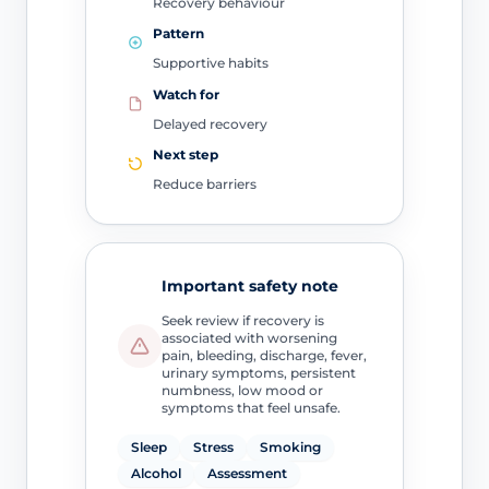
Recovery behaviour
Pattern
Supportive habits
Watch for
Delayed recovery
Next step
Reduce barriers
Important safety note
Seek review if recovery is
associated with worsening
pain, bleeding, discharge, fever,
urinary symptoms, persistent
numbness, low mood or
symptoms that feel unsafe.
Sleep
Stress
Smoking
Alcohol
Assessment