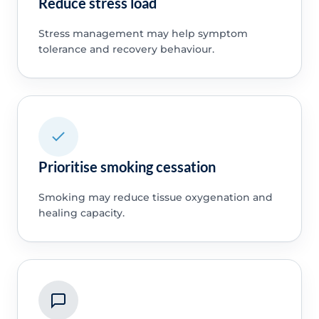
Reduce stress load
Stress management may help symptom
tolerance and recovery behaviour.
Prioritise smoking cessation
Smoking may reduce tissue oxygenation and
healing capacity.