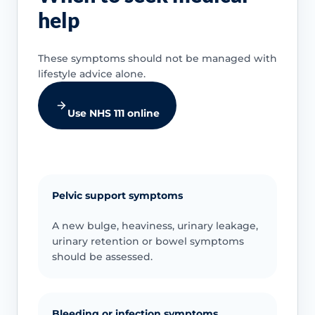
help
These symptoms should not be managed with
lifestyle advice alone.
Use NHS 111 online
Pelvic support symptoms
A new bulge, heaviness, urinary leakage,
urinary retention or bowel symptoms
should be assessed.
Bleeding or infection symptoms