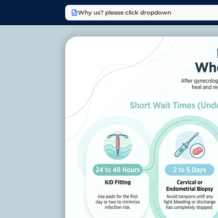
Why us? please click dropdown