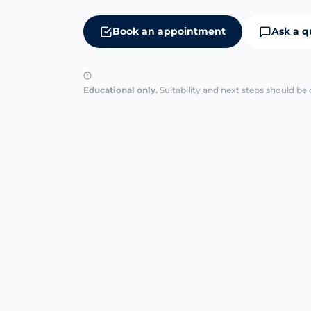
Book an appointment
Ask a q
Educational only.
Suitability and next steps should be 