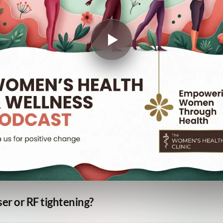
er or RF tightening?