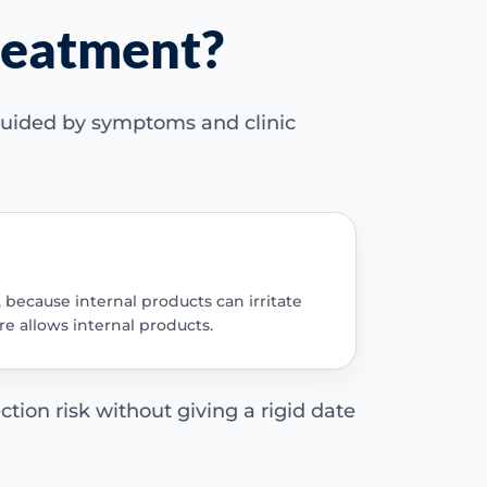
treatment?
 guided by symptoms and clinic
, because internal products can irritate
re allows internal products.
ction risk without giving a rigid date