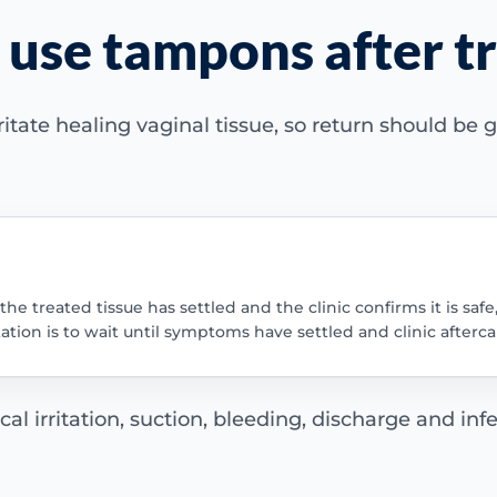
 use tampons after 
tate healing vaginal tissue, so return should be
he treated tissue has settled and the clinic confirms it is safe
tation is to wait until symptoms have settled and clinic afterca
 irritation, suction, bleeding, discharge and infe