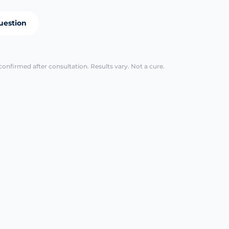
uestion
confirmed after consultation. Results vary. Not a cure.