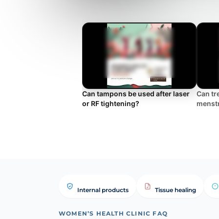
Can tampons be used after laser
Can tr
or RF tightening?
menst
Internal products
Tissue healing
WOMEN’S HEALTH CLINIC FAQ