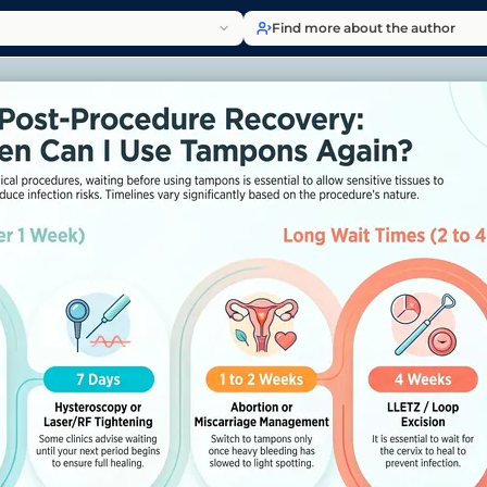
Find more about the author