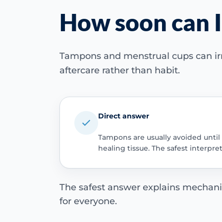
How soon can I
Tampons and menstrual cups can irri
aftercare rather than habit.
Direct answer
Tampons are usually avoided until t
healing tissue. The safest interpre
The safest answer explains mechanical
for everyone.