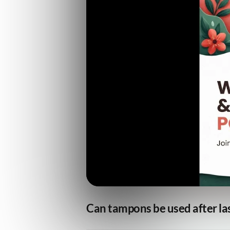
Can tampons be used after las