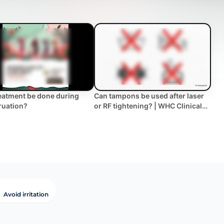
eatment be done during
Can tampons be used after laser
ruation?
or RF tightening? | WHC Clinical
FAQ
Avoid irritation