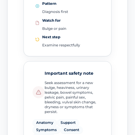
Pattern
Diagnosis first
Watch for
Bulge or pain
Next step
Examine respectfully
Important safety note
Seek assessment for a new
bulge, heaviness, urinary
leakage, bowel symptoms,
pelvic pain, painful sex,
bleeding, vulval skin change,
dryness or symptoms that
persist.
Anatomy
Support
Symptoms
Consent