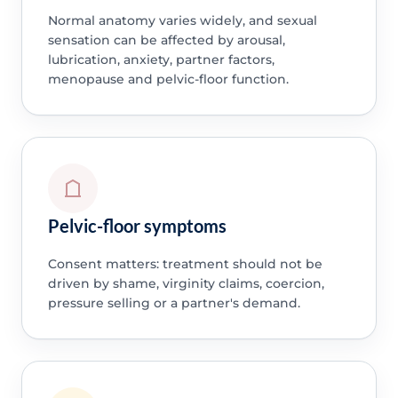
Normal anatomy varies widely, and sexual
sensation can be affected by arousal,
lubrication, anxiety, partner factors,
menopause and pelvic-floor function.
Pelvic-floor symptoms
Consent matters: treatment should not be
driven by shame, virginity claims, coercion,
pressure selling or a partner's demand.