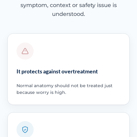
symptom, context or safety issue is
understood.
It protects against overtreatment
Normal anatomy should not be treated just
because worry is high.