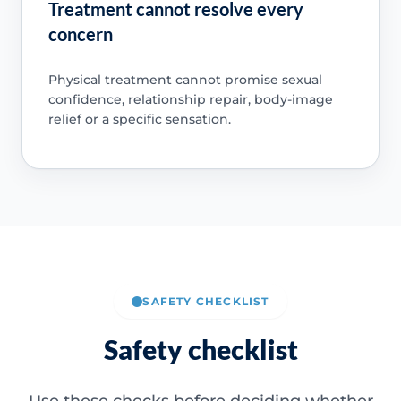
Treatment cannot resolve every
concern
Physical treatment cannot promise sexual
confidence, relationship repair, body-image
relief or a specific sensation.
SAFETY CHECKLIST
Safety checklist