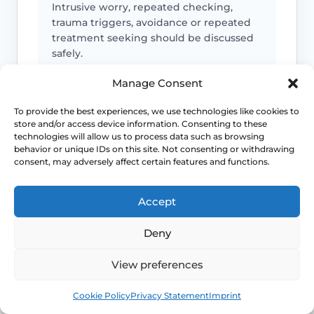
Intrusive worry, repeated checking,
trauma triggers, avoidance or repeated
treatment seeking should be discussed
safely.
Manage Consent
Emergency symptoms
To provide the best experiences, we use technologies like cookies to
store and/or access device information. Consenting to these
technologies will allow us to process data such as browsing
Call 999 for life-threatening symptoms
behavior or unique IDs on this site. Not consenting or withdrawing
such as collapse, severe bleeding, chest
consent, may adversely affect certain features and functions.
pain, breathing difficulty or stroke-like
symptoms.
Accept
Deny
Use NHS 111 for urgent advice or call 999 in a life-
threatening emergency. This page is educational and
View preferences
does not replace individual medical assessment.
Book
Free
Cookie Policy
Privacy Statement
Imprint