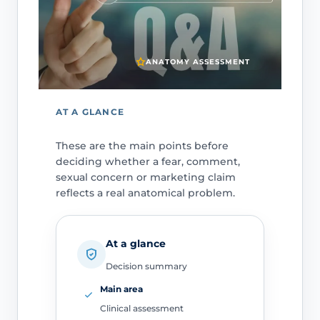
ANATOMY ASSESSMENT
AT A GLANCE
These are the main points before
deciding whether a fear, comment,
sexual concern or marketing claim
reflects a real anatomical problem.
At a glance
Decision summary
Main area
Clinical assessment