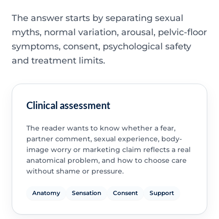
The answer starts by separating sexual
myths, normal variation, arousal, pelvic-floor
symptoms, consent, psychological safety
and treatment limits.
Clinical assessment
The reader wants to know whether a fear,
partner comment, sexual experience, body-
image worry or marketing claim reflects a real
anatomical problem, and how to choose care
without shame or pressure.
Anatomy
Sensation
Consent
Support