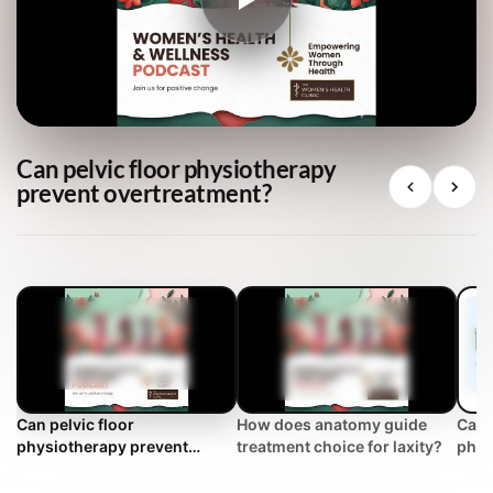
Can pelvic floor physiotherapy
prevent overtreatment?
Can pelvic floor
How does anatomy guide
Can 
physiotherapy prevent
treatment choice for laxity?
phys
overtreatment?
over
Clin