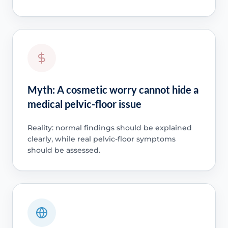
Myth: A cosmetic worry cannot hide a
medical pelvic-floor issue
Reality: normal findings should be explained
clearly, while real pelvic-floor symptoms
should be assessed.