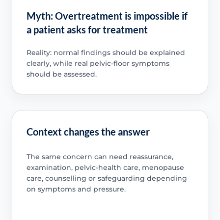
Myth: Overtreatment is impossible if
a patient asks for treatment
Reality: normal findings should be explained
clearly, while real pelvic-floor symptoms
should be assessed.
Context changes the answer
The same concern can need reassurance,
examination, pelvic-health care, menopause
care, counselling or safeguarding depending
on symptoms and pressure.