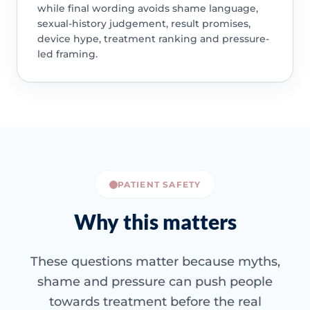
while final wording avoids shame language,
sexual-history judgement, result promises,
device hype, treatment ranking and pressure-
led framing.
PATIENT SAFETY
Why this matters
These questions matter because myths,
shame and pressure can push people
towards treatment before the real