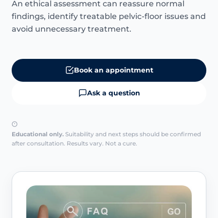
An ethical assessment can reassure normal
findings, identify treatable pelvic-floor issues and
avoid unnecessary treatment.
Book an appointment
Ask a question
Educational only.
Suitability and next steps should be confirmed
after consultation. Results vary. Not a cure.