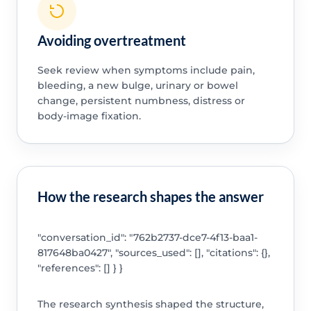
Avoiding overtreatment
Seek review when symptoms include pain,
bleeding, a new bulge, urinary or bowel
change, persistent numbness, distress or
body-image fixation.
How the research shapes the answer
"conversation_id": "762b2737-dce7-4f13-baa1-
817648ba0427", "sources_used": [], "citations": {},
"references": [] } }
The research synthesis shaped the structure,