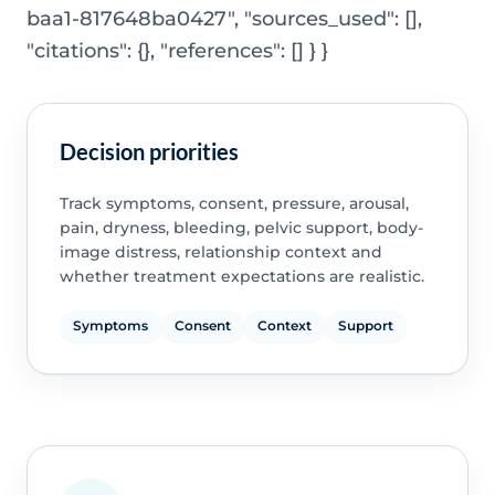
baa1-817648ba0427", "sources_used": [],
"citations": {}, "references": [] } }
Decision priorities
Track symptoms, consent, pressure, arousal,
pain, dryness, bleeding, pelvic support, body-
image distress, relationship context and
whether treatment expectations are realistic.
Symptoms
Consent
Context
Support