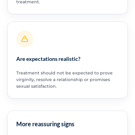
treatment.
Are expectations realistic?
Treatment should not be expected to prove
virginity, resolve a relationship or promises
sexual satisfaction.
More reassuring signs