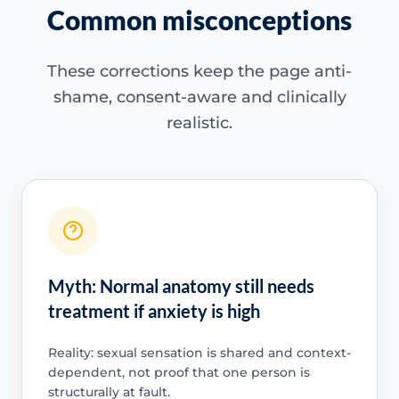
Common misconceptions
These corrections keep the page anti-
shame, consent-aware and clinically
realistic.
Myth: Normal anatomy still needs
treatment if anxiety is high
Reality: sexual sensation is shared and context-
dependent, not proof that one person is
structurally at fault.