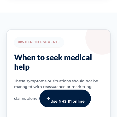
WHEN TO ESCALATE
When to seek medical
help
These symptoms or situations should not be
managed with reassurance or marketing
claims alone.
Use NHS 111 online