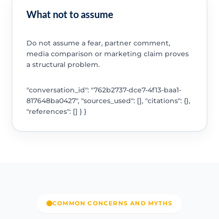
What not to assume
Do not assume a fear, partner comment,
media comparison or marketing claim proves
a structural problem.
"conversation_id": "762b2737-dce7-4f13-baa1-
817648ba0427", "sources_used": [], "citations": {},
"references": [] } }
COMMON CONCERNS AND MYTHS