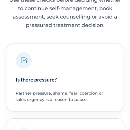
Use these checks before deciding whether
to continue self-management, book
assessment, seek counselling or avoid a
pressured treatment decision.
Is there pressure?
Partner pressure, shame, fear, coercion or
sales urgency is a reason to pause.