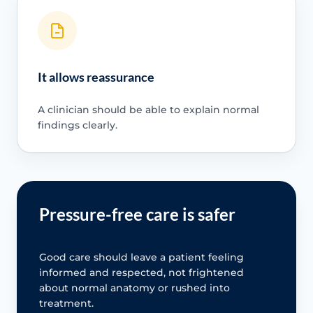
It allows reassurance
A clinician should be able to explain normal
findings clearly.
Pressure-free care is safer
Good care should leave a patient feeling
informed and respected, not frightened
about normal anatomy or rushed into
treatment.