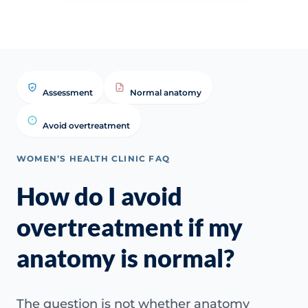
Assessment
Normal anatomy
Avoid overtreatment
WOMEN’S HEALTH CLINIC FAQ
How do I avoid
overtreatment if my
anatomy is normal?
The question is not whether anatomy