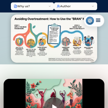
Why us?
Author