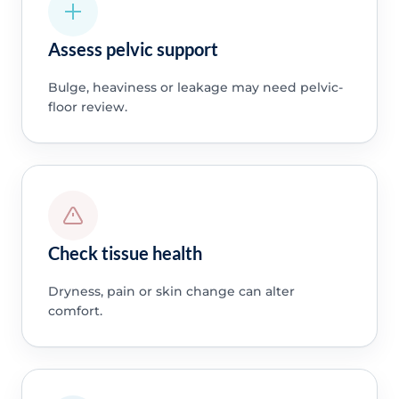
Assess pelvic support
Bulge, heaviness or leakage may need pelvic-
floor review.
Check tissue health
Dryness, pain or skin change can alter
comfort.