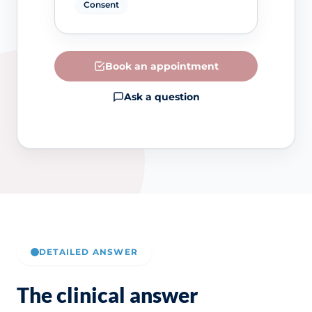
Consent
Book an appointment
Ask a question
DETAILED ANSWER
The clinical answer