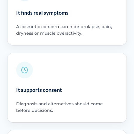
It finds real symptoms
A cosmetic concern can hide prolapse, pain,
dryness or muscle overactivity.
It supports consent
Diagnosis and alternatives should come
before decisions.