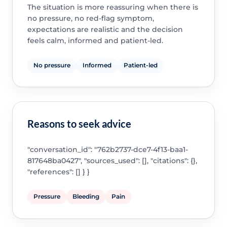
The situation is more reassuring when there is
no pressure, no red-flag symptom,
expectations are realistic and the decision
feels calm, informed and patient-led.
No pressure
Informed
Patient-led
Reasons to seek advice
"conversation_id": "762b2737-dce7-4f13-baa1-
817648ba0427", "sources_used": [], "citations": {},
"references": [] } }
Pressure
Bleeding
Pain