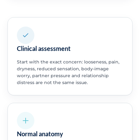
Clinical assessment
Start with the exact concern: looseness, pain,
dryness, reduced sensation, body-image
worry, partner pressure and relationship
distress are not the same issue.
Normal anatomy