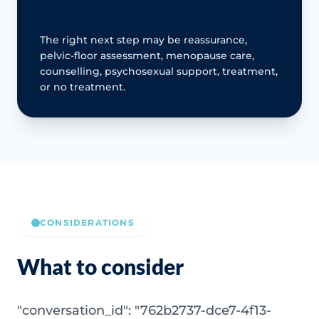
The right next step may be reassurance,
pelvic-floor assessment, menopause care,
counselling, psychosexual support, treatment,
or no treatment.
CONSIDERATIONS
What to consider
"conversation_id": "762b2737-dce7-4f13-