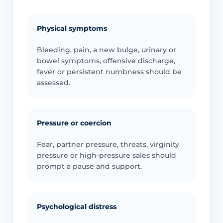
Physical symptoms
Bleeding, pain, a new bulge, urinary or
bowel symptoms, offensive discharge,
fever or persistent numbness should be
assessed.
Pressure or coercion
Fear, partner pressure, threats, virginity
pressure or high-pressure sales should
prompt a pause and support.
Psychological distress