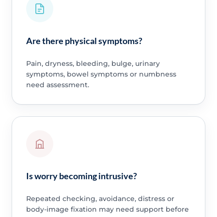
Are there physical symptoms?
Pain, dryness, bleeding, bulge, urinary
symptoms, bowel symptoms or numbness
need assessment.
Is worry becoming intrusive?
Repeated checking, avoidance, distress or
body-image fixation may need support before