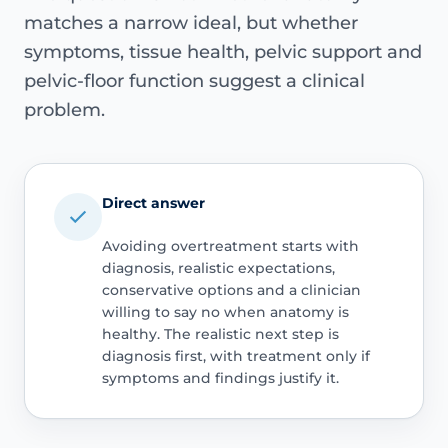
matches a narrow ideal, but whether
symptoms, tissue health, pelvic support and
pelvic-floor function suggest a clinical
problem.
Direct answer
Avoiding overtreatment starts with
diagnosis, realistic expectations,
conservative options and a clinician
willing to say no when anatomy is
healthy. The realistic next step is
diagnosis first, with treatment only if
symptoms and findings justify it.