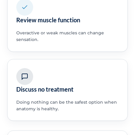
Review muscle function
Overactive or weak muscles can change
sensation.
Discuss no treatment
Doing nothing can be the safest option when
anatomy is healthy.