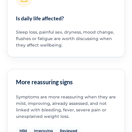
Is daily life affected?
Sleep loss, painful sex, dryness, mood change,
flushes or fatigue are worth discussing when
they affect wellbeing.
More reassuring signs
Symptoms are more reassuring when they are
mild, improving, already assessed, and not
linked with bleeding, fever, severe pain or
unexplained weight loss.
Mild
Improving
Reviewed