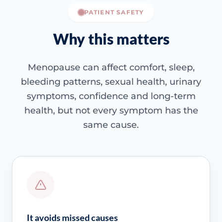
PATIENT SAFETY
Why this matters
Menopause can affect comfort, sleep,
bleeding patterns, sexual health, urinary
symptoms, confidence and long-term
health, but not every symptom has the
same cause.
It avoids missed causes