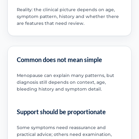
Reality: the clinical picture depends on age,
symptom pattern, history and whether there
are features that need review.
Common does not mean simple
Menopause can explain many patterns, but
diagnosis still depends on context, age,
bleeding history and symptom detail.
Support should be proportionate
Some symptoms need reassurance and
practical advice; others need examination,