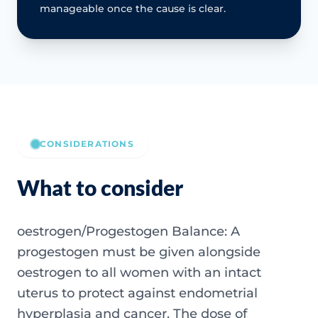
manageable once the cause is clear.
CONSIDERATIONS
What to consider
oestrogen/Progestogen Balance: A
progestogen must be given alongside
oestrogen to all women with an intact
uterus to protect against endometrial
hyperplasia and cancer. The dose of