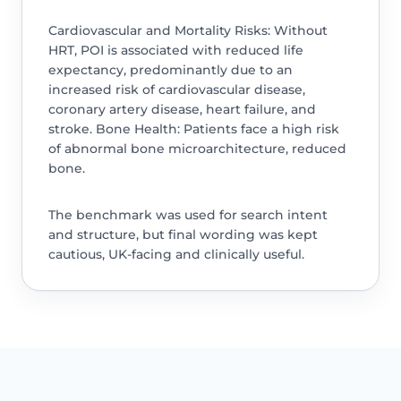
Cardiovascular and Mortality Risks: Without
HRT, POI is associated with reduced life
expectancy, predominantly due to an
increased risk of cardiovascular disease,
coronary artery disease, heart failure, and
stroke. Bone Health: Patients face a high risk
of abnormal bone microarchitecture, reduced
bone.
The benchmark was used for search intent
and structure, but final wording was kept
cautious, UK-facing and clinically useful.