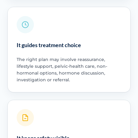
It guides treatment choice
The right plan may involve reassurance,
lifestyle support, pelvic-health care, non-
hormonal options, hormone discussion,
investigation or referral.
It keeps safety visible