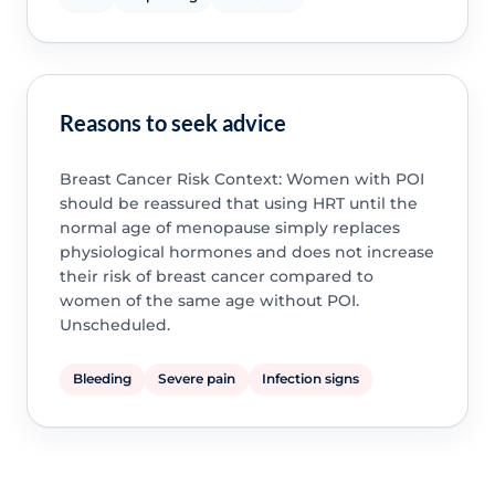
Reasons to seek advice
Breast Cancer Risk Context: Women with POI
should be reassured that using HRT until the
normal age of menopause simply replaces
physiological hormones and does not increase
their risk of breast cancer compared to
women of the same age without POI.
Unscheduled.
Bleeding
Severe pain
Infection signs