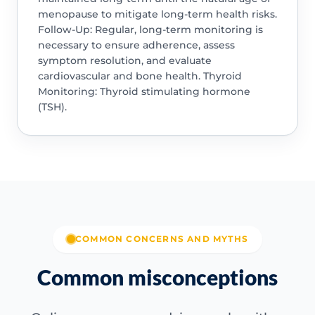
menopause to mitigate long-term health risks.
Follow-Up: Regular, long-term monitoring is
necessary to ensure adherence, assess
symptom resolution, and evaluate
cardiovascular and bone health. Thyroid
Monitoring: Thyroid stimulating hormone
(TSH).
COMMON CONCERNS AND MYTHS
Common misconceptions