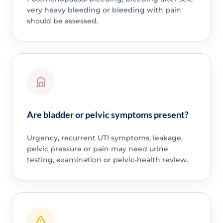
very heavy bleeding or bleeding with pain
should be assessed.
Are bladder or pelvic symptoms present?
Urgency, recurrent UTI symptoms, leakage,
pelvic pressure or pain may need urine
testing, examination or pelvic-health review.