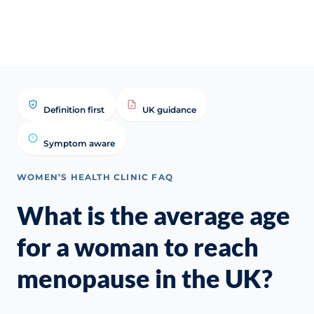
Definition first
UK guidance
Symptom aware
WOMEN’S HEALTH CLINIC FAQ
What is the average age
for a woman to reach
menopause in the UK?