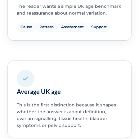
The reader wants a simple UK age benchmark
and reassurance about normal variation.
Cause
Pattern
Assessment
Support
Average UK age
This is the first distinction because it shapes
whether the answer is about definition,
ovarian signalling, tissue health, bladder
symptoms or pelvic support.