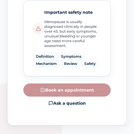
Important safety note
Menopause is usually
diagnosed clinically in people
over 45, but early symptoms,
unusual bleeding or younger
age need more careful
assessment.
Definition
Symptoms
Mechanism
Review
Safety
Book an appointment
Ask a question