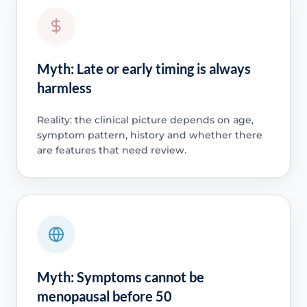
Myth: Late or early timing is always
harmless
Reality: the clinical picture depends on age,
symptom pattern, history and whether there
are features that need review.
Myth: Symptoms cannot be
menopausal before 50