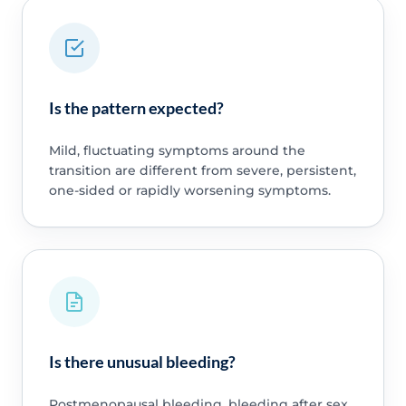
Is the pattern expected?
Mild, fluctuating symptoms around the
transition are different from severe, persistent,
one-sided or rapidly worsening symptoms.
Is there unusual bleeding?
Postmenopausal bleeding, bleeding after sex,