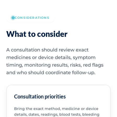
CONSIDERATIONS
What to consider
A consultation should review exact
medicines or device details, symptom
timing, monitoring results, risks, red flags
and who should coordinate follow-up.
Consultation priorities
Bring the exact method, medicine or device
details, dates, readings, blood tests, bleeding