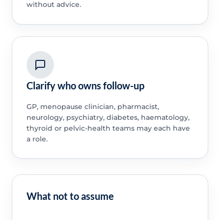
without advice.
Clarify who owns follow-up
GP, menopause clinician, pharmacist,
neurology, psychiatry, diabetes, haematology,
thyroid or pelvic-health teams may each have
a role.
What not to assume