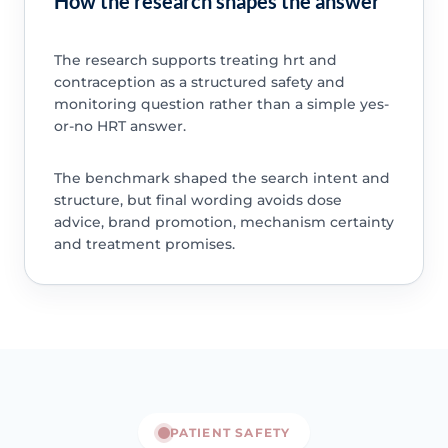
How the research shapes the answer
The research supports treating hrt and
contraception as a structured safety and
monitoring question rather than a simple yes-
or-no HRT answer.
The benchmark shaped the search intent and
structure, but final wording avoids dose
advice, brand promotion, mechanism certainty
and treatment promises.
PATIENT SAFETY