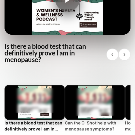
Is there a blood test that can
definitively prove I am in
menopause?
Is there a blood test that can
Can the O-Shot help with
How 
definitively prove I am in
menopause symptoms?
mont
menopause?
conf