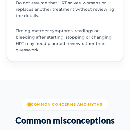
Do not assume that HRT solves, worsens or
replaces another treatment without reviewing
the details.
Timing matters: symptoms, readings or
bleeding after starting, stopping or changing
HRT may need planned review rather than
guesswork.
COMMON CONCERNS AND MYTHS
Common misconceptions