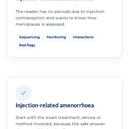
The reader has no periods due to injection
contraception and wants to know how
menopause is assessed.
Sequencing
Monitoring
Interactions
Red flags
Injection-related amenorrhoea
Start with the exact treatment, device or
method involved, because the safe answer