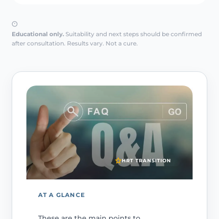
Educational only.
Suitability and next steps should be confirmed
after consultation. Results vary. Not a cure.
HRT TRANSITION
AT A GLANCE
These are the main points to