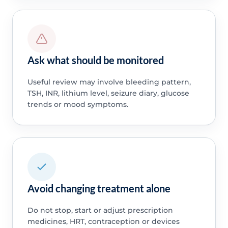
Ask what should be monitored
Useful review may involve bleeding pattern,
TSH, INR, lithium level, seizure diary, glucose
trends or mood symptoms.
Avoid changing treatment alone
Do not stop, start or adjust prescription
medicines, HRT, contraception or devices