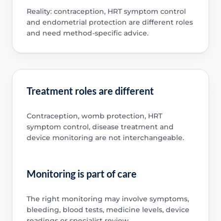
Reality: contraception, HRT symptom control
and endometrial protection are different roles
and need method-specific advice.
Treatment roles are different
Contraception, womb protection, HRT
symptom control, disease treatment and
device monitoring are not interchangeable.
Monitoring is part of care
The right monitoring may involve symptoms,
bleeding, blood tests, medicine levels, device
readings or specialist review.