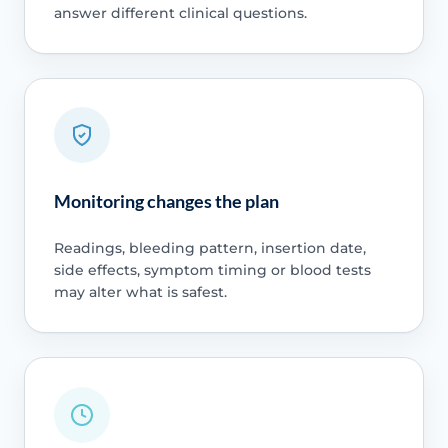
answer different clinical questions.
Monitoring changes the plan
Readings, bleeding pattern, insertion date,
side effects, symptom timing or blood tests
may alter what is safest.