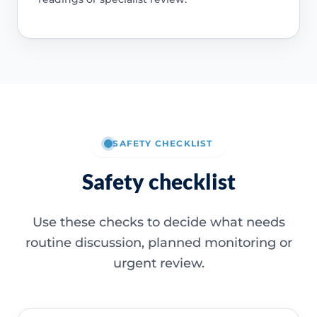
SAFETY CHECKLIST
Safety checklist
Use these checks to decide what needs
routine discussion, planned monitoring or
urgent review.