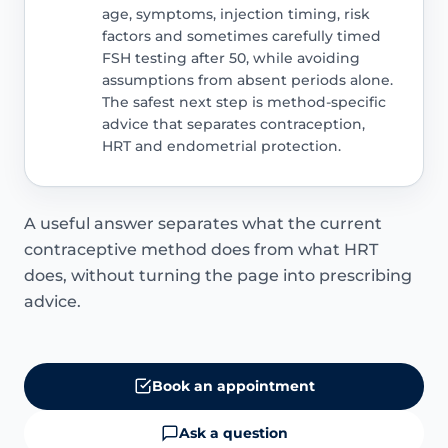
age, symptoms, injection timing, risk
factors and sometimes carefully timed
FSH testing after 50, while avoiding
assumptions from absent periods alone.
The safest next step is method-specific
advice that separates contraception,
HRT and endometrial protection.
A useful answer separates what the current
contraceptive method does from what HRT
does, without turning the page into prescribing
advice.
Book an appointment
Ask a question