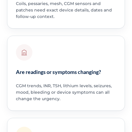
Coils, pessaries, mesh, CGM sensors and
patches need exact device details, dates and
follow-up context.
Are readings or symptoms changing?
CGM trends, INR, TSH, lithium levels, seizures,
mood, bleeding or device symptoms can all
change the urgency.