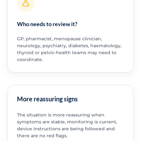
Who needs to review it?
GP, pharmacist, menopause clinician,
neurology, psychiatry, diabetes, haematology,
thyroid or pelvic-health teams may need to
coordinate.
More reassuring signs
The situation is more reassuring when
symptoms are stable, monitoring is current,
device instructions are being followed and
there are no red flags.