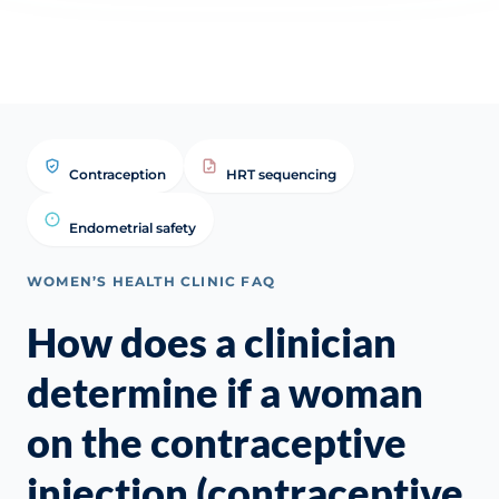
if y
Contraception
HRT sequencing
Endometrial safety
WOMEN’S HEALTH CLINIC FAQ
How does a clinician
determine if a woman
on the contraceptive
injection (contraceptive