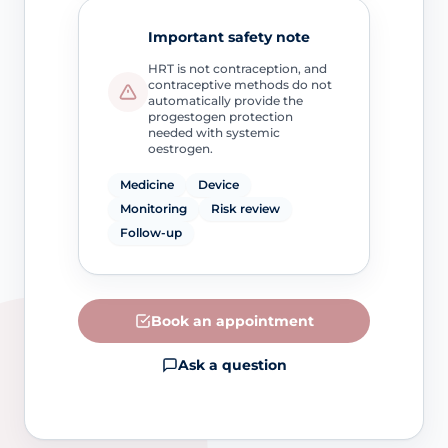
Important safety note
HRT is not contraception, and
contraceptive methods do not
automatically provide the
progestogen protection
needed with systemic
oestrogen.
Medicine
Device
Monitoring
Risk review
Follow-up
Book an appointment
Ask a question