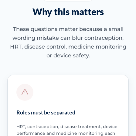
Why this matters
These questions matter because a small
wording mistake can blur contraception,
HRT, disease control, medicine monitoring
or device safety.
Roles must be separated
HRT, contraception, disease treatment, device
performance and medicine monitoring each