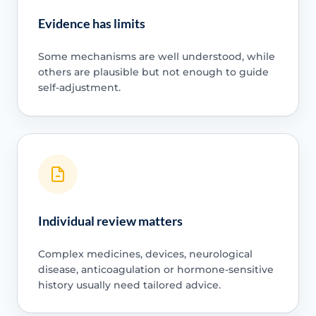
Evidence has limits
Some mechanisms are well understood, while
others are plausible but not enough to guide
self-adjustment.
Individual review matters
Complex medicines, devices, neurological
disease, anticoagulation or hormone-sensitive
history usually need tailored advice.