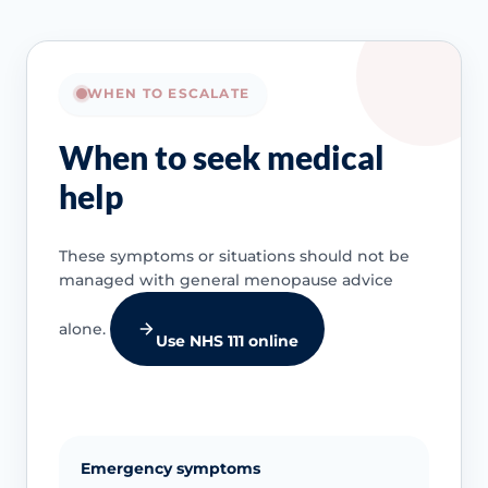
WHEN TO ESCALATE
When to seek medical
help
These symptoms or situations should not be
managed with general menopause advice
alone.
Use NHS 111 online
Emergency symptoms