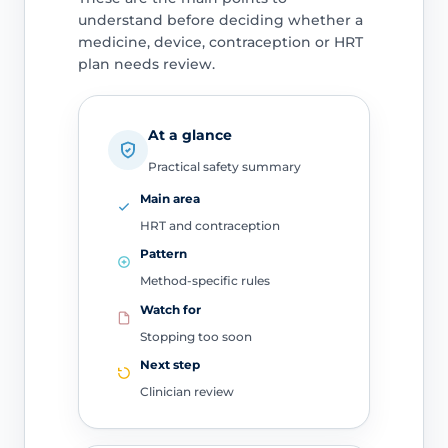
understand before deciding whether a
medicine, device, contraception or HRT
plan needs review.
At a glance
Practical safety summary
Main area
HRT and contraception
Pattern
Method-specific rules
Watch for
Stopping too soon
Next step
Clinician review