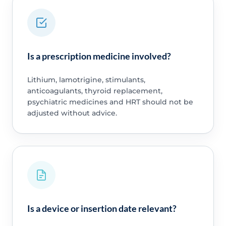
Is a prescription medicine involved?
Lithium, lamotrigine, stimulants,
anticoagulants, thyroid replacement,
psychiatric medicines and HRT should not be
adjusted without advice.
Is a device or insertion date relevant?