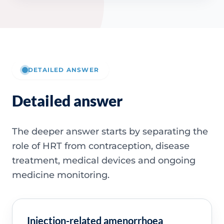
DETAILED ANSWER
Detailed answer
The deeper answer starts by separating the
role of HRT from contraception, disease
treatment, medical devices and ongoing
medicine monitoring.
Injection-related amenorrhoea