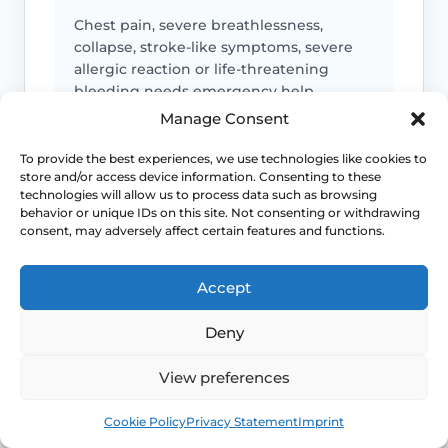
Chest pain, severe breathlessness,
collapse, stroke-like symptoms, severe
allergic reaction or life-threatening
bleeding needs emergency help.
Manage Consent
To provide the best experiences, we use technologies like cookies to
Medicine toxicity or control loss
store and/or access device information. Consenting to these
technologies will allow us to process data such as browsing
behavior or unique IDs on this site. Not consenting or withdrawing
Lithium toxicity symptoms, severe
consent, may adversely affect certain features and functions.
hypoglycaemia, seizure change,
uncontrolled mood symptoms or
dangerous readings need urgent advice.
Accept
Deny
Bleeding or clot symptoms
View preferences
Postmenopausal bleeding, heavy
Book
Free
Cookie Policy
Privacy Statement
Imprint
bleeding, one-sided leg swelling,