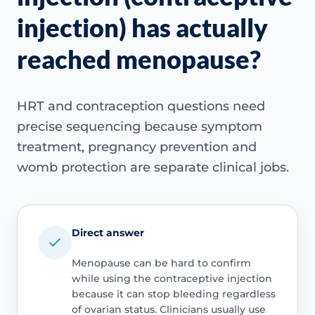
injection) has actually
reached menopause?
HRT and contraception questions need
precise sequencing because symptom
treatment, pregnancy prevention and
womb protection are separate clinical jobs.
Direct answer
Menopause can be hard to confirm
while using the contraceptive injection
because it can stop bleeding regardless
of ovarian status. Clinicians usually use