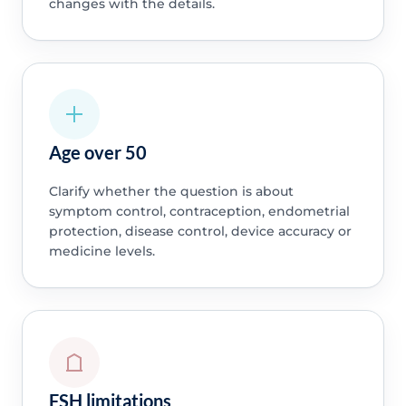
changes with the details.
Age over 50
Clarify whether the question is about
symptom control, contraception, endometrial
protection, disease control, device accuracy or
medicine levels.
FSH limitations