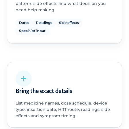
pattern, side effects and what decision you
need help making.
Dates
Readings
Side effects
Specialist input
Bring the exact details
List medicine names, dose schedule, device
type, insertion date, HRT route, readings, side
effects and symptom timing.