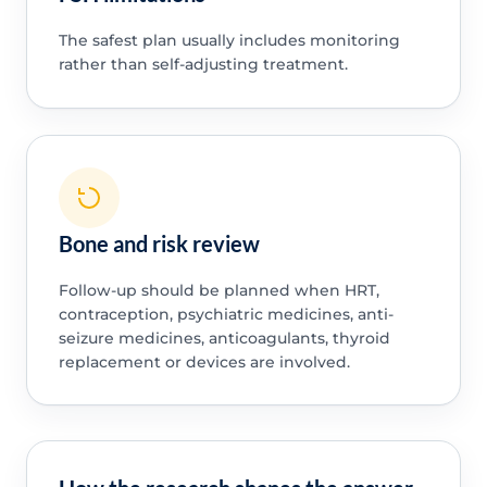
The safest plan usually includes monitoring
rather than self-adjusting treatment.
Bone and risk review
Follow-up should be planned when HRT,
contraception, psychiatric medicines, anti-
seizure medicines, anticoagulants, thyroid
replacement or devices are involved.