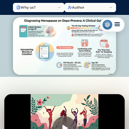
Why us?
Author