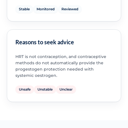
Stable
Monitored
Reviewed
Reasons to seek advice
HRT is not contraception, and contraceptive
methods do not automatically provide the
progestogen protection needed with
systemic oestrogen.
Unsafe
Unstable
Unclear