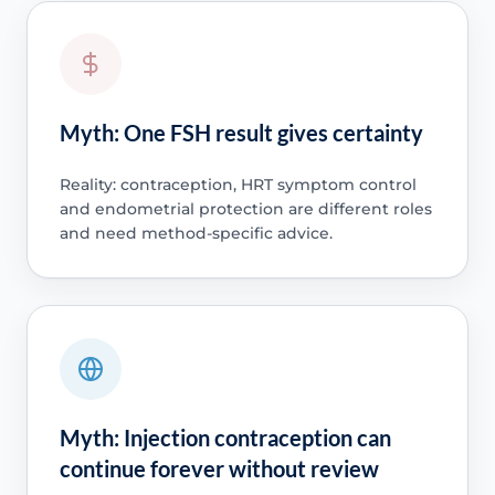
Myth: One FSH result gives certainty
Reality: contraception, HRT symptom control
and endometrial protection are different roles
and need method-specific advice.
Myth: Injection contraception can
continue forever without review