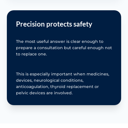
Precision protects safety
The most useful answer is clear enough to
prepare a consultation but careful enough not
to replace one.
This is especially important when medicines,
devices, neurological conditions,
anticoagulation, thyroid replacement or
pelvic devices are involved.