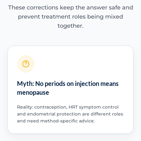
These corrections keep the answer safe and
prevent treatment roles being mixed
together.
Myth: No periods on injection means
menopause
Reality: contraception, HRT symptom control
and endometrial protection are different roles
and need method-specific advice.