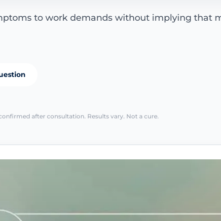
ymptoms to work demands without implying that
uestion
confirmed after consultation. Results vary. Not a cure.