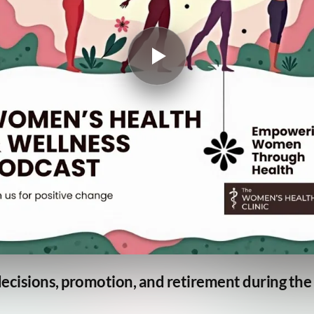
ecisions, promotion, and retirement during t