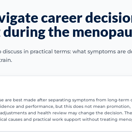
igate career decisio
 during the menopaus
 discuss in practical terms: what symptoms are do
rain.
 are best made after separating symptoms from long-term capab
nfidence and performance, but this does not mean promotion,
, adjustments and health review may change the decision. The
al causes and practical work support without treating menop