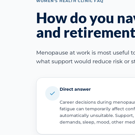
WOMEN’S HEALTH CLINIC FAQ
How do you nav
and retirement
Menopause at work is most useful to
what support would reduce risk or st
Direct answer
Career decisions during menopause
fatigue can temporarily affect co
automatically unsuitable. Support
demands, sleep, mood, other medic