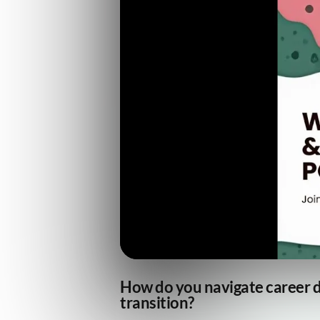
How do you navigate career d
transition?