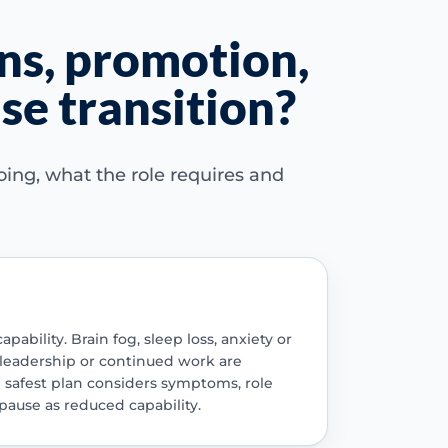
ns, promotion,
e transition?
ing, what the role requires and
ility. Brain fog, sleep loss, anxiety or
 leadership or continued work are
 safest plan considers symptoms, role
ause as reduced capability.