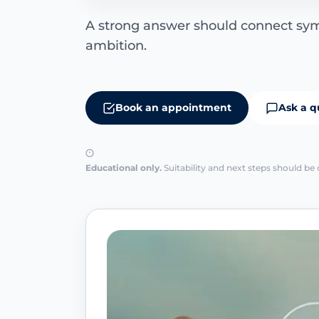
A strong answer should connect s
ambition.
Book an appointment
Ask a q
Educational only.
Suitability and next steps should be 