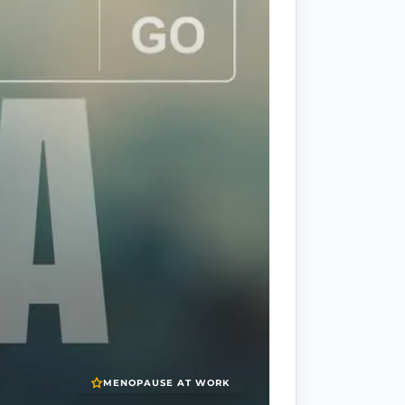
MENOPAUSE AT WORK