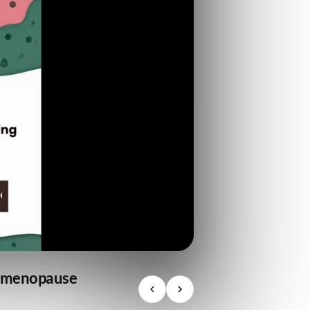
he menopause