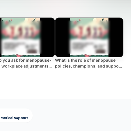
 you ask for menopause-
What is the role of menopause
d workplace adjustments
policies, champions, and support
pport?
groups in the workplace?
ractical support