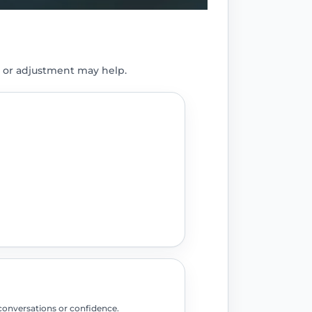
 or adjustment may help.
conversations or confidence.