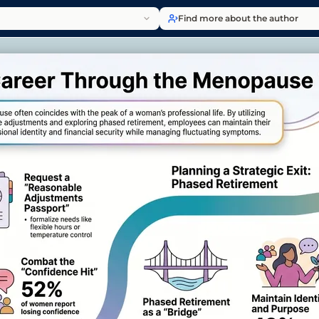
Find more about the author