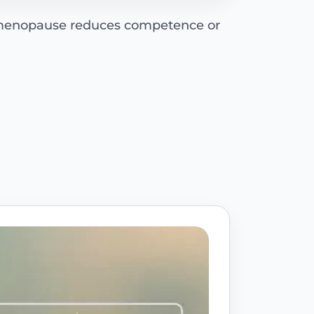
 menopause reduces competence or