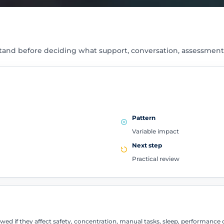
tand before deciding what support, conversation, assessment
Pattern
Variable impact
Next step
Practical review
d if they affect safety, concentration, manual tasks, sleep, performance 