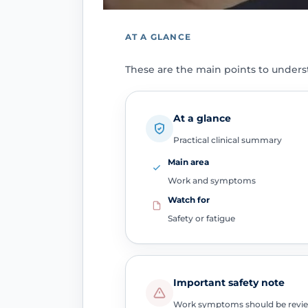
AT A GLANCE
These are the main points to unders
At a glance
Practical clinical summary
Main area
Work and symptoms
Watch for
Safety or fatigue
Important safety note
Work symptoms should be reviewe