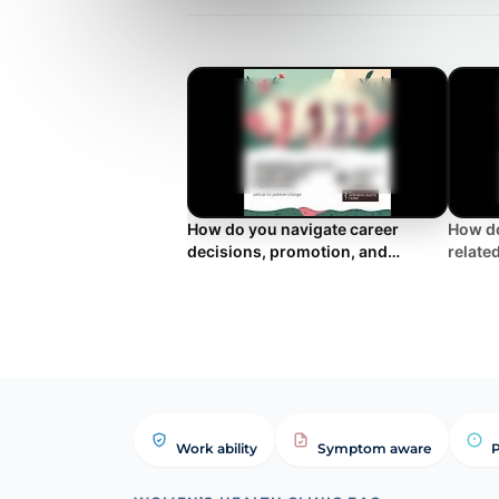
How do you navigate career
How do
decisions, promotion, and
relate
retirement during the menopause
and su
transition?
Work ability
Symptom aware
P