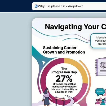
Why us? please click dropdown