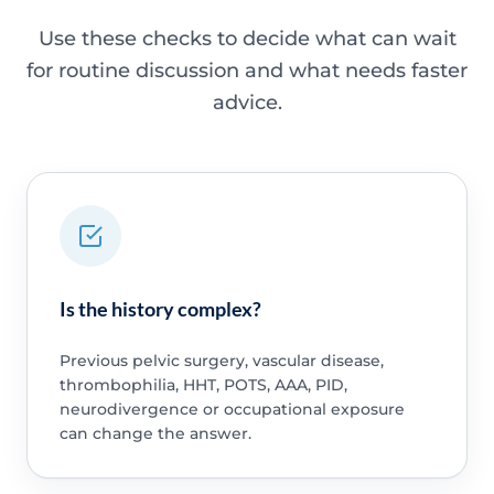
Use these checks to decide what can wait
for routine discussion and what needs faster
advice.
Is the history complex?
Previous pelvic surgery, vascular disease,
thrombophilia, HHT, POTS, AAA, PID,
neurodivergence or occupational exposure
can change the answer.