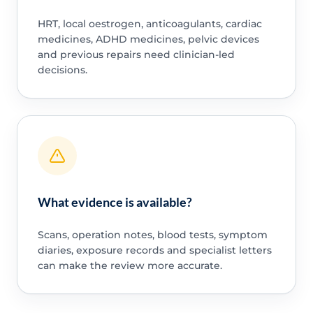
HRT, local oestrogen, anticoagulants, cardiac
medicines, ADHD medicines, pelvic devices
and previous repairs need clinician-led
decisions.
What evidence is available?
Scans, operation notes, blood tests, symptom
diaries, exposure records and specialist letters
can make the review more accurate.