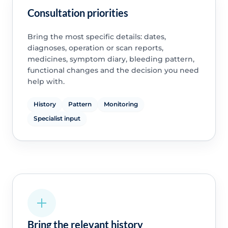
Consultation priorities
Bring the most specific details: dates,
diagnoses, operation or scan reports,
medicines, symptom diary, bleeding pattern,
functional changes and the decision you need
help with.
History
Pattern
Monitoring
Specialist input
Bring the relevant history