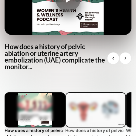
How does a history of pelvic
ablation or uterine artery
embolization (UAE) complicate the
monitor...
How does a history of pelvic
How does a history of pelvic
Why 