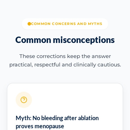
COMMON CONCERNS AND MYTHS
Common misconceptions
These corrections keep the answer
practical, respectful and clinically cautious.
Myth: No bleeding after ablation
proves menopause