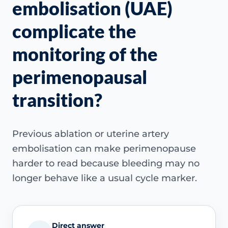
embolisation (UAE)
complicate the
monitoring of the
perimenopausal
transition?
Previous ablation or uterine artery
embolisation can make perimenopause
harder to read because bleeding may no
longer behave like a usual cycle marker.
Direct answer