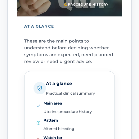
PROCEDURE HISTORY
AT A GLANCE
These are the main points to
understand before deciding whether
symptoms are expected, need planned
review or need urgent advice.
At a glance
Practical clinical summary
Main area
Uterine procedure history
Pattern
Altered bleeding
Watch for