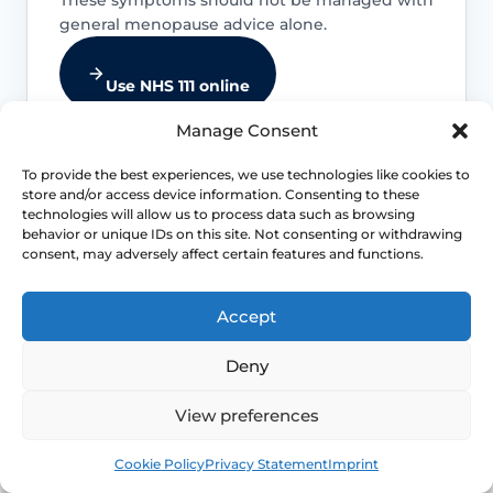
general menopause advice alone.
Use NHS 111 online
Manage Consent
To provide the best experiences, we use technologies like cookies to
store and/or access device information. Consenting to these
Emergency symptoms
technologies will allow us to process data such as browsing
behavior or unique IDs on this site. Not consenting or withdrawing
consent, may adversely affect certain features and functions.
Chest pain, severe breathlessness,
collapse, stroke-like symptoms, severe
bleeding or sudden severe abdominal,
Accept
back or pelvic pain needs urgent help.
Deny
View preferences
New or worsening bleeding
Book
Free
Cookie Policy
Privacy Statement
Imprint
Postmenopausal bleeding, heavy