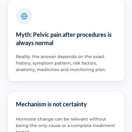
Myth: Pelvic pain after procedures is
always normal
Reality: the answer depends on the exact
history, symptom pattern, risk factors,
anatomy, medicines and monitoring plan.
Mechanism is not certainty
Hormone change can be relevant without
being the only cause or a complete treatment
target.