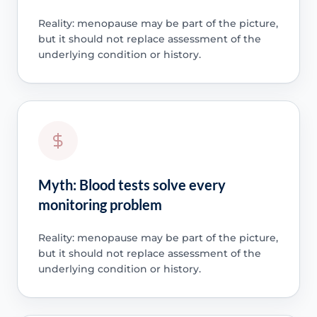
Reality: menopause may be part of the picture,
but it should not replace assessment of the
underlying condition or history.
Myth: Blood tests solve every
monitoring problem
Reality: menopause may be part of the picture,
but it should not replace assessment of the
underlying condition or history.