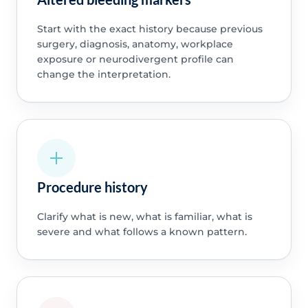
Start with the exact history because previous
surgery, diagnosis, anatomy, workplace
exposure or neurodivergent profile can
change the interpretation.
Procedure history
Clarify what is new, what is familiar, what is
severe and what follows a known pattern.