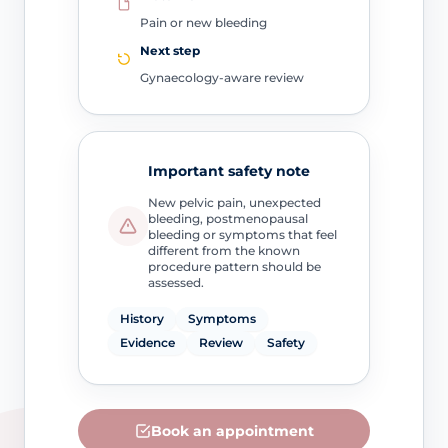
Pain or new bleeding
Next step
Gynaecology-aware review
Important safety note
New pelvic pain, unexpected
bleeding, postmenopausal
bleeding or symptoms that feel
different from the known
procedure pattern should be
assessed.
History
Symptoms
Evidence
Review
Safety
Book an appointment