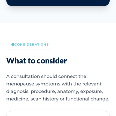
CONSIDERATIONS
What to consider
A consultation should connect the
menopause symptoms with the relevant
diagnosis, procedure, anatomy, exposure,
medicine, scan history or functional change.