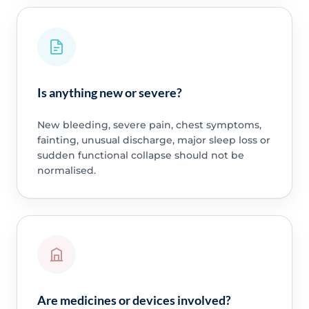
Is anything new or severe?
New bleeding, severe pain, chest symptoms,
fainting, unusual discharge, major sleep loss or
sudden functional collapse should not be
normalised.
Are medicines or devices involved?