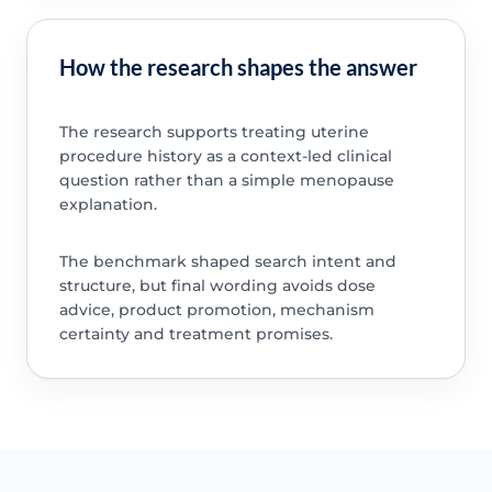
How the research shapes the answer
The research supports treating uterine
procedure history as a context-led clinical
question rather than a simple menopause
explanation.
The benchmark shaped search intent and
structure, but final wording avoids dose
advice, product promotion, mechanism
certainty and treatment promises.