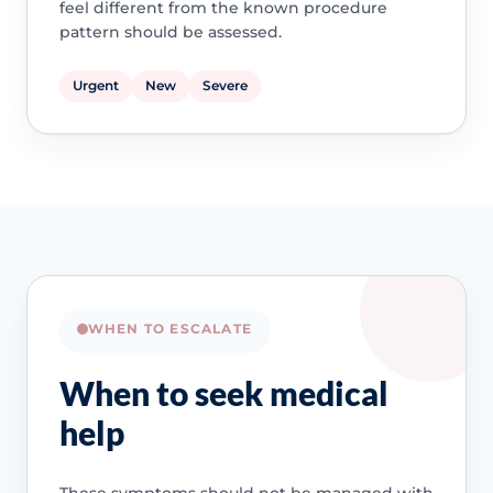
feel different from the known procedure
pattern should be assessed.
Urgent
New
Severe
WHEN TO ESCALATE
When to seek medical
help
These symptoms should not be managed with