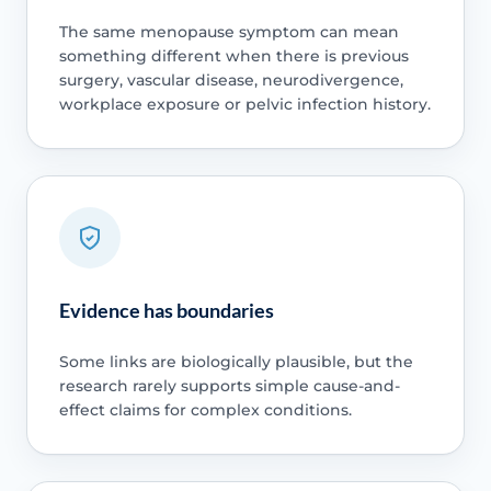
The same menopause symptom can mean
something different when there is previous
surgery, vascular disease, neurodivergence,
workplace exposure or pelvic infection history.
Evidence has boundaries
Some links are biologically plausible, but the
research rarely supports simple cause-and-
effect claims for complex conditions.