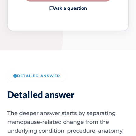
Ask a question
DETAILED ANSWER
Detailed answer
The deeper answer starts by separating
menopause-related change from the
underlying condition, procedure, anatomy,