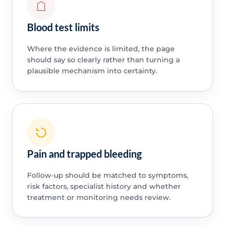
Blood test limits
Where the evidence is limited, the page
should say so clearly rather than turning a
plausible mechanism into certainty.
Pain and trapped bleeding
Follow-up should be matched to symptoms,
risk factors, specialist history and whether
treatment or monitoring needs review.