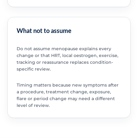
What not to assume
Do not assume menopause explains every
change or that HRT, local oestrogen, exercise,
tracking or reassurance replaces condition-
specific review.
Timing matters because new symptoms after
a procedure, treatment change, exposure,
flare or period change may need a different
level of review.