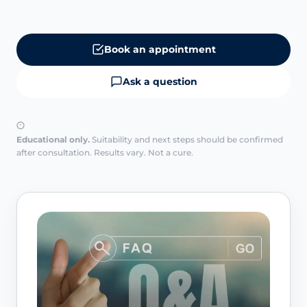
Book an appointment
Ask a question
Educational only.
Suitability and next steps should be confirmed
after consultation. Results vary. Not a cure.