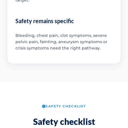
Safety remains specific
Bleeding, chest pain, clot symptoms, severe
pelvic pain, fainting, aneurysm symptoms or
crisis symptoms need the right pathway.
SAFETY CHECKLIST
Safety checklist