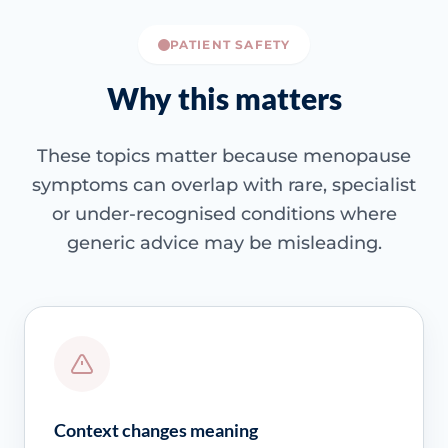
PATIENT SAFETY
Why this matters
These topics matter because menopause
symptoms can overlap with rare, specialist
or under-recognised conditions where
generic advice may be misleading.
Context changes meaning