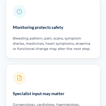
Monitoring protects safety
Bleeding pattern, pain, scans, symptom
diaries, medicines, heart symptoms, anaemia
or functional change may alter the next step.
Specialist input may matter
Gynaecology, cardiology, haematology,