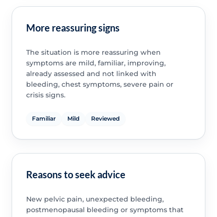
More reassuring signs
The situation is more reassuring when
symptoms are mild, familiar, improving,
already assessed and not linked with
bleeding, chest symptoms, severe pain or
crisis signs.
Familiar
Mild
Reviewed
Reasons to seek advice
New pelvic pain, unexpected bleeding,
postmenopausal bleeding or symptoms that