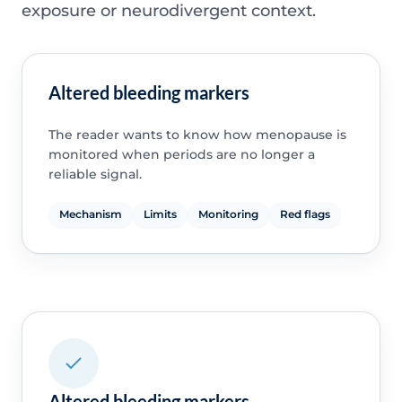
exposure or neurodivergent context.
Altered bleeding markers
The reader wants to know how menopause is
monitored when periods are no longer a
reliable signal.
Mechanism
Limits
Monitoring
Red flags
Altered bleeding markers