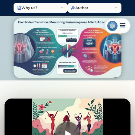
Why us?
Author