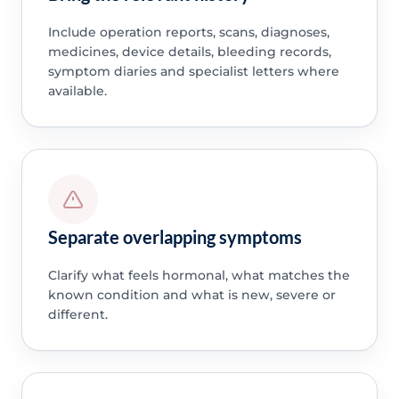
Include operation reports, scans, diagnoses,
medicines, device details, bleeding records,
symptom diaries and specialist letters where
available.
Separate overlapping symptoms
Clarify what feels hormonal, what matches the
known condition and what is new, severe or
different.