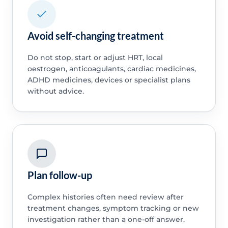
Avoid self-changing treatment
Do not stop, start or adjust HRT, local
oestrogen, anticoagulants, cardiac medicines,
ADHD medicines, devices or specialist plans
without advice.
Plan follow-up
Complex histories often need review after
treatment changes, symptom tracking or new
investigation rather than a one-off answer.