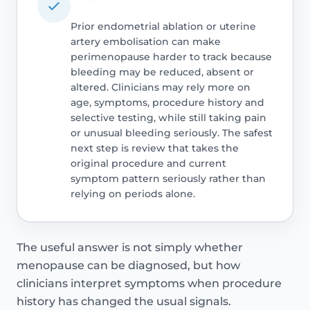
Prior endometrial ablation or uterine
artery embolisation can make
perimenopause harder to track because
bleeding may be reduced, absent or
altered. Clinicians may rely more on
age, symptoms, procedure history and
selective testing, while still taking pain
or unusual bleeding seriously. The safest
next step is review that takes the
original procedure and current
symptom pattern seriously rather than
relying on periods alone.
The useful answer is not simply whether
menopause can be diagnosed, but how
clinicians interpret symptoms when procedure
history has changed the usual signals.