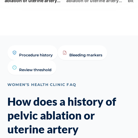
ablation or uterine artery
ablation or uterine artery
bloo
embolization (UAE)
embolization (UAE) ... | WHC
misl
complicate the monitor...
Clinical FAQ
duri
Procedure history
Bleeding markers
Review threshold
WOMEN’S HEALTH CLINIC FAQ
How does a history of
pelvic ablation or
uterine artery