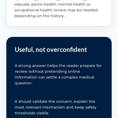
vascular, pelvic-health, mental-health or
occupational-health review may be needed
depending on the history.
Useful, not overconfident
A strong answer helps the reader prepare for
review without pretending online
information can settle a complex medical
question.
It should validate the concern, explain the
most relevant mechanism and keep safety
thresholds visible.