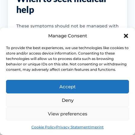
help
These symptoms should not be managed with
general menopause advice alone.
Manage Consent
To provide the best experiences, we use technologies like cookies to
Use NHS 111 online
store and/or access device information. Consenting to these
technologies will allow us to process data such as browsing
behavior or unique IDs on this site. Not consenting or withdrawing
consent, may adversely affect certain features and functions.
Emergency symptoms
Accept
Chest pain, severe breathlessness,
Deny
collapse, stroke-like symptoms, severe
bleeding or sudden severe abdominal,
View preferences
back or pelvic pain needs urgent help.
Book
Free
Cookie Policy
Privacy Statement
Imprint