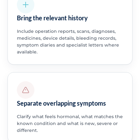
Bring the relevant history
Include operation reports, scans, diagnoses,
medicines, device details, bleeding records,
symptom diaries and specialist letters where
available.
Separate overlapping symptoms
Clarify what feels hormonal, what matches the
known condition and what is new, severe or
different.