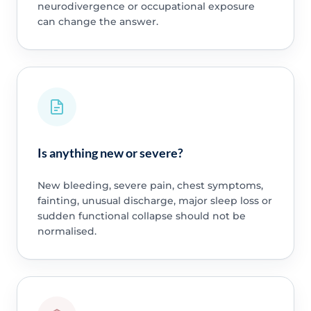
neurodivergence or occupational exposure
can change the answer.
Is anything new or severe?
New bleeding, severe pain, chest symptoms,
fainting, unusual discharge, major sleep loss or
sudden functional collapse should not be
normalised.