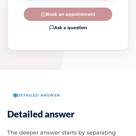
Book an appointment
Ask a question
DETAILED ANSWER
Detailed answer
The deeper answer starts by separating