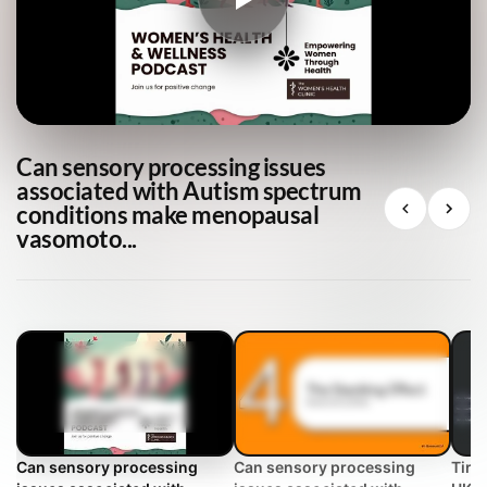
Can sensory processing issues
associated with Autism spectrum
conditions make menopausal
vasomoto...
Can sensory processing
Can sensory processing
Tire