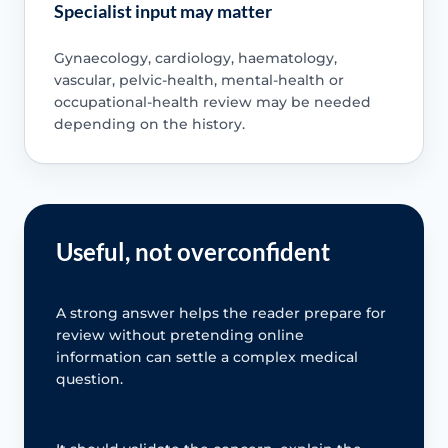
Specialist input may matter
Gynaecology, cardiology, haematology,
vascular, pelvic-health, mental-health or
occupational-health review may be needed
depending on the history.
Useful, not overconfident
A strong answer helps the reader prepare for
review without pretending online
information can settle a complex medical
question.