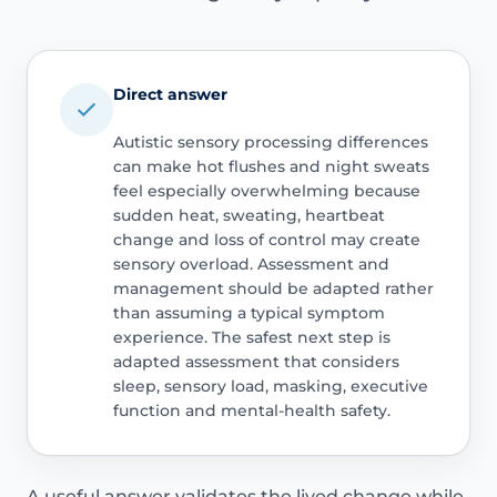
Direct answer
Autistic sensory processing differences
can make hot flushes and night sweats
feel especially overwhelming because
sudden heat, sweating, heartbeat
change and loss of control may create
sensory overload. Assessment and
management should be adapted rather
than assuming a typical symptom
experience. The safest next step is
adapted assessment that considers
sleep, sensory load, masking, executive
function and mental-health safety.
A useful answer validates the lived change while