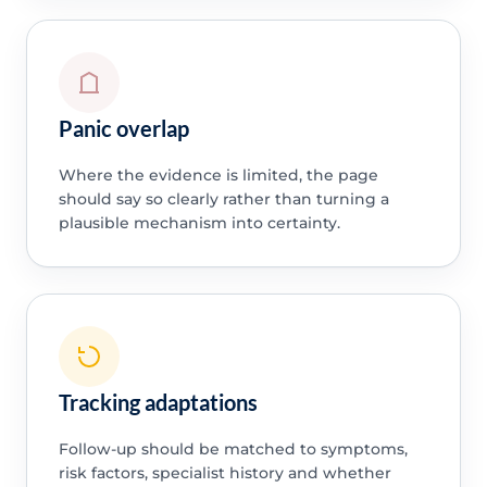
Panic overlap
Where the evidence is limited, the page
should say so clearly rather than turning a
plausible mechanism into certainty.
Tracking adaptations
Follow-up should be matched to symptoms,
risk factors, specialist history and whether