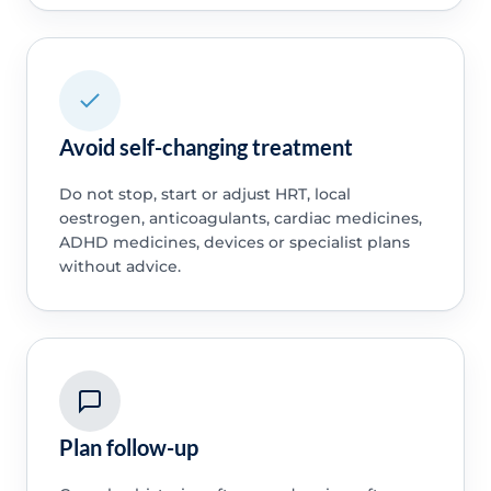
Avoid self-changing treatment
Do not stop, start or adjust HRT, local
oestrogen, anticoagulants, cardiac medicines,
ADHD medicines, devices or specialist plans
without advice.
Plan follow-up