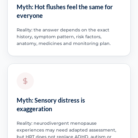
Myth: Hot flushes feel the same for
everyone
Reality: the answer depends on the exact
history, symptom pattern, risk factors,
anatomy, medicines and monitoring plan.
Myth: Sensory distress is
exaggeration
Reality: neurodivergent menopause
experiences may need adapted assessment,
but HRT does not replace ADHD, autism or