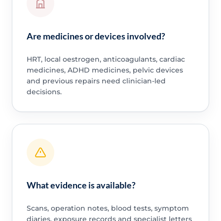
Are medicines or devices involved?
HRT, local oestrogen, anticoagulants, cardiac
medicines, ADHD medicines, pelvic devices
and previous repairs need clinician-led
decisions.
What evidence is available?
Scans, operation notes, blood tests, symptom
diaries, exposure records and specialist letters