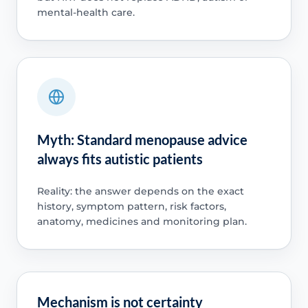
mental-health care.
Myth: Standard menopause advice
always fits autistic patients
Reality: the answer depends on the exact
history, symptom pattern, risk factors,
anatomy, medicines and monitoring plan.
Mechanism is not certainty