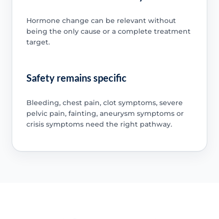
Hormone change can be relevant without
being the only cause or a complete treatment
target.
Safety remains specific
Bleeding, chest pain, clot symptoms, severe
pelvic pain, fainting, aneurysm symptoms or
crisis symptoms need the right pathway.