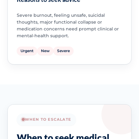
Severe burnout, feeling unsafe, suicidal
thoughts, major functional collapse or
medication concerns need prompt clinical or
mental-health support.
Urgent
New
Severe
WHEN TO ESCALATE
When to seek medical