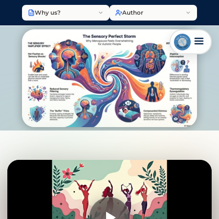
Why us?
Author