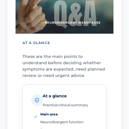
NEURODIVERGENT MENOPAUSE
AT A GLANCE
These are the main points to
understand before deciding whether
symptoms are expected, need planned
review or need urgent advice.
At a glance
Practical clinical summary
Main area
Neurodivergent function