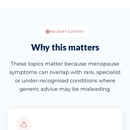
PATIENT SAFETY
Why this matters
These topics matter because menopause
symptoms can overlap with rare, specialist
or under-recognised conditions where
generic advice may be misleading.