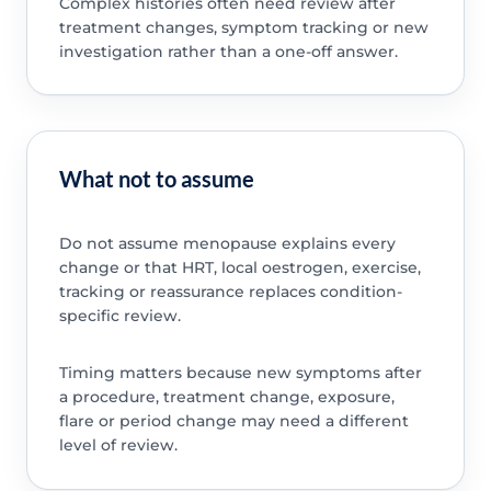
Complex histories often need review after
treatment changes, symptom tracking or new
investigation rather than a one-off answer.
What not to assume
Do not assume menopause explains every
change or that HRT, local oestrogen, exercise,
tracking or reassurance replaces condition-
specific review.
Timing matters because new symptoms after
a procedure, treatment change, exposure,
flare or period change may need a different
level of review.