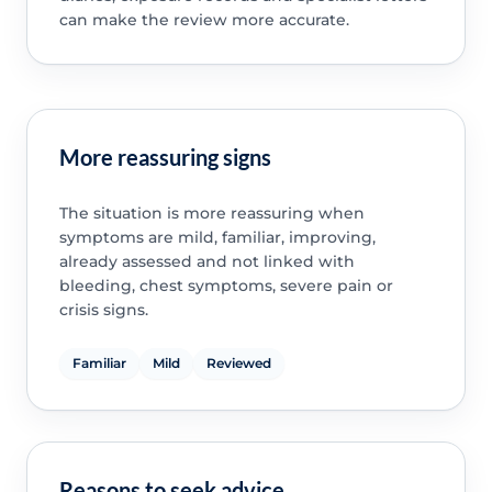
can make the review more accurate.
More reassuring signs
The situation is more reassuring when
symptoms are mild, familiar, improving,
already assessed and not linked with
bleeding, chest symptoms, severe pain or
crisis signs.
Familiar
Mild
Reviewed
Reasons to seek advice