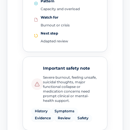
Pattern
Capacity and overload
Watch for
Burnout or crisis
Next step
Adapted review
Important safety note
Severe burnout, feeling unsafe,
suicidal thoughts, major
functional collapse or
medication concerns need
prompt clinical or mental-
health support.
History
Symptoms
Evidence
Review
Safety