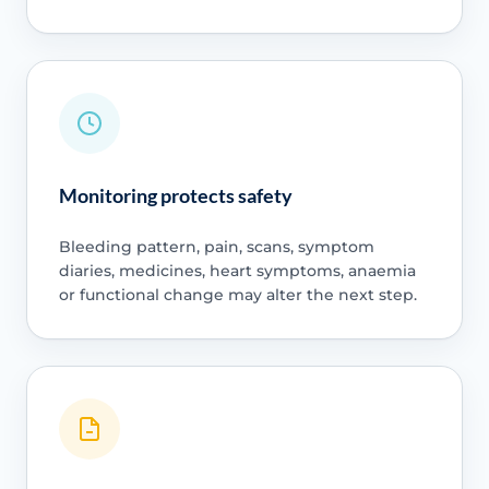
Monitoring protects safety
Bleeding pattern, pain, scans, symptom
diaries, medicines, heart symptoms, anaemia
or functional change may alter the next step.