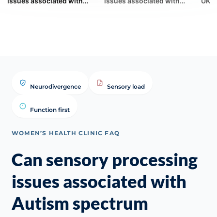
issues associated with
issues associated with
UK G
Autism spectrum conditions
Autism spectrum conditions
Synd
make menopausal
ma... | WHC Clinical FAQ
(GSM
vasomoto...
Neurodivergence
Sensory load
Function first
WOMEN’S HEALTH CLINIC FAQ
Can sensory processing
issues associated with
Autism spectrum