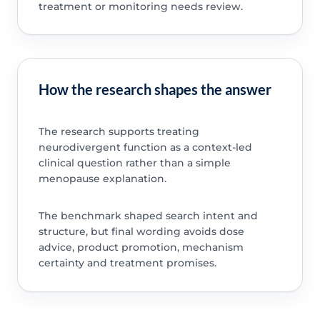
treatment or monitoring needs review.
How the research shapes the answer
The research supports treating
neurodivergent function as a context-led
clinical question rather than a simple
menopause explanation.
The benchmark shaped search intent and
structure, but final wording avoids dose
advice, product promotion, mechanism
certainty and treatment promises.