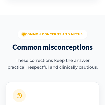
COMMON CONCERNS AND MYTHS
Common misconceptions
These corrections keep the answer
practical, respectful and clinically cautious.