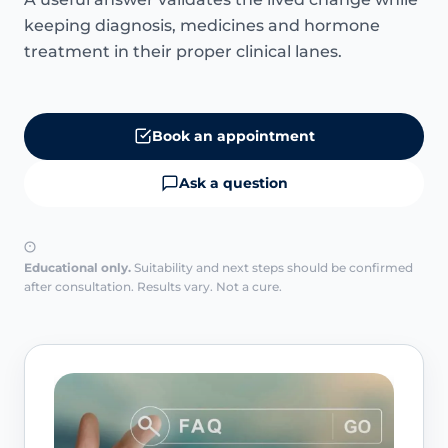
keeping diagnosis, medicines and hormone
treatment in their proper clinical lanes.
Book an appointment
Ask a question
Educational only.
Suitability and next steps should be confirmed
after consultation. Results vary. Not a cure.