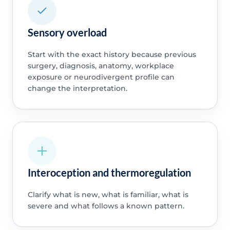
Sensory overload
Start with the exact history because previous
surgery, diagnosis, anatomy, workplace
exposure or neurodivergent profile can
change the interpretation.
Interoception and thermoregulation
Clarify what is new, what is familiar, what is
severe and what follows a known pattern.