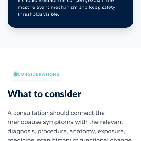
It should validate the concern, explain the
most relevant mechanism and keep safety
thresholds visible.
CONSIDERATIONS
What to consider
A consultation should connect the
menopause symptoms with the relevant
diagnosis, procedure, anatomy, exposure,
medicine, scan history or functional change.