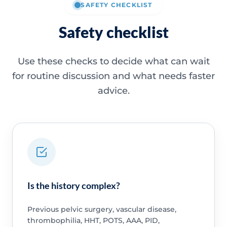
SAFETY CHECKLIST
Safety checklist
Use these checks to decide what can wait
for routine discussion and what needs faster
advice.
Is the history complex?
Previous pelvic surgery, vascular disease,
thrombophilia, HHT, POTS, AAA, PID,