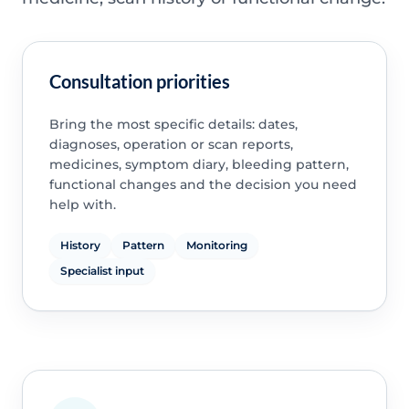
Consultation priorities
Bring the most specific details: dates,
diagnoses, operation or scan reports,
medicines, symptom diary, bleeding pattern,
functional changes and the decision you need
help with.
History
Pattern
Monitoring
Specialist input