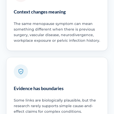
Context changes meaning
The same menopause symptom can mean
something different when there is previous
surgery, vascular disease, neurodivergence,
workplace exposure or pelvic infection history.
Evidence has boundaries
Some links are biologically plausible, but the
research rarely supports simple cause-and-
effect claims for complex conditions.