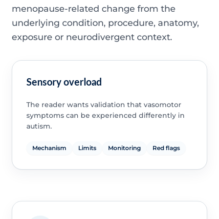
menopause-related change from the
underlying condition, procedure, anatomy,
exposure or neurodivergent context.
Sensory overload
The reader wants validation that vasomotor
symptoms can be experienced differently in
autism.
Mechanism
Limits
Monitoring
Red flags