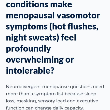
conditions make
menopausal vasomotor
symptoms (hot flushes,
night sweats) feel
profoundly
overwhelming or
intolerable?
Neurodivergent menopause questions need
more than a symptom list because sleep
loss, masking, sensory load and executive
function can change daily capacity.