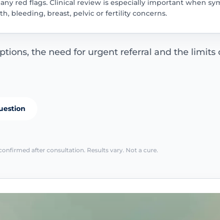
nd any red flags. Clinical review is especially important when
, bleeding, breast, pelvic or fertility concerns.
ions, the need for urgent referral and the limits o
uestion
confirmed after consultation. Results vary. Not a cure.