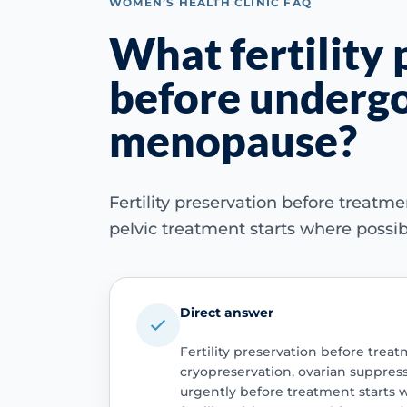
WOMEN’S HEALTH CLINIC FAQ
What fertility 
before undergo
menopause?
Fertility preservation before treat
pelvic treatment starts where possib
Direct answer
Fertility preservation before tre
cryopreservation, ovarian suppress
urgently before treatment starts 