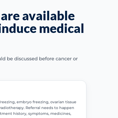
 are available
 induce medical
ld be discussed before cancer or
eezing, embryo freezing, ovarian tissue
 radiotherapy. Referral needs to happen
eatment history, symptoms, medicines,