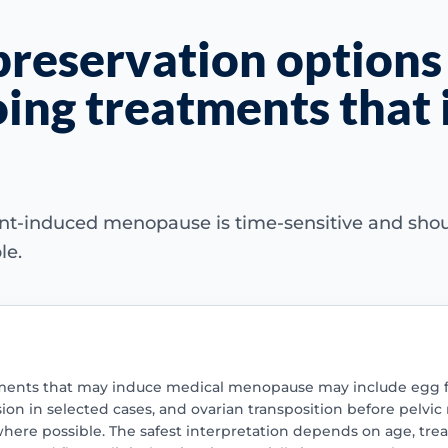
preservation options
ing treatments that
ment-induced menopause is time-sensitive and shou
le.
atments that may induce medical menopause may include egg fr
ion in selected cases, and ovarian transposition before pelvic
where possible. The safest interpretation depends on age, tr