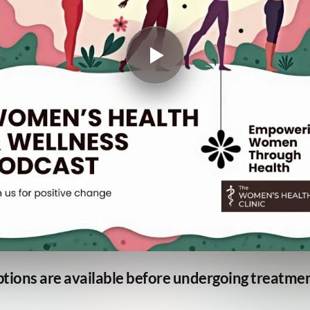
ptions are available before undergoing treatme