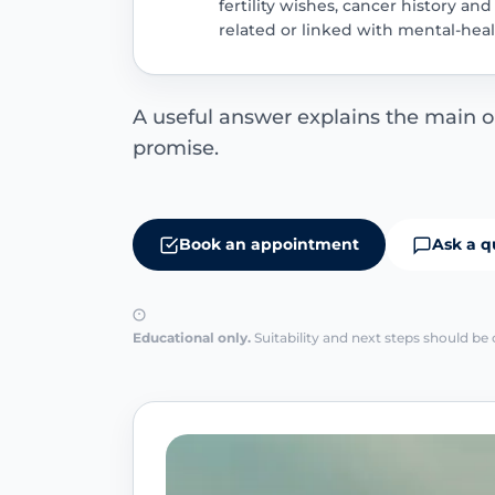
fertility wishes, cancer history a
related or linked with mental-health
A useful answer explains the main opt
promise.
Book an appointment
Ask a q
Educational only.
Suitability and next steps should be 