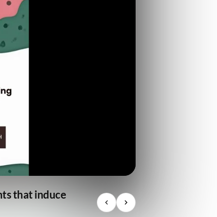
nts that induce