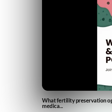
What fertility preservation o
medica...