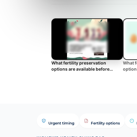
What fertility preservation
What f
options are available before
option
undergoing treatments that
underg
induce medica...
Clinic
Urgent timing
Fertility options