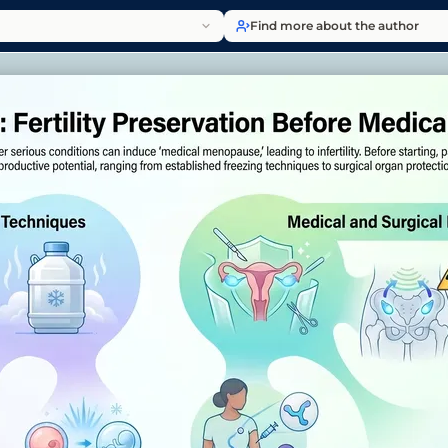
Find more about the author