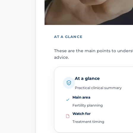
AT A GLANCE
These are the main points to under
advice.
At a glance
Practical clinical summary
Main area
Fertility planning
Watch for
Treatment timing