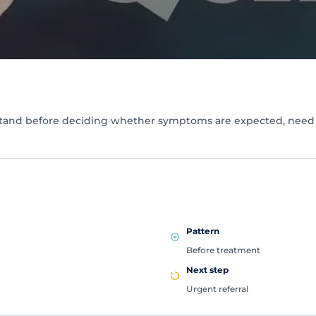
stand before deciding whether symptoms are expected, need s
Pattern
Before treatment
Next step
Urgent referral