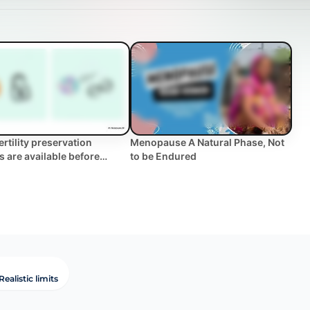
ertility preservation
Menopause A Natural Phase, Not
s are available before
to be Endured
oing treatme... | WHC
al FAQ
Realistic limits