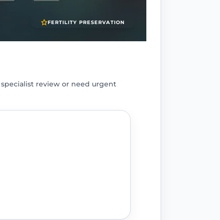
FERTILITY PRESERVATION
pecialist review or need urgent