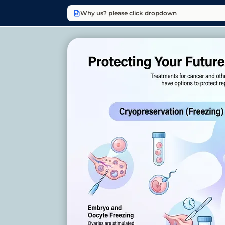
Why us? please click dropdown