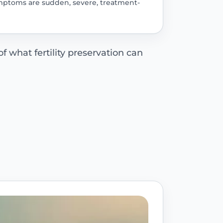
 symptoms are sudden, severe, treatment-
f what fertility preservation can