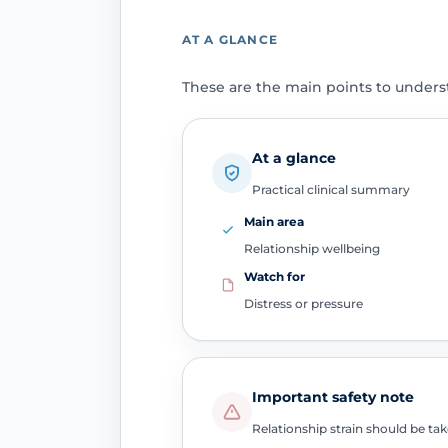
AT A GLANCE
These are the main points to unders
At a glance
Practical clinical summary
Main area
Relationship wellbeing
Watch for
Distress or pressure
Important safety note
Relationship strain should be tak