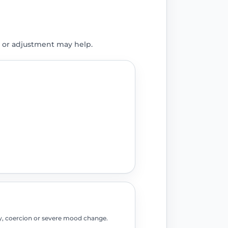
 or adjustment may help.
fety, coercion or severe mood change.