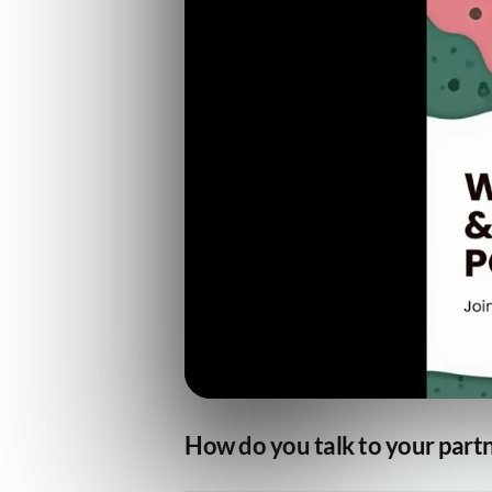
How do you talk to your part