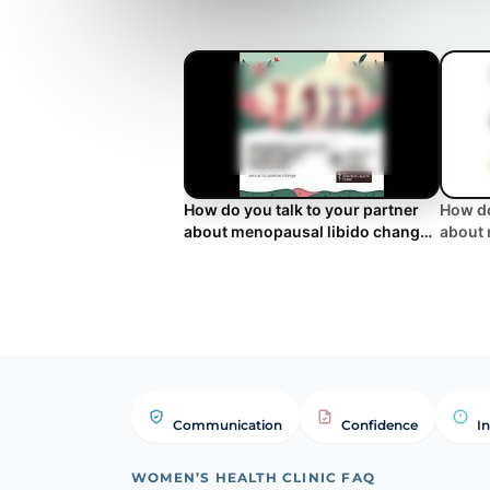
How do you talk to your partner
How do
about menopausal libido changes
about 
and low desire?
and lo
Communication
Confidence
I
WOMEN’S HEALTH CLINIC FAQ