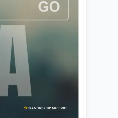
RELATIONSHIP SUPPORT