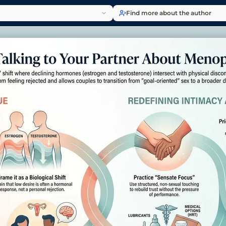
Find more about the author