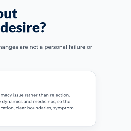
out
desire?
anges are not a personal failure or
imacy issue rather than rejection.
ip dynamics and medicines, so the
ication, clear boundaries, symptom