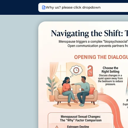
Why us? please click dropdown