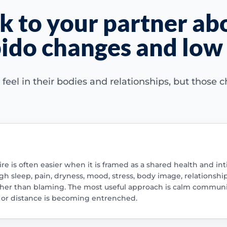
k to your partner ab
ido changes and low 
l in their bodies and relationships, but those ch
re is often easier when it is framed as a shared health and int
gh sleep, pain, dryness, mood, stress, body image, relationsh
ather than blaming. The most useful approach is calm commun
 or distance is becoming entrenched.