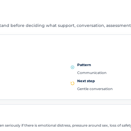
tand before deciding what support, conversation, assessment
Pattern
Communication
Next step
Gentle conversation
en seriously if there is emotional distress, pressure around sex, loss of sa