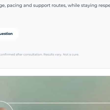
e, pacing and support routes, while staying respe
uestion
confirmed after consultation. Results vary. Not a cure.