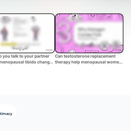
 you talk to your partner
Can testosterone replacement
menopausal libido changes
therapy help menopausal women
w des... | WHC Clinical FAQ
with low libido ... | WHC Clinical
FAQ
ntimacy