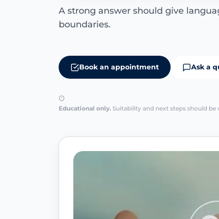
A strong answer should give languag
boundaries.
Book an appointment
Ask a q
Educational only.
Suitability and next steps should be 