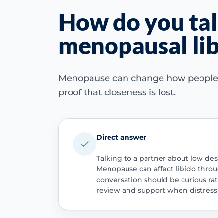
How do you tal
menopausal lib
Menopause can change how people fee
proof that closeness is lost.
Direct answer
Talking to a partner about low desi
Menopause can affect libido throu
conversation should be curious r
review and support when distress