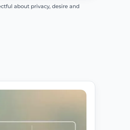
ctful about privacy, desire and