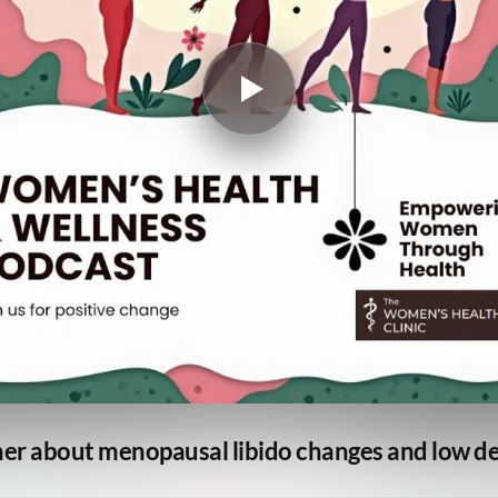
ner about menopausal libido changes and low de