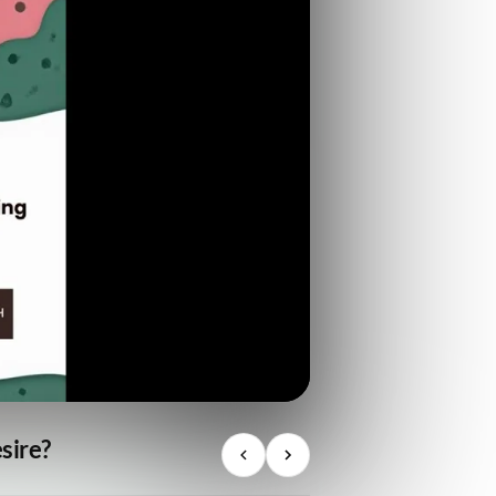
sire?