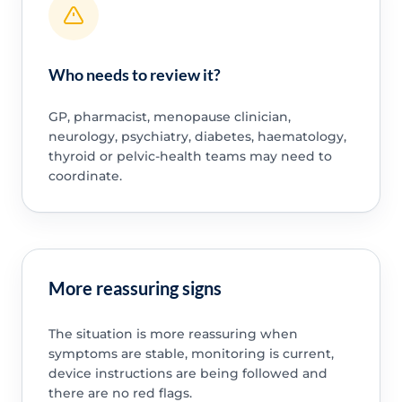
Who needs to review it?
GP, pharmacist, menopause clinician,
neurology, psychiatry, diabetes, haematology,
thyroid or pelvic-health teams may need to
coordinate.
More reassuring signs
The situation is more reassuring when
symptoms are stable, monitoring is current,
device instructions are being followed and
there are no red flags.