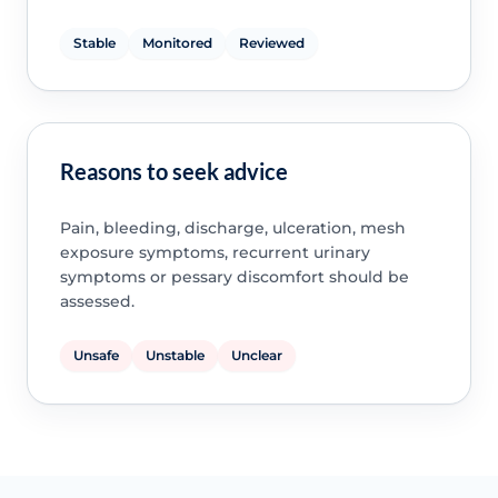
Stable
Monitored
Reviewed
Reasons to seek advice
Pain, bleeding, discharge, ulceration, mesh
exposure symptoms, recurrent urinary
symptoms or pessary discomfort should be
assessed.
Unsafe
Unstable
Unclear