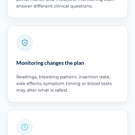
answer different clinical questions.
Monitoring changes the plan
Readings, bleeding pattern, insertion date,
side effects, symptom timing or blood tests
may alter what is safest.