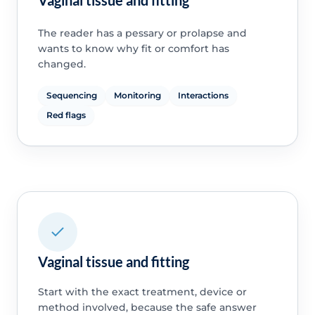
Vaginal tissue and fitting
The reader has a pessary or prolapse and
wants to know why fit or comfort has
changed.
Sequencing
Monitoring
Interactions
Red flags
Vaginal tissue and fitting
Start with the exact treatment, device or
method involved, because the safe answer