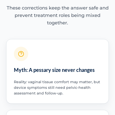
These corrections keep the answer safe and
prevent treatment roles being mixed
together.
Myth: A pessary size never changes
Reality: vaginal tissue comfort may matter, but
device symptoms still need pelvic-health
assessment and follow-up.