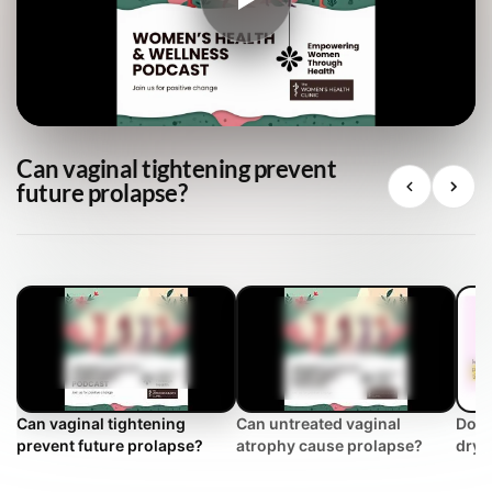
Can vaginal tightening prevent
future prolapse?
Can vaginal tightening
Can untreated vaginal
Does
prevent future prolapse?
atrophy cause prolapse?
dryn
Clin