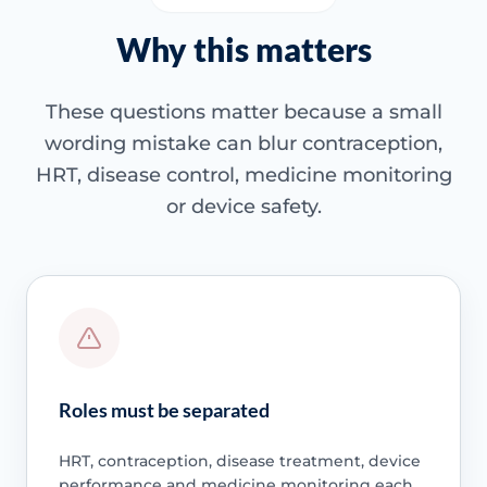
Why this matters
These questions matter because a small
wording mistake can blur contraception,
HRT, disease control, medicine monitoring
or device safety.
Roles must be separated
HRT, contraception, disease treatment, device
performance and medicine monitoring each