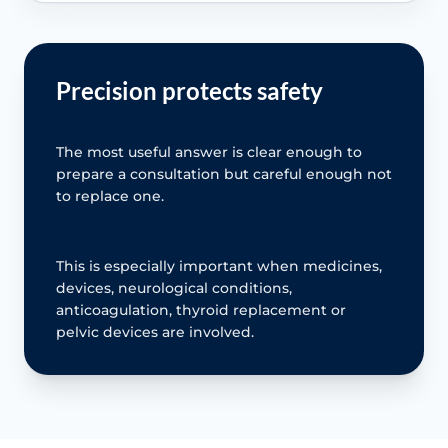
Precision protects safety
The most useful answer is clear enough to
prepare a consultation but careful enough not
to replace one.
This is especially important when medicines,
devices, neurological conditions,
anticoagulation, thyroid replacement or
pelvic devices are involved.