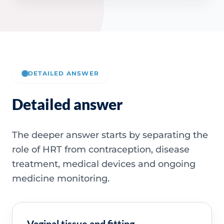
DETAILED ANSWER
Detailed answer
The deeper answer starts by separating the
role of HRT from contraception, disease
treatment, medical devices and ongoing
medicine monitoring.