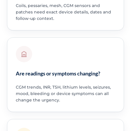
Coils, pessaries, mesh, CGM sensors and
patches need exact device details, dates and
follow-up context.
Are readings or symptoms changing?
CGM trends, INR, TSH, lithium levels, seizures,
mood, bleeding or device symptoms can all
change the urgency.