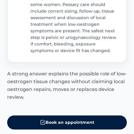
some women. Pessary care should
include correct sizing, follow-up, tissue
assessment and discussion of local
treatment when low-oestrogen
symptoms are present. The safest next
step is pelvic or urogynaecology review
if comfort, bleeding, exposure
symptoms or device fit has changed.
A strong answer explains the possible role of low-
oestrogen tissue changes without claiming local
oestrogen repairs, moves or replaces device
review.
Book an appointment