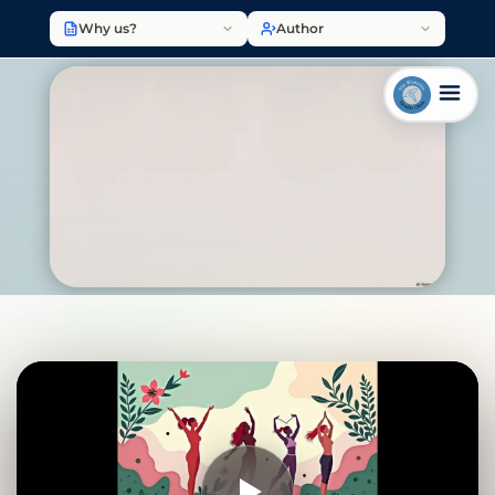
Why us?
Author