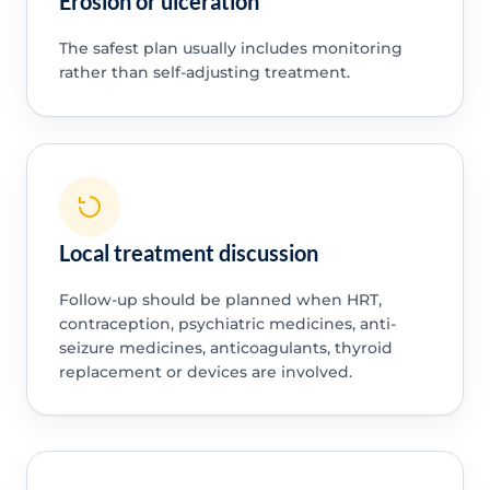
Erosion or ulceration
The safest plan usually includes monitoring
rather than self-adjusting treatment.
Local treatment discussion
Follow-up should be planned when HRT,
contraception, psychiatric medicines, anti-
seizure medicines, anticoagulants, thyroid
replacement or devices are involved.