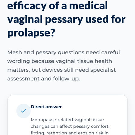
efficacy of a medical
vaginal pessary used for
prolapse?
Mesh and pessary questions need careful
wording because vaginal tissue health
matters, but devices still need specialist
assessment and follow-up.
Direct answer
Menopause-related vaginal tissue
changes can affect pessary comfort,
fitting, retention and erosion risk in