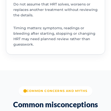
Do not assume that HRT solves, worsens or
replaces another treatment without reviewing
the details.
Timing matters: symptoms, readings or
bleeding after starting, stopping or changing
HRT may need planned review rather than
guesswork.
COMMON CONCERNS AND MYTHS
Common misconceptions