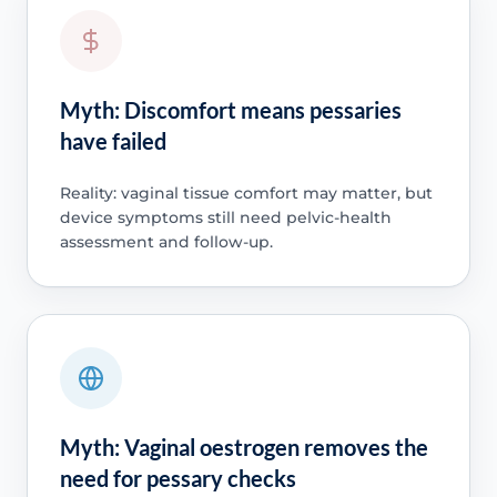
Myth: Discomfort means pessaries
have failed
Reality: vaginal tissue comfort may matter, but
device symptoms still need pelvic-health
assessment and follow-up.
Myth: Vaginal oestrogen removes the
need for pessary checks