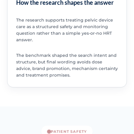
How the research shapes the answer
The research supports treating pelvic device
care as a structured safety and monitoring
question rather than a simple yes-or-no HRT
answer.
The benchmark shaped the search intent and
structure, but final wording avoids dose
advice, brand promotion, mechanism certainty
and treatment promises.
PATIENT SAFETY