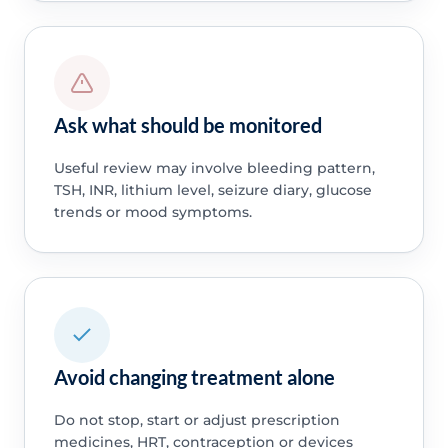
Ask what should be monitored
Useful review may involve bleeding pattern,
TSH, INR, lithium level, seizure diary, glucose
trends or mood symptoms.
Avoid changing treatment alone
Do not stop, start or adjust prescription
medicines, HRT, contraception or devices