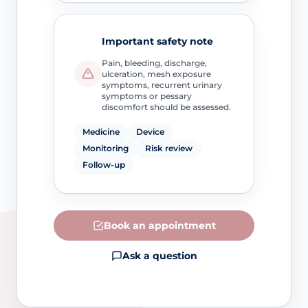
Important safety note
Pain, bleeding, discharge,
ulceration, mesh exposure
symptoms, recurrent urinary
symptoms or pessary
discomfort should be assessed.
Medicine
Device
Monitoring
Risk review
Follow-up
Book an appointment
Ask a question