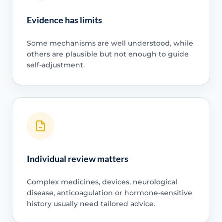
Evidence has limits
Some mechanisms are well understood, while
others are plausible but not enough to guide
self-adjustment.
Individual review matters
Complex medicines, devices, neurological
disease, anticoagulation or hormone-sensitive
history usually need tailored advice.