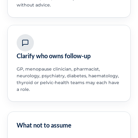
without advice.
Clarify who owns follow-up
GP, menopause clinician, pharmacist,
neurology, psychiatry, diabetes, haematology,
thyroid or pelvic-health teams may each have
a role.
What not to assume