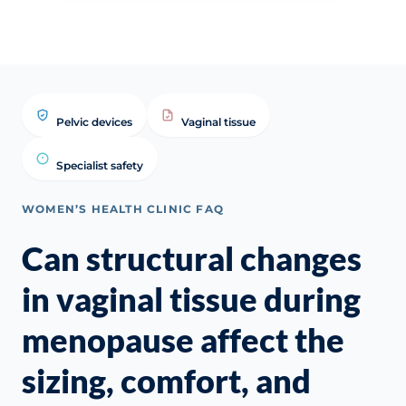
Pelvic devices
Vaginal tissue
Specialist safety
WOMEN’S HEALTH CLINIC FAQ
Can structural changes
in vaginal tissue during
menopause affect the
sizing, comfort, and