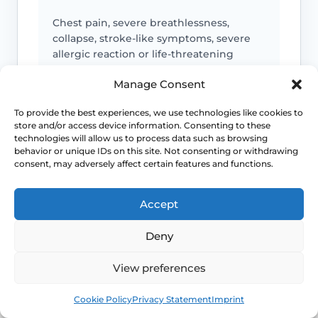
Chest pain, severe breathlessness,
collapse, stroke-like symptoms, severe
allergic reaction or life-threatening
bleeding needs emergency help.
Manage Consent
To provide the best experiences, we use technologies like cookies to
store and/or access device information. Consenting to these
Medicine toxicity or control loss
technologies will allow us to process data such as browsing
behavior or unique IDs on this site. Not consenting or withdrawing
Lithium toxicity symptoms, severe
consent, may adversely affect certain features and functions.
hypoglycaemia, seizure change,
uncontrolled mood symptoms or
Accept
dangerous readings need urgent advice.
Deny
Bleeding or clot symptoms
View preferences
Postmenopausal bleeding, heavy
Book
Free
Cookie Policy
Privacy Statement
Imprint
bleeding, one-sided leg swelling,