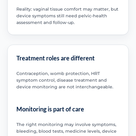
Reality: vaginal tissue comfort may matter, but
device symptoms still need pelvic-health
assessment and follow-up.
Treatment roles are different
Contraception, womb protection, HRT
symptom control, disease treatment and
device monitoring are not interchangeable.
Monitoring is part of care
The right monitoring may involve symptoms,
bleeding, blood tests, medicine levels, device