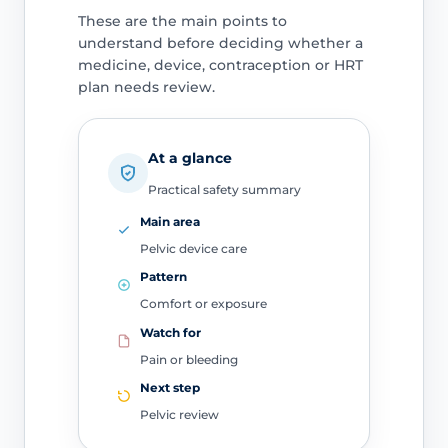
These are the main points to
understand before deciding whether a
medicine, device, contraception or HRT
plan needs review.
At a glance
Practical safety summary
Main area
Pelvic device care
Pattern
Comfort or exposure
Watch for
Pain or bleeding
Next step
Pelvic review