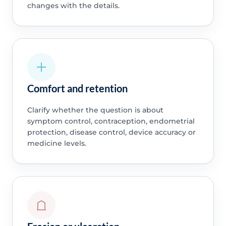
changes with the details.
Comfort and retention
Clarify whether the question is about
symptom control, contraception, endometrial
protection, disease control, device accuracy or
medicine levels.