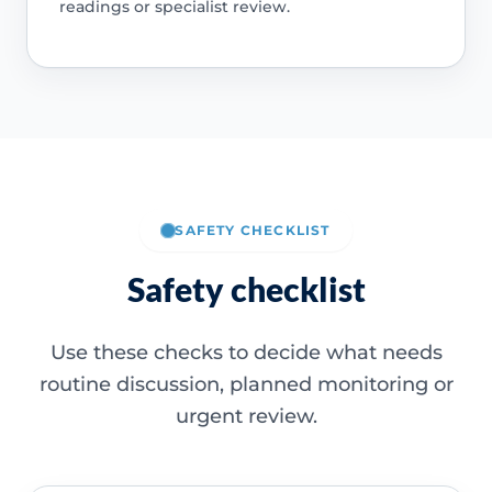
readings or specialist review.
SAFETY CHECKLIST
Safety checklist
Use these checks to decide what needs
routine discussion, planned monitoring or
urgent review.