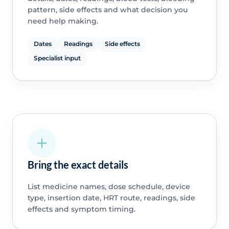
pattern, side effects and what decision you
need help making.
Dates
Readings
Side effects
Specialist input
Bring the exact details
List medicine names, dose schedule, device
type, insertion date, HRT route, readings, side
effects and symptom timing.