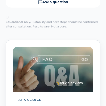
Ask a question
Educational only.
Suitability and next steps should be confirmed
after consultation. Results vary. Not a cure.
PELVIC DEVICES
AT A GLANCE