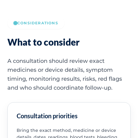
CONSIDERATIONS
What to consider
A consultation should review exact
medicines or device details, symptom
timing, monitoring results, risks, red flags
and who should coordinate follow-up.
Consultation priorities
Bring the exact method, medicine or device
details, dates, readings, blood tests, bleeding