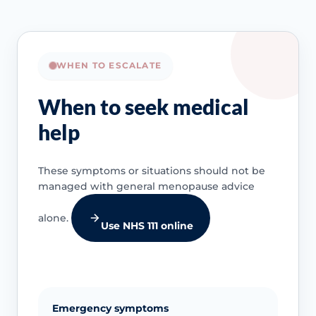
WHEN TO ESCALATE
When to seek medical
help
These symptoms or situations should not be
managed with general menopause advice
alone.
Use NHS 111 online
Emergency symptoms