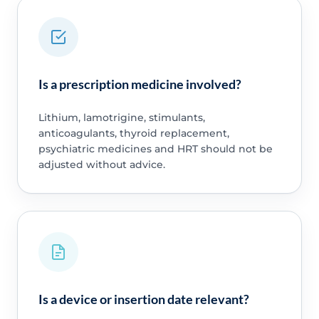
Is a prescription medicine involved?
Lithium, lamotrigine, stimulants,
anticoagulants, thyroid replacement,
psychiatric medicines and HRT should not be
adjusted without advice.
Is a device or insertion date relevant?