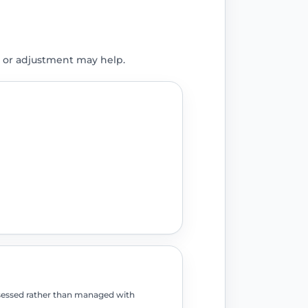
 or adjustment may help.
assessed rather than managed with