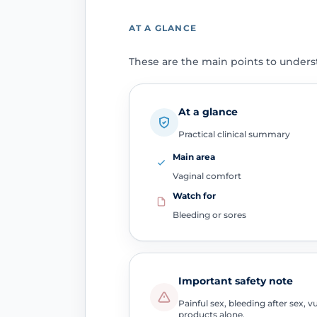
AT A GLANCE
These are the main points to unders
At a glance
Practical clinical summary
Main area
Vaginal comfort
Watch for
Bleeding or sores
Important safety note
Painful sex, bleeding after sex,
products alone.