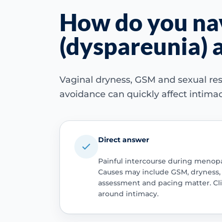
How do you nav
(dyspareunia) a
Vaginal dryness, GSM and sexual re
avoidance can quickly affect intimac
Direct answer
Painful intercourse during menopau
Causes may include GSM, dryness, vu
assessment and pacing matter. Clin
around intimacy.