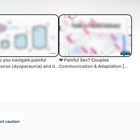
 you navigate painful
💔 Painful Sex? Couples
ourse (dyspareunia) and its
Communication & Adaptation |
 on cou... | WHC Clinical
Dyspareunia Help
ct caution