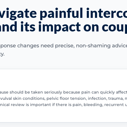
igate painful interc
nd its impact on cou
sponse changes need precise, non-shaming advice 
y.
se should be taken seriously because pain can quickly affect 
lval skin conditions, pelvic floor tension, infection, trauma, m
ical review is important if there is pain, bleeding, recurrent 