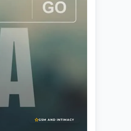
GSM AND INTIMACY