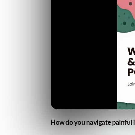
How do you navigate painful i