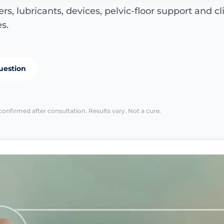
s, lubricants, devices, pelvic-floor support and cl
s.
uestion
confirmed after consultation. Results vary. Not a cure.