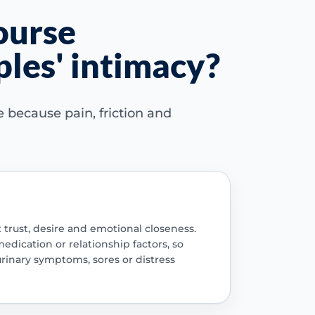
ourse
ples' intimacy?
because pain, friction and
trust, desire and emotional closeness.
edication or relationship factors, so
urinary symptoms, sores or distress