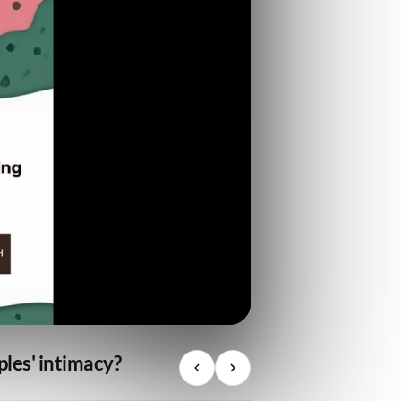
ples' intimacy?