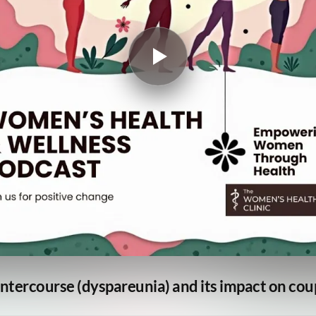
ntercourse (dyspareunia) and its impact on cou