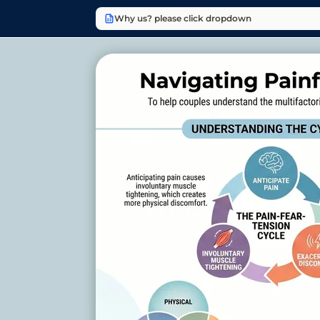
Why us? please click dropdown