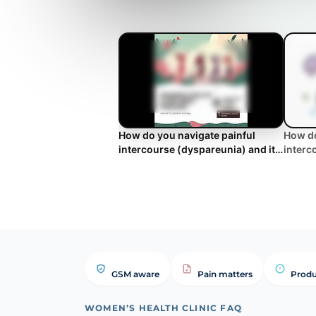
How do you navigate painful
How do
intercourse (dyspareunia) and its
interc
impact on couples' intimacy?
impact
FAQ
GSM aware
Pain matters
Produ
WOMEN’S HEALTH CLINIC FAQ