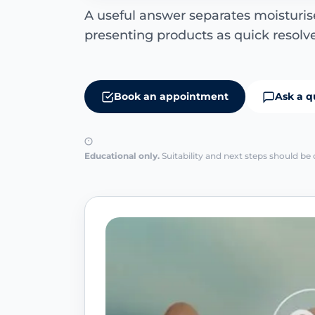
A useful answer separates moisturiser
presenting products as quick resolve
Book an appointment
Ask a q
Educational only.
Suitability and next steps should be 