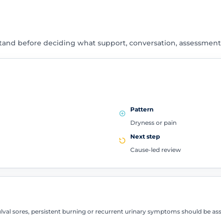
tand before deciding what support, conversation, assessment
Pattern
Dryness or pain
Next step
Cause-led review
 vulval sores, persistent burning or recurrent urinary symptoms should be 