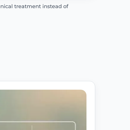
inical treatment instead of