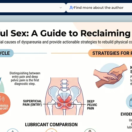
Find more about the author