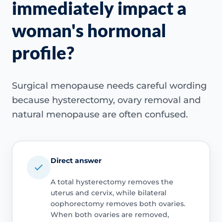
immediately impact a
woman's hormonal
profile?
Surgical menopause needs careful wording
because hysterectomy, ovary removal and
natural menopause are often confused.
Direct answer
A total hysterectomy removes the
uterus and cervix, while bilateral
oophorectomy removes both ovaries.
When both ovaries are removed,