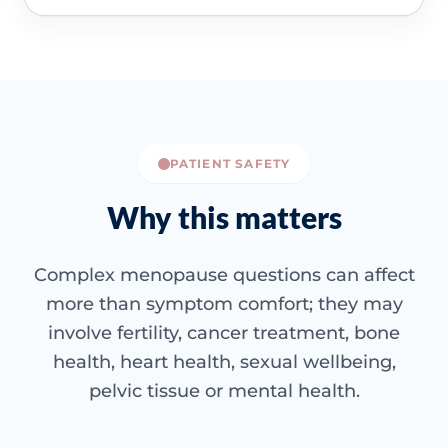
PATIENT SAFETY
Why this matters
Complex menopause questions can affect
more than symptom comfort; they may
involve fertility, cancer treatment, bone
health, heart health, sexual wellbeing,
pelvic tissue or mental health.