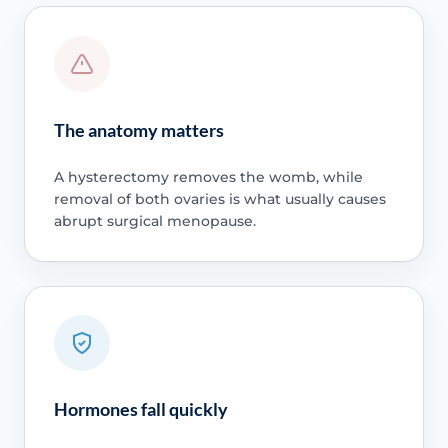
The anatomy matters
A hysterectomy removes the womb, while
removal of both ovaries is what usually causes
abrupt surgical menopause.
Hormones fall quickly