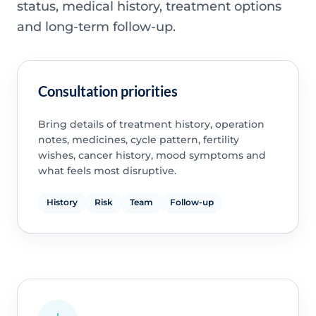
status, medical history, treatment options
and long-term follow-up.
Consultation priorities
Bring details of treatment history, operation
notes, medicines, cycle pattern, fertility
wishes, cancer history, mood symptoms and
what feels most disruptive.
History
Risk
Team
Follow-up