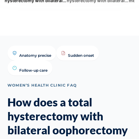
hysterectomy with bilateral
hysterectomy with bilateral
meno
oophorectomy immediately
oophorectomy immediately
you 
impact a woman's hormonal
impac... | WHC Clinical FAQ
keep
p...
Anatomy precise
Sudden onset
Follow-up care
WOMEN’S HEALTH CLINIC FAQ
How does a total
hysterectomy with
bilateral oophorectomy