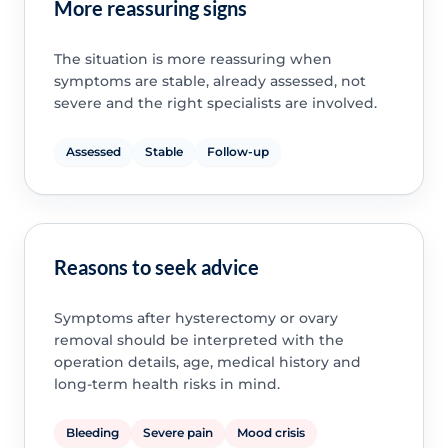
More reassuring signs
The situation is more reassuring when
symptoms are stable, already assessed, not
severe and the right specialists are involved.
Assessed
Stable
Follow-up
Reasons to seek advice
Symptoms after hysterectomy or ovary
removal should be interpreted with the
operation details, age, medical history and
long-term health risks in mind.
Bleeding
Severe pain
Mood crisis