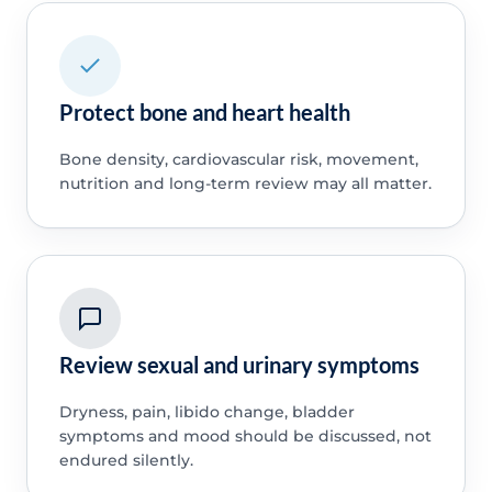
Protect bone and heart health
Bone density, cardiovascular risk, movement,
nutrition and long-term review may all matter.
Review sexual and urinary symptoms
Dryness, pain, libido change, bladder
symptoms and mood should be discussed, not
endured silently.