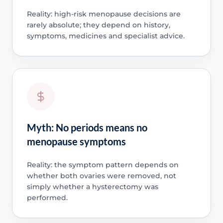
Reality: high-risk menopause decisions are
rarely absolute; they depend on history,
symptoms, medicines and specialist advice.
Myth: No periods means no
menopause symptoms
Reality: the symptom pattern depends on
whether both ovaries were removed, not
simply whether a hysterectomy was
performed.