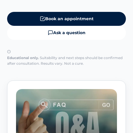
Book an appointment
Ask a question
Educational only.
Suitability and next steps should be confirmed
after consultation. Results vary. Not a cure.