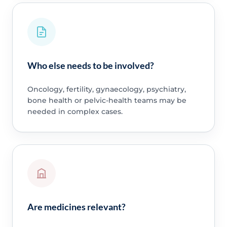
Who else needs to be involved?
Oncology, fertility, gynaecology, psychiatry,
bone health or pelvic-health teams may be
needed in complex cases.
Are medicines relevant?