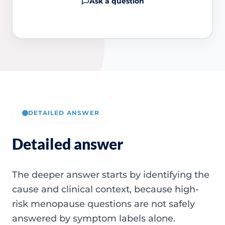
Ask a question
DETAILED ANSWER
Detailed answer
The deeper answer starts by identifying the
cause and clinical context, because high-
risk menopause questions are not safely
answered by symptom labels alone.