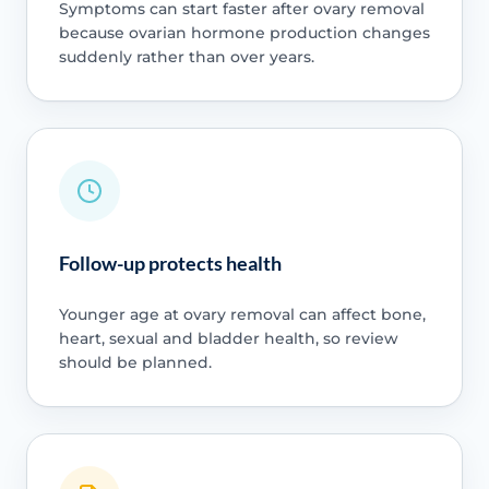
Symptoms can start faster after ovary removal
because ovarian hormone production changes
suddenly rather than over years.
Follow-up protects health
Younger age at ovary removal can affect bone,
heart, sexual and bladder health, so review
should be planned.