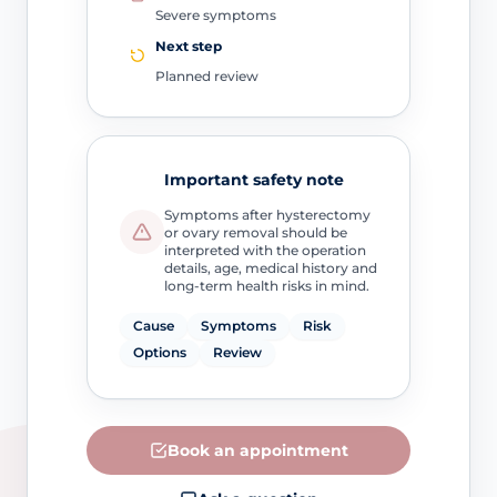
Severe symptoms
Next step
Planned review
Important safety note
Symptoms after hysterectomy
or ovary removal should be
interpreted with the operation
details, age, medical history and
long-term health risks in mind.
Cause
Symptoms
Risk
Options
Review
Book an appointment