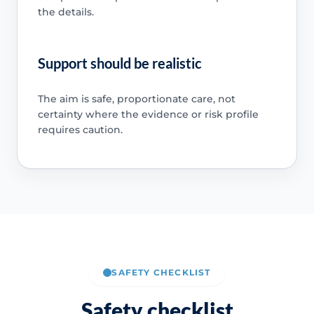
the details.
Support should be realistic
The aim is safe, proportionate care, not
certainty where the evidence or risk profile
requires caution.
SAFETY CHECKLIST
Safety checklist