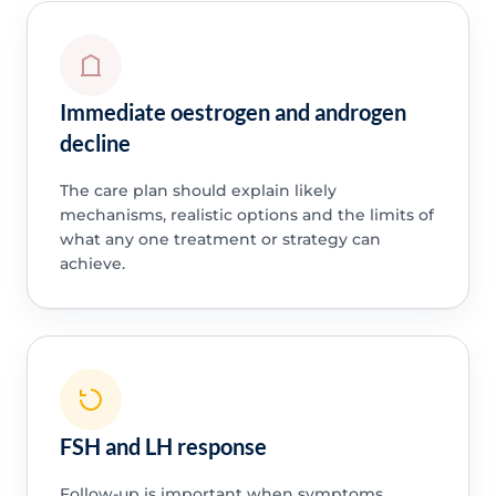
Immediate oestrogen and androgen
decline
The care plan should explain likely
mechanisms, realistic options and the limits of
what any one treatment or strategy can
achieve.
FSH and LH response
Follow-up is important when symptoms