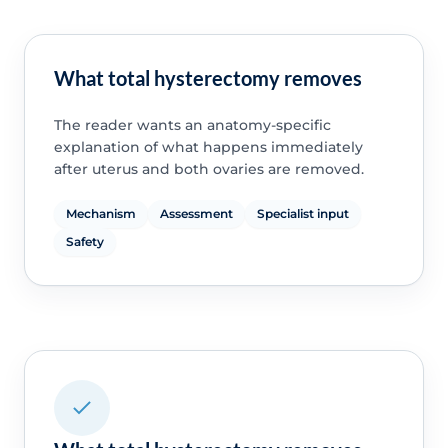
What total hysterectomy removes
The reader wants an anatomy-specific
explanation of what happens immediately
after uterus and both ovaries are removed.
Mechanism
Assessment
Specialist input
Safety