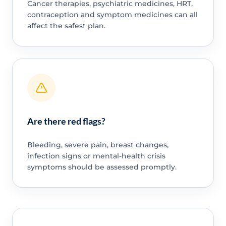
Cancer therapies, psychiatric medicines, HRT,
contraception and symptom medicines can all
affect the safest plan.
Are there red flags?
Bleeding, severe pain, breast changes,
infection signs or mental-health crisis
symptoms should be assessed promptly.