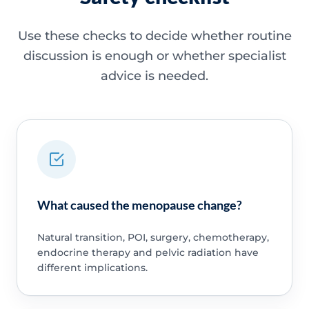
Use these checks to decide whether routine
discussion is enough or whether specialist
advice is needed.
What caused the menopause change?
Natural transition, POI, surgery, chemotherapy,
endocrine therapy and pelvic radiation have
different implications.