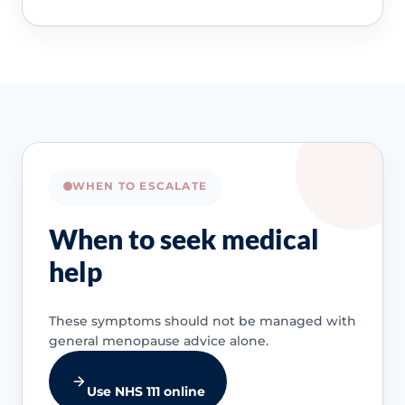
WHEN TO ESCALATE
When to seek medical
help
These symptoms should not be managed with
general menopause advice alone.
Use NHS 111 online