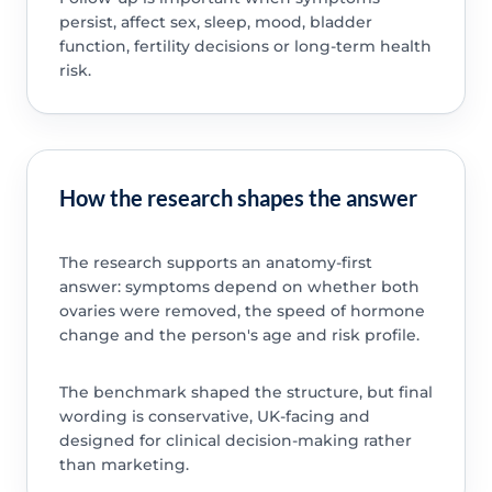
persist, affect sex, sleep, mood, bladder
function, fertility decisions or long-term health
risk.
How the research shapes the answer
The research supports an anatomy-first
answer: symptoms depend on whether both
ovaries were removed, the speed of hormone
change and the person's age and risk profile.
The benchmark shaped the structure, but final
wording is conservative, UK-facing and
designed for clinical decision-making rather
than marketing.