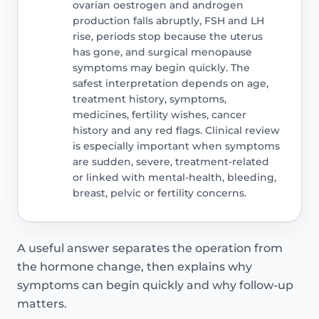
ovarian oestrogen and androgen
production falls abruptly, FSH and LH
rise, periods stop because the uterus
has gone, and surgical menopause
symptoms may begin quickly. The
safest interpretation depends on age,
treatment history, symptoms,
medicines, fertility wishes, cancer
history and any red flags. Clinical review
is especially important when symptoms
are sudden, severe, treatment-related
or linked with mental-health, bleeding,
breast, pelvic or fertility concerns.
A useful answer separates the operation from
the hormone change, then explains why
symptoms can begin quickly and why follow-up
matters.