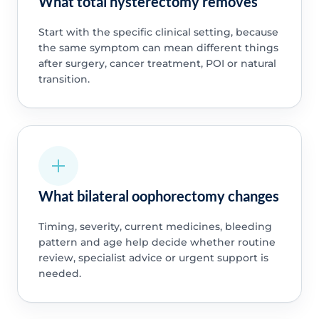
What total hysterectomy removes
Start with the specific clinical setting, because
the same symptom can mean different things
after surgery, cancer treatment, POI or natural
transition.
What bilateral oophorectomy changes
Timing, severity, current medicines, bleeding
pattern and age help decide whether routine
review, specialist advice or urgent support is
needed.