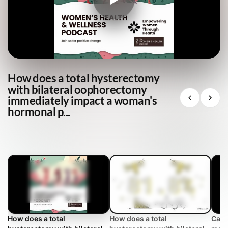
How does a total hysterectomy
with bilateral oophorectomy
immediately impact a woman's
hormonal p...
How does a total
How does a total
Can 