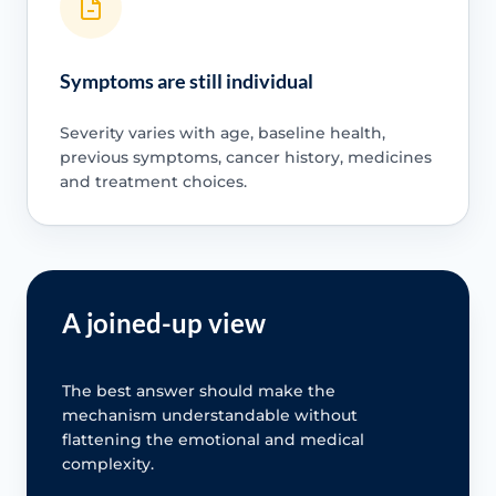
Symptoms are still individual
Severity varies with age, baseline health,
previous symptoms, cancer history, medicines
and treatment choices.
A joined-up view
The best answer should make the
mechanism understandable without
flattening the emotional and medical
complexity.