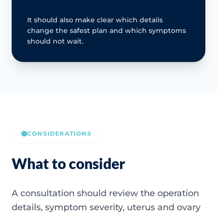
It should also make clear which details
change the safest plan and which symptoms
should not wait.
CONSIDERATIONS
What to consider
A consultation should review the operation
details, symptom severity, uterus and ovary