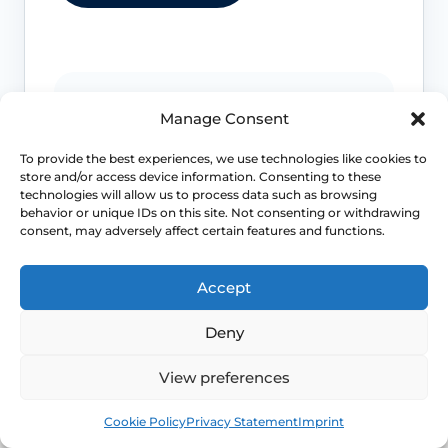
Post-surgical concerns
Manage Consent
Fever, heavy bleeding, severe pain,
To provide the best experiences, we use technologies like cookies to
wound problems or feeling very unwell
store and/or access device information. Consenting to these
after surgery needs prompt advice.
technologies will allow us to process data such as browsing
behavior or unique IDs on this site. Not consenting or withdrawing
consent, may adversely affect certain features and functions.
Severe mood symptoms
Accept
Feeling unsafe, suicidal thoughts, mania
Deny
or severe depression needs urgent
mental-health support.
View preferences
Book
Free
Cookie Policy
Privacy Statement
Imprint
Chest or clot symptoms