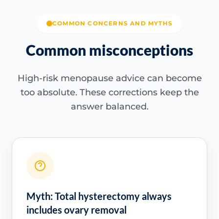
COMMON CONCERNS AND MYTHS
Common misconceptions
High-risk menopause advice can become
too absolute. These corrections keep the
answer balanced.
Myth: Total hysterectomy always
includes ovary removal