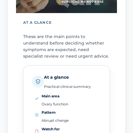
SURGICAL MENOPAUSE
AT A GLANCE
These are the main points to
understand before deciding whether
symptoms are expected, need
specialist review or need urgent advice.
At a glance
Practical clinical summary
Main area
Ovary function
Pattern
Abrupt change
Watch for