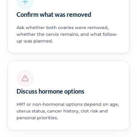
Confirm what was removed
Ask whether both ovaries were removed,
whether the cervix remains, and what follow-
up was planned.
Discuss hormone options
HRT or non-hormonal options depend on age,
uterus status, cancer history, clot risk and
personal priorities.