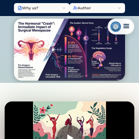
Why us?
Author