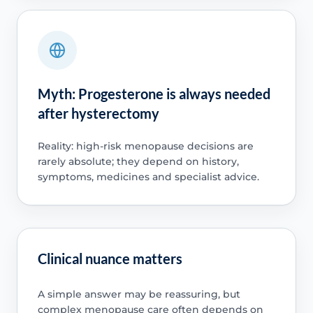
Myth: Progesterone is always needed
after hysterectomy
Reality: high-risk menopause decisions are
rarely absolute; they depend on history,
symptoms, medicines and specialist advice.
Clinical nuance matters
A simple answer may be reassuring, but
complex menopause care often depends on