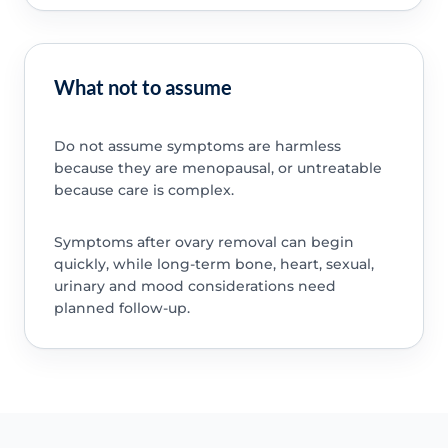
What not to assume
Do not assume symptoms are harmless
because they are menopausal, or untreatable
because care is complex.
Symptoms after ovary removal can begin
quickly, while long-term bone, heart, sexual,
urinary and mood considerations need
planned follow-up.