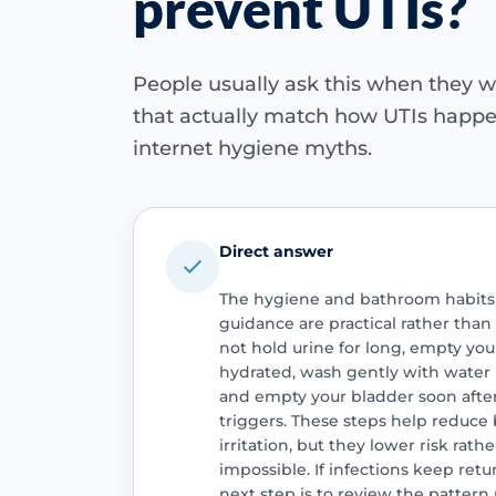
prevent UTIs?
People usually ask this when they w
that actually match how UTIs happen,
internet hygiene myths.
Direct answer
The hygiene and bathroom habits 
guidance are practical rather than 
not hold urine for long, empty your
hydrated, wash gently with water
and empty your bladder soon after 
triggers. These steps help reduce 
irritation, but they lower risk rat
impossible. If infections keep retu
next step is to review the patter