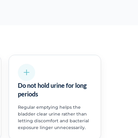
Do not hold urine for long
periods
Regular emptying helps the
bladder clear urine rather than
letting discomfort and bacterial
exposure linger unnecessarily.