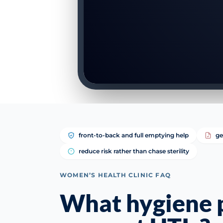
front-to-back and full emptying help
ge
reduce risk rather than chase sterility
WOMEN’S HEALTH CLINIC FAQ
What hygiene p