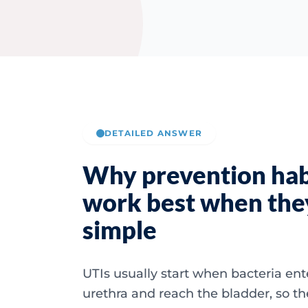
DETAILED ANSWER
Why prevention hab
work best when the
simple
UTIs usually start when bacteria ent
urethra and reach the bladder, so t