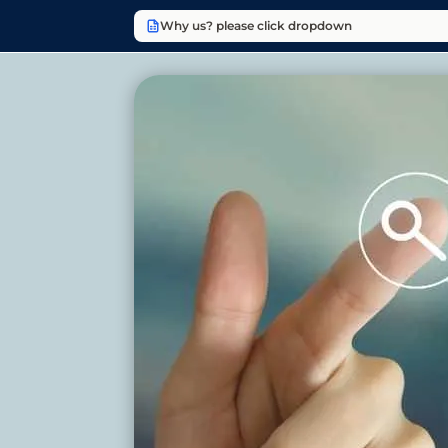
Why us? please click dropdown