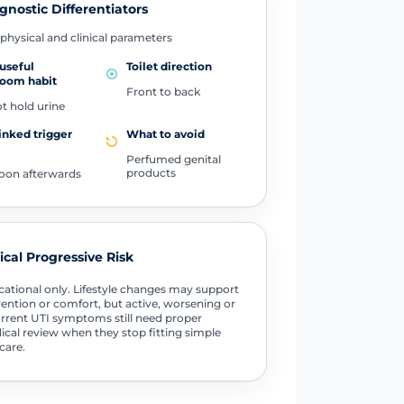
gnostic Differentiators
physical and clinical parameters
useful
Toilet direction
room habit
Front to back
t hold urine
inked trigger
What to avoid
Perfumed genital
products
oon afterwards
tical Progressive Risk
ational only. Lifestyle changes may support
ention or comfort, but active, worsening or
rrent UTI symptoms still need proper
cal review when they stop fitting simple
-care.