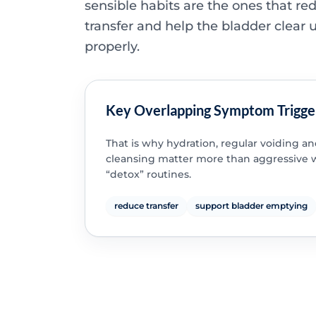
sensible habits are the ones that re
transfer and help the bladder clear 
properly.
Key Overlapping Symptom Trigge
That is why hydration, regular voiding a
cleansing matter more than aggressive 
“detox” routines.
reduce transfer
support bladder emptying