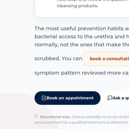
cleansing products.
The most useful prevention habits a
bacterial access to the urethra and
normally, not the ones that make th
scrubbed. You can
book a consultat
symptom pattern reviewed more care
Book an appointment
Ask a q
Educational only.
Clinical suitability must be conf
and assessment by a qualified healthcare professional. 