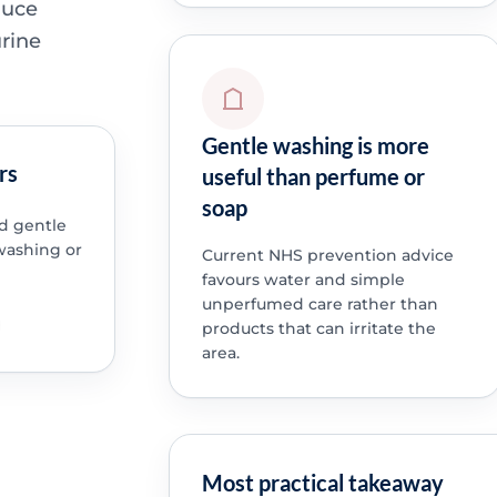
duce
urine
Gentle washing is more
rs
useful than perfume or
soap
nd gentle
washing or
Current NHS prevention advice
favours water and simple
unperfumed care rather than
products that can irritate the
area.
Most practical takeaway