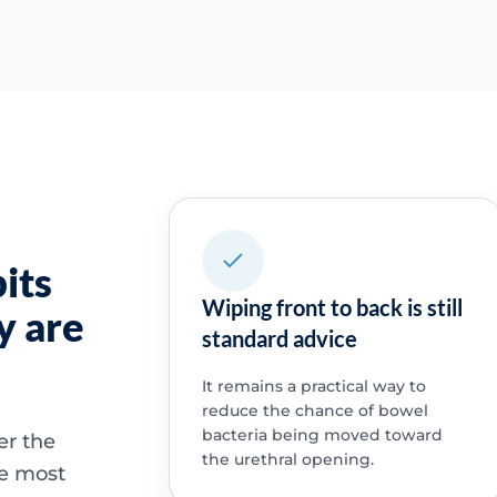
its
Wiping front to back is still
y are
standard advice
It remains a practical way to
reduce the chance of bowel
bacteria being moved toward
er the
the urethral opening.
he most