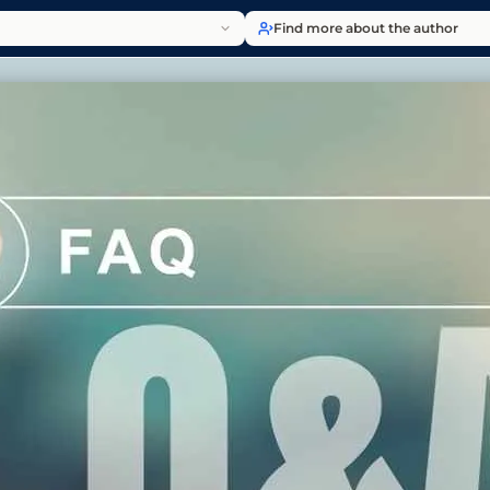
Find more about the author