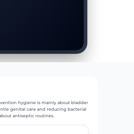
E
vention hygiene is mainly about bladder
ntle genital care and reducing bacterial
 about antiseptic routines.