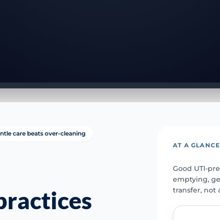
ntle care beats over-cleaning
AT A GLANC
Good UTI-pre
emptying, ge
transfer, not
ractices