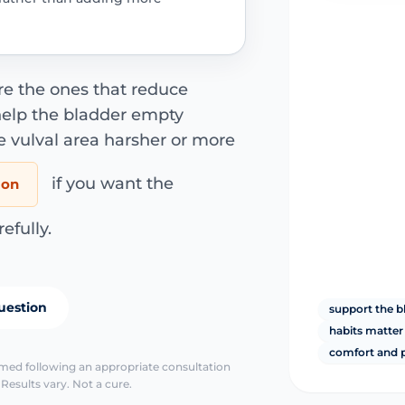
re the ones that reduce
 help the bladder empty
e vulval area harsher or more
if you want the
ion
fully.
uestion
support the b
habits matte
comfort and p
irmed following an appropriate consultation
Results vary. Not a cure.