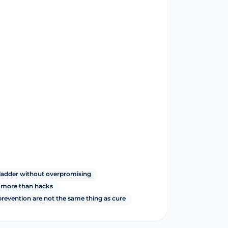
ladder without overpromising
r more than hacks
revention are not the same thing as cure