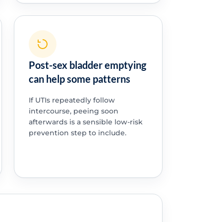
Post-sex bladder emptying
can help some patterns
If UTIs repeatedly follow
intercourse, peeing soon
afterwards is a sensible low-risk
prevention step to include.