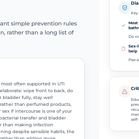
Dia
Key 
ant simple prevention rules
Most 
bath
 rather than a long list of
Do no
Sex-l
help
Pee s
most often supported in UTI
Cri
elaborate: wipe front to back, do
 bladder fully, stay well
Educ
 rather than perfumed products,
prev
recu
sex if intercourse is one of your
medi
bacterial transfer and bladder
self
her than making infection
rning despite sensible habits, the
n rather than adding more