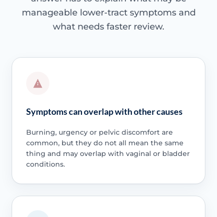
manageable lower-tract symptoms and
what needs faster review.
Symptoms can overlap with other causes
Burning, urgency or pelvic discomfort are
common, but they do not all mean the same
thing and may overlap with vaginal or bladder
conditions.