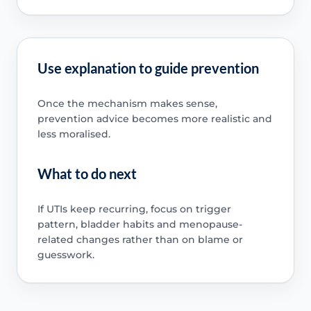
Use explanation to guide prevention
Once the mechanism makes sense,
prevention advice becomes more realistic and
less moralised.
What to do next
If UTIs keep recurring, focus on trigger
pattern, bladder habits and menopause-
related changes rather than on blame or
guesswork.