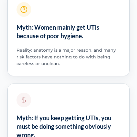
Myth: Women mainly get UTIs
because of poor hygiene.
Reality: anatomy is a major reason, and many
risk factors have nothing to do with being
careless or unclean.
Myth: If you keep getting UTIs, you
must be doing something obviously
wrong.