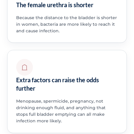
The female urethra is shorter
Because the distance to the bladder is shorter
in women, bacteria are more likely to reach it
and cause infection.
Extra factors can raise the odds
further
Menopause, spermicide, pregnancy, not
drinking enough fluid, and anything that
stops full bladder emptying can all make
infection more likely.