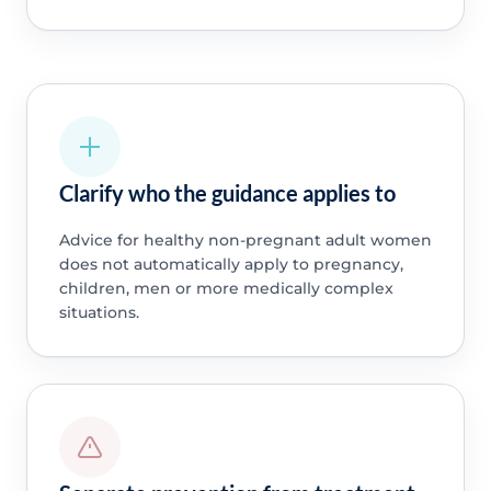
Clarify who the guidance applies to
Advice for healthy non-pregnant adult women
does not automatically apply to pregnancy,
children, men or more medically complex
situations.