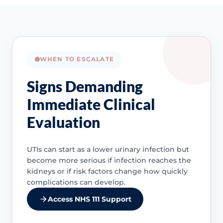
WHEN TO ESCALATE
Signs Demanding
Immediate Clinical
Evaluation
UTIs can start as a lower urinary infection but
become more serious if infection reaches the
kidneys or if risk factors change how quickly
complications can develop.
Access NHS 111 Support