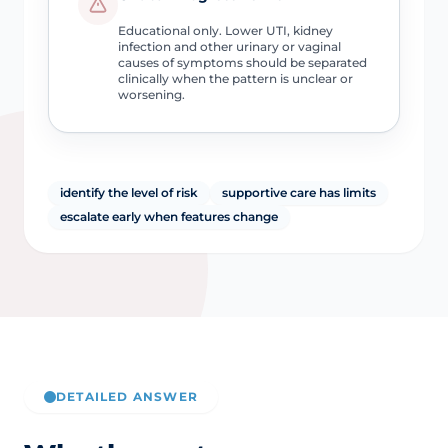
Educational only. Lower UTI, kidney
infection and other urinary or vaginal
causes of symptoms should be separated
clinically when the pattern is unclear or
worsening.
identify the level of risk
supportive care has limits
escalate early when features change
DETAILED ANSWER