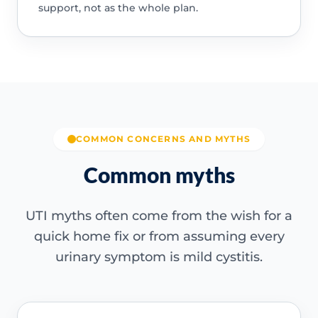
support, not as the whole plan.
COMMON CONCERNS AND MYTHS
Common myths
UTI myths often come from the wish for a
quick home fix or from assuming every
urinary symptom is mild cystitis.