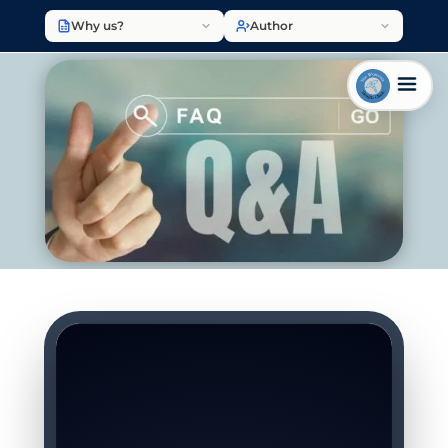
Why us?
Author