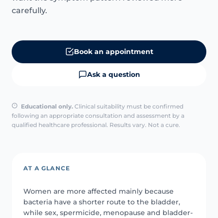
carefully.
Book an appointment
Ask a question
Educational only.
Clinical suitability must be confirmed
following an appropriate consultation and assessment by a
qualified healthcare professional. Results vary. Not a cure.
AT A GLANCE
Women are more affected mainly because
bacteria have a shorter route to the bladder,
while sex, spermicide, menopause and bladder-