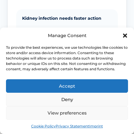
Kidney infection needs faster action
Back or side pain, fever, vomiting and
Manage Consent
marked illness move the problem away
from routine cystitis self-care and toward
To provide the best experiences, we use technologies like cookies to
more urgent assessment.
store and/or access device information. Consenting to these
technologies will allow us to process data such as browsing
behavior or unique IDs on this site. Not consenting or withdrawing
Pregnancy changes the threshold
consent, may adversely affect certain features and functions.
UTI symptoms in pregnancy should not
Accept
be managed casually because the
consequences and prescribing decisions
Deny
are different.
View preferences
Men and children need assessment
Book
Free
Cookie Policy
Privacy Statement
Imprint
Guidance lowers the threshold for