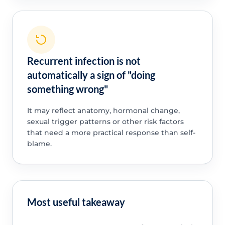
Recurrent infection is not
automatically a sign of "doing
something wrong"
It may reflect anatomy, hormonal change,
sexual trigger patterns or other risk factors
that need a more practical response than self-
blame.
Most useful takeaway