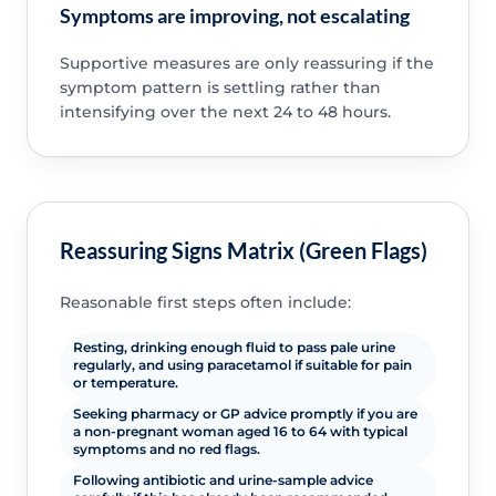
Symptoms are improving, not escalating
Supportive measures are only reassuring if the
symptom pattern is settling rather than
intensifying over the next 24 to 48 hours.
Reassuring Signs Matrix (Green Flags)
Reasonable first steps often include:
Resting, drinking enough fluid to pass pale urine
regularly, and using paracetamol if suitable for pain
or temperature.
Seeking pharmacy or GP advice promptly if you are
a non-pregnant woman aged 16 to 64 with typical
symptoms and no red flags.
Following antibiotic and urine-sample advice