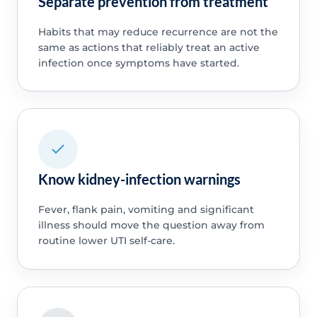
Separate prevention from treatment
Habits that may reduce recurrence are not the
same as actions that reliably treat an active
infection once symptoms have started.
Know kidney-infection warnings
Fever, flank pain, vomiting and significant
illness should move the question away from
routine lower UTI self-care.