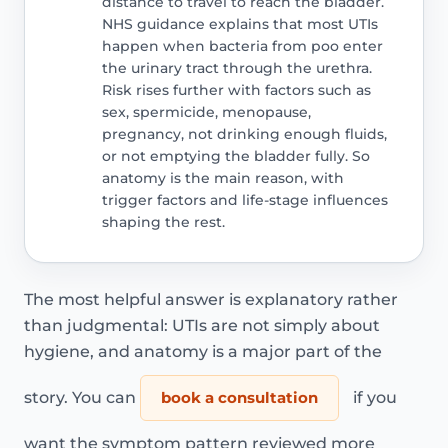
distance to travel to reach the bladder.
NHS guidance explains that most UTIs
happen when bacteria from poo enter
the urinary tract through the urethra.
Risk rises further with factors such as
sex, spermicide, menopause,
pregnancy, not drinking enough fluids,
or not emptying the bladder fully. So
anatomy is the main reason, with
trigger factors and life-stage influences
shaping the rest.
The most helpful answer is explanatory rather
than judgmental: UTIs are not simply about
hygiene, and anatomy is a major part of the
story. You can
book a consultation
if you
want the symptom pattern reviewed more