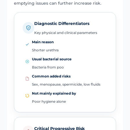
emptying issues can further increase risk.
Diagnostic Differentiators
Key physical and clinical parameters
Main reason
Shorter urethra
Usual bacterial source
Bacteria from poo
Common added risks
Sex, menopause, spermicide, low fluids
Not mainly explained by
Poor hygiene alone
Critical Progressive Risk