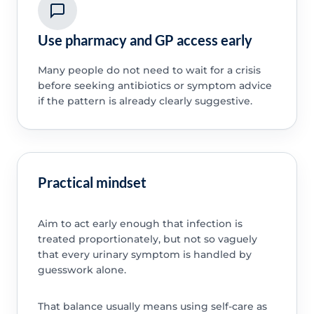
Use pharmacy and GP access early
Many people do not need to wait for a crisis
before seeking antibiotics or symptom advice
if the pattern is already clearly suggestive.
Practical mindset
Aim to act early enough that infection is
treated proportionately, but not so vaguely
that every urinary symptom is handled by
guesswork alone.
That balance usually means using self-care as