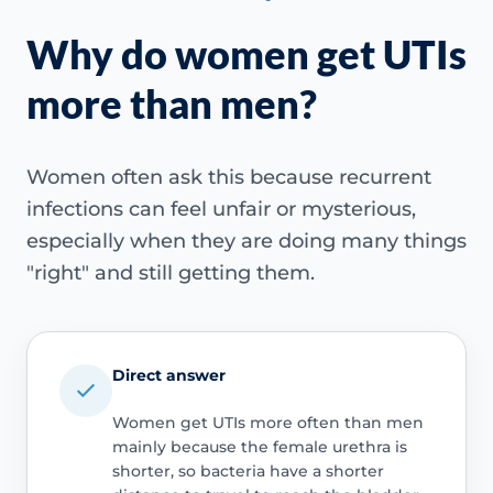
Why do women get UTIs
more than men?
Women often ask this because recurrent
infections can feel unfair or mysterious,
especially when they are doing many things
"right" and still getting them.
Direct answer
Women get UTIs more often than men
mainly because the female urethra is
shorter, so bacteria have a shorter