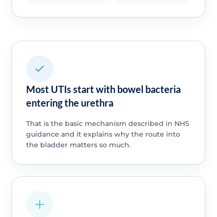
Most UTIs start with bowel bacteria
entering the urethra
That is the basic mechanism described in NHS
guidance and it explains why the route into
the bladder matters so much.