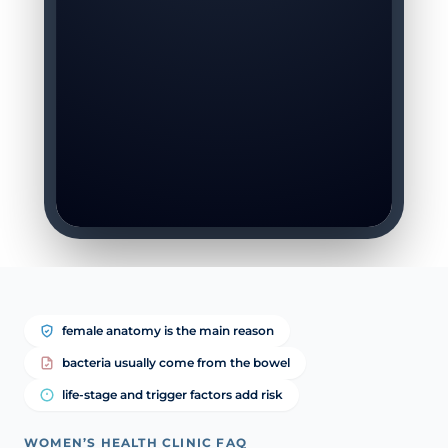
female anatomy is the main reason
bacteria usually come from the bowel
life-stage and trigger factors add risk
WOMEN’S HEALTH CLINIC FAQ