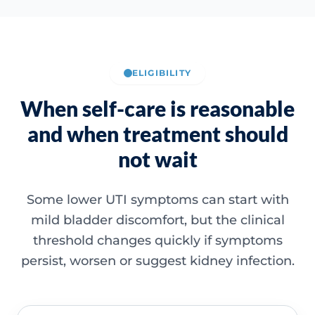
ELIGIBILITY
When self-care is reasonable
and when treatment should
not wait
Some lower UTI symptoms can start with
mild bladder discomfort, but the clinical
threshold changes quickly if symptoms
persist, worsen or suggest kidney infection.