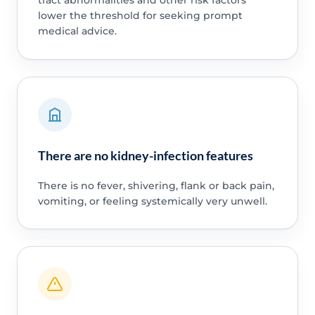
lower the threshold for seeking prompt
medical advice.
There are no kidney-infection features
There is no fever, shivering, flank or back pain,
vomiting, or feeling systemically very unwell.