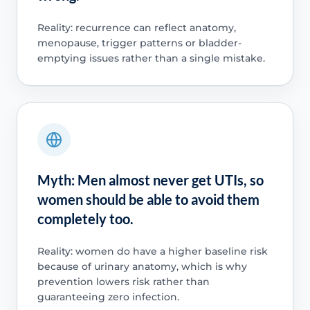
Reality: recurrence can reflect anatomy,
menopause, trigger patterns or bladder-
emptying issues rather than a single mistake.
Myth: Men almost never get UTIs, so
women should be able to avoid them
completely too.
Reality: women do have a higher baseline risk
because of urinary anatomy, which is why
prevention lowers risk rather than
guaranteeing zero infection.