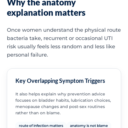
Why the anatomy
explanation matters
Once women understand the physical route
bacteria take, recurrent or occasional UTI
risk usually feels less random and less like
personal failure.
Key Overlapping Symptom Triggers
It also helps explain why prevention advice
focuses on bladder habits, lubrication choices,
menopause changes and post-sex routines
rather than on blame.
route of infection matters
anatomy is not blame