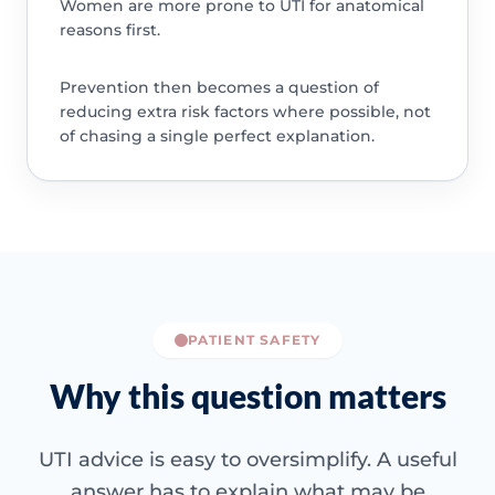
Women are more prone to UTI for anatomical
reasons first.
Prevention then becomes a question of
reducing extra risk factors where possible, not
of chasing a single perfect explanation.
PATIENT SAFETY
Why this question matters
UTI advice is easy to oversimplify. A useful
answer has to explain what may be