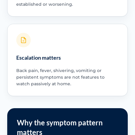
established or worsening.
Escalation matters
Back pain, fever, shivering, vomiting or
persistent symptoms are not features to
watch passively at home.
Why the symptom pattern
matters