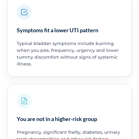
Symptoms fit a lower UTI pattern
Typical bladder symptoms include burning
when you pee, frequency, urgency and lower
tummy discomfort without signs of systemic
illness.
You are not in a higher-risk group
Pregnancy, significant frailty, diabetes, urinary
tract abnormalities and other risk factors