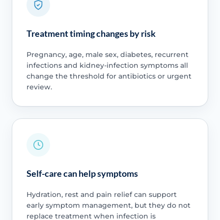
Treatment timing changes by risk
Pregnancy, age, male sex, diabetes, recurrent
infections and kidney-infection symptoms all
change the threshold for antibiotics or urgent
review.
Self-care can help symptoms
Hydration, rest and pain relief can support
early symptom management, but they do not
replace treatment when infection is