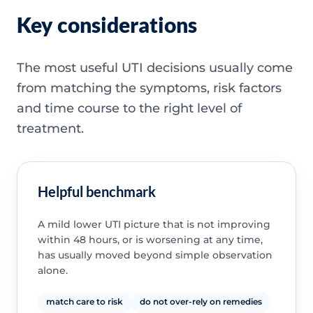
Key considerations
The most useful UTI decisions usually come
from matching the symptoms, risk factors
and time course to the right level of
treatment.
Helpful benchmark
A mild lower UTI picture that is not improving
within 48 hours, or is worsening at any time,
has usually moved beyond simple observation
alone.
match care to risk
do not over-rely on remedies