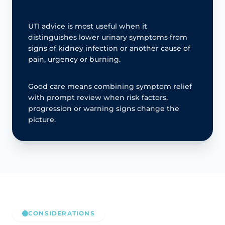
UTI advice is most useful when it
distinguishes lower urinary symptoms from
signs of kidney infection or another cause of
pain, urgency or burning.
Good care means combining symptom relief
with prompt review when risk factors,
progression or warning signs change the
picture.
CONSIDERATIONS