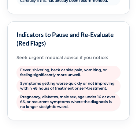
carefully if this has already been recommended.
Indicators to Pause and Re-Evaluate
(Red Flags)
Seek urgent medical advice if you notice:
Fever, shivering, back or side pain, vomiting, or
feeling significantly more unwell.
Symptoms getting worse quickly or not improving
within 48 hours of treatment or self-treatment.
Pregnancy, diabetes, male sex, age under 16 or over
65, or recurrent symptoms where the diagnosis is
no longer straightforward.