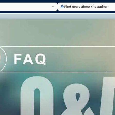
Find more about the author