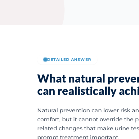
DETAILED ANSWER
What natural preve
can realistically ach
Natural prevention can lower risk a
comfort, but it cannot override the 
related changes that make urine te
prompt treatment important.