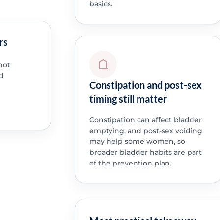
basics.
rs
not
ed
Constipation and post-sex
timing still matter
Constipation can affect bladder
emptying, and post-sex voiding
may help some women, so
broader bladder habits are part
of the prevention plan.