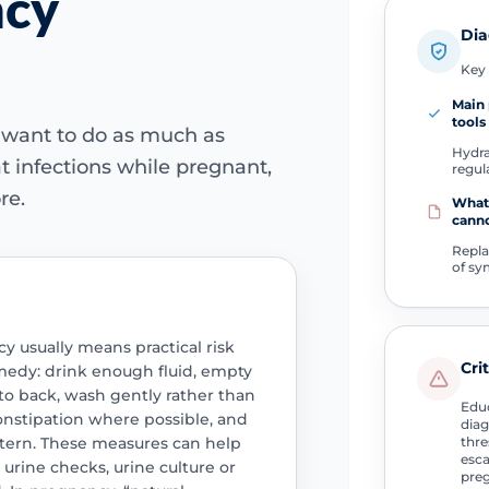
ncy
Dia
Key 
Main 
tools
 want to do as much as
Hydra
at infections while pregnant,
regul
re.
What
cann
Repla
of s
y usually means practical risk
Cri
emedy: drink enough fluid, empty
 to back, wash gently rather than
Educ
nstipation where possible, and
diag
attern. These measures can help
thre
esca
 urine checks, urine culture or
preg