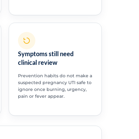
Symptoms still need
clinical review
Prevention habits do not make a
suspected pregnancy UTI safe to
ignore once burning, urgency,
pain or fever appear.