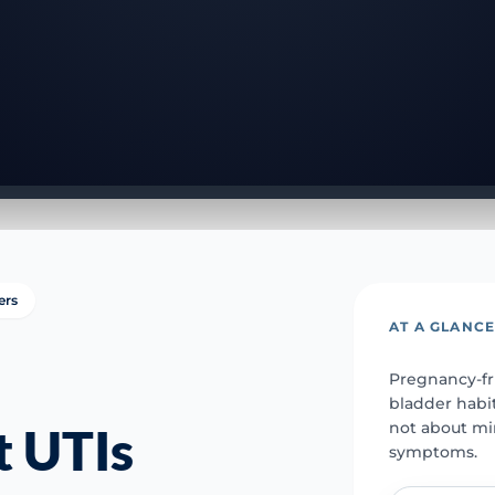
ers
AT A GLANC
Pregnancy-fr
bladder habit
not about mi
t UTIs
symptoms.