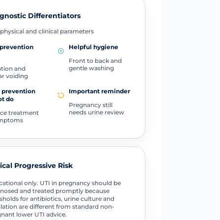
gnostic Differentiators
physical and clinical parameters
prevention
Helpful hygiene
Front to back and
gentle washing
tion and
ar voiding
 prevention
Important reminder
ot do
Pregnancy still
needs urine review
ce treatment
ymptoms
tical Progressive Risk
ational only. UTI in pregnancy should be
nosed and treated promptly because
sholds for antibiotics, urine culture and
lation are different from standard non-
nant lower UTI advice.