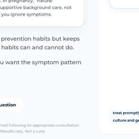
d. In pregnancy, “natural
supportive background care, not
ts you ignore symptoms.
 prevention habits but keeps
 habits can and cannot do.
ou want the symptom pattern
uestion
treat promptl
culture and g
irmed following an appropriate consultation
Results vary. Not a cure.