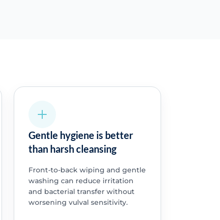
Gentle hygiene is better
than harsh cleansing
Front-to-back wiping and gentle
washing can reduce irritation
and bacterial transfer without
worsening vulval sensitivity.