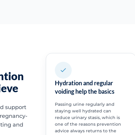
ntion
Hydration and regular
ieve
voiding help the basics
Passing urine regularly and
nd support
staying well hydrated can
pregnancy-
reduce urinary stasis, which is
sting and
one of the reasons prevention
advice always returns to the