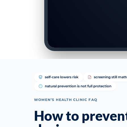
self-care lowers risk
screening still matt
natural prevention is not full protection
WOMEN’S HEALTH CLINIC FAQ
How to preven