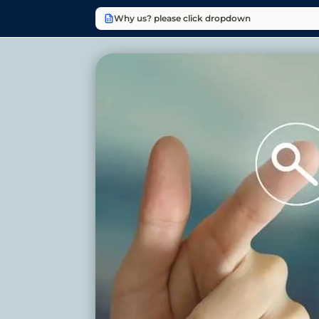
Why us? please click dropdown