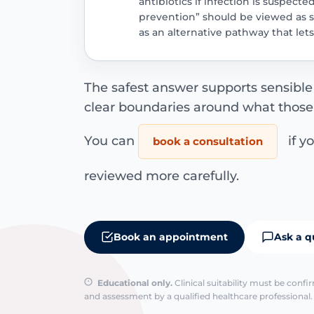
antibiotics if infection is suspecte
prevention” should be viewed as 
as an alternative pathway that le
The safest answer supports sensible
clear boundaries around what those
You can
if y
book a consultation
reviewed more carefully.
Book an appointment
Ask a q
Educational only.
Clinical suitability must be conf
and assessment by a qualified healthcare professional. 