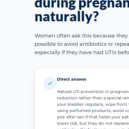
during pregna
naturally?
Women often ask this because they
possible to avoid antibiotics or repe
especially if they have had UTIs befo
Direct answer
Natural UTI prevention in pregnanc
reduction rather than a special r
your bladder regularly, wipe front
using perfumed products, avoid co
pee after sex if that helps your p
lower risk, but they do not replace