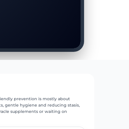
E
iendly prevention is mostly about
s, gentle hygiene and reducing stasis,
racle supplements or waiting on