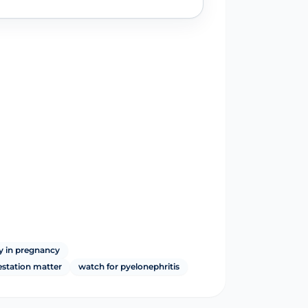
y in pregnancy
estation matter
watch for pyelonephritis