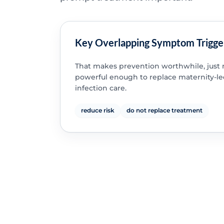
Key Overlapping Symptom Trigge
That makes prevention worthwhile, just 
powerful enough to replace maternity-l
infection care.
reduce risk
do not replace treatment