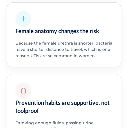
Female anatomy changes the risk
Because the female urethra is shorter, bacteria
have a shorter distance to travel, which is one
reason UTIs are so common in women.
Prevention habits are supportive, not
foolproof
Drinking enough fluids, passing urine