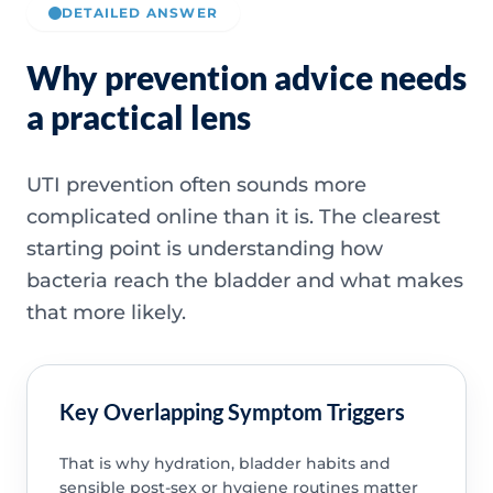
DETAILED ANSWER
Why prevention advice needs
a practical lens
UTI prevention often sounds more
complicated online than it is. The clearest
starting point is understanding how
bacteria reach the bladder and what makes
that more likely.
Key Overlapping Symptom Triggers
That is why hydration, bladder habits and
sensible post-sex or hygiene routines matter