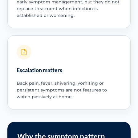
early symptom management, but they do not
replace treatment when infection is
established or worsening.
Escalation matters
Back pain, fever, shivering, vomiting or
persistent symptoms are not features to
watch passively at home.
Why the symptom pattern