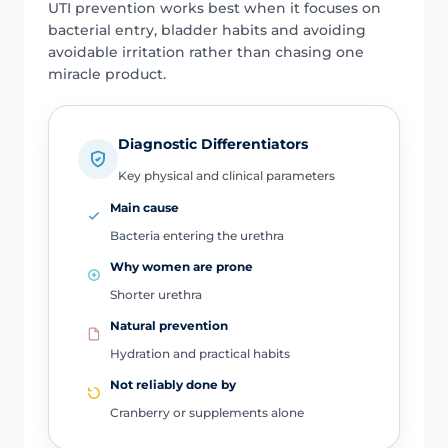
UTI prevention works best when it focuses on
bacterial entry, bladder habits and avoiding
avoidable irritation rather than chasing one
miracle product.
Diagnostic Differentiators
Key physical and clinical parameters
Main cause
Bacteria entering the urethra
Why women are prone
Shorter urethra
Natural prevention
Hydration and practical habits
Not reliably done by
Cranberry or supplements alone