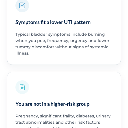
Symptoms fit a lower UTI pattern
Typical bladder symptoms include burning
when you pee, frequency, urgency and lower
tummy discomfort without signs of systemic
illness.
You are not in a higher-risk group
Pregnancy, significant frailty, diabetes, urinary
tract abnormalities and other risk factors