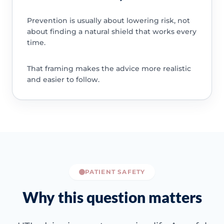
Prevention is usually about lowering risk, not
about finding a natural shield that works every
time.
That framing makes the advice more realistic
and easier to follow.
PATIENT SAFETY
Why this question matters