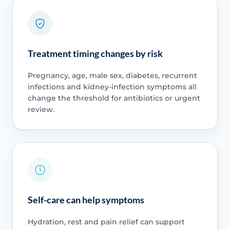
Treatment timing changes by risk
Pregnancy, age, male sex, diabetes, recurrent
infections and kidney-infection symptoms all
change the threshold for antibiotics or urgent
review.
Self-care can help symptoms
Hydration, rest and pain relief can support