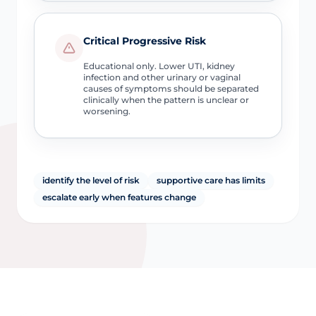
Critical Progressive Risk
Educational only. Lower UTI, kidney
infection and other urinary or vaginal
causes of symptoms should be separated
clinically when the pattern is unclear or
worsening.
identify the level of risk
supportive care has limits
escalate early when features change