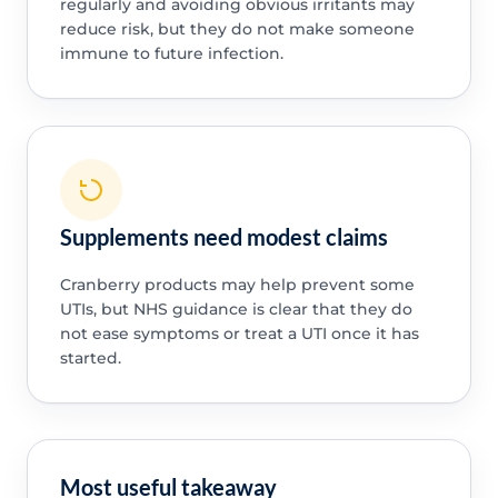
regularly and avoiding obvious irritants may
reduce risk, but they do not make someone
immune to future infection.
Supplements need modest claims
Cranberry products may help prevent some
UTIs, but NHS guidance is clear that they do
not ease symptoms or treat a UTI once it has
started.
Most useful takeaway