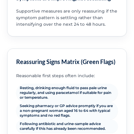
Supportive measures are only reassuring if the
symptom pattern is settling rather than
intensifying over the next 24 to 48 hours.
Reassuring Signs Matrix (Green Flags)
Reasonable first steps often include:
Resting, drinking enough fluid to pass pale urine
regularly, and using paracetamol if suitable for pain
or temperature.
Seeking pharmacy or GP advice promptly if you are
a non-pregnant woman aged 16 to 64 with typical
symptoms and no red flags.
Following antibiotic and urine-sample advice
carefully if this has already been recommended.