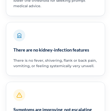
lower the threshold for seeking prompt
medical advice.
There are no kidney-infection features
There is no fever, shivering, flank or back pain,
vomiting, or feeling systemically very unwell.
Symptoms are improving, not escalating