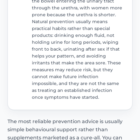
the bowel entering the urinary tract
through the urethra, with women more
prone because the urethra is shorter.
Natural prevention usually means
practical habits rather than special
products: drinking enough fluid, not
holding urine for long periods, wiping
front to back, urinating after sex if that
helps your pattern, and avoiding
irritants that make the area sore. These
measures may reduce risk, but they
cannot make future infection
impossible, and they are not the same
as treating an established infection
once symptoms have started.
The most reliable prevention advice is usually
simple behavioural support rather than
supplements marketed as a cure-all. You can