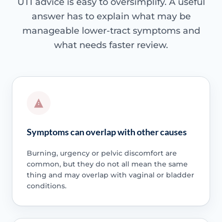
UTI advice is easy to oversimplify. A useful
answer has to explain what may be
manageable lower-tract symptoms and
what needs faster review.
Symptoms can overlap with other causes
Burning, urgency or pelvic discomfort are
common, but they do not all mean the same
thing and may overlap with vaginal or bladder
conditions.