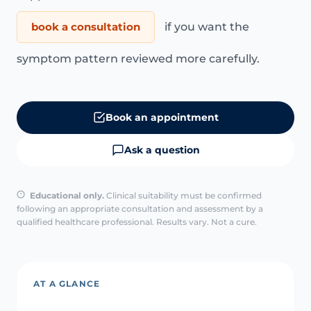
book a consultation
if you want the
symptom pattern reviewed more carefully.
Book an appointment
Ask a question
Educational only.
Clinical suitability must be confirmed
following an appropriate consultation and assessment by a
qualified healthcare professional. Results vary. Not a cure.
AT A GLANCE