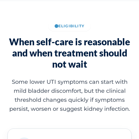
ELIGIBILITY
When self-care is reasonable
and when treatment should
not wait
Some lower UTI symptoms can start with
mild bladder discomfort, but the clinical
threshold changes quickly if symptoms
persist, worsen or suggest kidney infection.