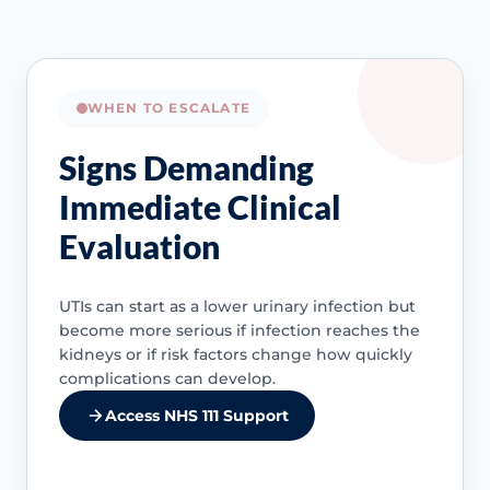
WHEN TO ESCALATE
Signs Demanding
Immediate Clinical
Evaluation
UTIs can start as a lower urinary infection but
become more serious if infection reaches the
kidneys or if risk factors change how quickly
complications can develop.
Access NHS 111 Support