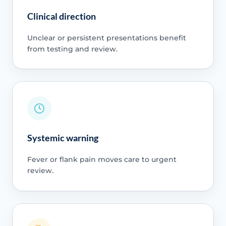
Clinical direction
Unclear or persistent presentations benefit
from testing and review.
Systemic warning
Fever or flank pain moves care to urgent
review.