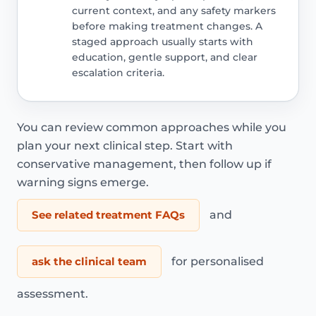
current context, and any safety markers
before making treatment changes. A
staged approach usually starts with
education, gentle support, and clear
escalation criteria.
You can review common approaches while you
plan your next clinical step. Start with
conservative management, then follow up if
warning signs emerge.
See related treatment FAQs
and
ask the clinical team
for personalised
assessment.