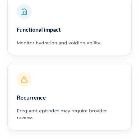
Functional impact
Monitor hydration and voiding ability.
Recurrence
Frequent episodes may require broader
review.