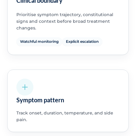
Clinical boundary
Prioritise symptom trajectory, constitutional
signs and context before broad treatment
changes.
Watchful monitoring
Explicit escalation
Symptom pattern
Track onset, duration, temperature, and side
pain.