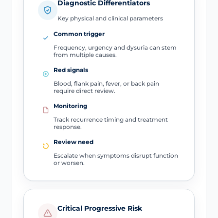
Diagnostic Differentiators
Key physical and clinical parameters
Common trigger
Frequency, urgency and dysuria can stem
from multiple causes.
Red signals
Blood, flank pain, fever, or back pain
require direct review.
Monitoring
Track recurrence timing and treatment
response.
Review need
Escalate when symptoms disrupt function
or worsen.
Critical Progressive Risk