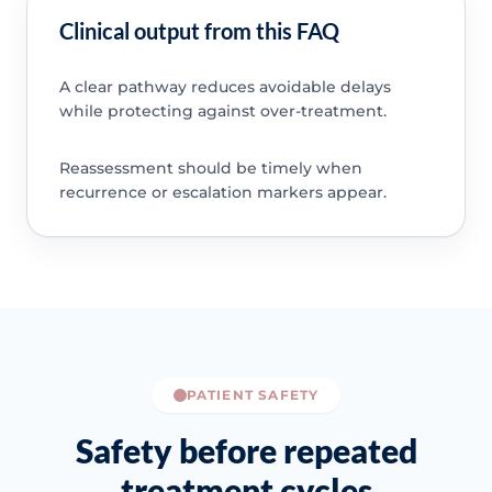
Clinical output from this FAQ
A clear pathway reduces avoidable delays
while protecting against over-treatment.
Reassessment should be timely when
recurrence or escalation markers appear.
PATIENT SAFETY
Safety before repeated
treatment cycles