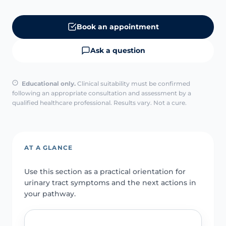
Book an appointment
Ask a question
Educational only.
Clinical suitability must be confirmed
following an appropriate consultation and assessment by a
qualified healthcare professional. Results vary. Not a cure.
AT A GLANCE
Use this section as a practical orientation for
urinary tract symptoms and the next actions in
your pathway.