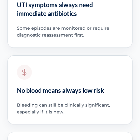
UTI symptoms always need
immediate antibiotics
Some episodes are monitored or require
diagnostic reassessment first.
No blood means always low risk
Bleeding can still be clinically significant,
especially if it is new.