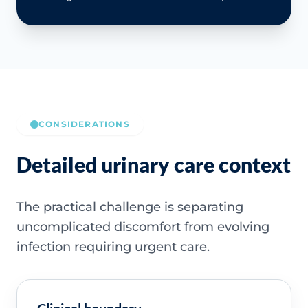
CONSIDERATIONS
Detailed urinary care context
The practical challenge is separating
uncomplicated discomfort from evolving
infection requiring urgent care.