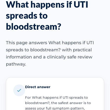
What happens if UTI
spreads to
bloodstream?
This page answers What happens if UTI
spreads to bloodstream? with practical
information and a clinically safe review
pathway.
Direct answer
For What happens if UTI spreads to
bloodstream?, the safest answer is to
assess your full symptom pattern,