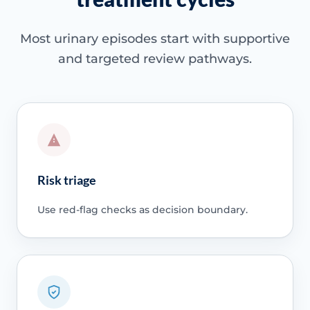
Most urinary episodes start with supportive
and targeted review pathways.
Risk triage
Use red-flag checks as decision boundary.