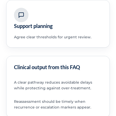
Support planning
Agree clear thresholds for urgent review.
Clinical output from this FAQ
A clear pathway reduces avoidable delays
while protecting against over-treatment.
Reassessment should be timely when
recurrence or escalation markers appear.