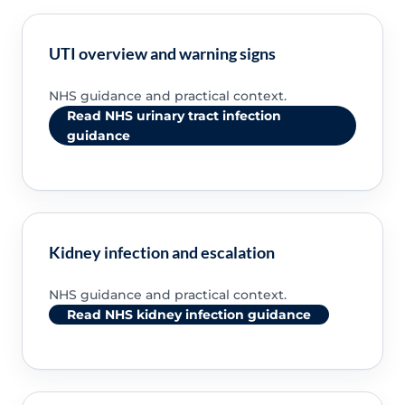
UTI overview and warning signs
NHS guidance and practical context.
Read NHS urinary tract infection
guidance
Kidney infection and escalation
NHS guidance and practical context.
Read NHS kidney infection guidance