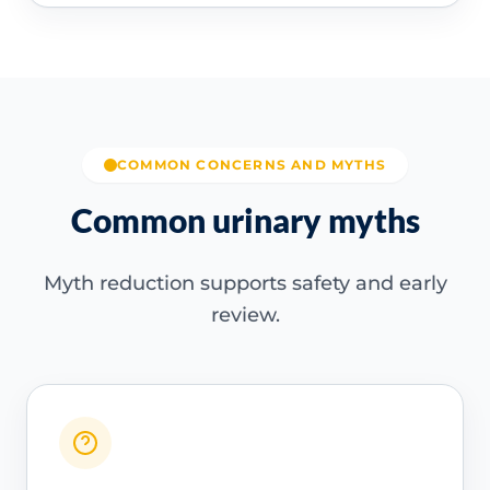
COMMON CONCERNS AND MYTHS
Common urinary myths
Myth reduction supports safety and early
review.