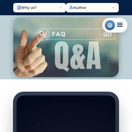
Why us?
Author