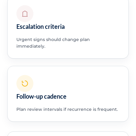
Escalation criteria
Urgent signs should change plan
immediately.
Follow-up cadence
Plan review intervals if recurrence is frequent.