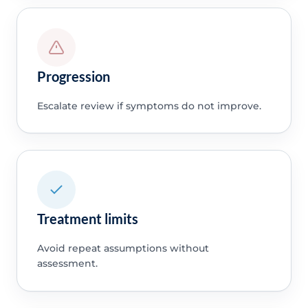
Progression
Escalate review if symptoms do not improve.
Treatment limits
Avoid repeat assumptions without
assessment.