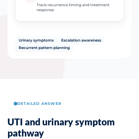
Track recurrence timing and treatment
response.
Urinary symptoms
Escalation awareness
Recurrent pattern planning
DETAILED ANSWER
UTI and urinary symptom
pathway