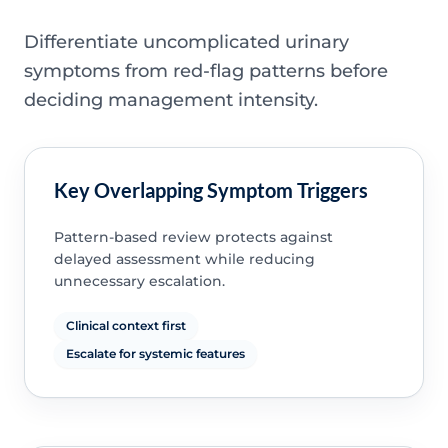
Differentiate uncomplicated urinary
symptoms from red-flag patterns before
deciding management intensity.
Key Overlapping Symptom Triggers
Pattern-based review protects against
delayed assessment while reducing
unnecessary escalation.
Clinical context first
Escalate for systemic features