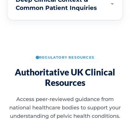
Common Patient Inquiries
REGULATORY RESOURCES
Authoritative UK Clinical
Resources
Access peer-reviewed guidance from
national healthcare bodies to support your
understanding of pelvic health conditions.