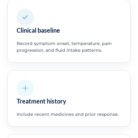
Clinical baseline
Record symptom onset, temperature, pain
progression, and fluid intake patterns.
Treatment history
Include recent medicines and prior response.