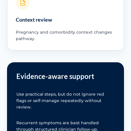
Context review
Pregnancy and comorbidity context changes
pathway.
Evidence-aware support
Use practical steps, but do not ignore red
flags or self-manage repeatedly without
review.
Recurrent symptoms are best handled
through structured clinician follow-up.