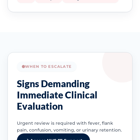
WHEN TO ESCALATE
Signs Demanding
Immediate Clinical
Evaluation
Urgent review is required with fever, flank
pain, confusion, vomiting, or urinary retention.