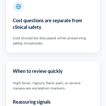
Cost questions are separate from
clinical safety
Cost should be discussed while preserving
safety thresholds.
When to review quickly
High fever, rigours, flank pain, or severe
nausea are escalation markers.
Reassuring signals