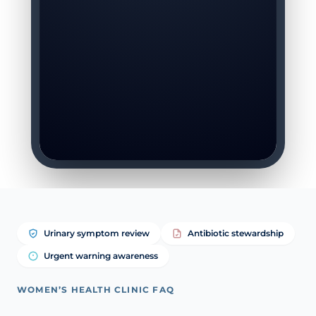
Urinary symptom review
Antibiotic stewardship
Urgent warning awareness
WOMEN’S HEALTH CLINIC FAQ