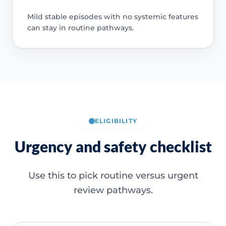
Mild stable episodes with no systemic features
can stay in routine pathways.
ELIGIBILITY
Urgency and safety checklist
Use this to pick routine versus urgent
review pathways.