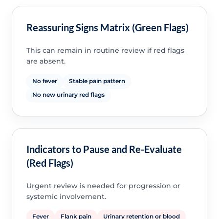
Reassuring Signs Matrix (Green Flags)
This can remain in routine review if red flags
are absent.
No fever
Stable pain pattern
No new urinary red flags
Indicators to Pause and Re-Evaluate
(Red Flags)
Urgent review is needed for progression or
systemic involvement.
Fever
Flank pain
Urinary retention or blood