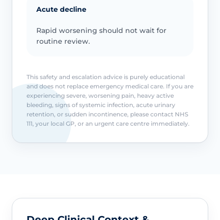
Acute decline
Rapid worsening should not wait for
routine review.
This safety and escalation advice is purely educational
and does not replace emergency medical care. If you are
experiencing severe, worsening pain, heavy active
bleeding, signs of systemic infection, acute urinary
retention, or sudden incontinence, please contact NHS
111, your local GP, or an urgent care centre immediately.
Deep Clinical Context &