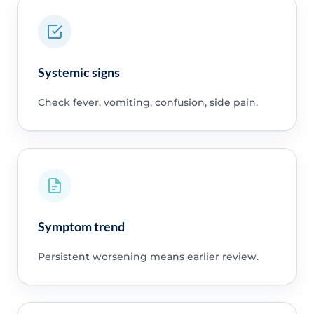
Systemic signs
Check fever, vomiting, confusion, side pain.
Symptom trend
Persistent worsening means earlier review.