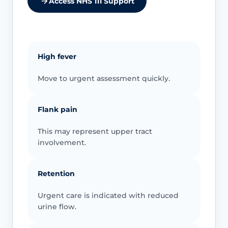
Access NHS 111 Support
High fever
Move to urgent assessment quickly.
Flank pain
This may represent upper tract
involvement.
Retention
Urgent care is indicated with reduced
urine flow.