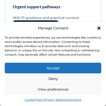
Urgent support pathways
NHS 111 guidance and practical context.
Read NHS 111 support
Manage Consent
To provide the best experiences, we use technologies like cookies to
store and/or access device information. Consenting to these
technologies will allow us to process data such as browsing
behavior or unique IDs on this site. Not consenting or withdrawing
consent, may adversely affect certain features and functions.
Accept
NEXT STEP
Deny
Schedule a Confidential
View preferences
Specialist Evaluation
Book
Free
Cookie Policy
Privacy Statement
Imprint