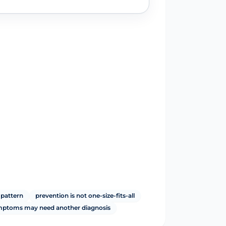
 pattern
prevention is not one-size-fits-all
ymptoms may need another diagnosis