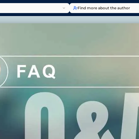
Find more about the author