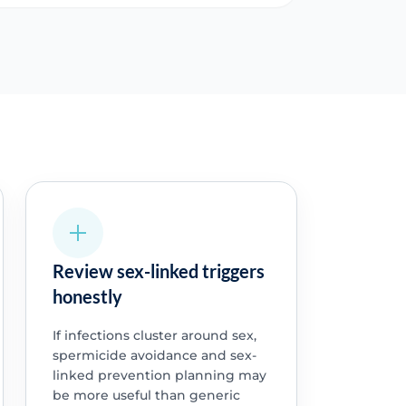
Review sex-linked triggers
honestly
If infections cluster around sex,
spermicide avoidance and sex-
linked prevention planning may
be more useful than generic