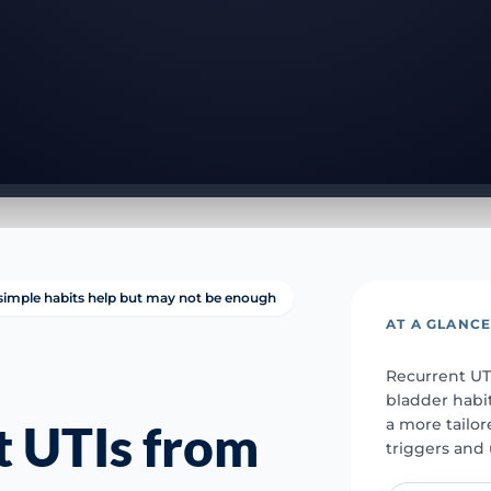
simple habits help but may not be enough
AT A GLANC
Recurrent UTI
bladder habi
a more tailo
t UTIs from
triggers and 