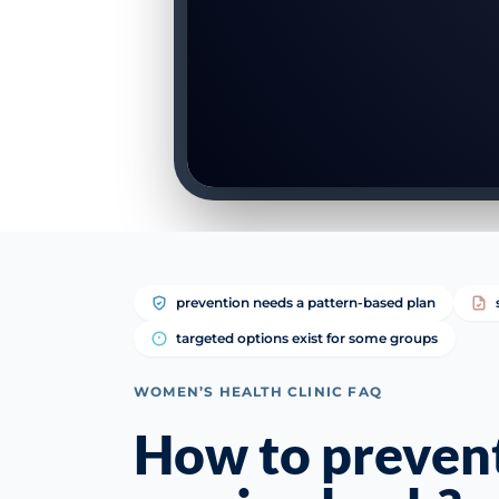
prevention needs a pattern-based plan
targeted options exist for some groups
WOMEN’S HEALTH CLINIC FAQ
How to preven