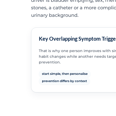
driver is bladder emptying, sex, me
stones, a catheter or a more compli
urinary background.
Key Overlapping Symptom Trigge
That is why one person improves with s
habit changes while another needs targ
prevention.
start simple, then personalise
prevention differs by context