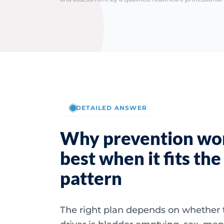
DETAILED ANSWER
Why prevention wo
best when it fits the
pattern
The right plan depends on whether 