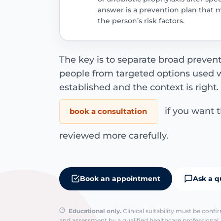
answer is a prevention plan that 
the person’s risk factors.
The key is to separate broad preven
people from targeted options used w
established and the context is right
if you want 
book a consultation
reviewed more carefully.
Book an appointment
Ask a q
Educational only.
Clinical suitability must be conf
and assessment by a qualified healthcare professional. 