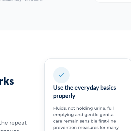
rks
Use the everyday basics
properly
Fluids, not holding urine, full
emptying and gentle genital
care remain sensible first-line
the repeat
prevention measures for many