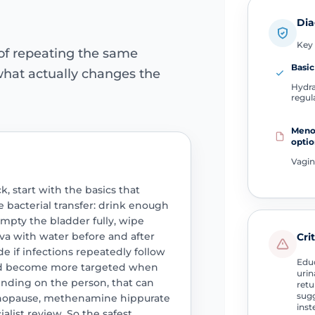
Dia
Key 
 of repeating the same
Basic
hat actually changes the
Hydra
regul
Meno
optio
Vagin
, start with the basics that
 bacterial transfer: drink enough
 empty the bladder fully, wipe
va with water before and after
Cri
de if infections repeatedly follow
Educ
uld become more targeted when
uri
nding on the person, that can
retu
sugg
nopause, methenamine hippurate
inst
ialist review. So the safest