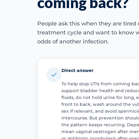
coming back?
People ask this when they are tired
treatment cycle and want to know w
odds of another infection.
Direct answer
To help stop UTIs from coming back
support bladder health and reduce
fluids, do not hold urine for long,
front to back, wash around the vul
sex if relevant, and avoid spermici
intercourse. But prevention sho
the pattern keeps recurring. Depe
mean vaginal oestrogen after me
or antibiotic prophylaxis after spec