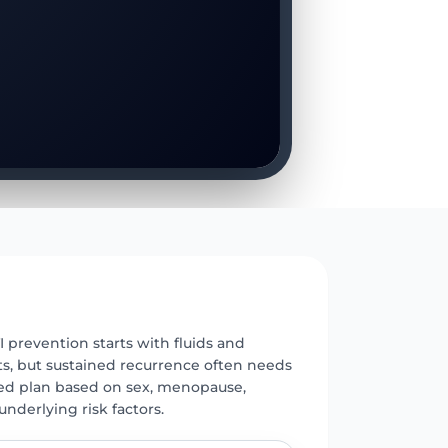
E
 prevention starts with fluids and
ts, but sustained recurrence often needs
red plan based on sex, menopause,
underlying risk factors.