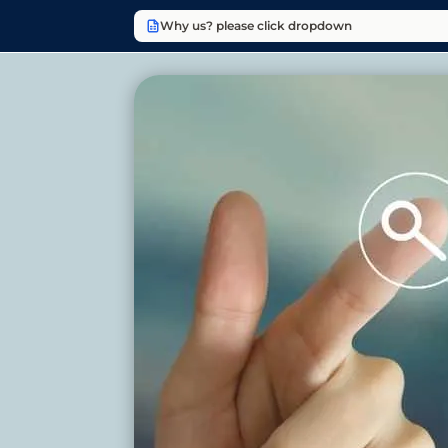
Why us? please click dropdown