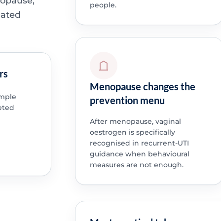
nopause,
people.
cated
rs
Menopause changes the
imple
prevention menu
eted
After menopause, vaginal
oestrogen is specifically
recognised in recurrent-UTI
guidance when behavioural
measures are not enough.