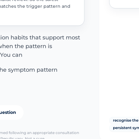
matches the trigger pattern and
tion habits that support most
hen the pattern is
. You can
the symptom pattern
uestion
recognise the
persistent s
irmed following an appropriate consultation
Results vary. Not a cure.