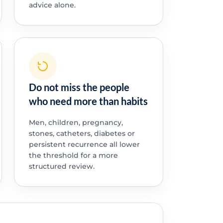
advice alone.
Do not miss the people
who need more than habits
Men, children, pregnancy,
stones, catheters, diabetes or
persistent recurrence all lower
the threshold for a more
structured review.