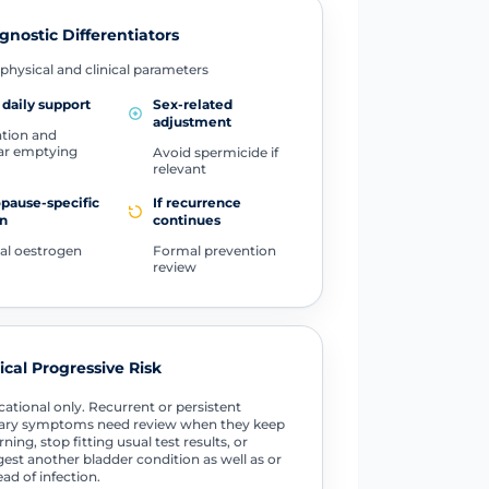
gnostic Differentiators
physical and clinical parameters
 daily support
Sex-related
adjustment
tion and
ar emptying
Avoid spermicide if
relevant
pause-specific
If recurrence
n
continues
al oestrogen
Formal prevention
review
tical Progressive Risk
ational only. Recurrent or persistent
nary symptoms need review when they keep
rning, stop fitting usual test results, or
est another bladder condition as well as or
ead of infection.